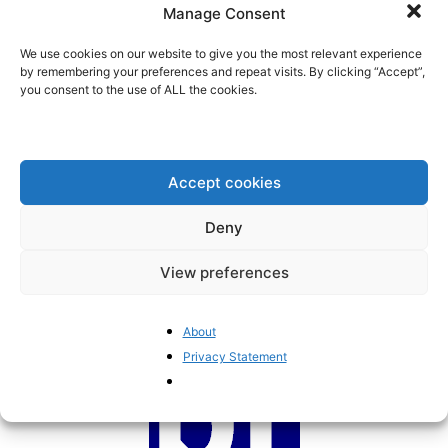
fund are high. So are...
Manage Consent
BrusselsReport.eu
-
February 2, 2022
We use cookies on our website to give you the most relevant experience
by remembering your preferences and repeat visits. By clicking “Accept”,
you consent to the use of ALL the cookies.
The Conference on the Future of
Europe: from bad to worse
BrusselsReport.eu
-
January 25, 2022
Accept cookies
Europe’s green plans are ruinous
Deny
and destructive
BrusselsReport.eu
-
October 13, 2021
View preferences
About
Privacy Statement