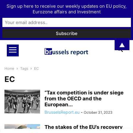
Sign up here to receive our weekly updates on EU policy,
Eurozone affairs and Investment
▲
Home
Tags
EC
EC
“Tax competition is under siege
from the OECD and the
European...
BrusselsReport.eu
-
October 31, 2023
The stakes of the EU’s recovery