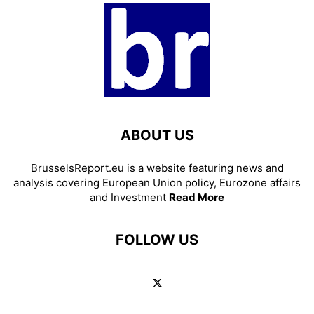
ABOUT US
BrusselsReport.eu is a website featuring news and
analysis covering European Union policy, Eurozone affairs
and Investment
Read More
FOLLOW US