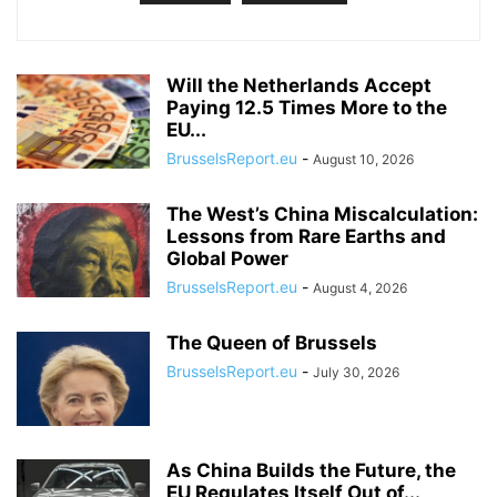
Will the Netherlands Accept
Paying 12.5 Times More to the
EU...
BrusselsReport.eu
-
August 10, 2026
The West’s China Miscalculation:
Lessons from Rare Earths and
Global Power
BrusselsReport.eu
-
August 4, 2026
The Queen of Brussels
BrusselsReport.eu
-
July 30, 2026
As China Builds the Future, the
EU Regulates Itself Out of...