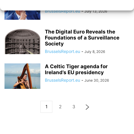
Follow the Brussels Consensus
BrusselsReport.eu
-
July 13, 2026
The Digital Euro Reveals the
Foundations of a Surveillance
Society
BrusselsReport.eu
-
July 8, 2026
A Celtic Tiger agenda for
Ireland’s EU presidency
BrusselsReport.eu
-
June 30, 2026
1
2
3