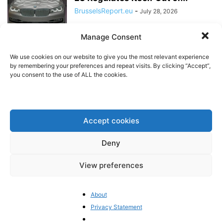
BrusselsReport.eu
-
July 28, 2026
Manage Consent
Will the EU’s Ecodesign Rules
Price Small Businesses Out of
We use cookies on our website to give you the most relevant experience
the...
by remembering your preferences and repeat visits. By clicking “Accept”,
you consent to the use of ALL the cookies.
BrusselsReport.eu
-
July 23, 2026
Discussion with US Ambassador
to the EU at Brussels Report
Accept cookies
event
BrusselsReport.eu
-
July 17, 2026
Deny
Rethinking EU Sin Taxes: The
View preferences
Need for an Evidence-Based
Debate
BrusselsReport.eu
-
July 15, 2026
About
Privacy Statement
Germany Is No Longer Willing to