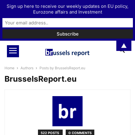
Sign up here to receive our weekly updates on EU policy,
Eurozone affairs and Investment
▲
Home
Authors
Posts by BrusselsReport.eu
BrusselsReport.eu
522 POSTS
0 COMMENTS