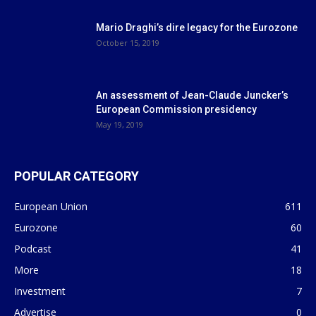
Mario Draghi’s dire legacy for the Eurozone
October 15, 2019
An assessment of Jean-Claude Juncker’s
European Commission presidency
May 19, 2019
POPULAR CATEGORY
European Union
611
Eurozone
60
Podcast
41
More
18
Investment
7
Advertise
0