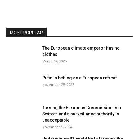
MOST POPULAR
The European climate emperor has no
clothes
March 14, 2025
Putin is betting on a European retreat
November 25, 2025
Turning the European Commission into
Switzerland’s surveillance authority is
unacceptable
November 5, 2024