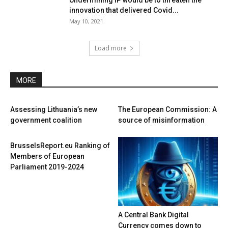
Undermining IP would be to threaten the
innovation that delivered Covid...
May 10, 2021
Load more
MORE
Assessing Lithuania’s new
The European Commission: A
government coalition
source of misinformation
BrusselsReport.eu Ranking of
Members of European
Parliament 2019-2024
A Central Bank Digital
Currency comes down to