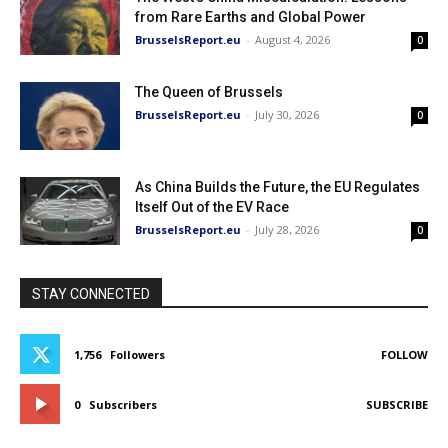
from Rare Earths and Global Power
BrusselsReport.eu
-
August 4, 2026
0
The Queen of Brussels
BrusselsReport.eu
-
July 30, 2026
0
As China Builds the Future, the EU Regulates
Itself Out of the EV Race
BrusselsReport.eu
-
July 28, 2026
0
STAY CONNECTED
1,756
Followers
FOLLOW
0
Subscribers
SUBSCRIBE