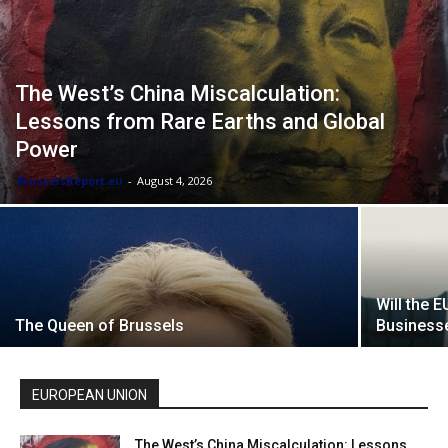
The West’s China Miscalculation:
Lessons from Rare Earths and Global
Power
BrusselsReport.eu
-
August 4, 2026
Will the 
The Queen of Brussels
Businesse
EUROPEAN UNION
The West’s China Miscalculation: Lessons