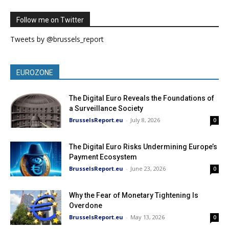
Follow me on Twitter
Tweets by @brussels_report
EUROZONE
The Digital Euro Reveals the Foundations of
a Surveillance Society
BrusselsReport.eu
-
July 8, 2026
0
The Digital Euro Risks Undermining Europe’s
Payment Ecosystem
BrusselsReport.eu
-
June 23, 2026
0
Why the Fear of Monetary Tightening Is
Overdone
BrusselsReport.eu
-
May 13, 2026
0