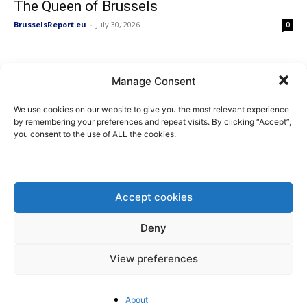
The Queen of Brussels
BrusselsReport.eu
-
July 30, 2026
0
As China Builds the Future, the EU
Manage Consent
Regulates Itself Out of...
BrusselsReport.eu
-
July 28, 2026
0
We use cookies on our website to give you the most relevant experience
by remembering your preferences and repeat visits. By clicking “Accept”,
you consent to the use of ALL the cookies.
Will the EU’s Ecodesign Rules Price Small
Businesses Out of the...
BrusselsReport.eu
-
July 23, 2026
0
Accept cookies
Deny
The EU Shouldn’t Fight China’s
Protectionism with More Protectionism
View preferences
Pieter Cleppe
-
July 20, 2026
0
About