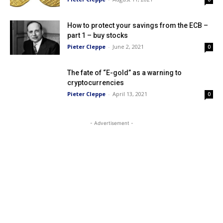
How to protect your savings from the ECB –
part 1 – buy stocks
Pieter Cleppe
-
June 2, 2021
0
The fate of “E-gold” as a warning to
cryptocurrencies
Pieter Cleppe
-
April 13, 2021
0
- Advertisement -