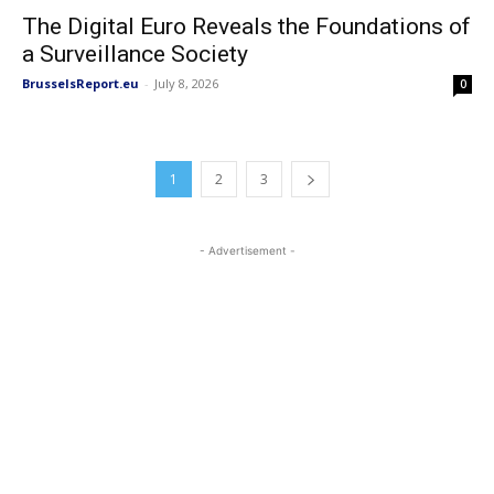
The Digital Euro Reveals the Foundations of
a Surveillance Society
BrusselsReport.eu
-
July 8, 2026
0
1
2
3
- Advertisement -