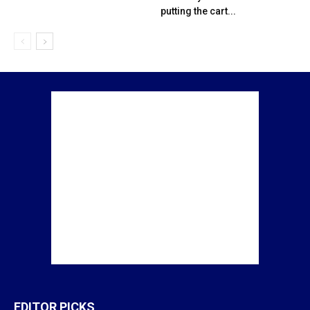
putting the cart...
EDITOR PICKS