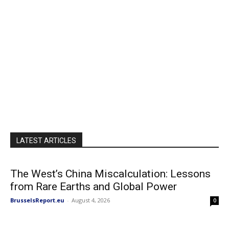
LATEST ARTICLES
The West’s China Miscalculation: Lessons
from Rare Earths and Global Power
BrusselsReport.eu
-
August 4, 2026
0