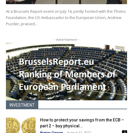
At a Brussels Report event on July 14, jointly hosted with the Tholos
Foundation, the US Ambassador to the European Union, Andrew
Puzder, praised...
- Advertisement -
INVESTMENT
How to protect your savings from the ECB –
part 2 – buy physical...
Pieter Cleppe
-
August 11, 2021
0