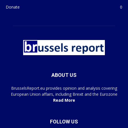
Donate
0
ABOUT US
BrusselsReport.eu provides opinion and analysis covering
European Union affairs, including Brexit and the Eurozone
Read More
FOLLOW US