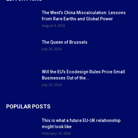
The West’s China Miscalculation: Lessons
from Rare Earths and Global Power
August 4, 2026
The Queen of Brussels
July 30, 2026
Will the EU’s Ecodesign Rules Price Small
Businesses Out of the...
July 23, 2026
POPULAR POSTS
This is what a future EU-UK relationship
might look like
February 19, 2020