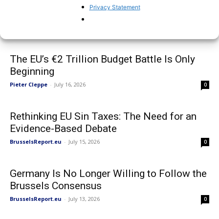
Discussion with US Ambassador to the EU
Privacy Statement
at Brussels Report event
BrusselsReport.eu
-
July 17, 2026
0
The EU’s €2 Trillion Budget Battle Is Only
Beginning
Pieter Cleppe
-
July 16, 2026
0
Rethinking EU Sin Taxes: The Need for an
Evidence-Based Debate
BrusselsReport.eu
-
July 15, 2026
0
Germany Is No Longer Willing to Follow the
Brussels Consensus
BrusselsReport.eu
-
July 13, 2026
0