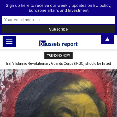
Sign up here to receive our weekly updates on EU policy,
Eurozone affairs and Investment
▲
TRENDING NOW
Iran’s Islamic Revolutionary Guards Corps (IRGC) should be listed
The Digital Euro: A coin with two sides
as a terrorist group