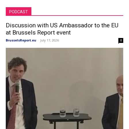
PODCAST
Discussion with US Ambassador to the EU
at Brussels Report event
BrusselsReport.eu
-
July 17, 2026
0