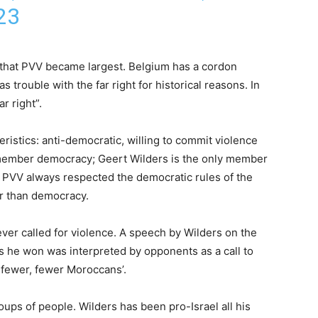
23
 that PVV became largest. Belgium has a cordon
 trouble with the far right for historical reasons. In
r right”.
ristics: anti-democratic, willing to commit violence
member democracy; Geert Wilders is the only member
, PVV always respected the democratic rules of the
er than democracy.
ever called for violence. A speech by Wilders on the
ns he won was interpreted by opponents as a call to
 fewer, fewer Moroccans’.
roups of people. Wilders has been pro-Israel all his