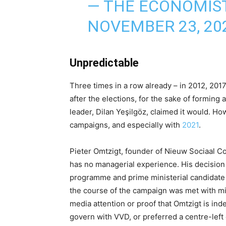
— THE ECONOMIS
NOVEMBER 23, 20
Unpredictable
Three times in a row already – in 2012, 20
after the elections, for the sake of forming 
leader, Dilan Yeşilgöz, claimed it would. H
campaigns, and especially with
2021
.
Pieter Omtzigt, founder of Nieuw Sociaal Co
has no managerial experience. His decision 
programme and prime ministerial candidate (
the course of the campaign was met with mix
media attention or proof that Omtzigt is in
govern with VVD, or preferred a centre-left 