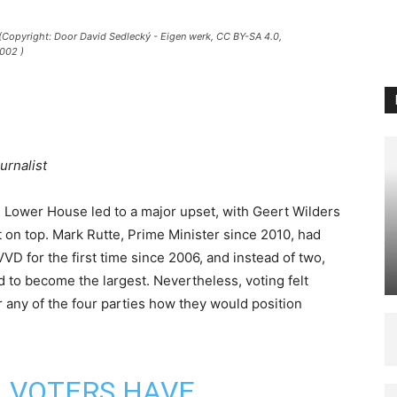
 (Copyright: Door David Sedlecký - Eigen werk, CC BY-SA 4.0,
002 )
urnalist
e Lower House led to a major upset, with Geert Wilders
 on top. Mark Rutte, Prime Minister since 2010, had
VVD for the first time since 2006, and instead of two,
d to become the largest. Nevertheless, voting felt
or any of the four parties how they would position
VOTERS HAVE