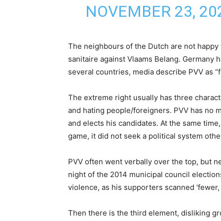
NOVEMBER 23, 20
The neighbours of the Dutch are not happy
sanitaire against Vlaams Belang. Germany has
several countries, media describe PVV as “fa
The extreme right usually has three characte
and hating people/foreigners. PVV has no 
and elects his candidates. At the same time
game, it did not seek a political system oth
PVV often went verbally over the top, but n
night of the 2014 municipal council electio
violence, as his supporters scanned ‘fewer,
Then there is the third element, disliking g