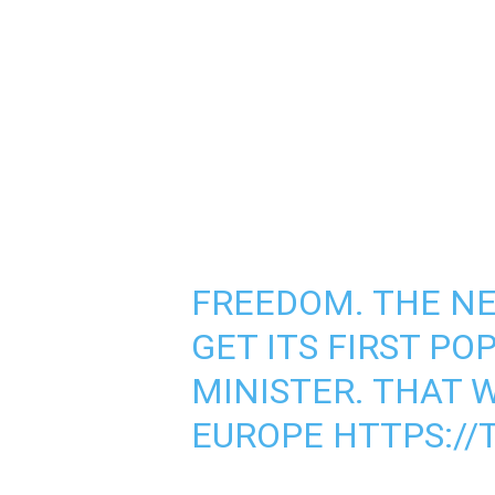
FREEDOM. THE N
GET ITS FIRST PO
MINISTER. THAT 
EUROPE
HTTPS://