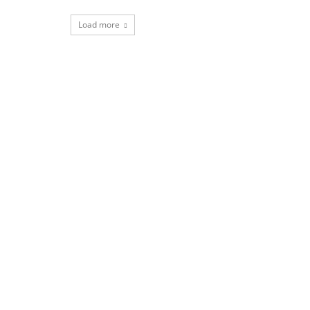
Load more