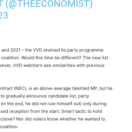
T (@THEECONOMIST)
23
17 and 2021 – the VVD shelved its party programme
a coalition. Would this time be different? The new list
owever, VVD watchers see similarities with previous
ntract (NSC), is an above-average talented MP, but he
to gradually announce candidate list, party
in the end, he did not rule himself out) only during
ed reception from the start. Smart tactic to hold
decisive? Nor did voters know whether he wanted to
coalition.