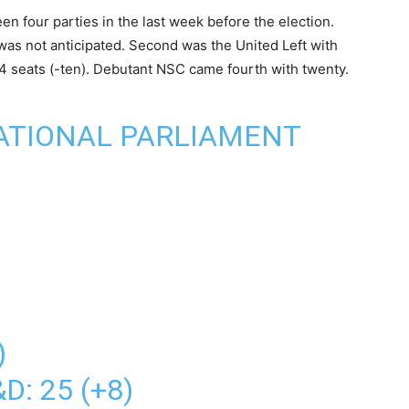
n four parties in the last week before the election.
was not anticipated. Second was the United Left with
 24 seats (-ten). Debutant NSC came fourth with twenty.
ATIONAL PARLIAMENT
)
D: 25 (+8)