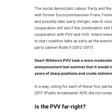
The social democratic Labour Party and the G
with former Eurocommissioner Frans Timmer
and possibly later party merger, was to c
cooperation will last if the combination sti
cooperation with PVV and VVD. Voters knew
to start coalition talks as early as the even
party cabinet Rutte II (2012-2017).
Geert Wilders’s PVV took a more moderate
announcement last summer that it would no
years of sharp positions and crude stateme
In a way, voting for each of these four par
2017 (Public broadcaster NOS did not compa
Is the PVV far-right?