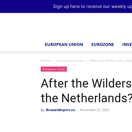
Sign up here to receive our weekly up
Brussels
Report
EUROPEAN UNION
EUROZONE
INV
Home
European Union
After the Wilders win, wha
European Union
After the Wilders
the Netherlands
By
BrusselsReport.eu
-
November 27, 2023