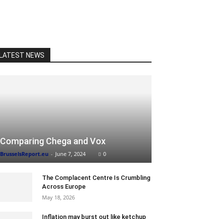
LATEST NEWS
Comparing Chega and Vox
BrusselsReport.eu
-
June 7, 2024
0
The Complacent Centre Is Crumbling
Across Europe
May 18, 2026
Inflation may burst out like ketchup