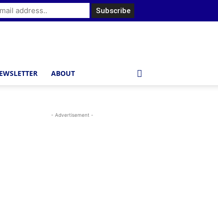
EWSLETTER
ABOUT
- Advertisement -