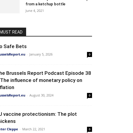
from a ketchup bottle
June 4, 2021
MUST READ
o Safe Bets
usselsReport.eu
-
January 5, 2026
0
he Brussels Report Podcast Episode 38
 The influence of monetary policy on
flation
usselsReport.eu
-
August 30, 2024
0
U vaccine protectionism: The plot
hickens
eter Cleppe
-
March 22, 2021
0