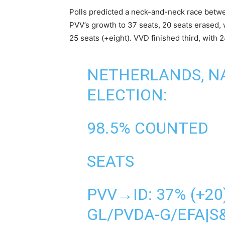
Polls predicted a neck-and-neck race betwee
PVV’s growth to 37 seats, 20 seats erased, 
25 seats (+eight). VVD finished third, with
NETHERLANDS, N
ELECTION:
98.5% COUNTED
SEATS
PVV→ID: 37% (+20
GL/PVDA-G/EFA|S&