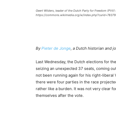
Geert Wilders, leader of the Dutch Party for Freedom (PVV)
https://commons.wikimedia.org/w/index.php?curid=78379
By
Pieter de Jonge
, a Dutch historian and jo
Last Wednesday, the Dutch elections for th
seizing an unexpected 37 seats, coming out
not been running again for his right-liberal 
there were four parties in the race projecte
rather like a burden. It was not very clear f
themselves after the vote.