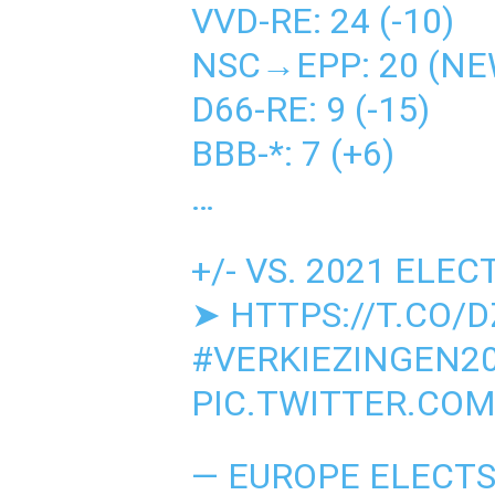
VVD-RE: 24 (-10)
NSC→EPP: 20 (NE
D66-RE: 9 (-15)
BBB-*: 7 (+6)
…
+/- VS. 2021 ELEC
➤
HTTPS://T.CO/
#VERKIEZINGEN2
PIC.TWITTER.CO
— EUROPE ELECT