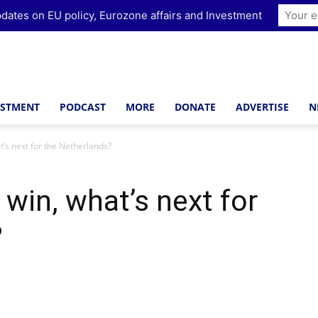
dates on EU policy, Eurozone affairs and Investment
ESTMENT
PODCAST
MORE
DONATE
ADVERTISE
N
t’s next for the Netherlands?
 win, what’s next for
?