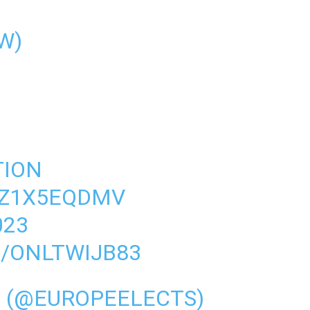
W)
TION
DZ1X5EQDMV
023
M/ONLTWIJB83
S (@EUROPEELECTS)