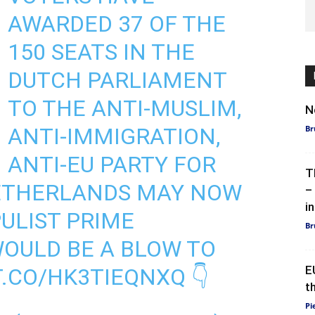
AWARDED 37 OF THE
150 SEATS IN THE
DUTCH PARLIAMENT
TO THE ANTI-MUSLIM,
N
ANTI-IMMIGRATION,
Br
ANTI-EU PARTY FOR
T
ETHERLANDS MAY NOW
–
in
PULIST PRIME
Br
WOULD BE A BLOW TO
E
T.CO/HK3TIEQNXQ
👇
t
Pi