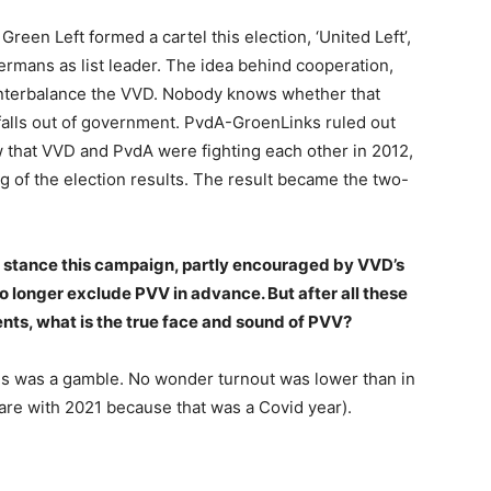
reen Left formed a cartel this election, ‘United Left’,
mans as list leader. The idea behind cooperation,
ounterbalance the VVD. Nobody knows whether that
ll falls out of government. PvdA-GroenLinks ruled out
 that VVD and PvdA were fighting each other in 2012,
ing of the election results. The result became the two-
 stance this campaign, partly encouraged by VVD’s
 longer exclude PVV in advance. But after all these
nts, what is the true face and sound of PVV?
ties was a gamble. No wonder turnout was lower than in
re with 2021 because that was a Covid year).