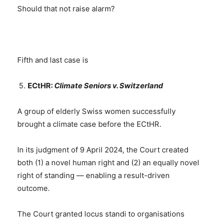
Should that not raise alarm?
Fifth and last case is
ECtHR:
Climate Seniors v. Switzerland
A group of elderly Swiss women successfully
brought a climate case before the ECtHR.
In its judgment of 9 April 2024, the Court created
both (1) a novel human right and (2) an equally novel
right of standing — enabling a result-driven
outcome.
The Court granted locus standi to organisations