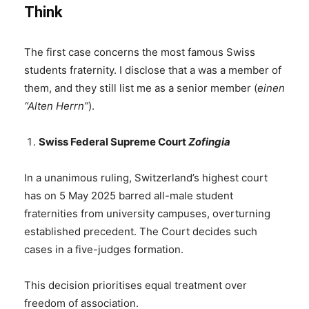
Think
The first case concerns the most famous Swiss
students fraternity. I disclose that a was a member of
them, and they still list me as a senior member (
einen
“Alten Herrn”
).
Swiss Federal Supreme Court
Zofingia
In a unanimous ruling, Switzerland’s highest court
has on 5 May 2025 barred all-male student
fraternities from university campuses, overturning
established precedent. The Court decides such
cases in a five-judges formation.
This decision prioritises equal treatment over
freedom of association.