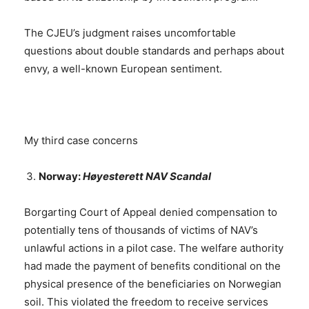
The CJEU’s judgment raises uncomfortable
questions about double standards and perhaps about
envy, a well-known European sentiment.
My third case concerns
Norway:
Høyesterett NAV Scandal
Borgarting Court of Appeal denied compensation to
potentially tens of thousands of victims of NAV’s
unlawful actions in a pilot case. The welfare authority
had made the payment of benefits conditional on the
physical presence of the beneficiaries on Norwegian
soil. This violated the freedom to receive services