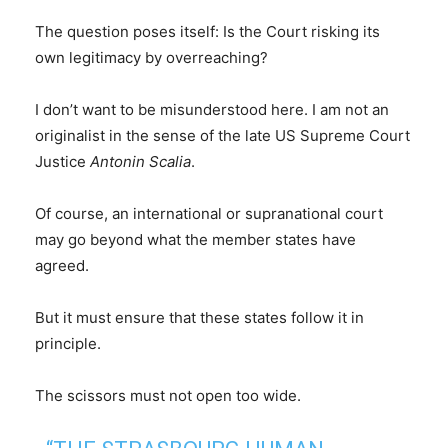
The question poses itself: Is the Court risking its
own legitimacy by overreaching?
I don’t want to be misunderstood here. I am not an
originalist in the sense of the late US Supreme Court
Justice
Antonin Scalia
.
Of course, an international or supranational court
may go beyond what the member states have
agreed.
But it must ensure that these states follow it in
principle.
The scissors must not open too wide.