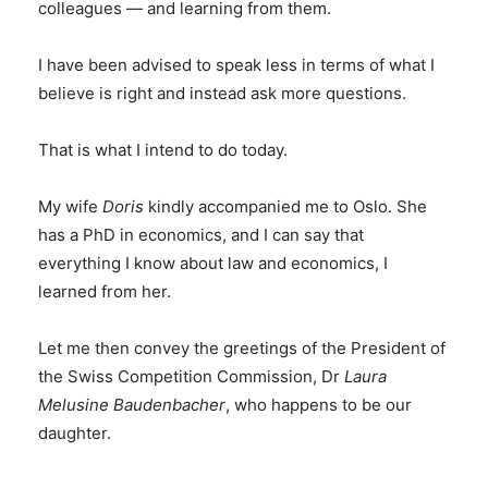
colleagues — and learning from them.
I have been advised to speak less in terms of what I
believe is right and instead ask more questions.
That is what I intend to do today.
My wife
Doris
kindly accompanied me to Oslo. She
has a PhD in economics, and I can say that
everything I know about law and economics, I
learned from her.
Let me then convey the greetings of the President of
the Swiss Competition Commission, Dr
Laura
Melusine Baudenbacher
, who happens to be our
daughter.