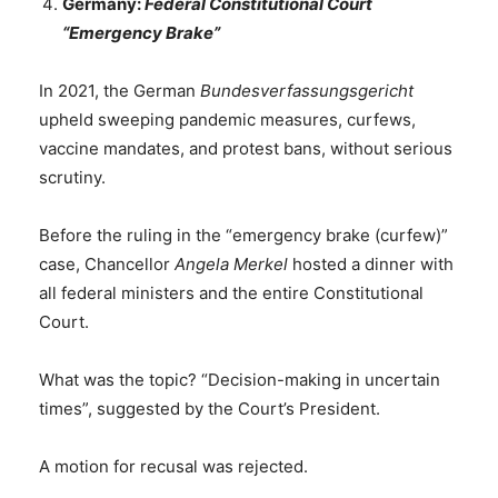
Germany:
Federal Constitutional Court
“Emergency Brake”
In 2021, the German
Bundesverfassungsgericht
upheld sweeping pandemic measures, curfews,
vaccine mandates, and protest bans, without serious
scrutiny.
Before the ruling in the “emergency brake (curfew)”
case, Chancellor
Angela Merkel
hosted a dinner with
all federal ministers and the entire Constitutional
Court.
What was the topic? “Decision-making in uncertain
times”, suggested by the Court’s President.
A motion for recusal was rejected.