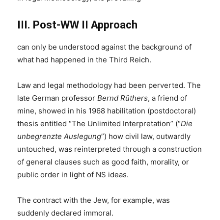
III. Post-WW II Approach
can only be understood against the background of
what had happened in the Third Reich.
Law and legal methodology had been perverted. The
late German professor
Bernd Rüthers
, a friend of
mine, showed in his 1968 habilitation (postdoctoral)
thesis entitled “The Unlimited Interpretation” (“
Die
unbegrenzte Auslegung
”) how civil law, outwardly
untouched, was reinterpreted through a construction
of general clauses such as good faith, morality, or
public order in light of NS ideas.
The contract with the Jew, for example, was
suddenly declared immoral.