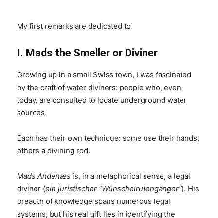
My first remarks are dedicated to
I. Mads the Smeller or Diviner
Growing up in a small Swiss town, I was fascinated
by the craft of water diviners: people who, even
today, are consulted to locate underground water
sources.
Each has their own technique: some use their hands,
others a divining rod.
Mads Andenæs
is, in a metaphorical sense, a legal
diviner (
ein juristischer “Wünschelrutengänger”
). His
breadth of knowledge spans numerous legal
systems, but his real gift lies in identifying the