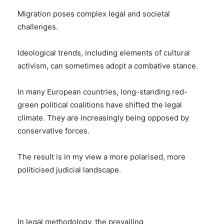
Migration poses complex legal and societal
challenges.
Ideological trends, including elements of cultural
activism, can sometimes adopt a combative stance.
In many European countries, long-standing red-
green political coalitions have shifted the legal
climate. They are increasingly being opposed by
conservative forces.
The result is in my view a more polarised, more
politicised judicial landscape.
In legal methodology, the prevailing