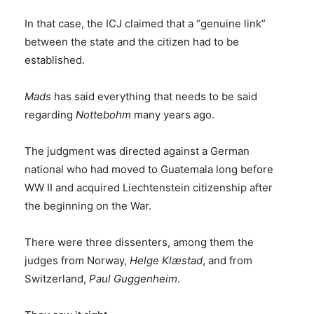
In that case, the ICJ claimed that a “genuine link”
between the state and the citizen had to be
established.
Mads
has said everything that needs to be said
regarding
Nottebohm
many years ago.
The judgment was directed against a German
national who had moved to Guatemala long before
WW II and acquired Liechtenstein citizenship after
the beginning on the War.
There were three dissenters, among them the
judges from Norway,
Helge Klæstad
, and from
Switzerland,
Paul Guggenheim
.