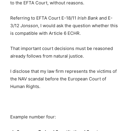
to the EFTA Court, without reasons.
Referring to EFTA Court E-18/11
Irish Bank
and E-
3/12
Jonsson
, I would ask the question whether this
is compatible with Article 6 ECHR.
That important court decisions must be reasoned
already follows from natural justice.
I disclose that my law firm represents the victims of
the NAV scandal before the European Court of
Human Rights.
Example number four: