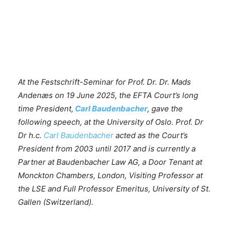
At the Festschrift-Seminar for Prof. Dr. Dr. Mads
Andenæs on 19 June 2025, the EFTA Court’s
long
time President,
Carl Baudenbacher
, gave the
following speech, at the University of Oslo. Prof. Dr
Dr h.c.
Carl Baudenbacher
acted as the Court’s
President from 2003 until 2017 and is currently a
Partner at Baudenbacher Law AG, a Door Tenant at
Monckton Chambers, London, Visiting Professor at
the LSE and Full Professor Emeritus, University of St.
Gallen (Switzerland).