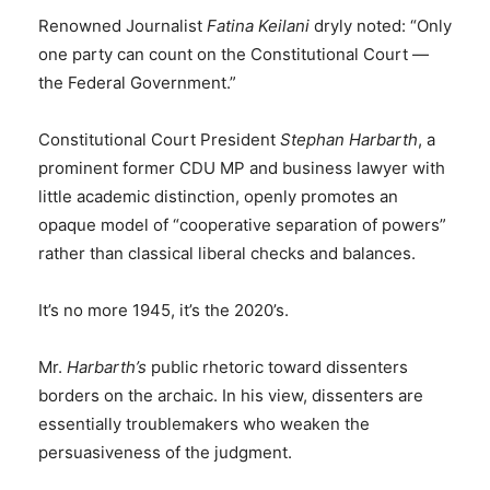
Renowned Journalist
Fatina Keilani
dryly noted: “Only
one party can count on the Constitutional Court —
the Federal Government.”
Constitutional Court President
Stephan Harbarth
, a
prominent former CDU MP and business lawyer with
little academic distinction, openly promotes an
opaque model of “cooperative separation of powers”
rather than classical liberal checks and balances.
It’s no more 1945, it’s the 2020’s.
Mr.
Harbarth’s
public rhetoric toward dissenters
borders on the archaic. In his view, dissenters are
essentially troublemakers who weaken the
persuasiveness of the judgment.