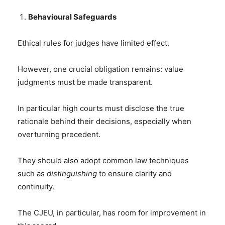
Behavioural Safeguards
Ethical rules for judges have limited effect.
However, one crucial obligation remains: value
judgments must be made transparent.
In particular high courts must disclose the true
rationale behind their decisions, especially when
overturning precedent.
They should also adopt common law techniques
such as
distinguishing
to ensure clarity and
continuity.
The CJEU, in particular, has room for improvement in