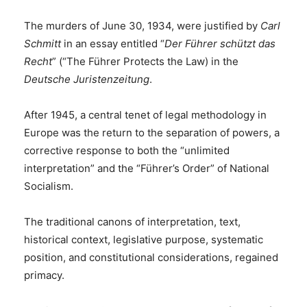
The murders of June 30, 1934, were justified by
Carl
Schmitt
in an essay entitled “
Der Führer schützt das
Recht
” (“The Führer Protects the Law) in the
Deutsche Juristenzeitung
.
After 1945, a central tenet of legal methodology in
Europe was the return to the separation of powers, a
corrective response to both the “unlimited
interpretation” and the “Führer’s Order” of National
Socialism.
The traditional canons of interpretation, text,
historical context, legislative purpose, systematic
position, and constitutional considerations, regained
primacy.