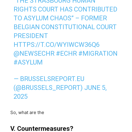
“THE STRASBOURG HUMAN
RIGHTS COURT HAS CONTRIBUTED
TO ASYLUM CHAOS” – FORMER
BELGIAN CONSTITUTIONAL COURT
PRESIDENT
HTTPS://T.CO/WYIWCW36Q6
@NEWSECHR
#ECHR
#MIGRATION
#ASYLUM
— BRUSSELSREPORT.EU
(@BRUSSELS_REPORT)
JUNE 5,
2025
So, what are the
V. Countermeasures?