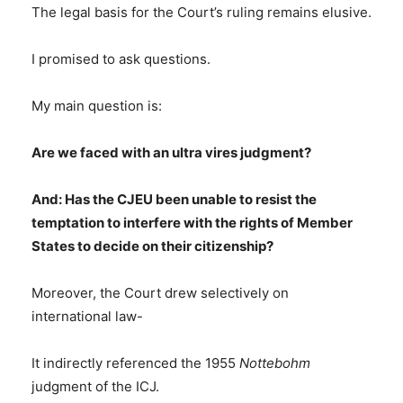
The legal basis for the Court’s ruling remains elusive.
I promised to ask questions.
My main question is:
Are we faced with an ultra vires judgment?
And: Has the CJEU been unable to resist the
temptation to interfere with the rights of Member
States to decide on their citizenship?
Moreover, the Court drew selectively on
international law-
It indirectly referenced the 1955
Nottebohm
judgment of the ICJ.