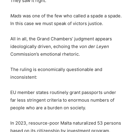
They saw it right.
Mads
was one of the few who called a spade a spade.
In this case we must speak of victors justice.
All in all, the Grand Chambers’ judgment appears
ideologically driven, echoing the
von der Leyen
Commission’s emotional rhetoric.
The ruling is economically questionable and
inconsistent:
EU member states routinely grant passports under
far less stringent criteria to enormous numbers of
people who are a burden on society.
In 2023, resource-poor Malta naturalized 53 persons
based on its citizenship by investment program.