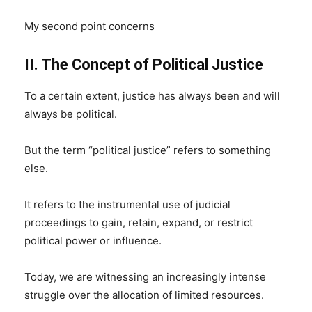
My second point concerns
II. The Concept of Political Justice
To a certain extent, justice has always been and will
always be political.
But the term “political justice” refers to something
else.
It refers to the instrumental use of judicial
proceedings to gain, retain, expand, or restrict
political power or influence.
Today, we are witnessing an increasingly intense
struggle over the allocation of limited resources.