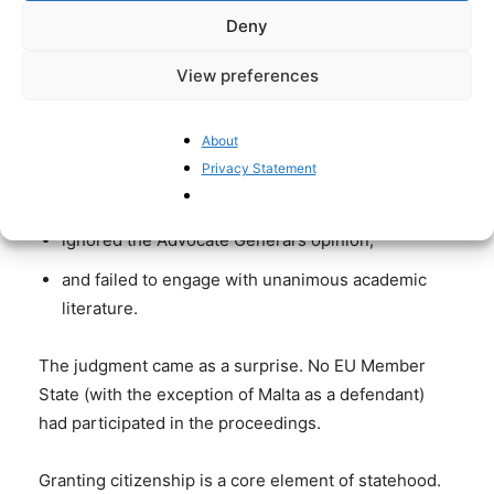
Deny
On 29 April 2025, the CJEU’s Grand Chamber ruled
Malta’s investment-based citizenship scheme
View preferences
unlawful.
The Court
About
Privacy Statement
sidestepped its own interpretive canon,
ignored the Advocate General’s opinion,
and failed to engage with unanimous academic
literature.
The judgment came as a surprise. No EU Member
State (with the exception of Malta as a defendant)
had participated in the proceedings.
Granting citizenship is a core element of statehood.