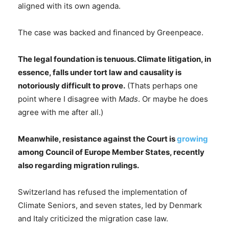
aligned with its own agenda.
The case was backed and financed by Greenpeace.
The legal foundation is tenuous. Climate litigation, in
essence, falls under tort law and causality is
notoriously difficult to prove.
(Thats perhaps one
point where I disagree with
Mads
. Or maybe he does
agree with me after all.)
Meanwhile, resistance against the Court is
growing
among Council of Europe Member States, recently
also regarding migration rulings.
Switzerland has refused the implementation of
Climate Seniors, and seven states, led by Denmark
and Italy criticized the migration case law.