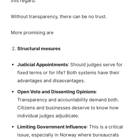
this regard.
Without transparency, there can be no trust.
More promising are
Structural mesures
Judicial Appointments
: Should judges serve for
fixed terms or for life? Both systems have their
advantages and disasvantages.
Open Vote and Dissenting Opinions
:
Transparency and accountability demand both.
Citizens and businesses deserve to know how
individual judges adjudicate.
Limiting Government Influence
: This is a critical
issue, especially in Norway where bureaucrats