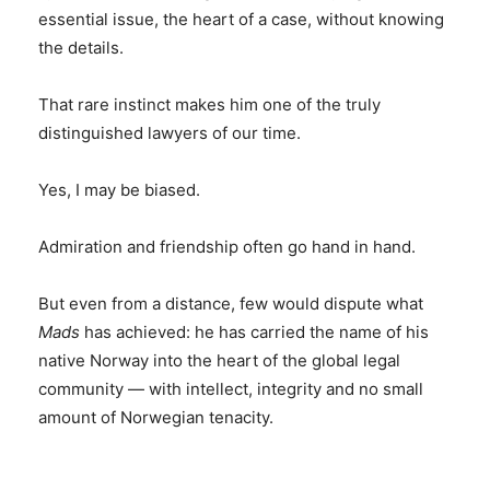
essential issue, the heart of a case, without knowing
the details.
That rare instinct makes him one of the truly
distinguished lawyers of our time.
Yes, I may be biased.
Admiration and friendship often go hand in hand.
But even from a distance, few would dispute what
Mads
has achieved: he has carried the name of his
native Norway into the heart of the global legal
community — with intellect, integrity and no small
amount of Norwegian tenacity.