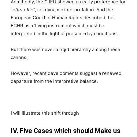
Admittedly, the CJEU showed an early preference for
“
effet utile
”, i.e. dynamic interpretation. And the
European Court of Human Rights described the
ECHR as a ‘living instrument which must be
interpreted in the light of present-day conditions’.
But there was never a rigid hierarchy among these
canons.
However, recent developments suggest a renewed
departure from the interpretive balance.
I will illustrate this shift through
IV. Five Cases which should Make us