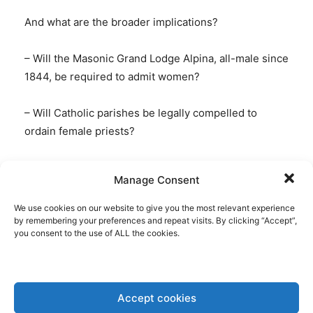
And what are the broader implications?
– Will the Masonic Grand Lodge Alpina, all-male since
1844, be required to admit women?
– Will Catholic parishes be legally compelled to
ordain female priests?
– Will mosques be obligated to appoint women as
Manage Consent
imams?
We use cookies on our website to give you the most relevant experience
by remembering your preferences and repeat visits. By clicking “Accept”,
you consent to the use of ALL the cookies.
My second case is
CJEU:
Commission v. Malta
Accept cookies