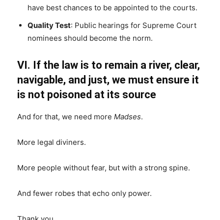
have best chances to be appointed to the courts.
Quality Test
: Public hearings for Supreme Court
nominees should become the norm.
VI. If the law is to remain a river, clear,
navigable, and just, we must ensure it
is not poisoned at its source
And for that, we need more
Madses
.
More legal diviners.
More people without fear, but with a strong spine.
And fewer robes that echo only power.
Thank you.