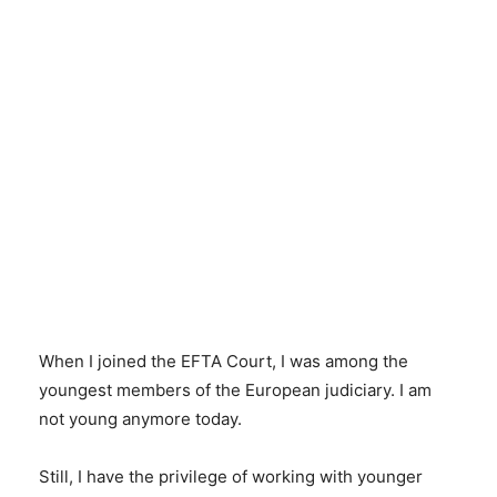
When I joined the EFTA Court, I was among the
youngest members of the European judiciary. I am
not young anymore today.
Still, I have the privilege of working with younger