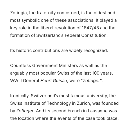
Zofingia, the fraternity concerned, is the oldest and
most symbolic one of these associations. It played a
key role in the liberal revolution of 1847/48 and the
formation of Switzerland’s Federal Constitution.
Its historic contributions are widely recognized.
Countless Government Ministers as well as the
arguably most popular Swiss of the last 100 years,
WW II General
Henri Guisan
, were “
Zofinger
”.
Ironically, Switzerland’s most famous university, the
Swiss Institute of Technology in Zurich, was founded
by
Zofinger
. And its second branch in Lausanne was
the location where the events of the case took place.