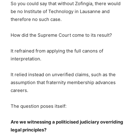
So you could say that without Zofingia, there would
be no Institute of Technology in Lausanne and
therefore no such case.
How did the Supreme Court come to its result?
It refrained from applying the full canons of
interpretation.
It relied instead on unverified claims, such as the
assumption that fraternity membership advances
careers.
The question poses itself:
Are we witnessing a politicised judiciary overriding
legal principles?