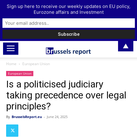
Sign up here to receive our weekly updates on EU policy,
Eurozone affairs and Investment
▲
Home
European Union
European Union
Is a politicised judiciary
taking precedence over legal
principles?
By
BrusselsReport.eu
-
June 24, 2025