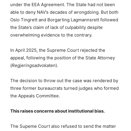
under the EEA Agreement. The State had not been
able to deny NAV’s decades of wrongdoing. But both
Oslo Tingrett and Borgarting Lagmannsrett followed
the State’s claim of lack of culpability despite
overwhelming evidence to the contrary.
In April 2025, the Supreme Court rejected the
appeal, following the position of the State Attorney
(
Regjeringsadvokaten
).
The decision to throw out the case was rendered by
three former bureaucrats turned judges who formed
the Appeals Committee.
This raises concerns about institutional bias.
The Supeme Court also refused to send the matter