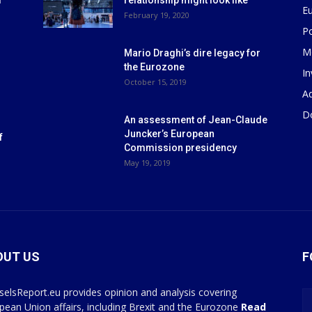
m
relationship might look like
E
r
February 19, 2020
P
M
Mario Draghi’s dire legacy for
the Eurozone
I
October 15, 2019
Ad
D
An assessment of Jean-Claude
Juncker’s European
f
Commission presidency
May 19, 2019
OUT US
F
selsReport.eu provides opinion and analysis covering
pean Union affairs, including Brexit and the Eurozone
Read