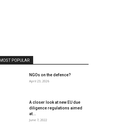
MOST POPULAR
NGOs on the defence?
April 23, 2026
A closer look at new EU due
diligence regulations aimed
at...
June 7, 2022