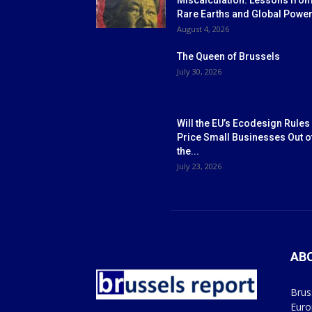
Miscalculation: Lessons fro
Rare Earths and Global Powe
August 4, 2026
The Queen of Brussels
July 30, 2026
Will the EU’s Ecodesign Rules
Price Small Businesses Out o
the...
July 23, 2026
AB
Brus
Euro