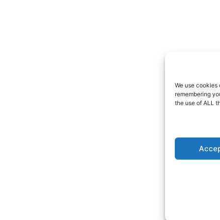
We use cookies o
remembering your
the use of ALL t
Accep