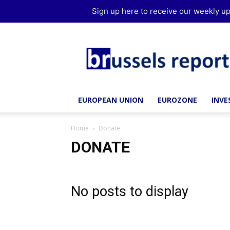
Sign up here to receive our weekly up
Brussels
Report
EUROPEAN UNION
EUROZONE
INV
Home
Donate
DONATE
No posts to display