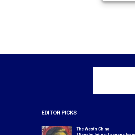
EDITOR PICKS
The West’s China