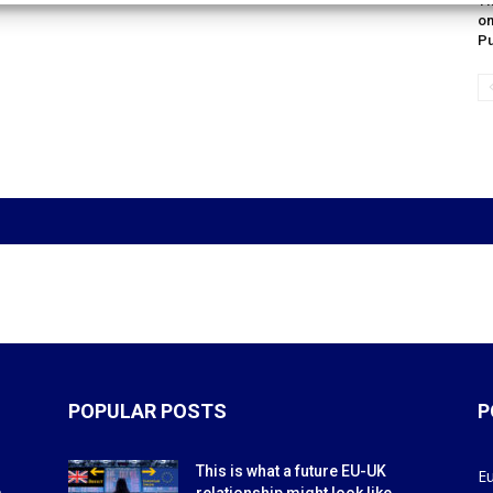
Th
on
Pu
POPULAR POSTS
P
This is what a future EU-UK
E