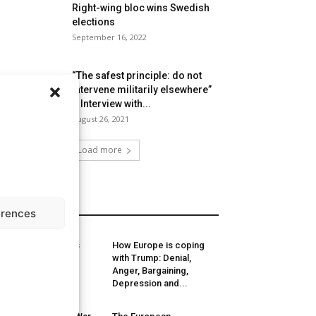
Right-wing bloc wins Swedish
elections
September 16, 2022
“The safest principle: do not
intervene militarily elsewhere”
– Interview with...
August 26, 2021
Load more
MORE
erences
sessing Lithuania’s
How Europe is coping
ew government
with Trump: Denial,
alition
Anger, Bargaining,
Depression and...