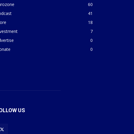
urozone
60
odcast
41
ore
18
nvestment
7
vertise
0
onate
0
OLLOW US