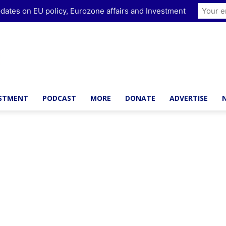
dates on EU policy, Eurozone affairs and Investment
ESTMENT
PODCAST
MORE
DONATE
ADVERTISE