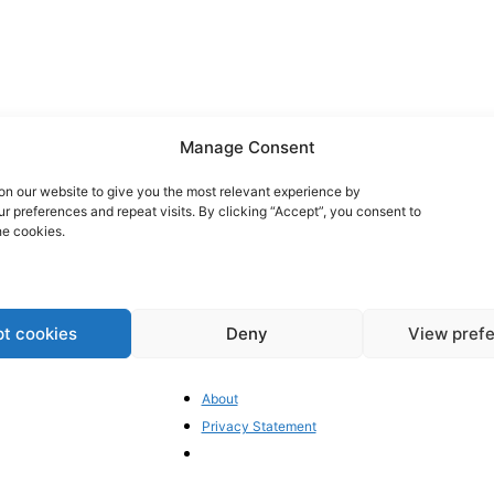
Manage Consent
n our website to give you the most relevant experience by
 preferences and repeat visits. By clicking “Accept”, you consent to
he cookies.
t cookies
Deny
View pref
As
About
n
co
Privacy Statement