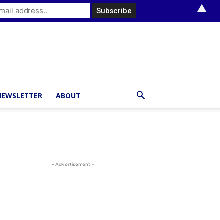
▲
NEWSLETTER
ABOUT
- Advertisement -