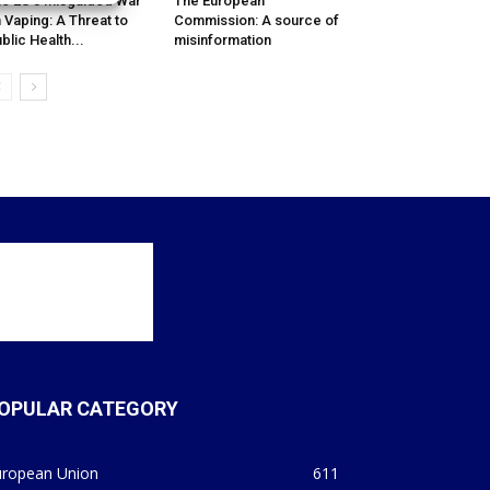
e EU’s Misguided War
The European
 Vaping: A Threat to
Commission: A source of
blic Health...
misinformation
OPULAR CATEGORY
uropean Union
611