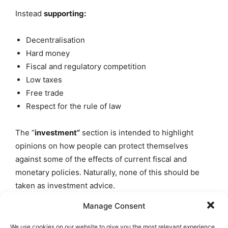
Instead
supporting:
Decentralisation
Hard money
Fiscal and regulatory competition
Low taxes
Free trade
Respect for the rule of law
The “
investment”
section is intended to highlight
opinions on how people can protect themselves
against some of the effects of current fiscal and
monetary policies. Naturally, none of this should be
taken as investment advice.
Manage Consent
TAGS
EU
We use cookies on our website to give you the most relevant experience