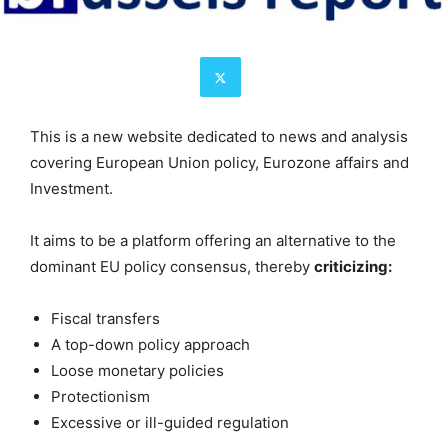
This is a new website dedicated to news and analysis
covering European Union policy, Eurozone affairs and
Investment.
It aims to be a platform offering an alternative to the
dominant EU policy consensus, thereby
criticizing:
Fiscal transfers
A top-down policy approach
Loose monetary policies
Protectionism
Excessive or ill-guided regulation