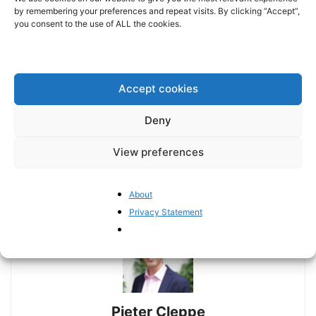
by remembering your preferences and repeat visits. By clicking “Accept”,
you consent to the use of ALL the cookies.
Accept cookies
Deny
Previous article
Next article
Italy’s finances are now at
Mapping the erosion of trust
View preferences
the mercy of European
in the ECB
politics
About
Privacy Statement
Pieter Cleppe