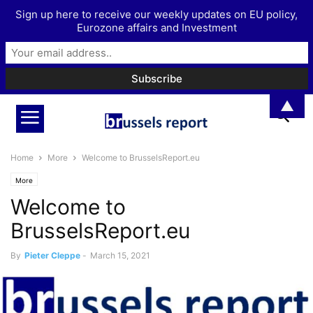
Sign up here to receive our weekly updates on EU policy,
Eurozone affairs and Investment
▲
Home
More
Welcome to BrusselsReport.eu
More
Welcome to
BrusselsReport.eu
By
Pieter Cleppe
-
March 15, 2021