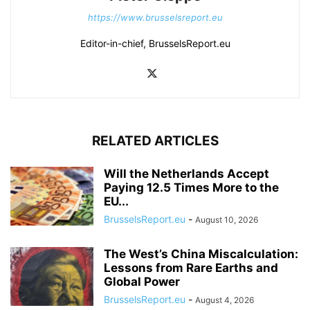
https://www.brusselsreport.eu
Editor-in-chief, BrusselsReport.eu
RELATED ARTICLES
Will the Netherlands Accept
Paying 12.5 Times More to the
EU...
BrusselsReport.eu
-
August 10, 2026
The West’s China Miscalculation:
Lessons from Rare Earths and
Global Power
BrusselsReport.eu
-
August 4, 2026