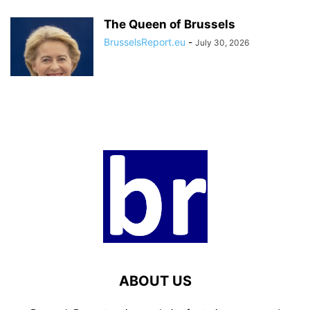
The Queen of Brussels
BrusselsReport.eu
-
July 30, 2026
ABOUT US