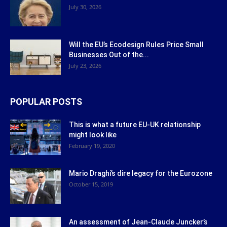
July 30, 2026
Will the EU’s Ecodesign Rules Price Small
Businesses Out of the...
July 23, 2026
POPULAR POSTS
This is what a future EU-UK relationship
might look like
February 19, 2020
Mario Draghi’s dire legacy for the Eurozone
October 15, 2019
An assessment of Jean-Claude Juncker’s