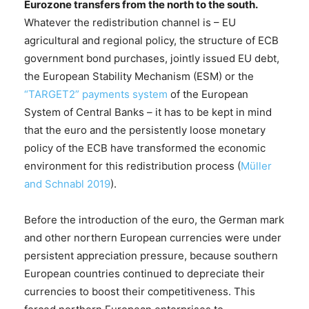
Eurozone transfers from the north to the south.
Whatever the redistribution channel is – EU
agricultural and regional policy, the structure of ECB
government bond purchases, jointly issued EU debt,
the European Stability Mechanism (ESM) or the
“TARGET2” payments system
of the European
System of Central Banks – it has to be kept in mind
that the euro and the persistently loose monetary
policy of the ECB have transformed the economic
environment for this redistribution process (
Müller
and Schnabl 2019
).
Before the introduction of the euro, the German mark
and other northern European currencies were under
persistent appreciation pressure, because southern
European countries continued to depreciate their
currencies to boost their competitiveness. This