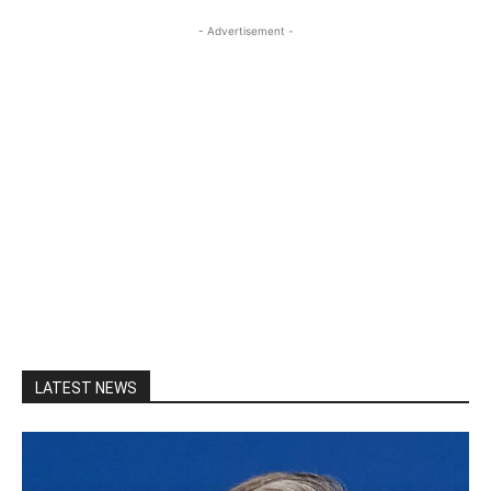
- Advertisement -
LATEST NEWS