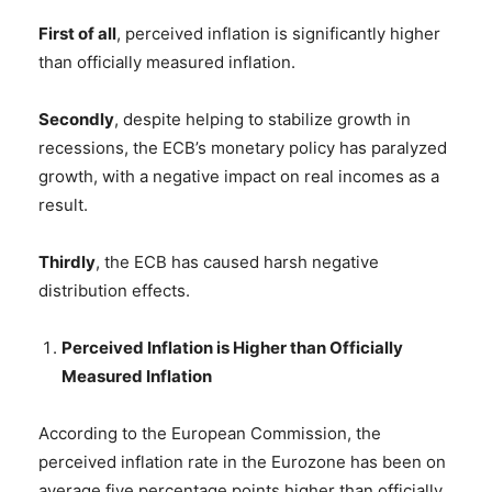
First of all
, perceived inflation is significantly higher
than officially measured inflation.
Secondly
, despite helping to stabilize growth in
recessions, the ECB’s monetary policy has paralyzed
growth, with a negative impact on real incomes as a
result.
Thirdly
, the ECB has caused harsh negative
distribution effects.
Perceived Inflation is Higher than Officially
Measured Inflation
According to the European Commission, the
perceived inflation rate in the Eurozone has been on
average five percentage points higher than officially