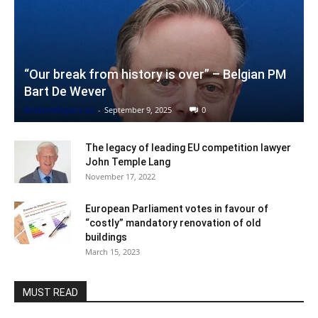
“Our break from history is over” – Belgian PM
Bart De Wever
BrusselsReport.eu
-
September 9, 2025
0
The legacy of leading EU competition lawyer
John Temple Lang
November 17, 2022
European Parliament votes in favour of
“costly” mandatory renovation of old
buildings
March 15, 2023
MUST READ