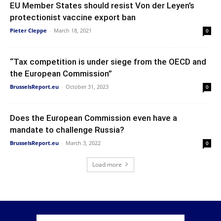
EU Member States should resist Von der Leyen’s
protectionist vaccine export ban
Pieter Cleppe
-
March 18, 2021
0
“Tax competition is under siege from the OECD and
the European Commission”
BrusselsReport.eu
-
October 31, 2023
0
Does the European Commission even have a
mandate to challenge Russia?
BrusselsReport.eu
-
March 3, 2022
0
Load more