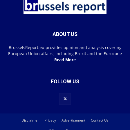
ABOUT US
BrusselsReport.eu provides opinion and analysis covering
European Union affairs, including Brexit and the Eurozone
Read More
FOLLOW US
Disclaimer
Privacy
Advertisement
Contact Us