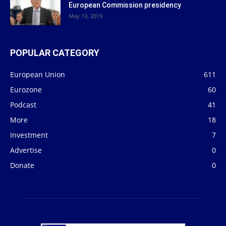
European Commission presidency
May 19, 2019
POPULAR CATEGORY
European Union
611
Eurozone
60
Podcast
41
More
18
Investment
7
Advertise
0
Donate
0