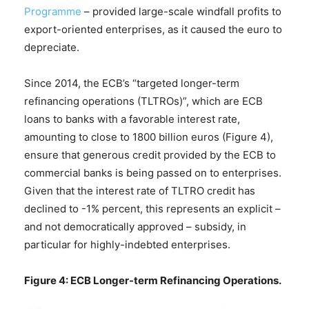
Programme
– provided large-scale windfall profits to
export-oriented enterprises, as it caused the euro to
depreciate.
Since 2014, the ECB’s “targeted longer-term
refinancing operations (TLTROs)”, which are ECB
loans to banks with a favorable interest rate,
amounting to close to 1800 billion euros (Figure 4),
ensure that generous credit provided by the ECB to
commercial banks is being passed on to enterprises.
Given that the interest rate of TLTRO credit has
declined to -1% percent, this represents an explicit –
and not democratically approved – subsidy, in
particular for highly-indebted enterprises.
Figure 4: ECB Longer-term Refinancing Operations.