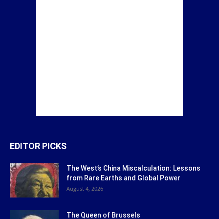
EDITOR PICKS
The West’s China Miscalculation: Lessons
from Rare Earths and Global Power
August 4, 2026
The Queen of Brussels