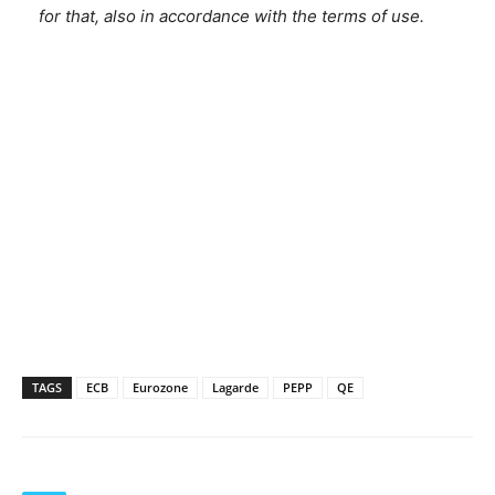
for that, also in accordance with the terms of use.
TAGS
ECB
Eurozone
Lagarde
PEPP
QE