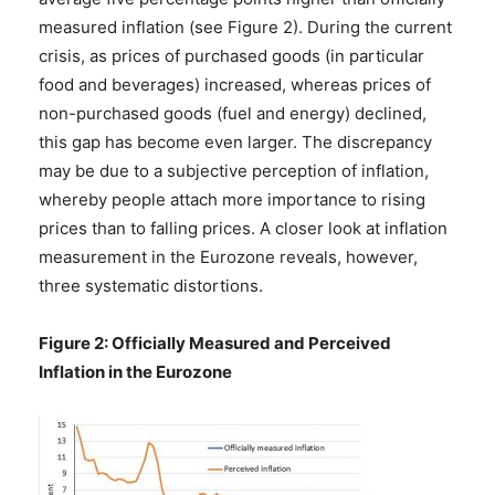
measured inflation (see Figure 2). During the current
crisis, as prices of purchased goods (in particular
food and beverages) increased, whereas prices of
non-purchased goods (fuel and energy) declined,
this gap has become even larger. The discrepancy
may be due to a subjective perception of inflation,
whereby people attach more importance to rising
prices than to falling prices. A closer look at inflation
measurement in the Eurozone reveals, however,
three systematic distortions.
Figure 2: Officially Measured and Perceived
Inflation in the Eurozone