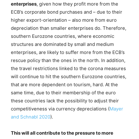
enterprises
, given how they profit more from the
ECB’s corporate bond purchases and – due to their
higher export-orientation – also more from euro
depreciation than smaller enterprises do. Therefore,
southern Eurozone countries, where economic
structures are dominated by small and medium
enterprises, are likely to suffer more from the ECB’s
rescue policy than the ones in the north. In addition,
the travel restrictions linked to the corona measures
will continue to hit the southern Eurozone countries,
that are more dependent on tourism, hard. At the
same time, due to their membership of the euro
these countries lack the possibility to adjust their
competitiveness via currency depreciations (
Mayer
and Schnabl 2020
).
This will all contribute to the pressure to more