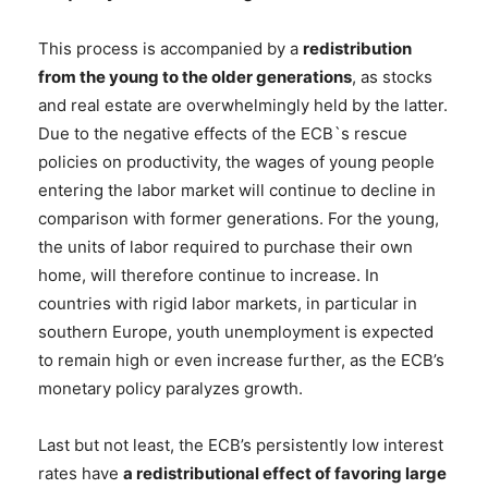
This process is accompanied by a
redistribution
from the young to the older generations
, as stocks
and real estate are overwhelmingly held by the latter.
Due to the negative effects of the ECB`s rescue
policies on productivity, the wages of young people
entering the labor market will continue to decline in
comparison with former generations. For the young,
the units of labor required to purchase their own
home, will therefore continue to increase. In
countries with rigid labor markets, in particular in
southern Europe, youth unemployment is expected
to remain high or even increase further, as the ECB’s
monetary policy paralyzes growth.
Last but not least, the ECB’s persistently low interest
rates have
a redistributional effect of favoring large