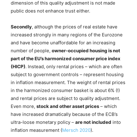
dimension of this quality adjustment is not made
public does not enhance trust either.
Secondly
, although the prices of real estate have
increased strongly in many regions of the Eurozone
and have become unaffordable for an increasing
number of people,
owner-occupied housing is not
part of the EU’s harmonized consumer price index
(HICP)
. Instead, only rental prices – which are often
subject to government controls – represent housing
in inflation measurement. The weight of rental prices
in the harmonized consumer basket is about 6% (!)
and rental prices are subject to quality adjustment.
Even more,
stock and other asset prices
– which
have increased dramatically because of the ECB’s
ultra-loose monetary policy –
are not included
into
inflation measurement (
Mersch 2020
).