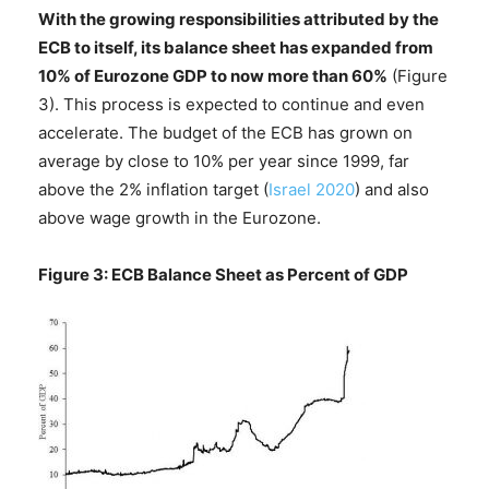
With the growing responsibilities attributed by the
ECB to itself, its balance sheet has expanded from
10% of Eurozone GDP to now more than 60%
(Figure
3). This process is expected to continue and even
accelerate. The budget of the ECB has grown on
average by close to 10% per year since 1999, far
above the 2% inflation target (
Israel 2020
) and also
above wage growth in the Eurozone.
Figure 3: ECB Balance Sheet as Percent of GDP