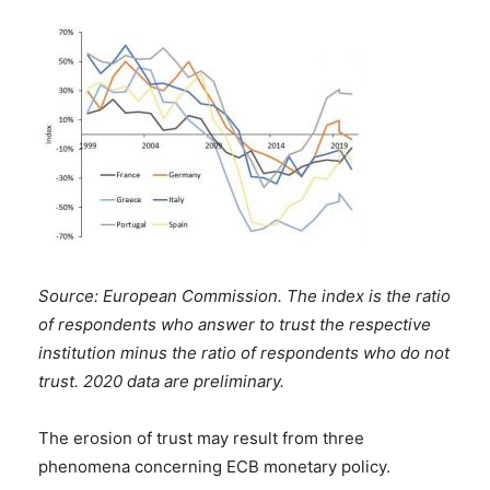
Source: European Commission. The
index is the ratio
of respondents who answer to trust the respective
institution minus the ratio of respondents who do not
trust. 2020 data are preliminary.
The erosion of trust may result from three
phenomena concerning ECB monetary policy.