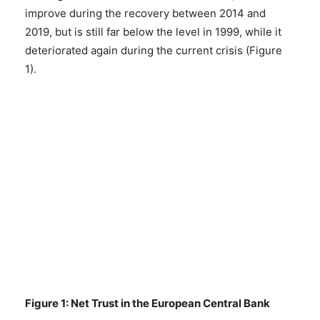
improve during the recovery between 2014 and
2019, but is still far below the level in 1999, while it
deteriorated again during the current crisis (Figure
1).
Figure 1: Net Trust in the European Central Bank