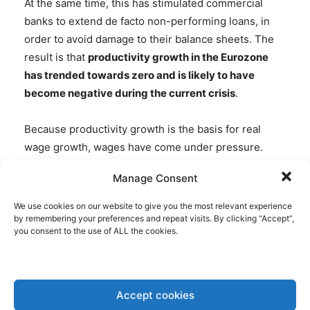
At the same time, this has stimulated commercial
banks to extend de facto non-performing loans, in
order to avoid damage to their balance sheets. The
result is that
productivity growth in the Eurozone
has trended towards zero and is likely to have
become negative during the current crisis
.
Because productivity growth is the basis for real
wage growth, wages have come under pressure.
This process has accelerated in the southern
Manage Consent
Eurozone in the wake of the European financial and
debt crisis and is likely to be extended to the
We use cookies on our website to give you the most relevant experience
northern Eurozone from now onwards. The public
by remembering your preferences and repeat visits. By clicking “Accept”,
you consent to the use of ALL the cookies.
perception of the decline of real wages would be
different if higher inflation would become visible in
inflation statistics. As contributions to social security
systems can be expected to decline due to
Accept cookies
depressed wages, welfare systems in Europe will