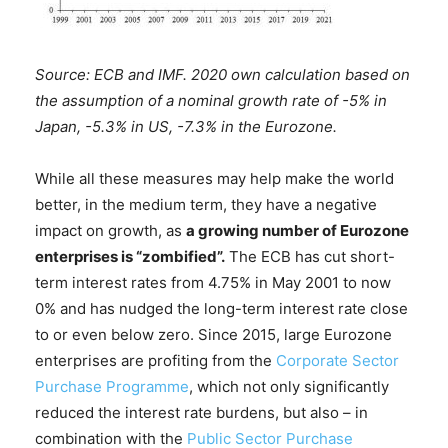
Source: ECB and IMF. 2020 own calculation based on
the assumption of a nominal growth rate of -5% in
Japan, -5.3% in US, -7.3% in the Eurozone.
While all these measures may help make the world
better, in the medium term, they have a negative
impact on growth, as
a growing number of Eurozone
enterprises is “zombified”.
The ECB has cut short-
term interest rates from 4.75% in May 2001 to now
0% and has nudged the long-term interest rate close
to or even below zero. Since 2015, large Eurozone
enterprises are profiting from the
Corporate Sector
Purchase Programme
, which not only significantly
reduced the interest rate burdens, but also – in
combination with the
Public Sector Purchase