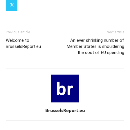
Previous article
Next article
Welcome to
An ever shrinking number of
BrusselsReport.eu
Member States is shouldering
the cost of EU spending
BrusselsReport.eu