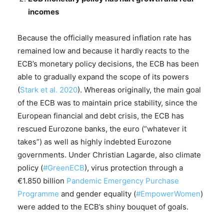
incomes
Because the officially measured inflation rate has
remained low and because it hardly reacts to the
ECB’s monetary policy decisions, the ECB has been
able to gradually expand the scope of its powers
(
Stark et al. 2020
). Whereas originally, the main goal
of the ECB was to maintain price stability, since the
European financial and debt crisis, the ECB has
rescued Eurozone banks, the euro (“whatever it
takes”) as well as highly indebted Eurozone
governments. Under Christian Lagarde, also climate
policy (
#GreenECB
), virus protection through a
€1.850 billion
Pandemic Emergency Purchase
Programme
and gender equality (
#EmpowerWomen
)
were added to the ECB’s shiny bouquet of goals.