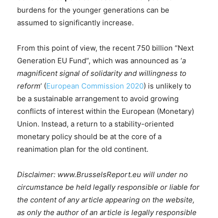
burdens for the younger generations can be
assumed to significantly increase.
From this point of view, the recent 750 billion “Next
Generation EU Fund”, which was announced as ‘
a
magnificent signal of solidarity and willingness to
reform
‘ (
European Commission 2020
) is unlikely to
be a sustainable arrangement to avoid growing
conflicts of interest within the European (Monetary)
Union. Instead, a return to a stability-oriented
monetary policy should be at the core of a
reanimation plan for the old continent.
Disclaimer: www.BrusselsReport.eu will under no
circumstance be held legally responsible or liable for
the content of any article appearing on the website,
as only the author of an article is legally responsible