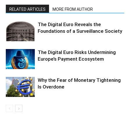
RELATED ARTICLES
MORE FROM AUTHOR
The Digital Euro Reveals the
Foundations of a Surveillance Society
The Digital Euro Risks Undermining
Europe’s Payment Ecosystem
Why the Fear of Monetary Tightening
Is Overdone