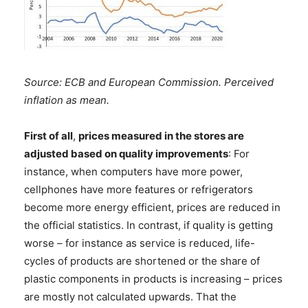
Source: ECB and European Commission. Perceived
inflation as mean.
First of all
,
prices measured in the stores are
adjusted based on quality improvements
: For
instance, when computers have more power,
cellphones have more features or refrigerators
become more energy efficient, prices are reduced in
the official statistics. In contrast, if quality is getting
worse – for instance as service is reduced, life-
cycles of products are shortened or the share of
plastic components in products is increasing – prices
are mostly not calculated upwards. That the