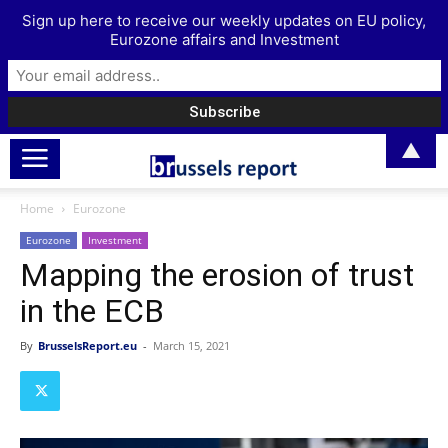
Sign up here to receive our weekly updates on EU policy,
Eurozone affairs and Investment
▲
Home
Eurozone
Eurozone
Investment
Mapping the erosion of trust
in the ECB
By
BrusselsReport.eu
-
March 15, 2021