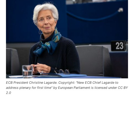
ECB President Christine Lagarde. Copyright: "New ECB Chief Lagarde to
address plenary for first time" by European Parliament is licensed under CC BY
2.0