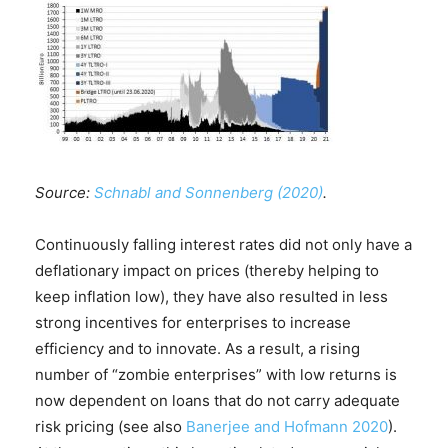
Source:
Schnabl and Sonnenberg (2020)
.
Continuously falling interest rates did not only have a
deflationary impact on prices (thereby helping to
keep inflation low), they have also resulted in less
strong incentives for enterprises to increase
efficiency and to innovate. As a result, a rising
number of “zombie enterprises” with low returns is
now dependent on loans that do not carry adequate
risk pricing (see also
Banerjee and Hofmann 2020
).