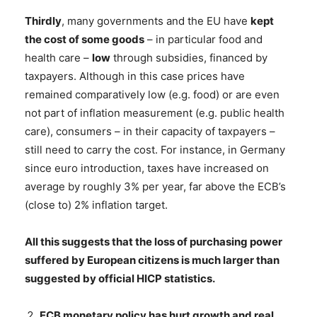
Thirdly
, many governments and the EU have
kept
the cost of some goods
– in particular food and
health care –
low
through subsidies, financed by
taxpayers. Although in this case prices have
remained comparatively low (e.g. food) or are even
not part of inflation measurement (e.g. public health
care), consumers – in their capacity of taxpayers –
still need to carry the cost. For instance, in Germany
since euro introduction, taxes have increased on
average by roughly 3% per year, far above the ECB’s
(close to) 2% inflation target.
All this suggests that the loss of purchasing power
suffered by European citizens is much larger than
suggested by official HICP statistics.
ECB monetary policy has hurt growth and real