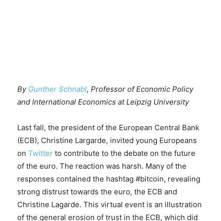
By
Gunther Schnabl
, Professor of Economic Policy
and International Economics at Leipzig University
Last fall, the president of the European Central Bank
(ECB), Christine Largarde, invited young Europeans
on
Twitter
to contribute to the debate on the future
of the euro. The reaction was harsh. Many of the
responses contained the hashtag #bitcoin, revealing
strong distrust towards the euro, the ECB and
Christine Lagarde. This virtual event is an illustration
of the general erosion of trust in the ECB, which did