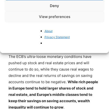
Deny
become even more become dependent on state
subsidies, which will need to be financed with higher
View preferences
taxes and/or – like in Japan – with government debt
financed by the central bank.
About
The ECB has caused large-scale and unfair
Privacy Statement
redistribution of wealth
The ECB’s ultra-loose monetary conditions have
pushed up stock and real estate prices and will
continue to do so, while they cause real wages to
decline and the real returns of savings on saving
accounts continue to be negative.
While rich people
in Europe tend to hold larger shares of stock and
real estate, and Europe’s middle classes tend to
keep their savings on saving accounts, wealth
inequality will continue to grow
.