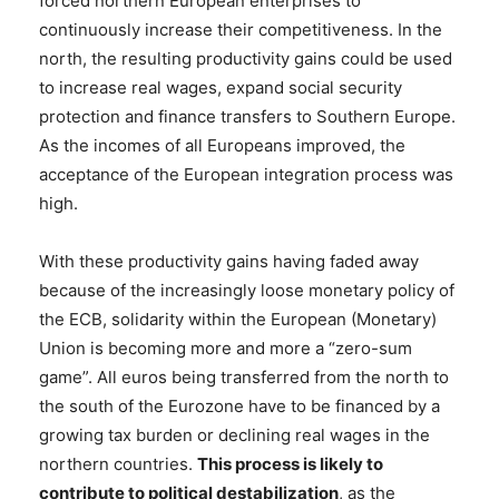
forced northern European enterprises to
continuously increase their competitiveness. In the
north, the resulting productivity gains could be used
to increase real wages, expand social security
protection and finance transfers to Southern Europe.
As the incomes of all Europeans improved, the
acceptance of the European integration process was
high.
With these productivity gains having faded away
because of the increasingly loose monetary policy of
the ECB, solidarity within the European (Monetary)
Union is becoming more and more a “zero-sum
game”. All euros being transferred from the north to
the south of the Eurozone have to be financed by a
growing tax burden or declining real wages in the
northern countries.
This process is likely to
contribute to political destabilization
, as the