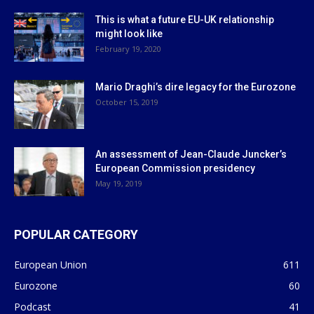
This is what a future EU-UK relationship
might look like
February 19, 2020
Mario Draghi’s dire legacy for the Eurozone
October 15, 2019
An assessment of Jean-Claude Juncker’s
European Commission presidency
May 19, 2019
POPULAR CATEGORY
European Union
611
Eurozone
60
Podcast
41