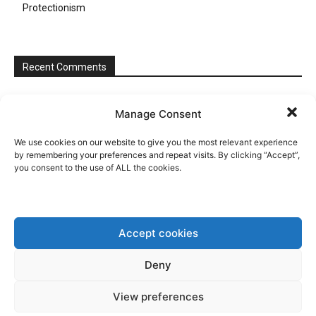
Protectionism
Recent Comments
Manage Consent
We use cookies on our website to give you the most relevant experience
by remembering your preferences and repeat visits. By clicking “Accept”,
you consent to the use of ALL the cookies.
Accept cookies
Deny
View preferences