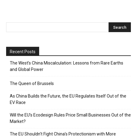
Recent Posts
The West’s China Miscalculation: Lessons from Rare Earths
and Global Power
The Queen of Brussels
As China Builds the Future, the EU Regulates Itself Out of the
EV Race
Will the EU’s Ecodesign Rules Price Small Businesses Out of the
Market?
The EU Shouldn’t Fight China’s Protectionism with More