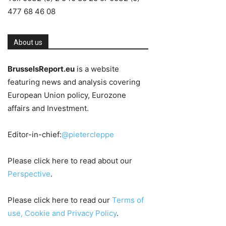
477 68 46 08
About us
BrusselsReport.eu
is a website
featuring news and analysis covering
European Union policy, Eurozone
affairs and Investment.
Editor-in-chief:
@pietercleppe
Please click here to read about our
Perspective
.
Please click here to read our
Terms of
use, Cookie and Privacy Policy
.