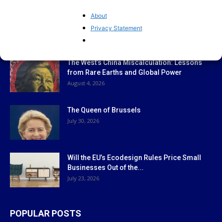
About
Privacy Statement
EDITOR PICKS
The West’s China Miscalculation: Lessons
from Rare Earths and Global Power
August 4, 2026
The Queen of Brussels
July 30, 2026
Will the EU’s Ecodesign Rules Price Small
Businesses Out of the...
July 23, 2026
POPULAR POSTS