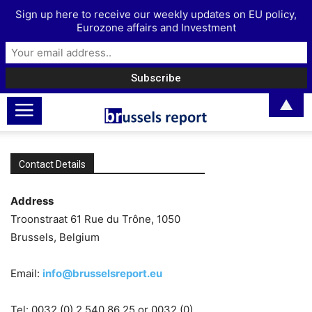
Sign up here to receive our weekly updates on EU policy,
Eurozone affairs and Investment
▲
Contact Details
Address
Troonstraat 61 Rue du Trône, 1050
Brussels, Belgium
Email:
info@brusselsreport.eu
Tel: 0032 (0) 2 540 86 25 or 0032 (0)