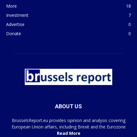
More
18
Investment
7
Advertise
0
Donate
0
ABOUT US
BrusselsReport.eu provides opinion and analysis covering
European Union affairs, including Brexit and the Eurozone
Read More