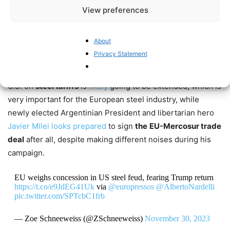
statistics have improved, but looking at the experience in
View preferences
the 1970s, this may well turn out to be a temporary
phenomenon.
About
Privacy Statement
Then there were also some upsides for the continent’s
economic wellbeing: the truce between the EU and the
U.S. on
steel tariffs
is
likely
going to be extended, which is
very important for the European steel industry, while
newly elected Argentinian President and libertarian hero
Javier Milei
looks prepared
to sign
the
EU-Mercosur trade
deal
after all, despite making different noises during his
campaign.
EU weighs concession in US steel feud, fearing Trump return
https://t.co/e9JdEG41Uk
via
@europressos
@AlbertoNardelli
pic.twitter.com/SPTcbC1frb
— Zoe Schneeweiss (@ZSchneeweiss)
November 30, 2023