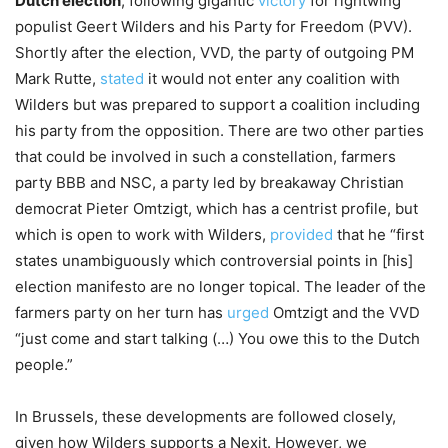
Dutch election
, following gigantic
victory
for rightwing
populist Geert Wilders and his Party for Freedom (PVV).
Shortly after the election, VVD, the party of outgoing PM
Mark Rutte,
stated
it would not enter any coalition with
Wilders but was prepared to support a coalition including
his party from the opposition. There are two other parties
that could be involved in such a constellation, farmers
party BBB and NSC, a party led by breakaway Christian
democrat Pieter Omtzigt, which has a centrist profile, but
which is open to work with Wilders,
provided
that he “first
states unambiguously which controversial points in [his]
election manifesto are no longer topical. The leader of the
farmers party on her turn has
urged
Omtzigt and the VVD
“just come and start talking (…) You owe this to the Dutch
people.”
In Brussels, these developments are followed closely,
given how Wilders supports a Nexit. However, we