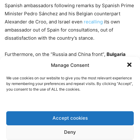
Spanish ambassadors following remarks by Spanish Prime
Minister Pedro Sánchez and his Belgian counterpart
Alexander de Croo, and Israel even
recalling
its own
ambassador out of Spain for consultations, out of
dissatisfaction with the country’s stance.
Furthermore, on the “Russia and China front”,
Bulgaria
denied airspace access to Russian Foreign Minster
Manage Consent
Lavrov’s plane
on the way
to an OSCE meeting and EU
We use cookies on our website to give you the most relevant experience
leaders
threatened
to put 13 Chinese companies on the
by remembering your preferences and repeat visits. By clicking “Accept”,
EU’s sanctions blacklist if they continue to help Russia
you consent to the use of ALL the cookies.
circumvent sanctions.
Meanwhile, the
European economy
is doing anything but
Accept cookies
great. Germany’s unemployment rate unexpectedly has
risen
to the highest level in two and a half years, while
Deny
France’s economy
contracted
in the third quarter. Inflation