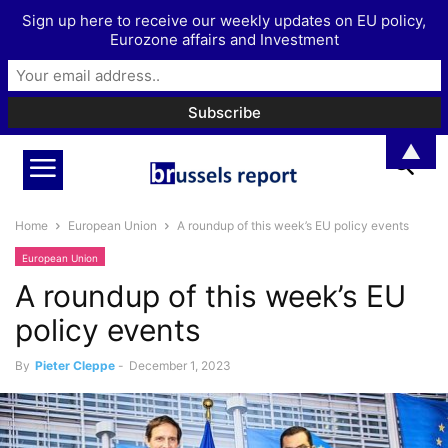
Sign up here to receive our weekly updates on EU policy,
Eurozone affairs and Investment
▲
Home
European Union
A roundup of this week’s EU policy events
European Union
A roundup of this week’s EU
policy events
By
Pieter Cleppe
-
December 1, 2023