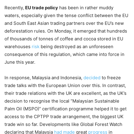
Recently,
EU trade policy
has been in rather muddy
waters, especially given the tense conflict between the EU
and South East Asian trading partners over the EU’s new
deforestation rules. On Monday, it emerged that hundreds
of thousands of tonnes of coffee and cocoa stored in EU
warehouses
risk
being destroyed as an unforeseen
consequence of this regulation, which came into force in
June this year.
In response, Malaysia and Indonesia,
decided
to freeze
trade talks with the European Union over this. In contrast,
their trade relations with the UK are excellent, as the UK’s
decision to recognise the local “Malaysian Sustainable
Palm Oil (MSPO)” certification programme helped it to get
access to the CPTPP trade arrangement, the biggest UK
trade win so far. Developments like Global Forest Watch
declaring that Malaysia
had made
great
progress
in