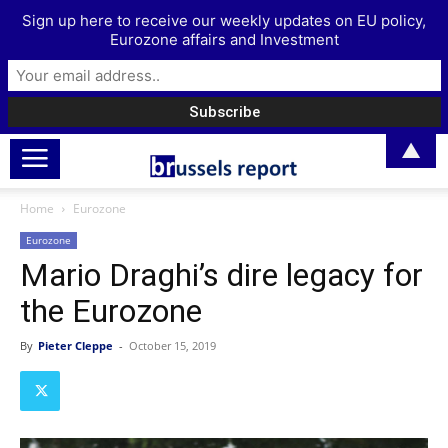
Sign up here to receive our weekly updates on EU policy,
Eurozone affairs and Investment
▲
Home
Eurozone
Eurozone
Mario Draghi’s dire legacy for
the Eurozone
By
Pieter Cleppe
-
October 15, 2019