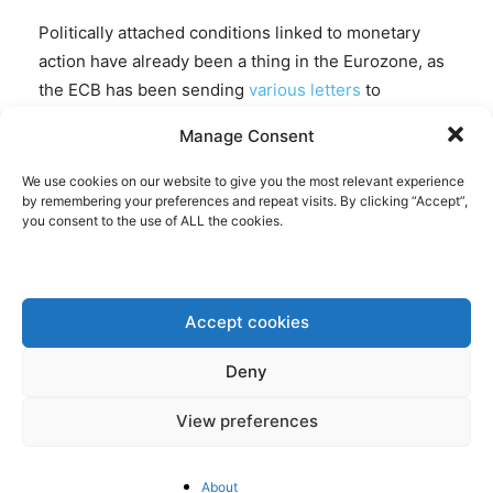
Politically attached conditions linked to monetary
action have already been a thing in the Eurozone, as
the ECB has been sending
various letters
to
governments with instructions in the past,
Manage Consent
suggesting otherwise monetary support may end.
With the arrival of Draghi’s successor, Christine
We use cookies on our website to give you the most relevant experience
by remembering your preferences and repeat visits. By clicking “Accept”,
Lagarde, who’s a politician,
an even more
you consent to the use of ALL the cookies.
politicized
ECB can be expected.
A few days
after
Lagarde’s nomination, the French government
watered down its commitment to trim the country’s
bloated ranks of civil servants, in a sign how all that
Accept cookies
easy money does not enable space to reform, but
Deny
instead provides an incentive to avoid
reform. Politicising the central bank will in any case
View preferences
not change the fact that there is insufficient political
unity underpinning the Eurozone. The clearer the
About
effects of the ECB’s policies become, the more