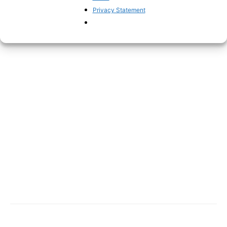
Privacy Statement
evident this is.