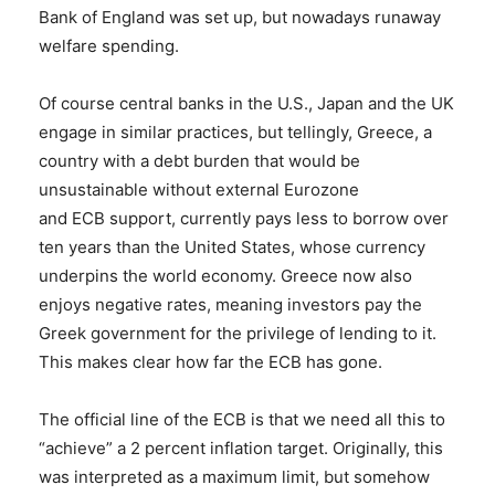
Bank of England was set up, but nowadays runaway
welfare spending.
Of course central banks in the U.S., Japan and the UK
engage in similar practices, but tellingly, Greece, a
country with a debt burden that would be
unsustainable without external Eurozone
and ECB support, currently pays less to borrow over
ten years than the United States, whose currency
underpins the world economy. Greece now also
enjoys negative rates, meaning investors pay the
Greek government for the privilege of lending to it.
This makes clear how far the ECB has gone.
The official line of the ECB is that we need all this to
“achieve” a 2 percent inflation target. Originally, this
was interpreted as a maximum limit, but somehow