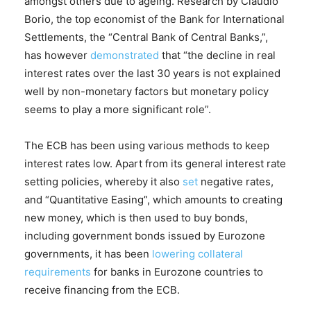
amongst others due to ageing. Research by Claudio
Borio, the top economist of the Bank for International
Settlements, the “Central Bank of Central Banks,”,
has however
demonstrated
that “the decline in real
interest rates over the last 30 years is not explained
well by non-monetary factors but monetary policy
seems to play a more significant role”.
The ECB has been using various methods to keep
interest rates low. Apart from its general interest rate
setting policies, whereby it also
set
negative rates,
and “Quantitative Easing”, which amounts to creating
new money, which is then used to buy bonds,
including government bonds issued by Eurozone
governments, it has been
lowering collateral
requirements
for banks in Eurozone countries to
receive financing from the ECB.