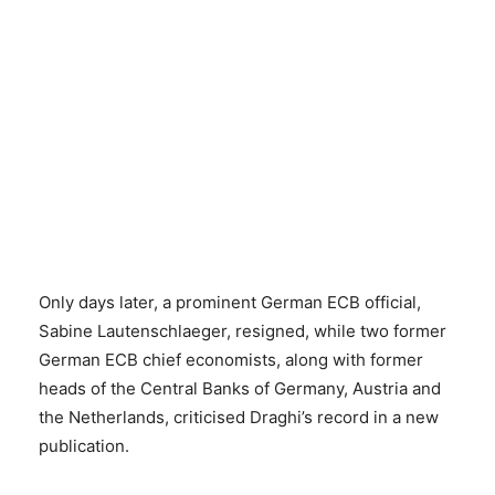
Only days later, a prominent German ECB official,
Sabine Lautenschlaeger, resigned, while two former
German ECB chief economists, along with former
heads of the Central Banks of Germany, Austria and
the Netherlands, criticised Draghi’s record in a new
publication.