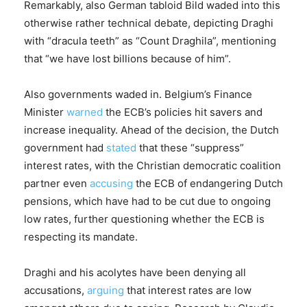
Remarkably, also German tabloid Bild waded into this
otherwise rather technical debate, depicting Draghi
with “dracula teeth” as “Count Draghila”, mentioning
that “we have lost billions because of him”.
Also governments waded in. Belgium’s Finance
Minister
warned
the ECB’s policies hit savers and
increase inequality. Ahead of the decision, the Dutch
government had
stated
that these “suppress”
interest rates, with the Christian democratic coalition
partner even
accusing
the ECB of endangering Dutch
pensions, which have had to be cut due to ongoing
low rates, further questioning whether the ECB is
respecting its mandate.
Draghi and his acolytes have been denying all
accusations,
arguing
that interest rates are low