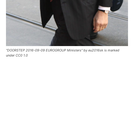
"DOORSTEP 2016-09-09 EUROGROUP Ministers" by eu2016sk is marked
under CC0 1.0