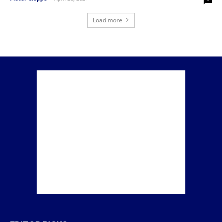
Load more