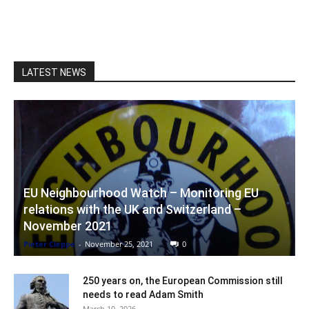
LATEST NEWS
EU Neighbourhood Watch – Monitoring EU
relations with the UK and Switzerland –
November 2021
Pieter Cleppe
-
November 25, 2021
0
250 years on, the European Commission still
needs to read Adam Smith
March 10, 2026