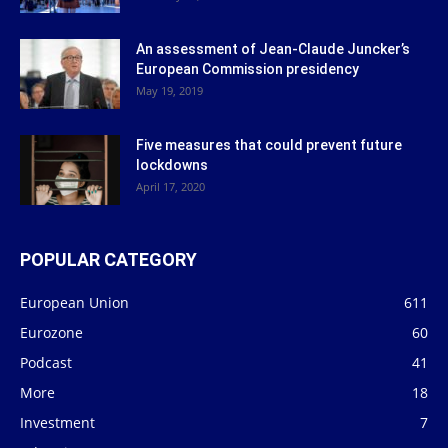
An assessment of Jean-Claude Juncker’s
European Commission presidency
May 19, 2019
Five measures that could prevent future
lockdowns
April 17, 2020
POPULAR CATEGORY
European Union
611
Eurozone
60
Podcast
41
More
18
Investment
7