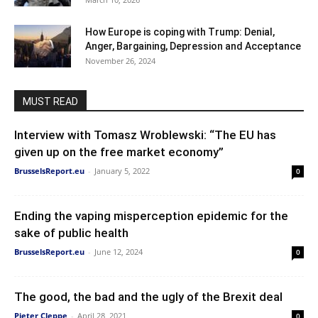
How Europe is coping with Trump: Denial,
Anger, Bargaining, Depression and Acceptance
November 26, 2024
MUST READ
Interview with Tomasz Wroblewski: “The EU has
given up on the free market economy”
BrusselsReport.eu
-
January 5, 2022
0
Ending the vaping misperception epidemic for the
sake of public health
BrusselsReport.eu
-
June 12, 2024
0
The good, the bad and the ugly of the Brexit deal
Pieter Cleppe
-
April 28, 2021
0