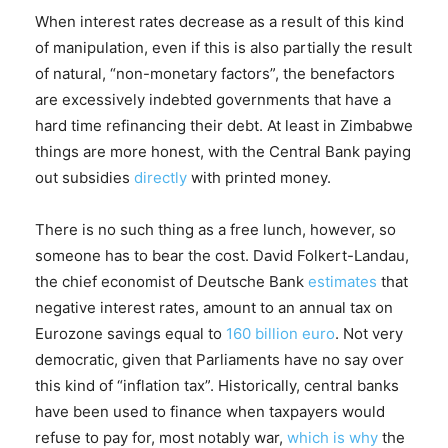
When interest rates decrease as a result of this kind
of manipulation, even if this is also partially the result
of natural, “non-monetary factors”, the benefactors
are excessively indebted governments that have a
hard time refinancing their debt. At least in Zimbabwe
things are more honest, with the Central Bank paying
out subsidies
directly
with printed money.
There is no such thing as a free lunch, however, so
someone has to bear the cost. David Folkert-Landau,
the chief economist of Deutsche Bank
estimates
that
negative interest rates, amount to an annual tax on
Eurozone savings equal to
160 billion euro
. Not very
democratic, given that Parliaments have no say over
this kind of “inflation tax”. Historically, central banks
have been used to finance when taxpayers would
refuse to pay for, most notably war,
which is why
the