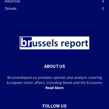
Advertise
0
Donate
0
ABOUT US
BrusselsReport.eu provides opinion and analysis covering
European Union affairs, including Brexit and the Eurozone
Read More
FOLLOW US