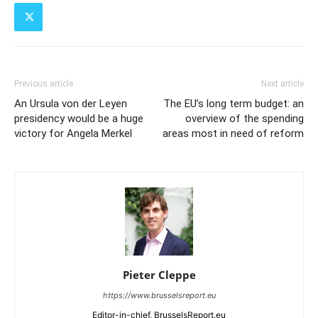
Previous article
Next article
An Ursula von der Leyen
The EU’s long term budget: an
presidency would be a huge
overview of the spending
victory for Angela Merkel
areas most in need of reform
Pieter Cleppe
https://www.brusselsreport.eu
Editor-in-chief, BrusselsReport.eu