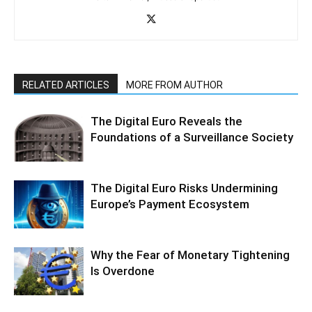
RELATED ARTICLES
MORE FROM AUTHOR
The Digital Euro Reveals the
Foundations of a Surveillance Society
The Digital Euro Risks Undermining
Europe’s Payment Ecosystem
Why the Fear of Monetary Tightening
Is Overdone