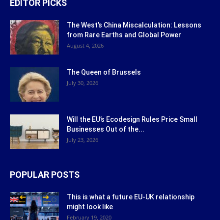
EDITOR PICKS
The West’s China Miscalculation: Lessons
from Rare Earths and Global Power
August 4, 2026
The Queen of Brussels
July 30, 2026
Will the EU’s Ecodesign Rules Price Small
Businesses Out of the...
July 23, 2026
POPULAR POSTS
This is what a future EU-UK relationship
might look like
February 19, 2020