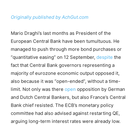
Originally published by AchGut.com
Mario Draghi’s last months as President of the
European Central Bank have been tumultuous. He
managed to push through more bond purchases or
“quantitative easing” on 12 September,
despite
the
fact that Central Bank governors representing a
majority of eurozone economic output opposed it,
also because it was “open-ended”, without a time-
limit. Not only was there
open
opposition by German
and Dutch Central Bankers, but also France’s Central
Bank chief resisted. The ECB’s monetary policy
committee had also advised against restarting QE,
arguing long-term interest rates were already low.