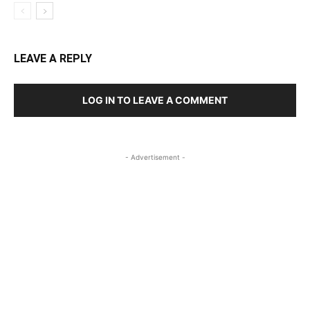
LEAVE A REPLY
LOG IN TO LEAVE A COMMENT
- Advertisement -