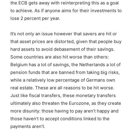
the ECB gets away with reinterpreting this as a goal
to achieve. As if anyone aims for their investments to
lose 2 percent per year.
It’s not only an issue however that savers are hit or
that asset prices are distorted, given that people buy
hard assets to avoid debasement of their savings.
Some countries are also hit worse than others:
Belgium has a lot of savings, the Netherlands a lot of
pension funds that are banned from taking big risks,
while a relatively low percentage of Germans own
real estate. These are all reasons to be hit worse.
Just like fiscal transfers, these monetary transfers
ultimately also threaten the Eurozone, as they create
more disunity: those having to pay aren’t happy and
those haven’t to accept conditions linked to the
payments aren’t.