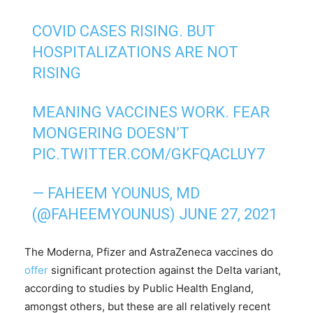
COVID CASES RISING. BUT
HOSPITALIZATIONS ARE NOT
RISING
MEANING VACCINES WORK. FEAR
MONGERING DOESN’T
PIC.TWITTER.COM/GKFQACLUY7
— FAHEEM YOUNUS, MD
(@FAHEEMYOUNUS)
JUNE 27, 2021
The Moderna, Pfizer and AstraZeneca vaccines do
offer
significant protection against the Delta variant,
according to studies by Public Health England,
amongst others, but these are all relatively recent