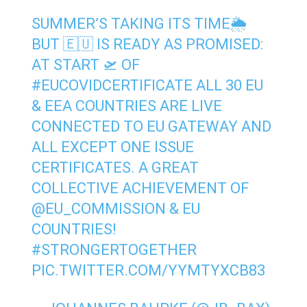
SUMMER’S TAKING ITS TIME🌦
BUT 🇪🇺 IS READY AS PROMISED:
AT START 🛫 OF
#EUCOVIDCERTIFICATE
ALL 30 EU
& EEA COUNTRIES ARE LIVE
CONNECTED TO EU GATEWAY AND
ALL EXCEPT ONE ISSUE
CERTIFICATES. A GREAT
COLLECTIVE ACHIEVEMENT OF
@EU_COMMISSION
& EU
COUNTRIES!⁩
#STRONGERTOGETHER
PIC.TWITTER.COM/YYMTYXCB83