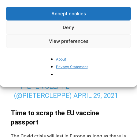
WHICH MEPS VOTED FOR THE EU'S
"VACCINE PASSPORT" (OR EU
Accept cookies
#DIGITALGREENCERTIFICATE
),
Deny
WHICH MAY WELL EFFECTIVELY
AMOUNT TO CHECKS WITHIN THE
View preferences
SCHENGEN ZONE:
HTTPS://T.CO/GCULI9IAMD
About
Privacy Statement
PIC.TWITTER.COM/YMZG6CC5FL
— PIETER CLEPPE
(@PIETERCLEPPE)
APRIL 29, 2021
Time to scrap the EU vaccine
passport
The Covid crisis will last in Europe as long as there is