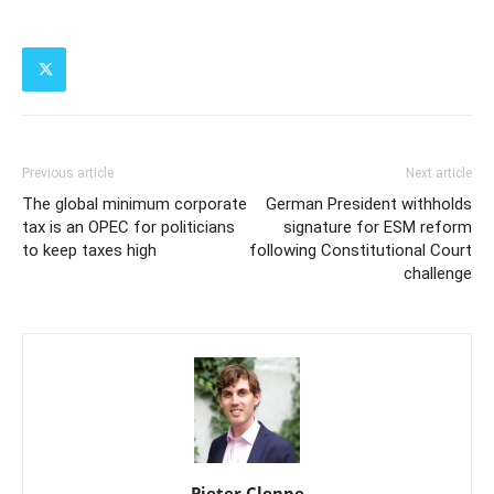
Previous article
Next article
The global minimum corporate
German President withholds
tax is an OPEC for politicians
signature for ESM reform
to keep taxes high
following Constitutional Court
challenge
Pieter Cleppe