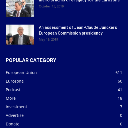
October 15, 2019
An assessment of Jean-Claude Juncker’s
European Commission presidency
May 19, 2019
POPULAR CATEGORY
European Union
611
Eurozone
60
Podcast
41
More
18
Investment
7
Advertise
0
Donate
0