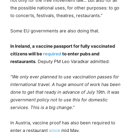
not only for the free movement law… but also for all
the possible national uses, for other purposes: to go
to concerts, festivals, theatres, restaurants.”
Some EU governments are also doing that.
In Ireland, a vaccine passport for fully vaccinated
citizens will be
required
to enter pubs and
restaurants
. Deputy PM Leo Varadkar admitted:
“We only ever planned to use vaccination passes for
international travel. A huge amount of work has been
done to get that ready in advance of July 19th. It was
government policy not to use this for domestic
services. This is a big change.”
In Austria, vaccine proof has also been required to
enter a restaurant
since
mid May.