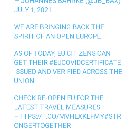
— JOHANNES BAHRKE (@JB_BAX)
JULY 1, 2021
WE ARE BRINGING BACK THE
SPIRIT OF AN OPEN EUROPE.
AS OF TODAY, EU CITIZENS CAN
GET THEIR
#EUCOVIDCERTIFICATE
ISSUED AND VERIFIED ACROSS THE
UNION.
CHECK RE-OPEN EU FOR THE
LATEST TRAVEL MEASURES:
HTTPS://T.CO/MVHLXKLFMY
#STR
ONGERTOGETHER