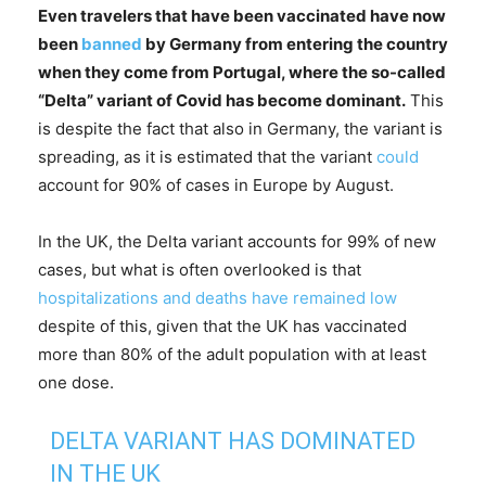
Even travelers that have been vaccinated have now
been
banned
by Germany from entering the country
when they come from Portugal, where the so-called
“Delta” variant of Covid has become dominant.
This
is despite the fact that also in Germany, the variant is
spreading, as it is estimated that the variant
could
account for 90% of cases in Europe by August.
In the UK, the Delta variant accounts for 99% of new
cases, but what is often overlooked is that
hospitalizations and deaths have remained low
despite of this, given that the UK has vaccinated
more than 80% of the adult population with at least
one dose.
DELTA VARIANT HAS DOMINATED
IN THE UK