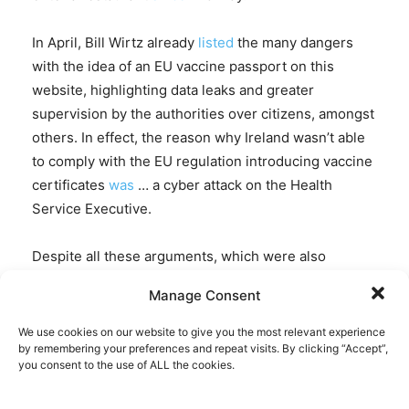
In April, Bill Wirtz already
listed
the many dangers
with the idea of an EU vaccine passport on this
website, highlighting data leaks and greater
supervision by the authorities over citizens, amongst
others. In effect, the reason why Ireland wasn’t able
to comply with the EU regulation introducing vaccine
certificates
was
… a cyber attack on the Health
Service Executive.
Despite all these arguments, which were also
expressed
by the European
network
of human rights
Manage Consent
watchdogs, Liberties.eu, the European Parliament –
as lame a check against EU overreach as ever –
We use cookies on our website to give you the most relevant experience
by remembering your preferences and repeat visits. By clicking “Accept”,
simply waved the measure through without much of
you consent to the use of ALL the cookies.
a fuzz: