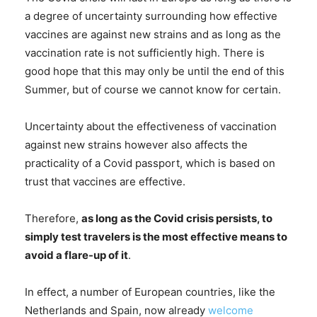
a degree of uncertainty surrounding how effective
vaccines are against new strains and as long as the
vaccination rate is not sufficiently high. There is
good hope that this may only be until the end of this
Summer, but of course we cannot know for certain.
Uncertainty about the effectiveness of vaccination
against new strains however also affects the
practicality of a Covid passport, which is based on
trust that vaccines are effective.
Therefore,
as long as the Covid crisis persists, to
simply test travelers is the most effective means to
avoid a flare-up of it
.
In effect, a number of European countries, like the
Netherlands and Spain, now already
welcome