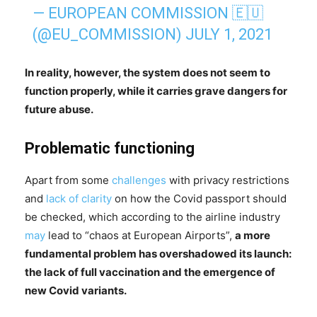
— EUROPEAN COMMISSION 🇪🇺
(@EU_COMMISSION)
JULY 1, 2021
In reality, however, the system does not seem to
function properly, while it carries grave dangers for
future abuse.
Problematic functioning
Apart from some
challenges
with privacy restrictions
and
lack of clarity
on how the Covid passport should
be checked, which according to the airline industry
may
lead to “chaos at European Airports”,
a more
fundamental problem has overshadowed its launch:
the lack of full vaccination and the emergence of
new Covid variants.