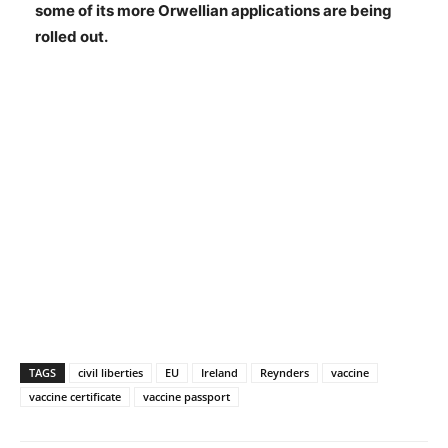
some of its more Orwellian applications are being
rolled out.
TAGS
civil liberties
EU
Ireland
Reynders
vaccine
vaccine certificate
vaccine passport