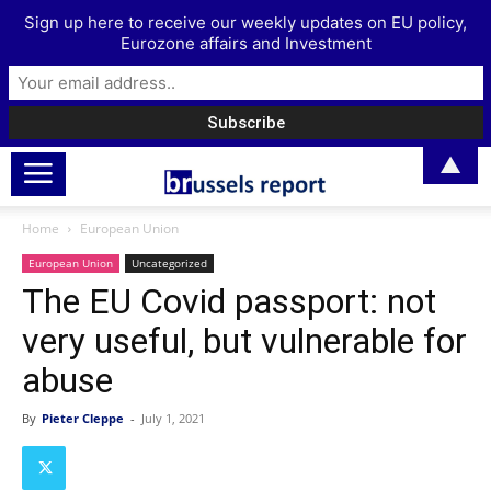
Sign up here to receive our weekly updates on EU policy,
Eurozone affairs and Investment
▲
Home
European Union
European Union
Uncategorized
The EU Covid passport: not
very useful, but vulnerable for
abuse
By
Pieter Cleppe
-
July 1, 2021