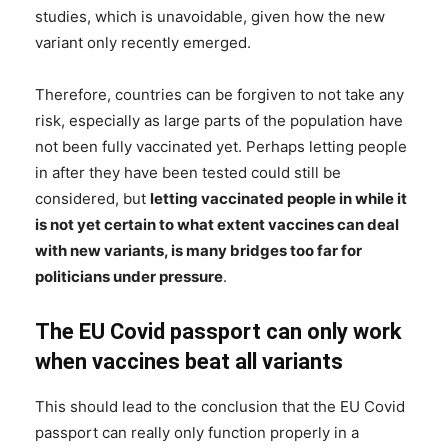
studies, which is unavoidable, given how the new
variant only recently emerged.
Therefore, countries can be forgiven to not take any
risk, especially as large parts of the population have
not been fully vaccinated yet. Perhaps letting people
in after they have been tested could still be
considered, but
letting vaccinated people in while it
is not yet certain to what extent vaccines can deal
with new variants, is many bridges too far for
politicians under pressure
.
The EU Covid passport can only work
when vaccines beat all variants
This should lead to the conclusion that the EU Covid
passport can really only function properly in a