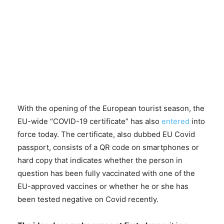
With the opening of the European tourist season, the
EU-wide “COVID-19 certificate” has also
entered
into
force today. The certificate, also dubbed EU Covid
passport, consists of a QR code on smartphones or
hard copy that indicates whether the person in
question has been fully vaccinated with one of the
EU-approved vaccines or whether he or she has
been tested negative on Covid recently.