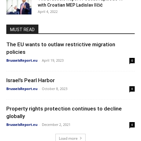
with Croatian MEP Ladislav Ilčić
April 4, 2022
MUST READ
The EU wants to outlaw restrictive migration
policies
BrusselsReport.eu
-
April 19, 2023
0
Israel’s Pearl Harbor
BrusselsReport.eu
-
October 8, 2023
0
Property rights protection continues to decline
globally
BrusselsReport.eu
-
December 2, 2021
0
Load more