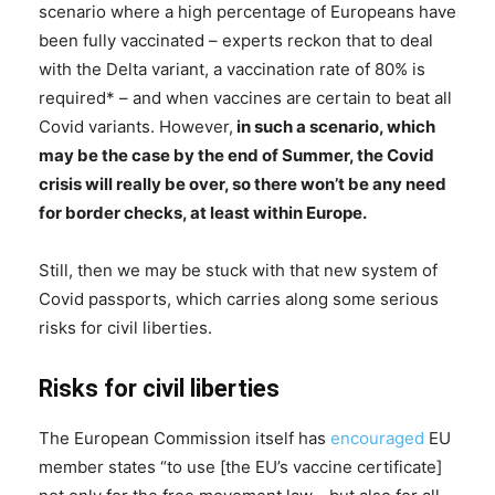
scenario where a high percentage of Europeans have
been fully vaccinated – experts reckon that to deal
with the Delta variant, a vaccination rate of 80% is
required* – and when vaccines are certain to beat all
Covid variants. However,
in such a scenario, which
may be the case by the end of Summer, the Covid
crisis will really be over, so there won’t be any need
for border checks, at least within Europe.
Still, then we may be stuck with that new system of
Covid passports, which carries along some serious
risks for civil liberties.
Risks for civil liberties
The European Commission itself has
encouraged
EU
member states “to use [the EU’s vaccine certificate]