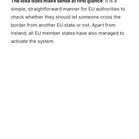
The idea does make sense at first glance
: it is a
simple, straightforward manner for EU authorities to
check whether they should let someone cross the
border from another EU state or not. Apart from
Ireland, all EU member states have also managed to
activate the system.