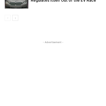
Regulates Itself Out of the EV Race
- Advertisement -