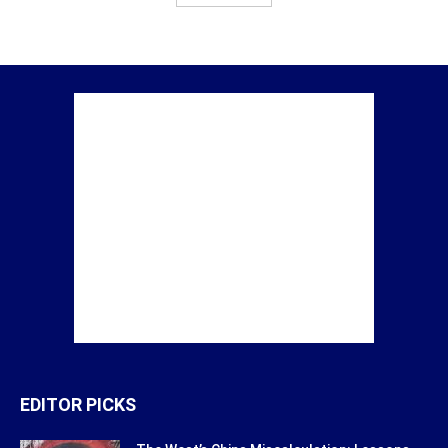
EDITOR PICKS