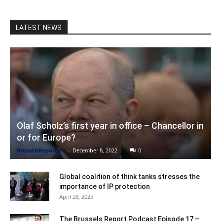
LATEST NEWS
Olaf Scholz’s first year in office – Chancellor in
or for Europe?
BrusselsReport.eu
-
December 8, 2022
0
Global coalition of think tanks stresses the
importance of IP protection
April 28, 2025
The Brussels Report Podcast Episode 17 –