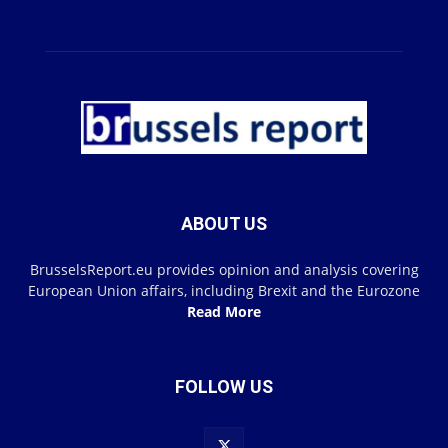
ABOUT US
BrusselsReport.eu provides opinion and analysis covering
European Union affairs, including Brexit and the Eurozone
Read More
FOLLOW US