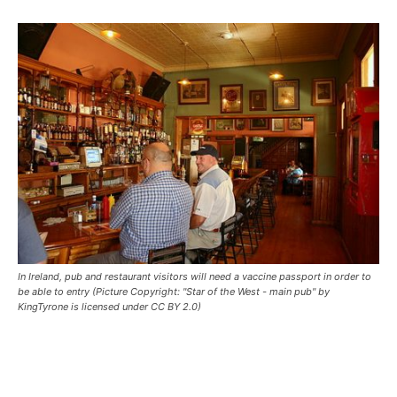
In Ireland, pub and restaurant visitors will need a vaccine passport in order to
be able to entry (Picture Copyright: "Star of the West - main pub" by
KingTyrone is licensed under CC BY 2.0)