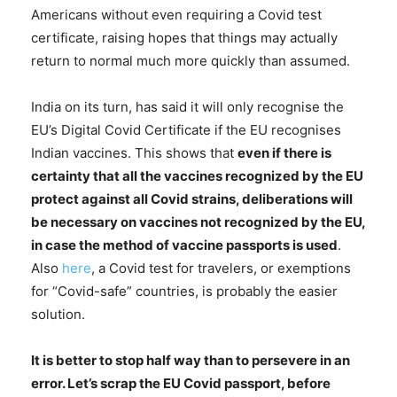
Americans without even requiring a Covid test
certificate, raising hopes that things may actually
return to normal much more quickly than assumed.
India on its turn, has said it will only recognise the
EU’s Digital Covid Certificate if the EU recognises
Indian vaccines. This shows that
even if there is
certainty that all the vaccines recognized by the EU
protect against all Covid strains, deliberations will
be necessary on vaccines not recognized by the EU,
in case the method of vaccine passports is used
.
Also
here
, a Covid test for travelers, or exemptions
for “Covid-safe” countries, is probably the easier
solution.
It is better to stop half way than to persevere in an
error. Let’s scrap the EU Covid passport, before