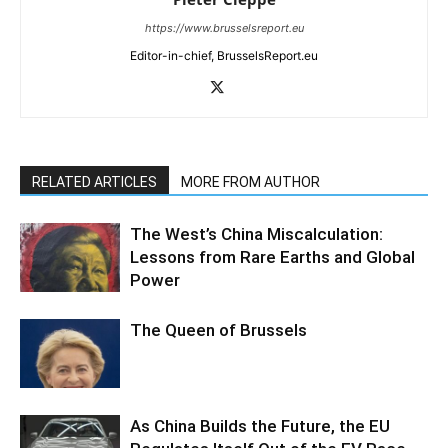
https://www.brusselsreport.eu
Editor-in-chief, BrusselsReport.eu
RELATED ARTICLES
MORE FROM AUTHOR
The West’s China Miscalculation:
Lessons from Rare Earths and Global
Power
The Queen of Brussels
As China Builds the Future, the EU