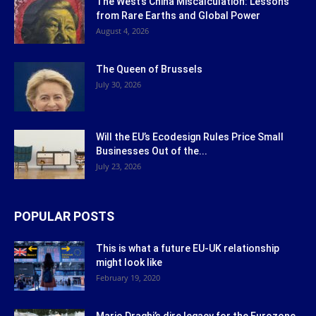
The West’s China Miscalculation: Lessons
from Rare Earths and Global Power
August 4, 2026
The Queen of Brussels
July 30, 2026
Will the EU’s Ecodesign Rules Price Small
Businesses Out of the...
July 23, 2026
POPULAR POSTS
This is what a future EU-UK relationship
might look like
February 19, 2020
Mario Draghi’s dire legacy for the Eurozone