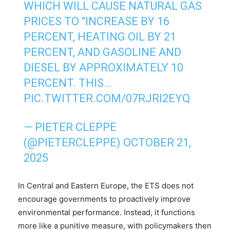
WHICH WILL CAUSE NATURAL GAS
PRICES TO "INCREASE BY 16
PERCENT, HEATING OIL BY 21
PERCENT, AND GASOLINE AND
DIESEL BY APPROXIMATELY 10
PERCENT. THIS…
PIC.TWITTER.COM/07RJRI2EYQ
— PIETER CLEPPE
(@PIETERCLEPPE)
OCTOBER 21,
2025
In Central and Eastern Europe, the ETS does not
encourage governments to proactively improve
environmental performance. Instead, it functions
more like a punitive measure, with policymakers then