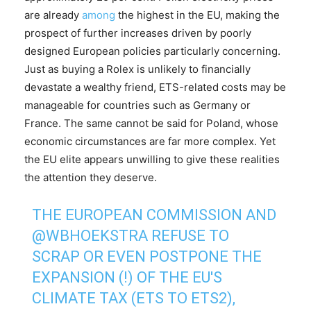
are already
among
the highest in the EU, making the
prospect of further increases driven by poorly
designed European policies particularly concerning.
Just as buying a Rolex is unlikely to financially
devastate a wealthy friend, ETS-related costs may be
manageable for countries such as Germany or
France. The same cannot be said for Poland, whose
economic circumstances are far more complex. Yet
the EU elite appears unwilling to give these realities
the attention they deserve.
THE EUROPEAN COMMISSION AND
@WBHOEKSTRA
REFUSE TO
SCRAP OR EVEN POSTPONE THE
EXPANSION (!) OF THE EU'S
CLIMATE TAX (ETS TO ETS2),