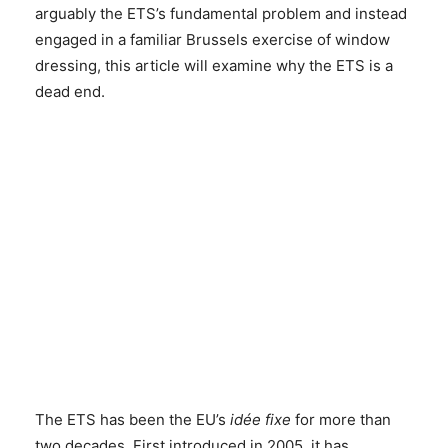
arguably the ETS’s fundamental problem and instead
engaged in a familiar Brussels exercise of window
dressing, this article will examine why the ETS is a
dead end.
The ETS has been the EU’s
idée fixe
for more than
two decades. First introduced in 2005, it has