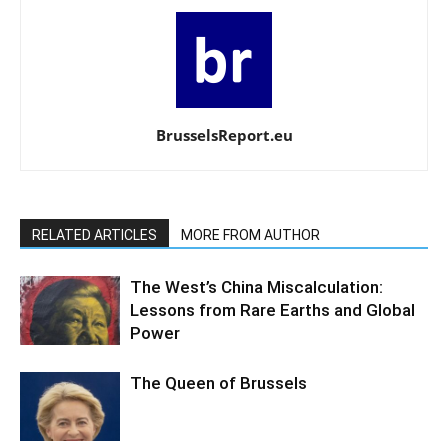
BrusselsReport.eu
RELATED ARTICLES
MORE FROM AUTHOR
The West’s China Miscalculation:
Lessons from Rare Earths and Global
Power
The Queen of Brussels