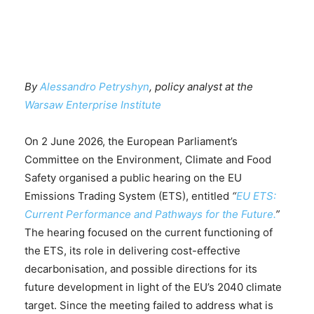
By
Alessandro Petryshyn
, policy analyst at the
Warsaw Enterprise Institute
On 2 June 2026, the European Parliament’s
Committee on the Environment, Climate and Food
Safety organised a public hearing on the EU
Emissions Trading System (ETS), entitled
“
EU ETS:
Current Performance and Pathways for the Future.
”
The hearing focused on the current functioning of
the ETS, its role in delivering cost-effective
decarbonisation, and possible directions for its
future development in light of the EU’s 2040 climate
target. Since the meeting failed to address what is