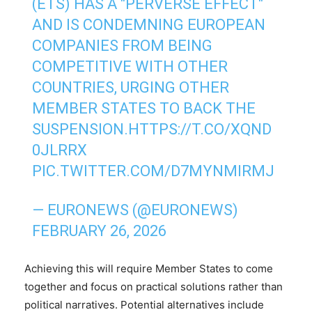
(ETS) HAS A "PERVERSE EFFECT"
AND IS CONDEMNING EUROPEAN
COMPANIES FROM BEING
COMPETITIVE WITH OTHER
COUNTRIES, URGING OTHER
MEMBER STATES TO BACK THE
SUSPENSION.
HTTPS://T.CO/XQND
0JLRRX
PIC.TWITTER.COM/D7MYNMIRMJ
— EURONEWS (@EURONEWS)
FEBRUARY 26, 2026
Achieving this will require Member States to come
together and focus on practical solutions rather than
political narratives. Potential alternatives include