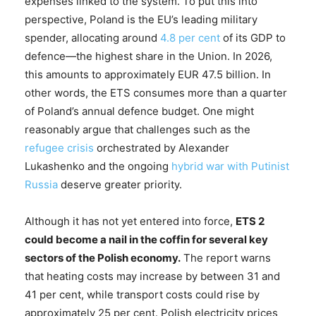
expenses linked to the system. To put this into
perspective, Poland is the EU’s leading military
spender, allocating around
4.8 per cent
of its GDP to
defence—the highest share in the Union. In 2026,
this amounts to approximately EUR 47.5 billion. In
other words, the ETS consumes more than a quarter
of Poland’s annual defence budget. One might
reasonably argue that challenges such as the
refugee crisis
orchestrated by Alexander
Lukashenko and the ongoing
hybrid war with Putinist
Russia
deserve greater priority.
Although it has not yet entered into force,
ETS 2
could become a nail in the coffin for several key
sectors of the Polish economy.
The report warns
that heating costs may increase by between 31 and
41 per cent, while transport costs could rise by
approximately 25 per cent. Polish electricity prices