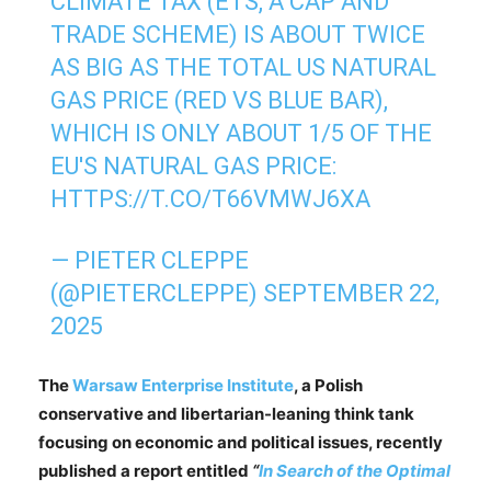
CLIMATE TAX (ETS, A CAP AND
TRADE SCHEME) IS ABOUT TWICE
AS BIG AS THE TOTAL US NATURAL
GAS PRICE (RED VS BLUE BAR),
WHICH IS ONLY ABOUT 1/5 OF THE
EU'S NATURAL GAS PRICE:
HTTPS://T.CO/T66VMWJ6XA
— PIETER CLEPPE
(@PIETERCLEPPE)
SEPTEMBER 22,
2025
The
Warsaw Enterprise Institute
, a Polish
conservative and libertarian-leaning think tank
focusing on economic and political issues, recently
published a report entitled
“
In Search of the Optimal