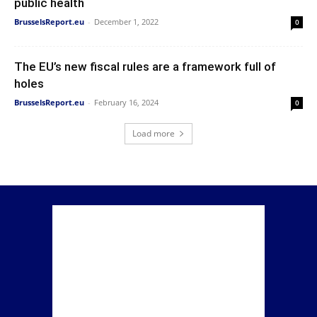
public health
BrusselsReport.eu
-
December 1, 2022
0
The EU’s new fiscal rules are a framework full of
holes
BrusselsReport.eu
-
February 16, 2024
0
Load more