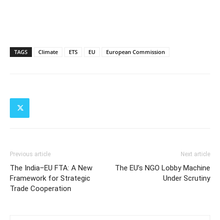
TAGS
Climate
ETS
EU
European Commission
Previous article
Next article
The India–EU FTA: A New
The EU’s NGO Lobby Machine
Framework for Strategic
Under Scrutiny
Trade Cooperation