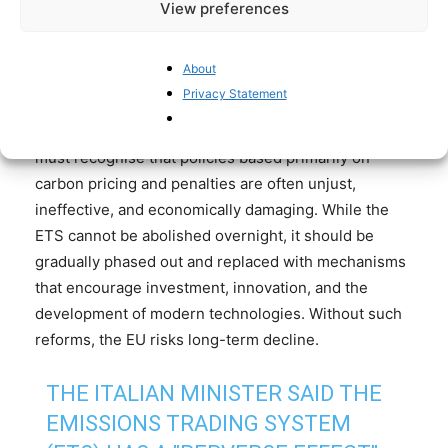
by solutions rooted in free-market mechanisms, as
View preferences
interventionist and heavily state-directed
approaches have repeatedly failed to deliver the
About
desired outcomes
. Measures such as tax relief,
Privacy Statement
innovation incentives, and targeted investment funds
could provide a more effective framework. The EU
must recognise that policies based primarily on
carbon pricing and penalties are often unjust,
ineffective, and economically damaging. While the
ETS cannot be abolished overnight, it should be
gradually phased out and replaced with mechanisms
that encourage investment, innovation, and the
development of modern technologies. Without such
reforms, the EU risks long-term decline.
THE ITALIAN MINISTER SAID THE
EMISSIONS TRADING SYSTEM