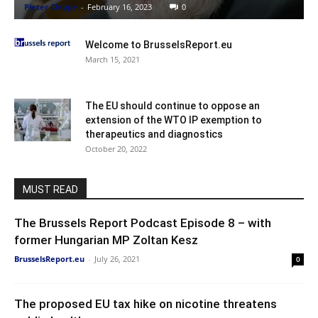
Pieter Cleppe
-
February 16, 2023
0
Welcome to BrusselsReport.eu
March 15, 2021
The EU should continue to oppose an
extension of the WTO IP exemption to
therapeutics and diagnostics
October 20, 2022
MUST READ
The Brussels Report Podcast Episode 8 – with
former Hungarian MP Zoltan Kesz
BrusselsReport.eu
-
July 26, 2021
0
The proposed EU tax hike on nicotine threatens