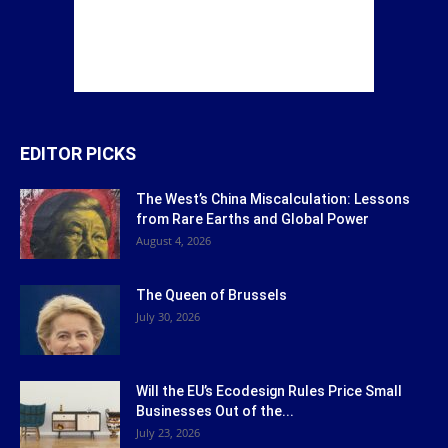
EDITOR PICKS
The West’s China Miscalculation: Lessons
from Rare Earths and Global Power
August 4, 2026
The Queen of Brussels
July 30, 2026
Will the EU’s Ecodesign Rules Price Small
Businesses Out of the...
July 23, 2026