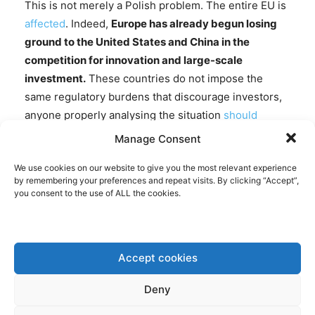
This is not merely a Polish problem. The entire EU is
affected
. Indeed,
Europe has already begun losing
ground to the United States and China in the
competition for innovation and large-scale
investment.
These countries do not impose the
same regulatory burdens that discourage investors,
anyone properly analysing the situation
should
notice.
The ETS is not solely responsible for this
Manage Consent
trend, but it undoubtedly exacerbates it.
This is
We use cookies on our website to give you the most relevant experience
particularly problematic for Poland, which faces
by remembering your preferences and repeat visits. By clicking “Accept”,
pressing security and economic challenges of its
you consent to the use of ALL the cookies.
own. More broadly, it raises the prospect of Europe
gradually becoming an economic museum rather
than a competitive global power.
Accept cookies
The million-euro question, then, is what should be
Deny
done instead.
The current ETS should be replaced