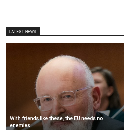
LATEST NEWS
With friends like these, the EU needs no
enemies