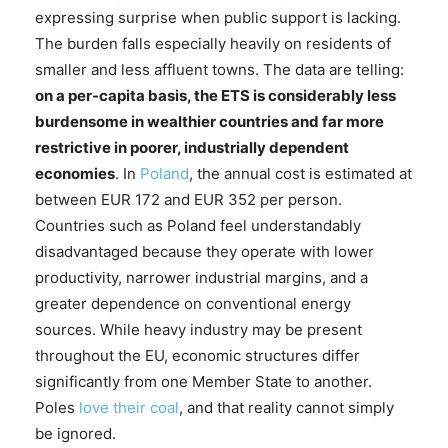
expressing surprise when public support is lacking.
The burden falls especially heavily on residents of
smaller and less affluent towns. The data are telling:
on a per-capita basis, the ETS is considerably less
burdensome in wealthier countries and far more
restrictive in poorer, industrially dependent
economies
. In
Poland
, the annual cost is estimated at
between EUR 172 and EUR 352 per person.
Countries such as Poland feel understandably
disadvantaged because they operate with lower
productivity, narrower industrial margins, and a
greater dependence on conventional energy
sources. While heavy industry may be present
throughout the EU, economic structures differ
significantly from one Member State to another.
Poles
love their coal
, and that reality cannot simply
be ignored.