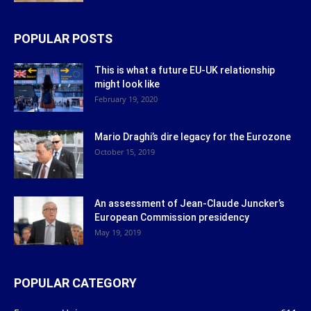
POPULAR POSTS
This is what a future EU-UK relationship
might look like
February 19, 2020
Mario Draghi’s dire legacy for the Eurozone
October 15, 2019
An assessment of Jean-Claude Juncker’s
European Commission presidency
May 19, 2019
POPULAR CATEGORY