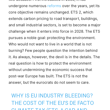
undergone numerous
reforms
over the years, yet its
core objective remains unchanged. ETS 2, which
extends carbon pricing to road transport, buildings,
and small industrial sectors, is set to become a major
challenge when it enters into force in 2028. The ETS
pursues a noble goal: protecting the environment.
Who would not want to live in a world that is not
burning? Few people question the intention behind
it. As always, however, the devil is in the details. The
real question is how to protect the environment
without undermining the economic success that
post-war Europe has built. The ETS is not the
answer, but the eurocrats do not seem to care.
WHY IS EU INDUSTRY BLEEDING?
THE COST OF THE EU'S DE FACTO