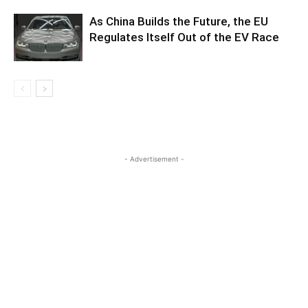
As China Builds the Future, the EU
Regulates Itself Out of the EV Race
- Advertisement -