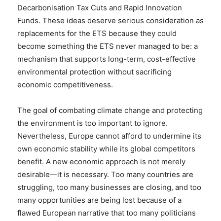
Decarbonisation Tax Cuts and Rapid Innovation
Funds. These ideas deserve serious consideration as
replacements for the ETS because they could
become something the ETS never managed to be: a
mechanism that supports long-term, cost-effective
environmental protection without sacrificing
economic competitiveness.
The goal of combating climate change and protecting
the environment is too important to ignore.
Nevertheless, Europe cannot afford to undermine its
own economic stability while its global competitors
benefit. A new economic approach is not merely
desirable—it is necessary. Too many countries are
struggling, too many businesses are closing, and too
many opportunities are being lost because of a
flawed European narrative that too many politicians