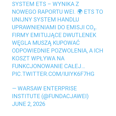
SYSTEM ETS – WYNIKA Z
NOWEGO RAPORTU WEI. 🌍 ETS TO
UNIJNY SYSTEM HANDLU
UPRAWNIENIAMI DO EMISJI CO₂.
FIRMY EMITUJĄCE DWUTLENEK
WĘGLA MUSZĄ KUPOWAĆ
ODPOWIEDNIE POZWOLENIA, A ICH
KOSZT WPŁYWA NA
FUNKCJONOWANIE CAŁEJ…
PIC.TWITTER.COM/IUIYK6F7HG
— WARSAW ENTERPRISE
INSTITUTE (@FUNDACJAWEI)
JUNE 2, 2026