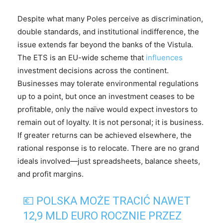
Despite what many Poles perceive as discrimination,
double standards, and institutional indifference, the
issue extends far beyond the banks of the Vistula.
The ETS is an EU-wide scheme that
influences
investment decisions across the continent.
Businesses may tolerate environmental regulations
up to a point, but once an investment ceases to be
profitable, only the naïve would expect investors to
remain out of loyalty. It is not personal; it is business.
If greater returns can be achieved elsewhere, the
rational response is to relocate. There are no grand
ideals involved—just spreadsheets, balance sheets,
and profit margins.
💶 POLSKA MOŻE TRACIĆ NAWET
12,9 MLD EURO ROCZNIE PRZEZ