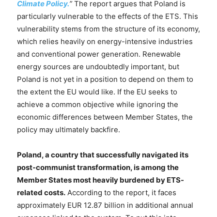
Climate Policy.
”
The report argues that Poland is
particularly vulnerable to the effects of the ETS. This
vulnerability stems from the structure of its economy,
which relies heavily on energy-intensive industries
and conventional power generation. Renewable
energy sources are undoubtedly important, but
Poland is not yet in a position to depend on them to
the extent the EU would like. If the EU seeks to
achieve a common objective while ignoring the
economic differences between Member States, the
policy may ultimately backfire.
Poland, a country that successfully navigated its
post-communist transformation, is among the
Member States most heavily burdened by ETS-
related costs.
According to the report, it faces
approximately EUR 12.87 billion in additional annual