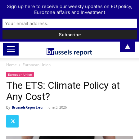
Sign up here to receive our weekly updates on EU policy,
Eurozone affairs and Investment
▲
Home
European Union
European Union
The ETS: Climate Policy at
Any Cost?
By
BrusselsReport.eu
-
June 3, 2026