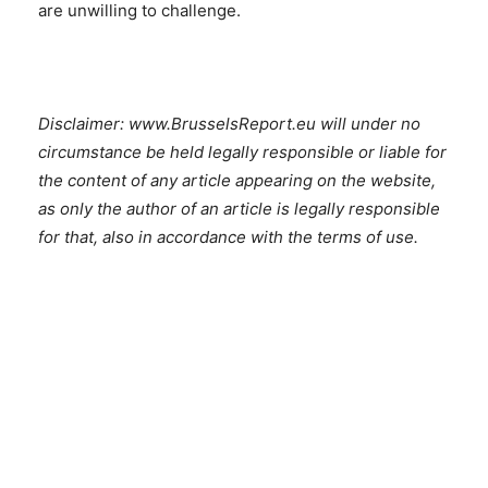
are unwilling to challenge.
Disclaimer: www.BrusselsReport.eu will under no
circumstance be held legally responsible or liable for
the content of any article appearing on the website,
as only the author of an article is legally responsible
for that, also in accordance with the terms of use.