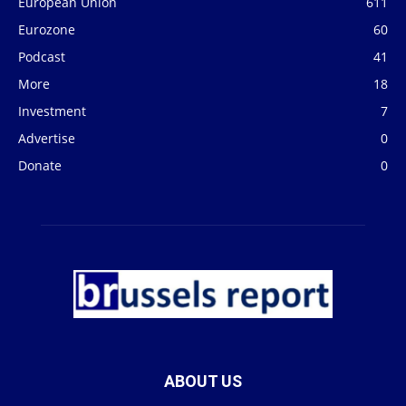
European Union
611
Eurozone
60
Podcast
41
More
18
Investment
7
Advertise
0
Donate
0
ABOUT US