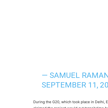
— SAMUEL RAMAN
SEPTEMBER 11, 2
During the G20, which took place in Delhi