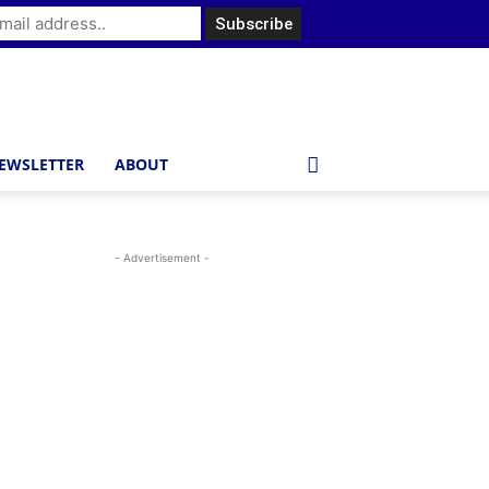
EWSLETTER
ABOUT
- Advertisement -