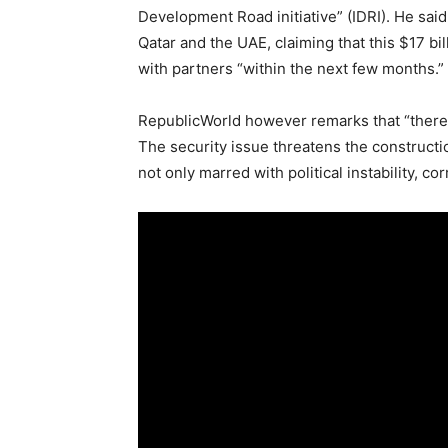
Development Road initiative” (IDRI). He said
Qatar and the UAE, claiming that this $17 bi
with partners “within the next few months.”
RepublicWorld however remarks that “there ar
The security issue threatens the construction
not only marred with political instability, c