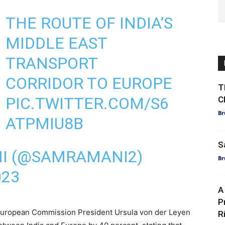
THE ROUTE OF INDIA’S
MIDDLE EAST
TRANSPORT
CORRIDOR TO EUROPE
T
PIC.TWITTER.COM/S6
C
Br
ATPMIU8B
S
I (@SAMRAMANI2)
Br
023
A
P
, European Commission President Ursula von der Leyen
R