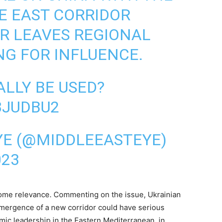
E EAST CORRIDOR
R LEAVES REGIONAL
G FOR INFLUENCE.
ALLY BE USED?
3JUDBU2
YE (@MIDDLEEASTEYE)
023
some relevance. Commenting on the issue, Ukrainian
 emergence of a new corridor could have serious
omic leadership in the Eastern Mediterranean, in