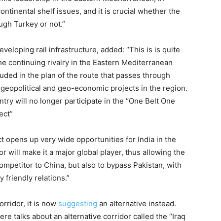
continental shelf issues, and it is crucial whether the
ugh Turkey or not.”
loping rail infrastructure, added: “This is is quite
the continuing rivalry in the Eastern Mediterranean
cluded in the plan of the route that passes through
 geopolitical and geo-economic projects in the region.
try will no longer participate in the “One Belt One
ect”
 opens up very wide opportunities for India in the
will make it a major global player, thus allowing the
 competitor to China, but also to bypass Pakistan, with
 friendly relations.”
rridor, it is now
suggesting
an alternative instead.
re talks about an alternative corridor called the “Iraq