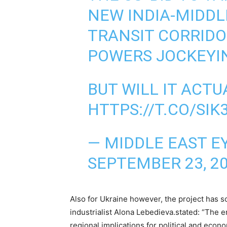
NEW INDIA-MIDDL
TRANSIT CORRIDO
POWERS JOCKEYIN
BUT WILL IT ACTU
HTTPS://T.CO/SIK
— MIDDLE EAST E
SEPTEMBER 23, 2
Also for Ukraine however, the project has 
industrialist Alona Lebedieva.stated: “The
regional implications for political and econ