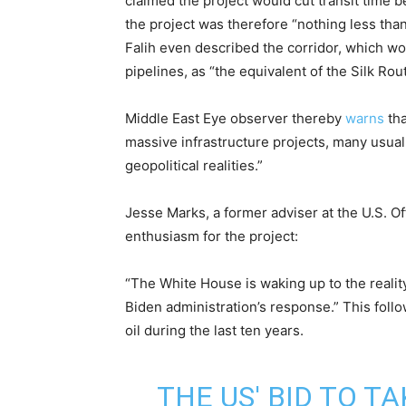
claimed the project would cut transit time 
the project was therefore “nothing less than
Falih even described the corridor, which wo
pipelines, as “the equivalent of the Silk Ro
Middle East Eye observer thereby
warns
tha
massive infrastructure projects, many usual
geopolitical realities.”
Jesse Marks, a former adviser at the U.S. O
enthusiasm for the project:
“The White House is waking up to the reality 
Biden administration’s response.” This foll
oil during the last ten years.
THE US' BID TO T