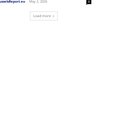
usselsReport.eu
-
May 2, 2026
0
Load more