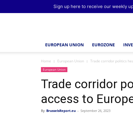
Sign up here to receive our weekly up
Brussels
Report
EUROPEAN UNION
EUROZONE
INV
Home
European Union
Trade corridor politics he
European Union
Trade corridor po
access to Europe
By
BrusselsReport.eu
-
September 26, 2023