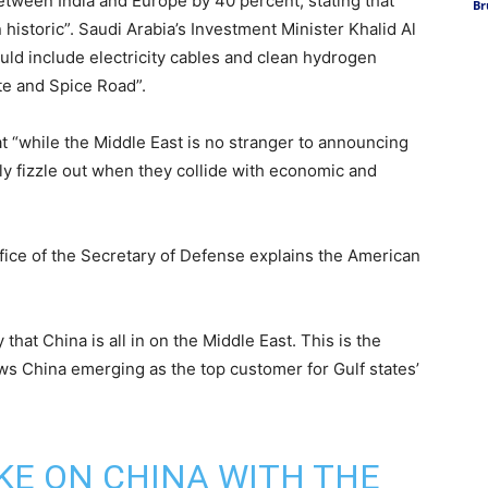
between India and Europe by 40 percent, stating that
Br
 historic”. Saudi Arabia’s Investment Minister Khalid Al
uld include electricity cables and clean hydrogen
ute and Spice Road”.
t “while the Middle East is no stranger to announcing
ly fizzle out when they collide with economic and
ffice of the Secretary of Defense explains the American
that China is all in on the Middle East. This is the
ows China emerging as the top customer for Gulf states’
AKE ON CHINA WITH THE