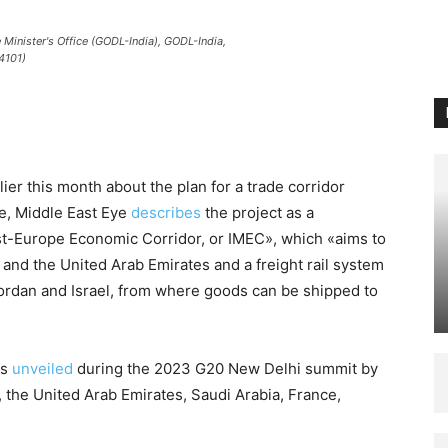
Minister's Office (GODL-India), GODL-India,
4101)
 this month about the plan for a trade corridor
pe, Middle East Eye
describes
the project as a
ast-Europe Economic Corridor, or IMEC», which «aims to
and the United Arab Emirates and a freight rail system
Jordan and Israel, from where goods can be shipped to
as
unveiled
during the 2023 G20 New Delhi summit by
, the United Arab Emirates, Saudi Arabia, France,