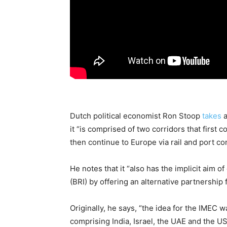
Dutch political economist Ron Stoop
takes
a
it “is comprised of two corridors that first
then continue to Europe via rail and port co
He notes that it “also has the implicit aim o
(BRI) by offering an alternative partnership 
Originally, he says, “the idea for the IMEC 
comprising India, Israel, the UAE and the US.