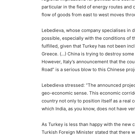
particular in the field of energy routes and 
flow of goods from east to west moves thro
Lebedieva, whose company specialises in deve
possible, especially with the conditions of 
fulfilled, given that Turkey has not been in
Greece. (…) China is trying to destroy some
However, Italy’s announcement that the coun
Road” is a serious blow to this Chinese proj
Lebedieva stressed: “The announced project
geo-economic sense. This economic corridor 
country not only to position itself as a real
which India, as you know, does not have very
As Turkey is less than happy with the new co
Turkish Foreign Minister stated that there we