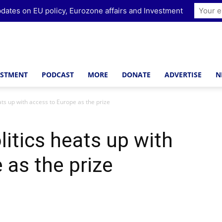
dates on EU policy, Eurozone affairs and Investment
ESTMENT
PODCAST
MORE
DONATE
ADVERTISE
N
ats up with access to Europe as the prize
litics heats up with
 as the prize