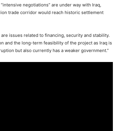
 “intensive negotiations” are under way with Iraq,
llion trade corridor would reach historic settlement
e issues related to financing, security and stability.
 and the long-term feasibility of the project as Iraq is
orruption but also currently has a weaker government.”