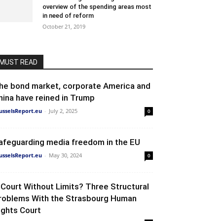
overview of the spending areas most
in need of reform
October 21, 2019
MUST READ
he bond market, corporate America and
hina have reined in Trump
usselsReport.eu
-
July 2, 2025
0
afeguarding media freedom in the EU
usselsReport.eu
-
May 30, 2024
0
 Court Without Limits? Three Structural
roblems With the Strasbourg Human
ights Court