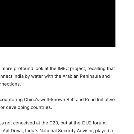
 more profound look at the IMEC project, recalling that
 connect India by water with the Arabian Peninsula and
nnections.”
f countering China’s well-known Belt and Road Initiative
for developing countries.”
was not conceived at the G20, but at the I2U2 forum,
 Ajit Doval, India’s National Security Advisor, played a