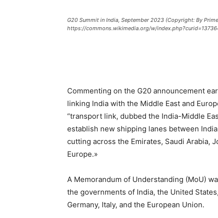
G20 Summit in India, September 2023 (Copyright: By Prime 
https://commons.wikimedia.org/w/index.php?curid=13736
Commenting on the G20 announcement earlier
linking India with the Middle East and Euro
“transport link, dubbed the India-Middle E
establish new shipping lanes between India 
cutting across the Emirates, Saudi Arabia, 
Europe.»
A Memorandum of Understanding (MoU) w
the governments of India, the United States
Germany, Italy, and the European Union.