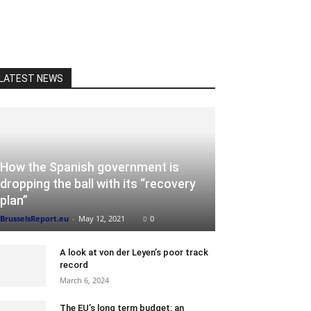
LATEST NEWS
How the Spanish government is
dropping the ball with its “recovery
plan”
BrusselsReport.eu
-
May 12, 2021
0
A look at von der Leyen’s poor track
record
March 6, 2024
The EU’s long term budget: an