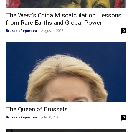
The West’s China Miscalculation: Lessons
from Rare Earths and Global Power
BrusselsReport.eu
-
August 4, 2026
0
The Queen of Brussels
BrusselsReport.eu
-
July 30, 2026
0