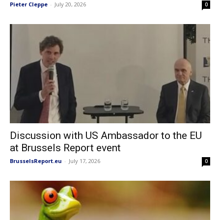
Pieter Cleppe
-
July 20, 2026
0
Discussion with US Ambassador to the EU
at Brussels Report event
BrusselsReport.eu
-
July 17, 2026
0