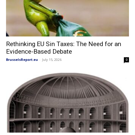
Rethinking EU Sin Taxes: The Need for an
Evidence-Based Debate
BrusselsReport.eu
-
July 15, 2026
0