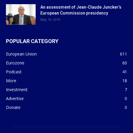
An assessment of Jean-Claude Juncker’s
European Commission presidency
May 19, 2019
POPULAR CATEGORY
European Union
611
Eurozone
60
Podcast
41
More
18
Investment
7
Advertise
0
Donate
0