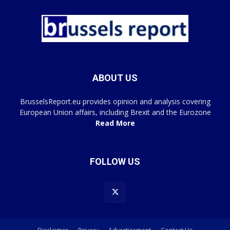
ABOUT US
BrusselsReport.eu provides opinion and analysis covering
European Union affairs, including Brexit and the Eurozone
Read More
FOLLOW US