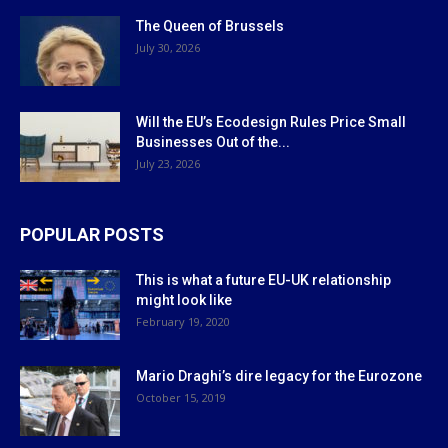
The Queen of Brussels
July 30, 2026
Will the EU’s Ecodesign Rules Price Small
Businesses Out of the...
July 23, 2026
POPULAR POSTS
This is what a future EU-UK relationship
might look like
February 19, 2020
Mario Draghi’s dire legacy for the Eurozone
October 15, 2019