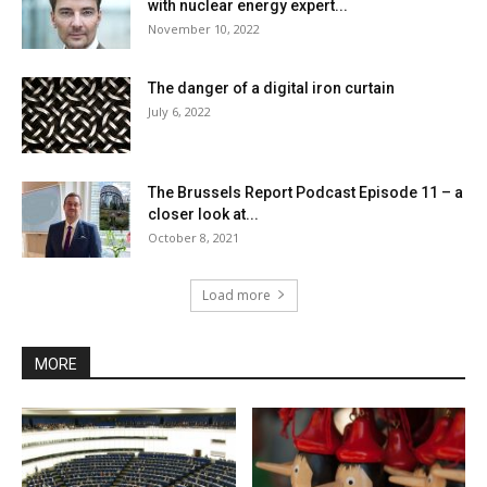
with nuclear energy expert...
November 10, 2022
The danger of a digital iron curtain
July 6, 2022
The Brussels Report Podcast Episode 11 – a
closer look at...
October 8, 2021
Load more
MORE