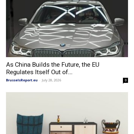
As China Builds the Future, the EU
Regulates Itself Out of...
BrusselsReport.eu
-
July 28, 2026
0