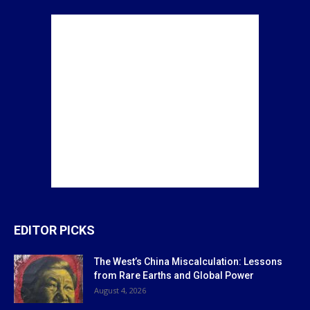
EDITOR PICKS
The West’s China Miscalculation: Lessons
from Rare Earths and Global Power
August 4, 2026