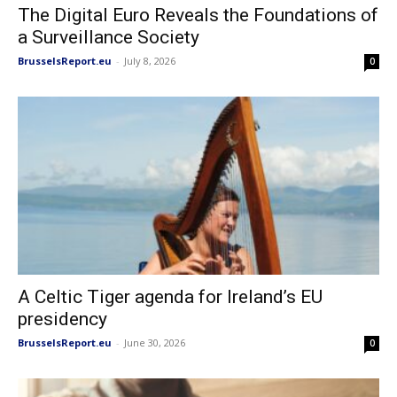
The Digital Euro Reveals the Foundations of
a Surveillance Society
BrusselsReport.eu
-
July 8, 2026
0
A Celtic Tiger agenda for Ireland’s EU
presidency
BrusselsReport.eu
-
June 30, 2026
0