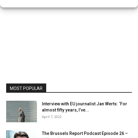
MOST POPULAR
Interview with EU journalist Jan Werts: ‘For
almost fifty years, I’ve...
April 7, 2022
The Brussels Report Podcast Episode 26 –