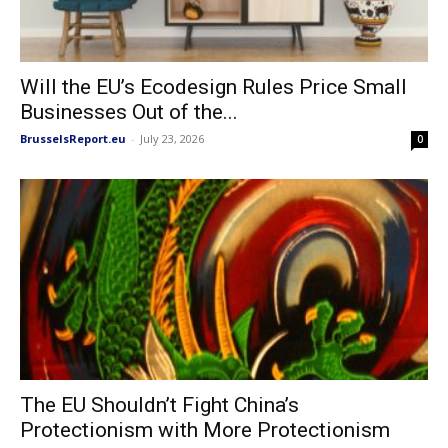
Will the EU’s Ecodesign Rules Price Small
Businesses Out of the...
BrusselsReport.eu
-
July 23, 2026
0
The EU Shouldn’t Fight China’s
Protectionism with More Protectionism