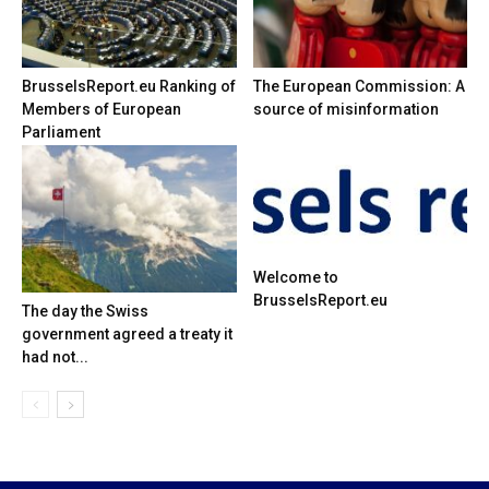
BrusselsReport.eu Ranking of
The European Commission: A
Members of European
source of misinformation
Parliament
Welcome to
BrusselsReport.eu
The day the Swiss
government agreed a treaty it
had not...