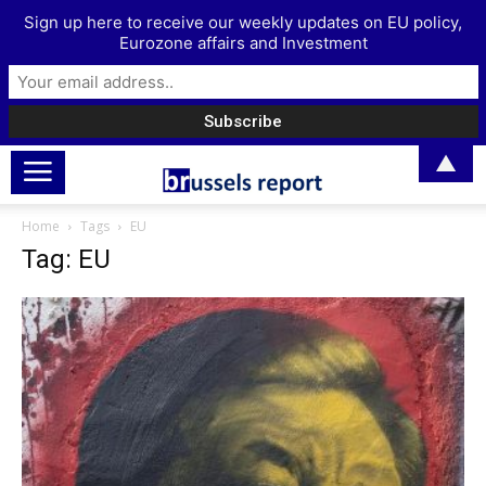
Sign up here to receive our weekly updates on EU policy,
Eurozone affairs and Investment
▲
Home
Tags
EU
Tag: EU