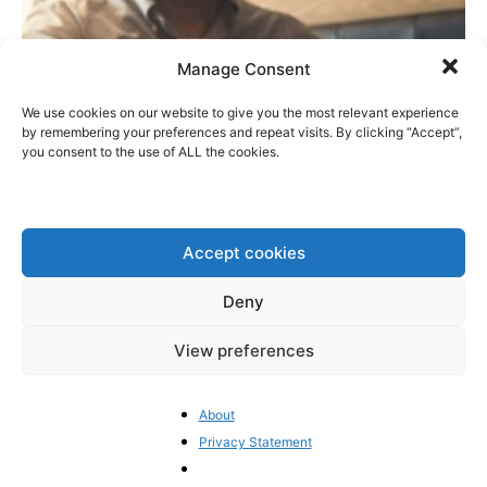
Manage Consent
We use cookies on our website to give you the most relevant experience
by remembering your preferences and repeat visits. By clicking “Accept”,
you consent to the use of ALL the cookies.
Did Iceland Close a Secret Deal with the
Brussels Bureaucrats?
Accept cookies
BrusselsReport.eu
-
June 29, 2026
0
Deny
View preferences
1
2
3
About
Privacy Statement
- Advertisement -