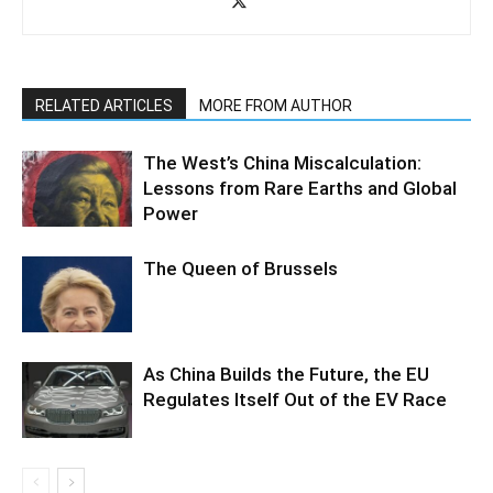
RELATED ARTICLES
MORE FROM AUTHOR
The West’s China Miscalculation:
Lessons from Rare Earths and Global
Power
The Queen of Brussels
As China Builds the Future, the EU
Regulates Itself Out of the EV Race