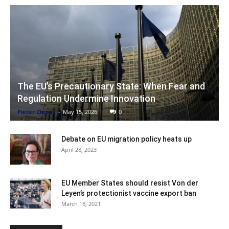
The EU’s Precautionary State: When Fear and
Regulation Undermine Innovation
Pieter Cleppe
-
May 15, 2026
0
Debate on EU migration policy heats up
April 28, 2023
EU Member States should resist Von der
Leyen’s protectionist vaccine export ban
March 18, 2021