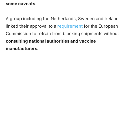
some caveats
.
A group including the Netherlands, Sweden and Ireland
linked their approval to a
requirement
for the European
Commission to refrain from blocking shipments without
consulting national authorities and vaccine
manufacturers.