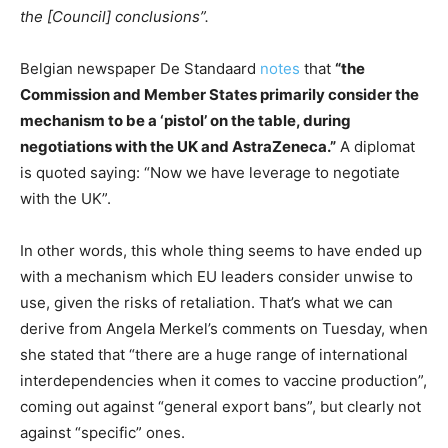
the [Council] conclusions”.
Belgian newspaper De Standaard
notes
that
“the
Commission and Member States primarily consider the
mechanism to be a ‘pistol’ on the table, during
negotiations with the UK and AstraZeneca.”
A diplomat
is quoted saying: “Now we have leverage to negotiate
with the UK”.
In other words, this whole thing seems to have ended up
with a mechanism which EU leaders consider unwise to
use, given the risks of retaliation. That’s what we can
derive from Angela Merkel’s comments on Tuesday, when
she stated that “there are a huge range of international
interdependencies when it comes to vaccine production”,
coming out against “general export bans”, but clearly not
against “specific” ones.