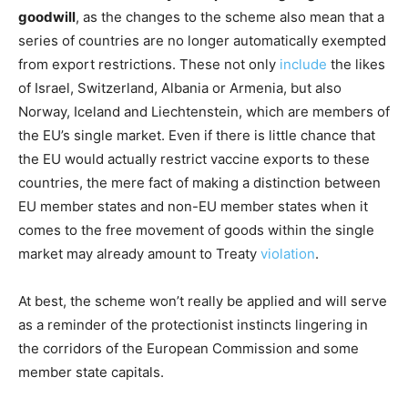
goodwill
, as the changes to the scheme also mean that a
series of countries are no longer automatically exempted
from export restrictions. These not only
include
the likes
of Israel, Switzerland, Albania or Armenia, but also
Norway, Iceland and Liechtenstein, which are members of
the EU’s single market. Even if there is little chance that
the EU would actually restrict vaccine exports to these
countries, the mere fact of making a distinction between
EU member states and non-EU member states when it
comes to the free movement of goods within the single
market may already amount to Treaty
violation
.
At best, the scheme won’t really be applied and will serve
as a reminder of the protectionist instincts lingering in
the corridors of the European Commission and some
member state capitals.