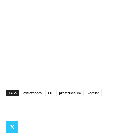
TAGS
astrazeneca
EU
protectionism
vaccine