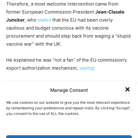
Therefore, a most welcome intervention came from
former European Commission President
Jean-Claude
Juncker
, who
stated
that the EU had been overly
cautious and budget conscious with its vaccine
procurement and should step back from waging a “stupid
vaccine war” with the UK.
He explained he was “not a fan” of the EU commission’s
export authorization mechanism,
saying
:
“This could create major reputation damage to the
Manage Consent
European Union, who used to be the world’s free trade
champion. (…) Nobody in Britain, nobody in Europe
We use cookies on our website to give you the most relevant experience
understands why we are witnessing, according to the
by remembering your preferences and repeat visits. By clicking “Accept”,
you consent to the use of ALL the cookies.
news, a stupid vaccine war. (…) We are not in war, and we
are not enemies. We are allies.”