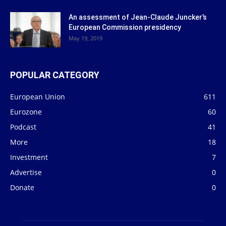
An assessment of Jean-Claude Juncker’s
European Commission presidency
May 19, 2019
POPULAR CATEGORY
European Union
611
Eurozone
60
Podcast
41
More
18
Investment
7
Advertise
0
Donate
0