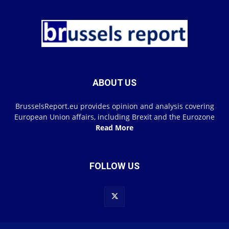
ABOUT US
BrusselsReport.eu provides opinion and analysis covering
European Union affairs, including Brexit and the Eurozone
Read More
FOLLOW US