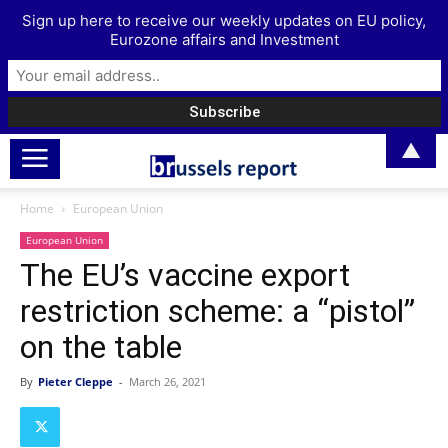
Sign up here to receive our weekly updates on EU policy,
Eurozone affairs and Investment
▲
Home
European Union
European Union
The EU’s vaccine export
restriction scheme: a “pistol”
on the table
By
Pieter Cleppe
-
March 26, 2021