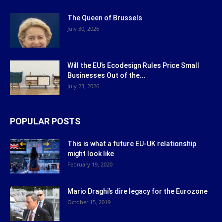
The Queen of Brussels
July 30, 2026
Will the EU’s Ecodesign Rules Price Small
Businesses Out of the...
July 23, 2026
POPULAR POSTS
This is what a future EU-UK relationship
might look like
February 19, 2020
Mario Draghi’s dire legacy for the Eurozone
October 15, 2019