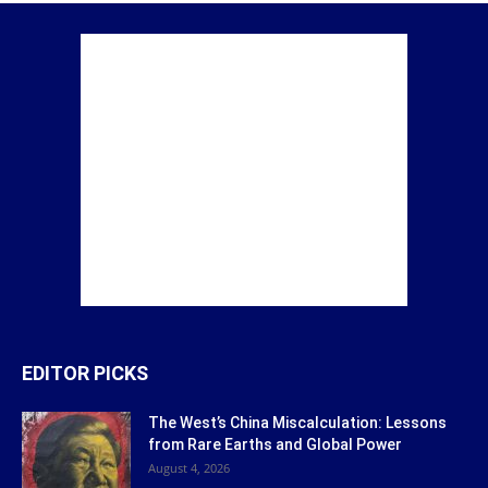
EDITOR PICKS
The West’s China Miscalculation: Lessons
from Rare Earths and Global Power
August 4, 2026