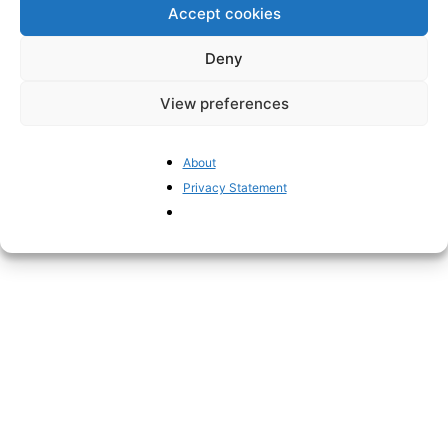
Quite different from talk of “pistols”.
Accept cookies
Deny
View preferences
About
Privacy Statement