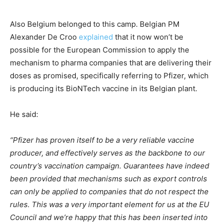
Also Belgium belonged to this camp. Belgian PM
Alexander De Croo
explained
that it now won’t be
possible for the European Commission to apply the
mechanism to pharma companies that are delivering their
doses as promised, specifically referring to Pfizer, which
is producing its BioNTech vaccine in its Belgian plant.
He said:
“Pfizer has proven itself to be a very reliable vaccine
producer, and effectively serves as the backbone to our
country’s vaccination campaign. Guarantees have indeed
been provided that mechanisms such as export controls
can only be applied to companies that do not respect the
rules. This was a very important element for us at the EU
Council and we’re happy that this has been inserted into