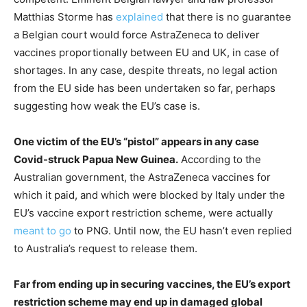
Matthias Storme has
explained
that there is no guarantee
a Belgian court would force AstraZeneca to deliver
vaccines proportionally between EU and UK, in case of
shortages. In any case, despite threats, no legal action
from the EU side has been undertaken so far, perhaps
suggesting how weak the EU’s case is.
One victim of the EU’s “pistol” appears in any case
Covid-struck Papua New Guinea.
According to the
Australian government, the AstraZeneca vaccines for
which it paid, and which were blocked by Italy under the
EU’s vaccine export restriction scheme, were actually
meant to go
to PNG. Until now, the EU hasn’t even replied
to Australia’s request to release them.
Far from ending up in securing vaccines, the EU’s export
restriction scheme may end up in damaged global