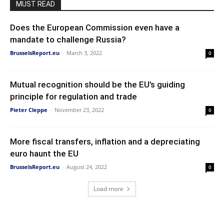
MUST READ
Does the European Commission even have a
mandate to challenge Russia?
BrusselsReport.eu
-
March 3, 2022
0
Mutual recognition should be the EU’s guiding
principle for regulation and trade
Pieter Cleppe
-
November 23, 2022
0
More fiscal transfers, inflation and a depreciating
euro haunt the EU
BrusselsReport.eu
-
August 24, 2022
0
Load more