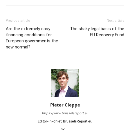
Previous article
Next article
Are the extremely easy
The shaky legal basis of the
financing conditions for
EU Recovery Fund
European governments the
new normal?
Pieter Cleppe
https://www.brusselsreport.eu
Editor-in-chief, BrusselsReport.eu