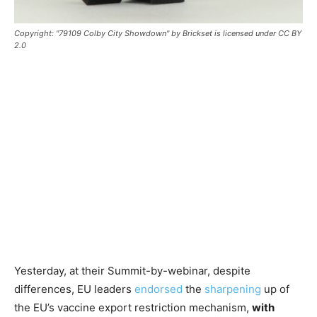
Copyright: "79109 Colby City Showdown" by Brickset is licensed under CC BY
2.0
Yesterday, at their Summit-by-webinar, despite
differences, EU leaders
endorsed
the
sharpening
up of
the EU’s vaccine export restriction mechanism,
with