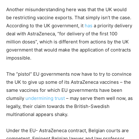
Another misunderstanding here was that the UK would
be restricting vaccine exports. That simply isn’t the case.
According to the UK government, it
has
a priority delivery
deal with AstraZeneca, “for delivery of the first 100
million doses”, which is different from actions by the UK
government that would make the application of contracts
impossible.
The “pistol” EU governments now have to try to convince
the UK to give up some of its AstraZeneca vaccines – the
same vaccines for which EU governments have been
clumsily
undermining trust
– may serve them well now, as
legally, their claim towards the British-Swedish
multinational appears shaky.
Under the EU- AstraZeneca contract, Belgian courts are
competent. Eminent Belgian lawyer and law professor