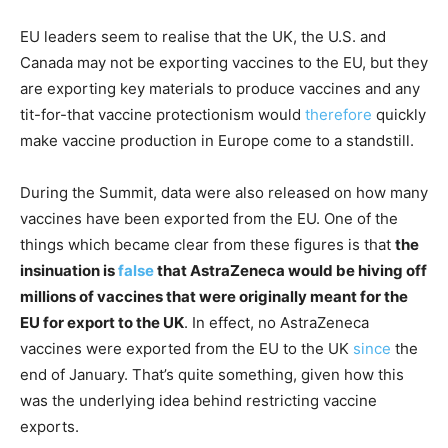
EU leaders seem to realise that the UK, the U.S. and
Canada may not be exporting vaccines to the EU, but they
are exporting key materials to produce vaccines and any
tit-for-that vaccine protectionism would
therefore
quickly
make vaccine production in Europe come to a standstill.
During the Summit, data were also released on how many
vaccines have been exported from the EU. One of the
things which became clear from these figures is that
the
insinuation is
false
that AstraZeneca would be hiving off
millions of vaccines that were originally meant for the
EU for export to the UK
. In effect, no AstraZeneca
vaccines were exported from the EU to the UK
since
the
end of January. That’s quite something, given how this
was the underlying idea behind restricting vaccine
exports.