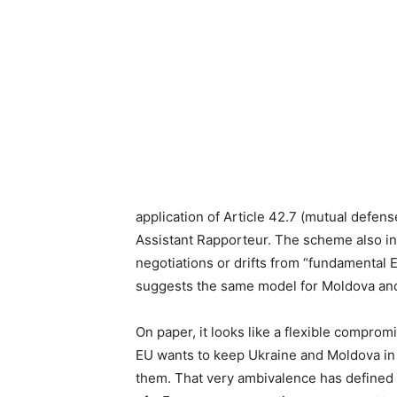
application of Article 42.7 (mutual defens
Assistant Rapporteur. The scheme also inc
negotiations or drifts from “fundamental 
suggests the same model for Moldova and
On paper, it looks like a flexible compromis
EU wants to keep Ukraine and Moldova in its 
them. That very ambivalence has defined 