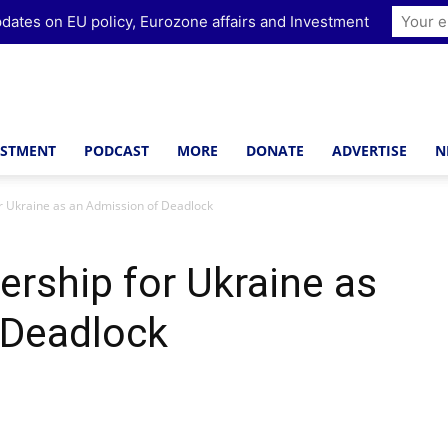
dates on EU policy, Eurozone affairs and Investment
ESTMENT
PODCAST
MORE
DONATE
ADVERTISE
N
 Ukraine as an Admission of Deadlock
rship for Ukraine as
 Deadlock