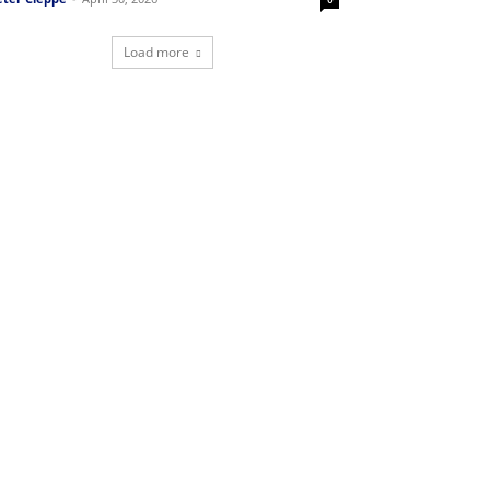
Load more