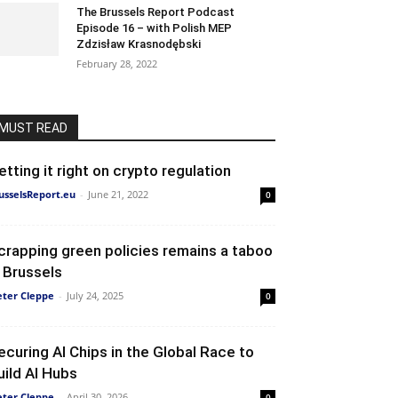
The Brussels Report Podcast
Episode 16 – with Polish MEP
Zdzisław Krasnodębski
February 28, 2022
MUST READ
etting it right on crypto regulation
usselsReport.eu
-
June 21, 2022
0
crapping green policies remains a taboo
n Brussels
eter Cleppe
-
July 24, 2025
0
ecuring AI Chips in the Global Race to
uild AI Hubs
eter Cleppe
-
April 30, 2026
0