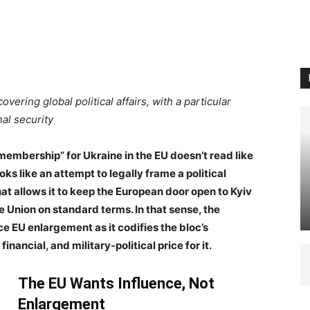
covering global political affairs, with a particular
al security
membership” for Ukraine in the EU doesn’t read like
oks like an attempt to legally frame a political
hat allows it to keep the European door open to Kyiv
e Union on standard terms. In that sense, the
e EU enlargement as it codifies the bloc’s
financial, and military-political price for it.
The EU Wants Influence, Not
Enlargement