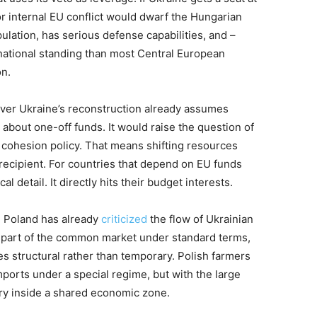
for internal EU conflict would dwarf the Hungarian
pulation, has serious defense capabilities, and –
ernational standing than most Central European
on.
over Ukraine’s reconstruction already assumes
bout one-off funds. It would raise the question of
l cohesion policy. That means shifting resources
 recipient. For countries that depend on EU funds
al detail. It directly hits their budget interests.
. Poland has already
criticized
the flow of Ukrainian
s part of the common market under standard terms,
s structural rather than temporary. Polish farmers
ports under a special regime, but with the large
try inside a shared economic zone.