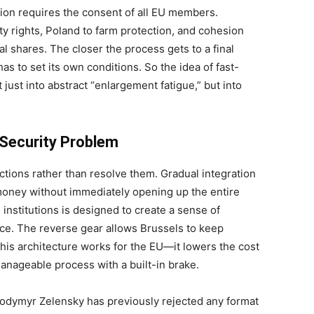
sion requires the consent of all EU members.
ty rights, Poland to farm protection, and cohesion
al shares. The closer the process gets to a final
as to set its own conditions. So the idea of fast-
just into abstract “enlargement fatigue,” but into
 Security Problem
ctions rather than resolve them. Gradual integration
 money without immediately opening up the entire
 institutions is designed to create a sense of
nce. The reverse gear allows Brussels to keep
 This architecture works for the EU—it lowers the cost
manageable process with a built-in brake.
olodymyr Zelensky has previously rejected any format