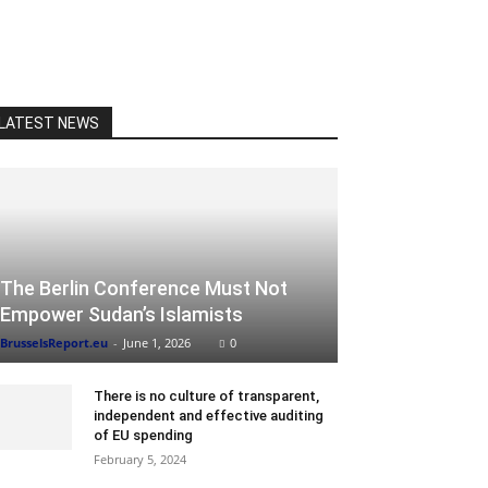
LATEST NEWS
The Berlin Conference Must Not
Empower Sudan’s Islamists
BrusselsReport.eu
-
June 1, 2026
0
There is no culture of transparent,
independent and effective auditing
of EU spending
February 5, 2024