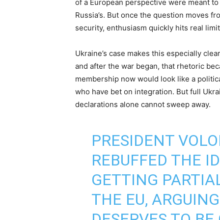
of a European perspective were meant to w
Russia’s. But once the question moves fro
security, enthusiasm quickly hits real limit
Ukraine’s case makes this especially clear
and after the war began, that rhetoric b
membership now would look like a political
who have bet on integration. But full Ukr
declarations alone cannot sweep away.
PRESIDENT VOL
REBUFFED THE I
GETTING PARTIA
THE EU, ARGUIN
DESERVES TO BE