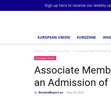
Sign up here to receive our weekly up
Brussels
Report
EUROPEAN UNION
EUROZONE
INV
Home
European Union
Associate Membership for
European Union
Associate Membe
an Admission of
By
BrusselsReport.eu
-
May 29, 2026