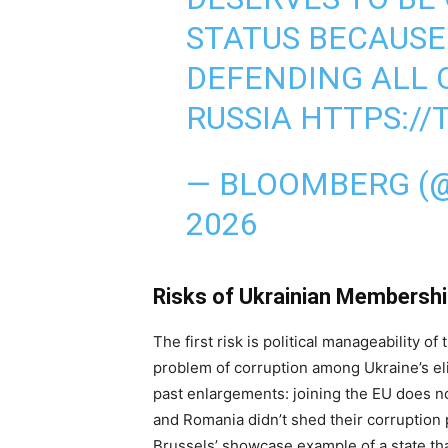
STATUS BECAUSE
DEFENDING ALL 
RUSSIA
HTTPS://
— BLOOMBERG (
2026
Risks of Ukrainian Membersh
The first risk is political manageability 
problem of corruption among Ukraine’s el
past enlargements: joining the EU does n
and Romania didn’t shed their corruptio
Brussels’ showcase example of a state that