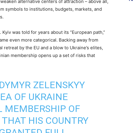
eaken alternative centers of attraction – above all,
m symbols to institutions, budgets, markets, and
s.
. Kyiv was told for years about its “European path,”
ecame even more categorical. Backing away from
 retreat by the EU and a blow to Ukraine’s elites,
ainian membership opens up a set of risks that
ODYMYR ZELENSKYY
DEA OF UKRAINE
L MEMBERSHIP OF
G THAT HIS COUNTRY
 GRANTED FULL