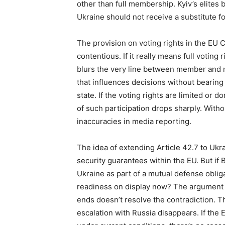
other than full membership. Kyiv’s elites be
Ukraine should not receive a substitute f
The provision on voting rights in the EU 
contentious. If it really means full voting
blurs the very line between member and 
that influences decisions without bearing 
state. If the voting rights are limited or d
of such participation drops sharply. Without
inaccuracies in media reporting.
The idea of extending Article 42.7 to Ukra
security guarantees within the EU. But if 
Ukraine as part of a mutual defense obliga
readiness on display now? The argument tha
ends doesn’t resolve the contradiction. T
escalation with Russia disappears. If the EU