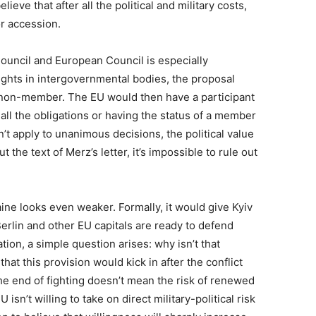
lieve that after all the political and military costs,
or accession.
Council and European Council is especially
 rights in intergovernmental bodies, the proposal
non-member. The EU would then have a participant
all the obligations or having the status of a member
on’t apply to unanimous decisions, the political value
 the text of Merz’s letter, it’s impossible to rule out
ine looks even weaker. Formally, it would give Kyiv
Berlin and other EU capitals are ready to defend
tion, a simple question arises: why isn’t that
t this provision would kick in after the conflict
he end of fighting doesn’t mean the risk of renewed
 isn’t willing to take on direct military-political risk