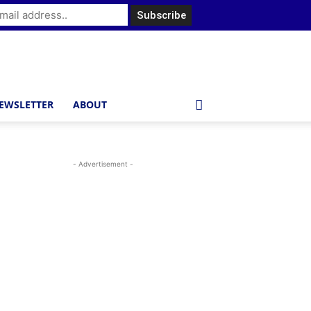
EWSLETTER
ABOUT
- Advertisement -