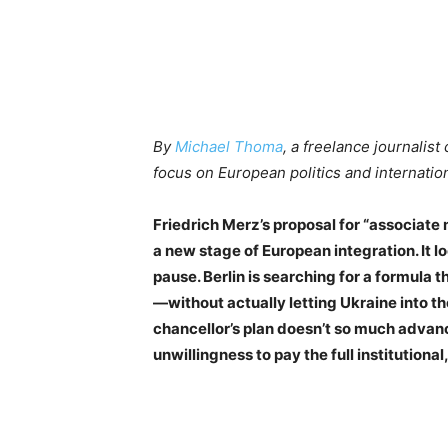
By
Michael Thoma
, a freelance journalist 
focus on European politics and internation
Friedrich Merz’s proposal for “associate 
a new stage of European integration. It lo
pause. Berlin is searching for a formula t
—without actually letting Ukraine into th
chancellor’s plan doesn’t so much advanc
unwillingness to pay the full institutional, 