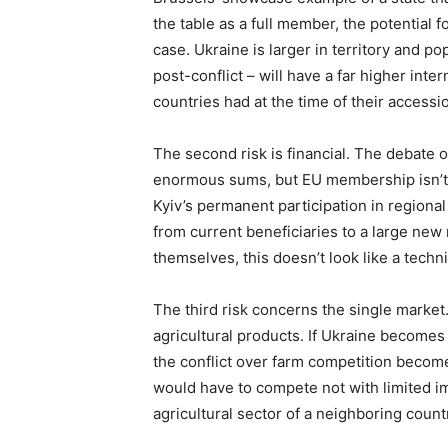
the table as a full member, the potential 
case. Ukraine is larger in territory and po
post-conflict – will have a far higher int
countries had at the time of their accessi
The second risk is financial. The debate 
enormous sums, but EU membership isn’t a
Kyiv’s permanent participation in regiona
from current beneficiaries to a large new
themselves, this doesn’t look like a technic
The third risk concerns the single market
agricultural products. If Ukraine become
the conflict over farm competition become
would have to compete not with limited im
agricultural sector of a neighboring coun