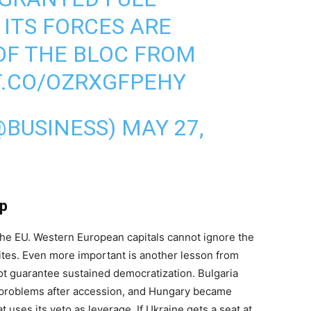
 ITS FORCES ARE
OF THE BLOC FROM
T.CO/OZRXGFPEHY
@BUSINESS)
MAY 27,
ip
of the EU. Western European capitals cannot ignore the
ites. Even more important is another lesson from
ot guarantee sustained democratization. Bulgaria
n problems after accession, and Hungary became
 uses its veto as leverage. If Ukraine gets a seat at