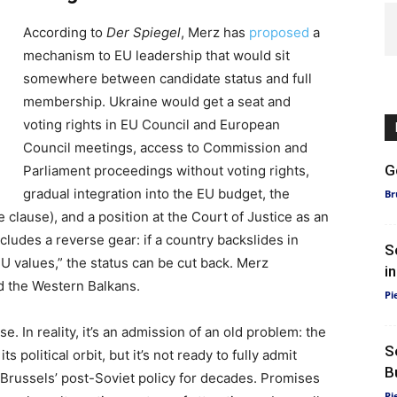
According to
Der Spiegel
, Merz has
proposed
a
mechanism to EU leadership that would sit
somewhere between candidate status and full
membership. Ukraine would get a seat and
voting rights in EU Council and European
Council meetings, access to Commission and
G
Parliament proceedings without voting rights,
gradual integration into the EU budget, the
Br
e clause), and a position at the Court of Justice as an
ludes a reverse gear: if a country backslides in
S
EU values,” the status can be cut back. Merz
i
 the Western Balkans.
Pi
e. In reality, it’s an admission of an old problem: the
S
political orbit, but it’s not ready to fully admit
B
Brussels’ post-Soviet policy for decades. Promises
Pi