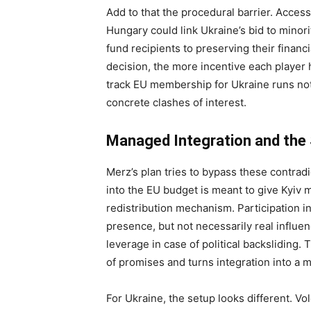
Add to that the procedural barrier. Acces
Hungary could link Ukraine’s bid to minori
fund recipients to preserving their financi
decision, the more incentive each player h
track EU membership for Ukraine runs not 
concrete clashes of interest.
Managed Integration and the
Merz’s plan tries to bypass these contradi
into the EU budget is meant to give Kyiv
redistribution mechanism. Participation in
presence, but not necessarily real influe
leverage in case of political backsliding.
of promises and turns integration into a 
For Ukraine, the setup looks different. V