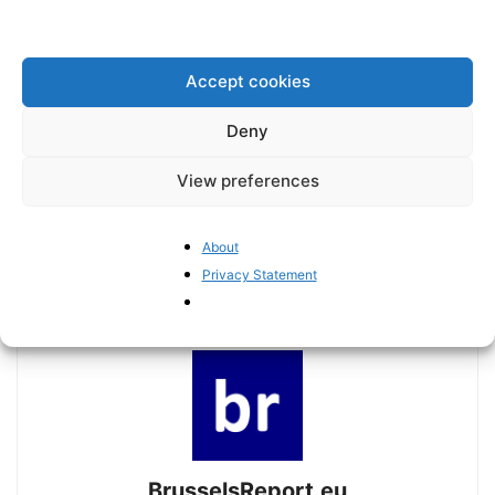
Accept cookies
Deny
View preferences
Previous article
Next article
The Brussels Report Podcast
Trade as a means to bolster
Episode 20 – with Dutch ECR
the EU’s influence in the
About
MEP Michiel Hoogeveen
Indo-Pacific
Privacy Statement
BrusselsReport.eu