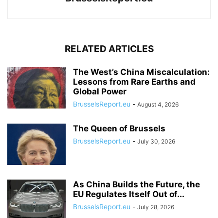
RELATED ARTICLES
The West’s China Miscalculation:
Lessons from Rare Earths and
Global Power
BrusselsReport.eu
-
August 4, 2026
The Queen of Brussels
BrusselsReport.eu
-
July 30, 2026
As China Builds the Future, the
EU Regulates Itself Out of...
BrusselsReport.eu
-
July 28, 2026