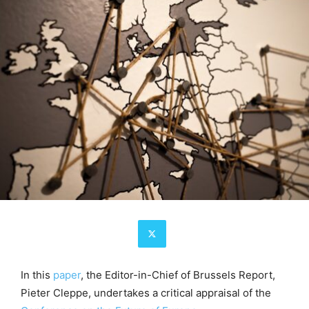
In this
paper
, the Editor-in-Chief of Brussels Report,
Pieter Cleppe, undertakes a critical appraisal of the