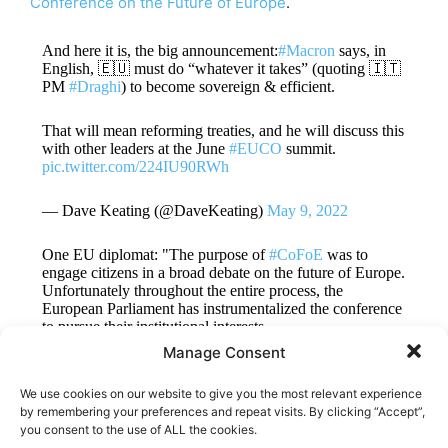
Conference on the Future of Europe
.
And here it is, the big announcement:
#Macron
says, in
English, 🇪🇺 must do “whatever it takes” (quoting 🇮🇹
PM
#Draghi
) to become sovereign & efficient.
That will mean reforming treaties, and he will discuss this
with other leaders at the June
#EUCO
summit.
pic.twitter.com/224IU90RWh
— Dave Keating (@DaveKeating)
May 9, 2022
One EU diplomat: "The purpose of
#CoFoE
was to
engage citizens in a broad debate on the future of Europe.
Unfortunately throughout the entire process, the
European Parliament has instrumentalized the conference
to pursue their institutional interests…
Manage Consent
— Pieter Cleppe (@pietercleppe)
May 9, 2022
We use cookies on our website to give you the most relevant experience
by remembering your preferences and repeat visits. By clicking “Accept”,
you consent to the use of ALL the cookies.
TAGS
CoFoE
EU
EU Reform
Macron
Treaty change