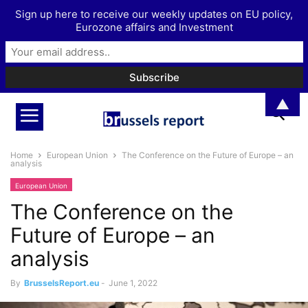
Sign up here to receive our weekly updates on EU policy,
Eurozone affairs and Investment
▲
Home
European Union
The Conference on the Future of Europe – an
analysis
European Union
The Conference on the
Future of Europe – an
analysis
By
BrusselsReport.eu
-
June 1, 2022