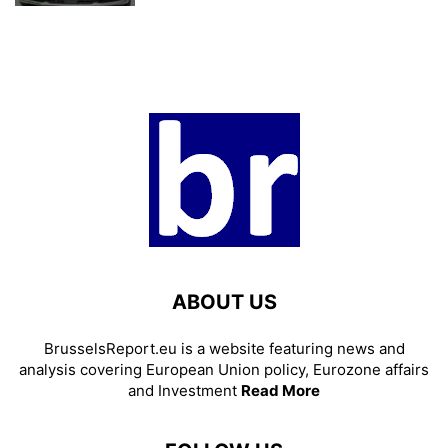
ABOUT US
BrusselsReport.eu is a website featuring news and
analysis covering European Union policy, Eurozone affairs
and Investment
Read More