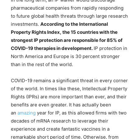
pharmaceutical companies from rapidly responding
to future global health threats through large research
investments.
According to the
International
Property Rights Index
,
the 15 countries with the
strongest IP protection are responsible for 85% of
COVID-19 therapies in development.
IP protection in
North America and Europe is 30 percent stronger
than in the rest of the world.
COVID-19 remains a significant threat in every corner
of the world. In times like these, Intellectual Property
Rights (IPRs) are more important than ever, and their
benefits are even greater. It has actually been
an
amazing
year for IP, as this allowed firms with two
decades of mRNA research to leverage their
experience and create fantastic vaccines in a
remarkable short period of time. Otherwise, from