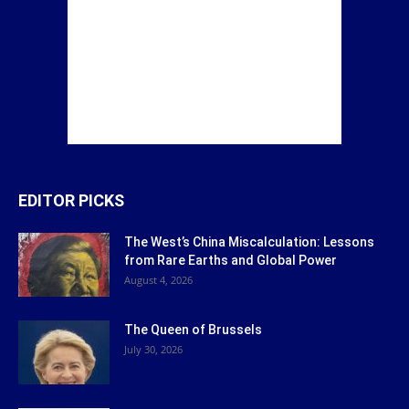
EDITOR PICKS
The West’s China Miscalculation: Lessons
from Rare Earths and Global Power
August 4, 2026
The Queen of Brussels
July 30, 2026