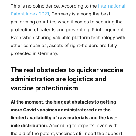
This is no coincidence. According to the
International
Patent Index 2021
,
Germany is among the best
performing countries when it comes to securing the
protection of patents and preventing IP infringement.
Even when sharing valuable platform technology with
other companies, assets of right-holders are fully
protected in Germany.
The real obstacles to quicker vaccine
administration are logistics and
vaccine protectionism
At the moment, the biggest obstacles to getting
more Covid vaccines administratered are the
limited availability of raw materials and the last-
mile distribution.
According to experts, even with
the aid of the patent, vaccines still need the support