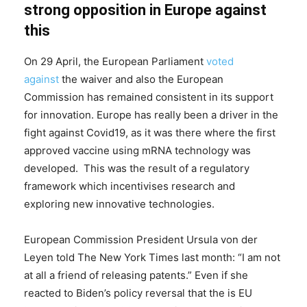
strong opposition in Europe against
this
On 29 April, the European Parliament
voted
against
the waiver and also the European
Commission has remained consistent in its support
for innovation. Europe has really been a driver in the
fight against Covid19, as it was there where the first
approved vaccine using mRNA technology was
developed. This was the result of a regulatory
framework which incentivises research and
exploring new innovative technologies.
European Commission President Ursula von der
Leyen told The New York Times last month: “I am not
at all a friend of releasing patents.” Even if she
reacted to Biden’s policy reversal that the is EU