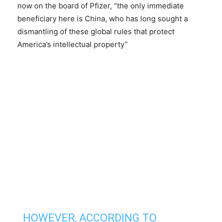
now on the board of Pfizer, “the only immediate
beneficiary here is China, who has long sought a
dismantling of these global rules that protect
America’s intellectual property”
HOWEVER, ACCORDING TO