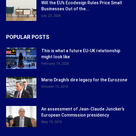
Will the EU’s Ecodesign Rules Price Small
Businesses Out of the...
July 23, 2026
POPULAR POSTS
This is what a future EU-UK relationship
might look like
February 19, 2020
Mario Draghi’s dire legacy for the Eurozone
October 15, 2019
An assessment of Jean-Claude Juncker’s
European Commission presidency
May 19, 2019