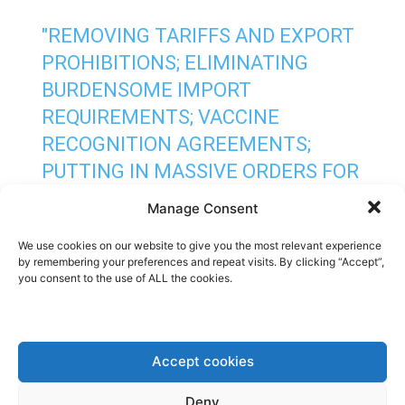
"REMOVING TARIFFS AND EXPORT
PROHIBITIONS; ELIMINATING
BURDENSOME IMPORT
REQUIREMENTS; VACCINE
RECOGNITION AGREEMENTS;
PUTTING IN MASSIVE ORDERS FOR
VACCINES FROM PROVEN
Manage Consent
MANUFACTURERS; AND
We use cookies on our website to give you the most relevant experience
ASSISTANCE TO SCALE UP
by remembering your preferences and repeat visits. By clicking “Accept”,
MANUFACTURING CAPACITY."
you consent to the use of ALL the cookies.
HTTPS://T.CO/9JISE9FKRP
— PHILIP THOMPSON
Accept cookies
(@PHILI_THOMP)
MAY 6, 2021
Deny