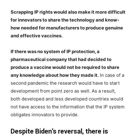
Scrapping IP rights would also make it more difficult
for innovators to share the technology and know-
how needed for manufacturers to produce genuine
and effective vaccines.
If there was no system of IP protection, a
pharmaceutical company that had decided to
produce a vaccine would not be required to share
any knowledge about how they made it.
In case of a
second pandemic the research would have to start
development from point zero as well. As a result,
both developed and less developed countries would
not have access to the information that the IP system
obligates innovators to provide.
Despite Biden’s reversal, there is