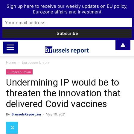
Sign up here to receive our weekly updates on EU policy,
Eurozone affairs and Investment
▲
Home
European Union
European Union
Undermining IP would be to
threaten the innovation that
delivered Covid vaccines
By
BrusselsReport.eu
-
May 10, 2021