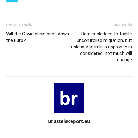
Previous article
Next article
Will the Covid crisis bring down
Barnier pledges to tackle
the Euro?
uncontrolled migration, but
unless Australia’s approach is
considered, not much will
change
BrusselsReport.eu