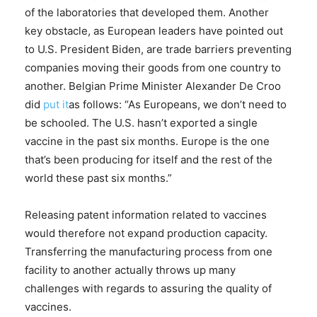
of the laboratories that developed them. Another
key obstacle, as European leaders have pointed out
to U.S. President Biden, are trade barriers preventing
companies moving their goods from one country to
another. Belgian Prime Minister Alexander De Croo
did
put it
as follows: “As Europeans, we don’t need to
be schooled. The U.S. hasn’t exported a single
vaccine in the past six months. Europe is the one
that’s been producing for itself and the rest of the
world these past six months.”
Releasing patent information related to vaccines
would therefore not expand production capacity.
Transferring the manufacturing process from one
facility to another actually throws up many
challenges with regards to assuring the quality of
vaccines.