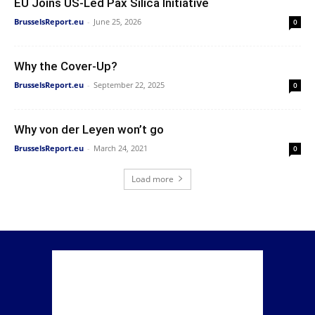
EU Joins US-Led Pax Silica Initiative
BrusselsReport.eu
-
June 25, 2026
0
Why the Cover-Up?
BrusselsReport.eu
-
September 22, 2025
0
Why von der Leyen won’t go
BrusselsReport.eu
-
March 24, 2021
0
Load more