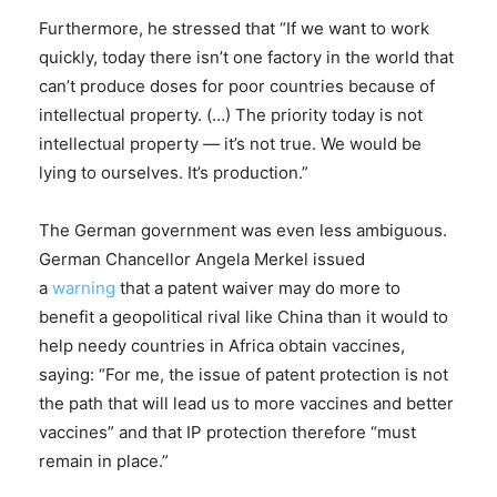
Furthermore, he stressed that “If we want to work
quickly, today there isn’t one factory in the world that
can’t produce doses for poor countries because of
intellectual property. (…) The priority today is not
intellectual property — it’s not true. We would be
lying to ourselves. It’s production.”
The German government was even less ambiguous.
German Chancellor Angela Merkel issued
a
warning
that a patent waiver may do more to
benefit a geopolitical rival like China than it would to
help needy countries in Africa obtain vaccines,
saying: “For me, the issue of patent protection is not
the path that will lead us to more vaccines and better
vaccines” and that IP protection therefore “must
remain in place.”