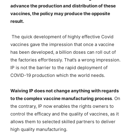
advance the production and distribution of these
vaccines, the policy may produce the opposite
result.
The quick development of highly effective Covid
vaccines gave the impression that once a vaccine
has been developed, a billion doses can roll out of
the factories effortlessly. That’s a wrong impression.
IP is not the barrier to the rapid deployment of
COVID-19 production which the world needs.
Waiving IP does not change anything with regards
to the complex vaccine manufacturing process
. On
the contrary, IP now enables the rights owners to
control the efficacy and the quality of vaccines, as it
allows them to selected skilled partners to deliver
high quality manufacturing.