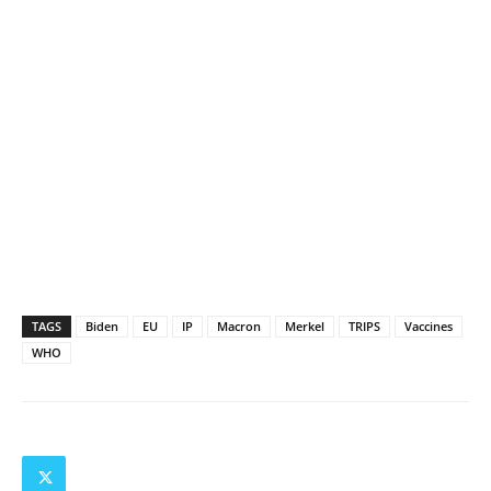
TAGS
Biden
EU
IP
Macron
Merkel
TRIPS
Vaccines
WHO