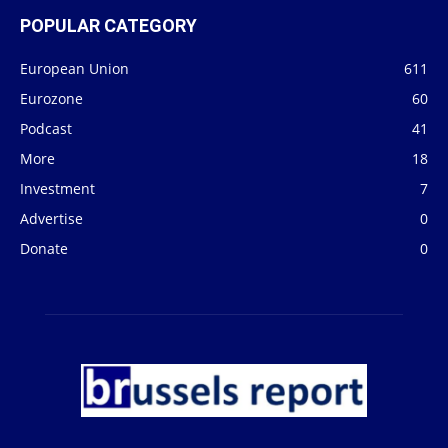
POPULAR CATEGORY
European Union
611
Eurozone
60
Podcast
41
More
18
Investment
7
Advertise
0
Donate
0