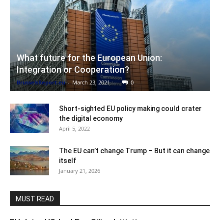
What future for the European Union:
Integration or Cooperation?
BrusselsReport.eu
-
March 23, 2021
0
Short-sighted EU policy making could crater
the digital economy
April 5, 2022
The EU can’t change Trump – But it can change
itself
January 21, 2026
MUST READ