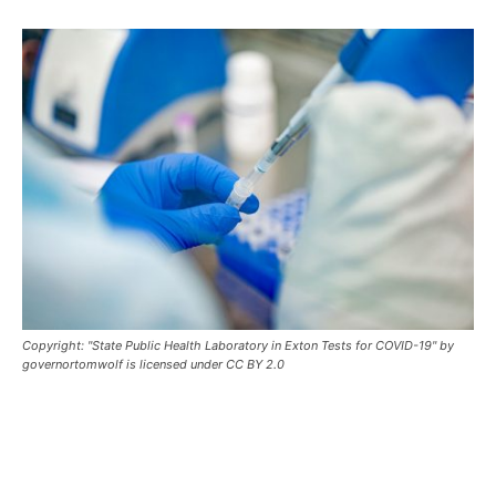
Copyright: "State Public Health Laboratory in Exton Tests for COVID-19" by
governortomwolf is licensed under CC BY 2.0