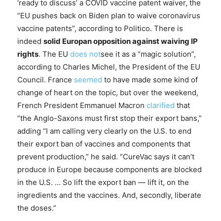
‘ready to discuss’ a COVID vaccine patent waiver, the
“EU pushes back on Biden plan to waive coronavirus
vaccine patents”, according to Politico. There is
indeed
solid Europan opposition against waiving IP
rights
. The EU
does not
see it as a “magic solution”,
according to Charles Michel, the President of the EU
Council. France
seemed
to have made some kind of
change of heart on the topic, but over the weekend,
French President Emmanuel Macron
clarified
that
“the Anglo-Saxons must first stop their export bans,”
adding “I am calling very clearly on the U.S. to end
their export ban of vaccines and components that
prevent production,” he said. “CureVac says it can’t
produce in Europe because components are blocked
in the U.S. … So lift the export ban — lift it, on the
ingredients and the vaccines. And, secondly, liberate
the doses.”