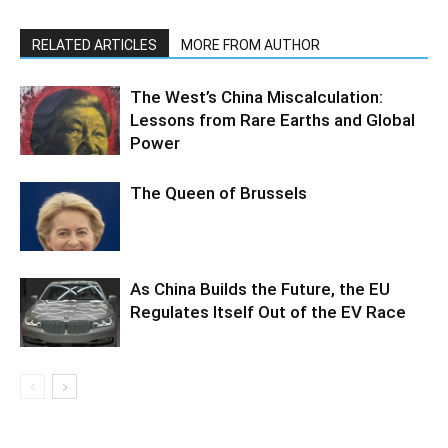
RELATED ARTICLES
MORE FROM AUTHOR
The West’s China Miscalculation:
Lessons from Rare Earths and Global
Power
The Queen of Brussels
As China Builds the Future, the EU
Regulates Itself Out of the EV Race