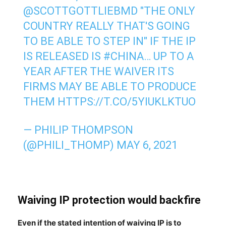
@SCOTTGOTTLIEBMD
"THE ONLY
COUNTRY REALLY THAT'S GOING
TO BE ABLE TO STEP IN" IF THE IP
IS RELEASED IS
#CHINA
… UP TO A
YEAR AFTER THE WAIVER ITS
FIRMS MAY BE ABLE TO PRODUCE
THEM
HTTPS://T.CO/5YIUKLKTUO
— PHILIP THOMPSON
(@PHILI_THOMP)
MAY 6, 2021
Waiving IP protection would backfire
Even if the stated intention of waiving IP is to