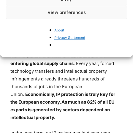
View preferences
This harmful policy must not be
About
implemented
Privacy Statement
Furthermore, another danger of an IP waiver is that
it
would open the door to counterfeit vaccines
entering global supply chains
. Every year, forced
technology transfers and intellectual property
infringements already threatens hundreds of
thousands of jobs in the European
Union.
Economically, IP protection is truly key for
the European economy. As much as 82% of all EU
exports is generated by sectors dependent on
intellectual property.
In the long term, an IP waiver would discourage