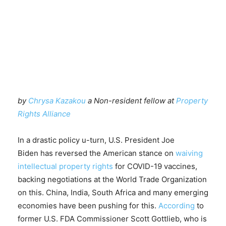
by
Chrysa Kazakou
a Non-resident fellow at
Property
Rights Alliance
In a drastic policy u-turn, U.S. President Joe
Biden has reversed the American stance on
waiving
intellectual property rights
for COVID-19 vaccines,
backing negotiations at the World Trade Organization
on this. China, India, South Africa and many emerging
economies have been pushing for this.
According
to
former U.S. FDA Commissioner Scott Gottlieb, who is