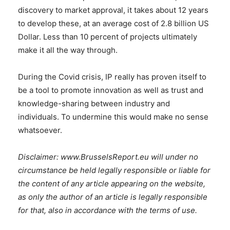
discovery to market approval, it takes about 12 years
to develop these, at an average cost of 2.8 billion US
Dollar. Less than 10 percent of projects ultimately
make it all the way through.
During the Covid crisis, IP really has proven itself to
be a tool to promote innovation as well as trust and
knowledge-sharing between industry and
individuals. To undermine this would make no sense
whatsoever.
Disclaimer: www.BrusselsReport.eu will under no
circumstance be held legally responsible or liable for
the content of any article appearing on the website,
as only the author of an article is legally responsible
for that, also in accordance with the terms of use.