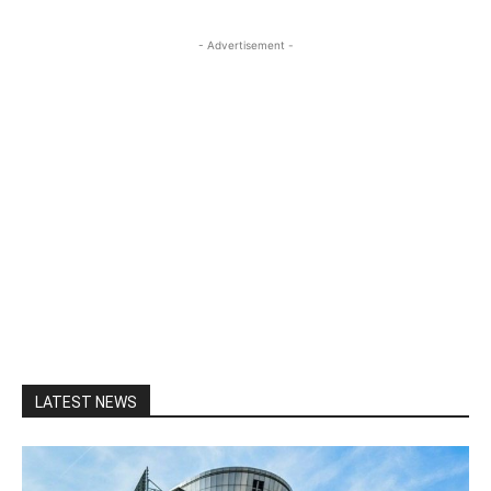
- Advertisement -
LATEST NEWS