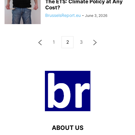
The ETS: Climate Policy at Any
Cost?
BrusselsReport.eu
-
June 3, 2026
1
2
3
ABOUT US