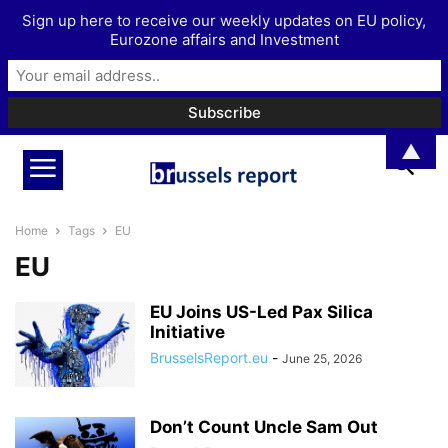
Sign up here to receive our weekly updates on EU policy,
Eurozone affairs and Investment
▲
Home
Tags
EU
EU
EU Joins US-Led Pax Silica
Initiative
BrusselsReport.eu
-
June 25, 2026
Don’t Count Uncle Sam Out