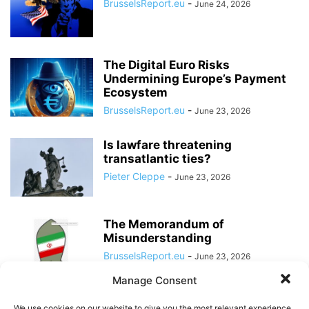
BrusselsReport.eu
-
June 24, 2026
The Digital Euro Risks
Undermining Europe’s Payment
Ecosystem
BrusselsReport.eu
-
June 23, 2026
Is lawfare threatening
transatlantic ties?
Pieter Cleppe
-
June 23, 2026
The Memorandum of
Misunderstanding
BrusselsReport.eu
-
June 23, 2026
Manage Consent
The Case for Abolishing the EU
We use cookies on our website to give you the most relevant experience