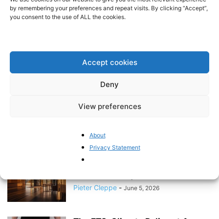
Emissions Trading System
by remembering your preferences and repeat visits. By clicking “Accept”,
you consent to the use of ALL the cookies.
BrusselsReport.eu
-
June 16, 2026
Why the EU Migration Pact Won’t
Stop Europe’s Asylum Crisis
Accept cookies
BrusselsReport.eu
-
June 11, 2026
Deny
View preferences
Ten Years After Brexit: Will
Europe’s Oldest Democracies
Become Dependents of...
About
BrusselsReport.eu
-
June 8, 2026
Privacy Statement
The EU’s NGO Lobby Machine
Under Scrutiny
Pieter Cleppe
-
June 5, 2026