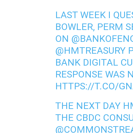
LAST WEEK I QU
BOWLER, PERM S
ON
@BANKOFEN
@HMTREASURY
P
BANK DIGITAL CU
RESPONSE WAS N
HTTPS://T.CO/GN
THE NEXT DAY H
THE CBDC CONSU
@COMMONSTRE