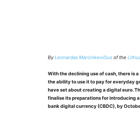
By
Leonardas Marcinkevičius
of the
Lithu
With the declining use of cash, there i
the ability to use it to pay for everyday
have set about creating a digital euro. 
finalise its preparations for introducing 
bank digital currency (CBDC), by Octob