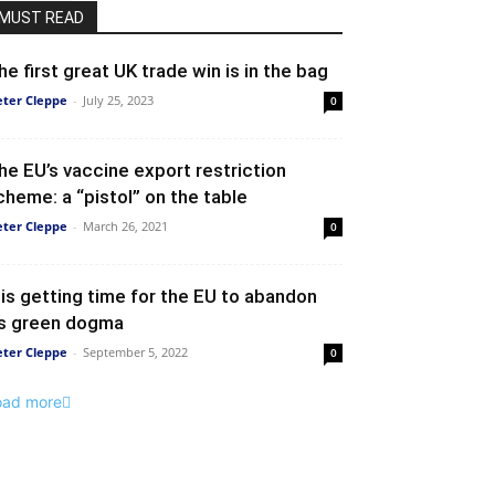
MUST READ
he first great UK trade win is in the bag
eter Cleppe
-
July 25, 2023
0
he EU’s vaccine export restriction
cheme: a “pistol” on the table
eter Cleppe
-
March 26, 2021
0
t is getting time for the EU to abandon
ts green dogma
eter Cleppe
-
September 5, 2022
0
oad more