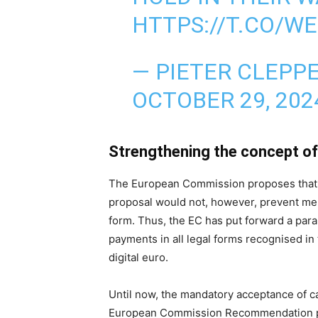
HTTPS://T.CO/W
— PIETER CLEPP
OCTOBER 29, 202
Strengthening the concept of 
The European Commission proposes that th
proposal would not, however, prevent mer
form. Thus, the EC has put forward a para
payments in all legal forms recognised in 
digital euro.
Until now, the mandatory acceptance of c
European Commission Recommendation pub