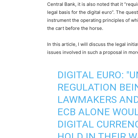
Central Bank, it is also noted that it “req
legal basis for the digital euro”. The ques
instrument the operating principles of whi
the cart before the horse.
In this article, I will discuss the legal initi
issues involved in such a proposal in more
DIGITAL EURO: "
REGULATION BEI
LAWMAKERS AND
ECB ALONE WOU
DIGITAL CURREN
HOLD IN THEIR W