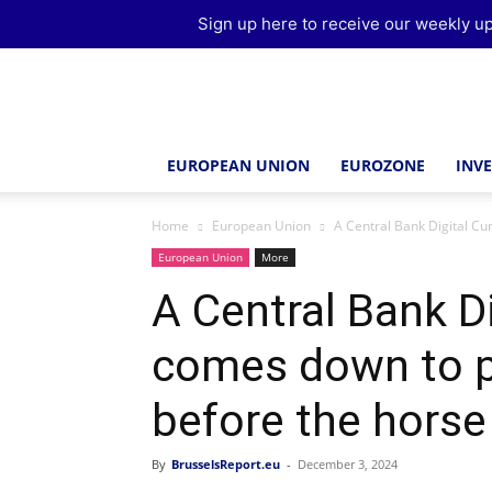
Sign up here to receive our weekly up
Brussels
Report
EUROPEAN UNION
EUROZONE
INV
Home
European Union
A Central Bank Digital Cu
European Union
More
A Central Bank D
comes down to pu
before the horse
By
BrusselsReport.eu
-
December 3, 2024