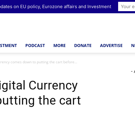
dates on EU policy, Eurozone affairs and Investment
ESTMENT
PODCAST
MORE
DONATE
ADVERTISE
N
rrency comes down to putting the cart before...
- 
igital Currency
tting the cart