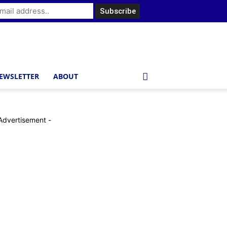
EWSLETTER
ABOUT
Advertisement -