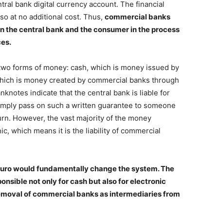
tral bank digital currency account. The financial
 so at no additional cost. Thus,
commercial banks
n the central bank and the consumer in the process
ces.
e two forms of money: cash, which is money issued by
which is money created by commercial banks through
knotes indicate that the central bank is liable for
mply pass on such a written guarantee to someone
urn. However, the vast majority of the money
ic, which means it is the liability of commercial
al euro would fundamentally change the system. The
nsible not only for cash but also for electronic
 removal of commercial banks as intermediaries from