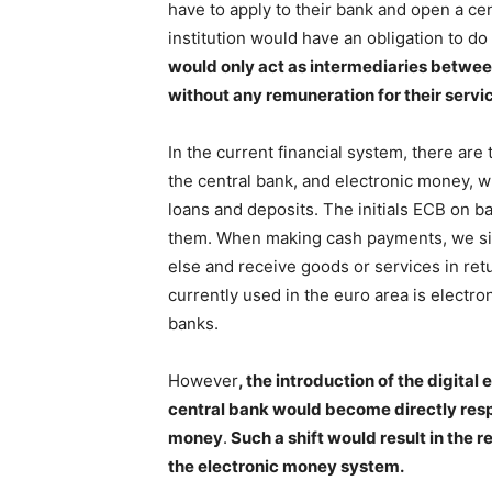
have to apply to their bank and open a cen
institution would have an obligation to do
would only act as intermediaries betwee
without any remuneration for their servi
In the current financial system, there ar
the central bank, and electronic money, 
loans and deposits. The initials ECB on ban
them. When making cash payments, we si
else and receive goods or services in ret
currently used in the euro area is electron
banks.
However
, the introduction of the digit
central bank would become directly respo
money
.
Such a shift would result in the
the electronic money system.