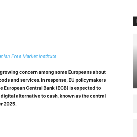
anian Free Market Institute
s a growing concern among some Europeans about
 goods and services. In response, EU policymakers
The European Central Bank (ECB) is expected to
a digital alternative to cash, known as the central
er 2025.