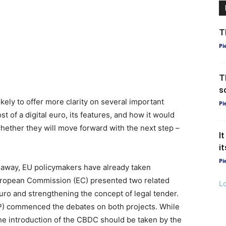
T
Pi
T
s
kely to offer more clarity on several important
Pi
 of a digital euro, its features, and how it would
hether they will move forward with the next step –
I
i
Pi
ar away, EU policymakers have already taken
 European Commission (EC) presented two related
L
 euro and strengthening the concept of legal tender.
P) commenced the debates on both projects. While
the introduction of the CBDC should be taken by the