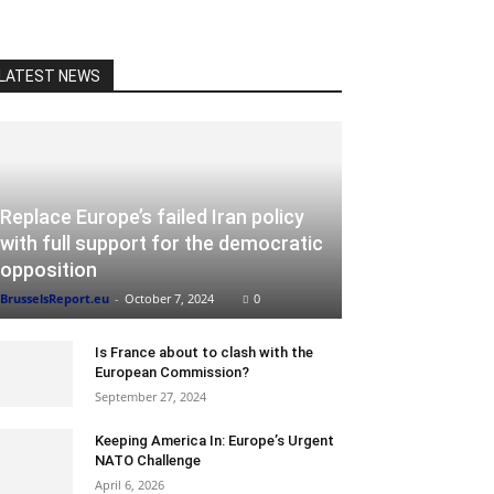
LATEST NEWS
Replace Europe’s failed Iran policy
with full support for the democratic
opposition
BrusselsReport.eu
-
October 7, 2024
0
Is France about to clash with the
European Commission?
September 27, 2024
Keeping America In: Europe’s Urgent
NATO Challenge
April 6, 2026