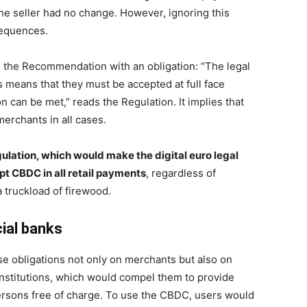
he seller had no change. However, ignoring this
sequences.
 the Recommendation with an obligation: “The legal
 means that they must be accepted at full face
n can be met,” reads the Regulation. It implies that
erchants in all cases.
ulation, which would make the digital euro legal
t CBDC in all retail payments
, regardless of
a truckload of firewood.
ial banks
obligations not only on merchants but also on
nstitutions, which would compel them to provide
persons free of charge. To use the CBDC, users would