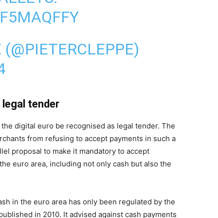
EF5MAQFFY
E (@PIETERCLEPPE)
4
legal tender
e digital euro be recognised as legal tender. The
chants from refusing to accept payments in such a
llel proposal to make it mandatory to accept
the euro area, including not only cash but also the
ash in the euro area has only been regulated by the
lished in 2010. It advised against cash payments