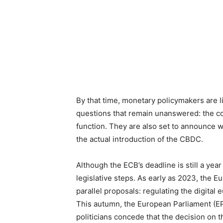
By that time, monetary policymakers are li
questions that remain unanswered: the cost
function. They are also set to announce w
the actual introduction of the CBDC.
Although the ECB’s deadline is still a ye
legislative steps. As early as 2023, the
parallel proposals: regulating the digital
This autumn, the European Parliament (E
politicians concede that the decision on 