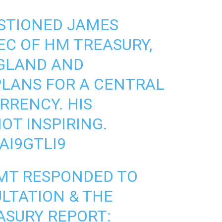
ESTIONED JAMES
EC OF HM TREASURY,
GLAND
AND
LANS FOR A CENTRAL
RRENCY. HIS
OT INSPIRING.
AI9GTLI9
MT RESPONDED TO
LTATION & THE
ASURY
REPORT: