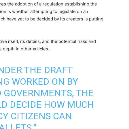
uires the adoption of a regulation establishing the
tion is whether attempting to legislate on an
ch have yet to be decided by its creators is putting
ative itself, its details, and the potential risks and
 depth in other articles.
UNDER THE DRAFT
NG WORKED ON BY
 GOVERNMENTS, THE
LD DECIDE HOW MUCH
CY CITIZENS CAN
ALLETS."