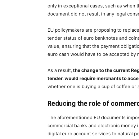
only in exceptional cases, such as when t
document did not result in any legal con
EU policymakers are proposing to replace
tender status of euro banknotes and coins
value, ensuring that the payment obligatio
euro cash would have to be accepted by m
As a result,
the change to the current Reg
tender, would require merchants to accep
whether one is buying a cup of coffee or 
Reducing the role of commerc
The aforementioned EU documents impose 
commercial banks and electronic money i
digital euro account services to natural 