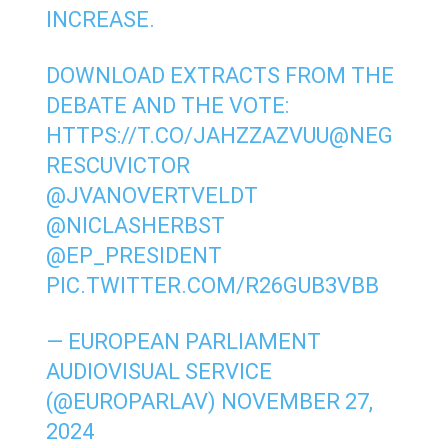
INCREASE.
DOWNLOAD EXTRACTS FROM THE
DEBATE AND THE VOTE:
HTTPS://T.CO/JAHZZAZVUU
@NEG
RESCUVICTOR
@JVANOVERTVELDT
@NICLASHERBST
@EP_PRESIDENT
PIC.TWITTER.COM/R26GUB3VBB
— EUROPEAN PARLIAMENT
AUDIOVISUAL SERVICE
(@EUROPARLAV)
NOVEMBER 27,
2024