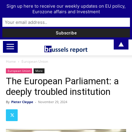
Sign up here to receive our weekly updates on EU policy,
Eurozone affairs and Investment
▲
Home
European Union
European Union
More
The European Parliament: a
deeply troubled institution
By
Pieter Cleppe
-
November 29, 2024