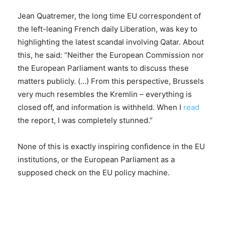
Jean Quatremer, the long time EU correspondent of
the left-leaning French daily Liberation, was key to
highlighting the latest scandal involving Qatar. About
this, he said: “Neither the European Commission nor
the European Parliament wants to discuss these
matters publicly. (…) From this perspective, Brussels
very much resembles the Kremlin – everything is
closed off, and information is withheld. When I
read
the report, I was completely stunned.”
None of this is exactly inspiring confidence in the EU
institutions, or the European Parliament as a
supposed check on the EU policy machine.