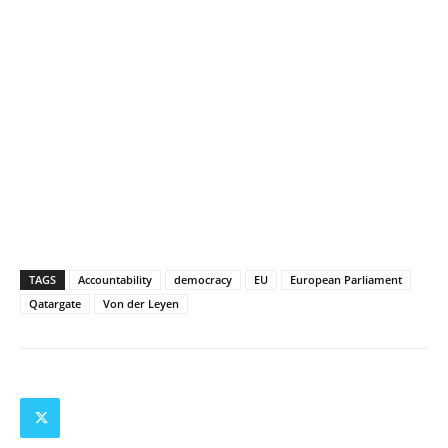
TAGS
Accountability
democracy
EU
European Parliament
Qatargate
Von der Leyen