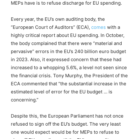
MEPs have is to refuse discharge for EU spending.
Every year, the EU’s own auditing body, the
“European Court of Auditors” (ECA),
comes
with a
highly critical report about EU spending. In October,
the body complained that there were “material and
pervasive” errors in the EU’s 240 billion euro budget
in 2023. Also, it expressed concern that these had
increased to a whopping 5.6%, a level not seen since
the financial crisis. Tony Murphy, the President of the
ECA commented that “the substantial increase in the
estimated level of error for the EU budget … is
concerning.”
Despite this, the European Parliament has not once
refused to sign off the EU’s budget. The very least
one would expect would be for MEPs to refuse to