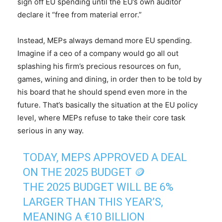
sign off EU spending until the EU’s own auditor
declare it “free from material error.”
Instead, MEPs always demand more EU spending.
Imagine if a ceo of a company would go all out
splashing his firm’s precious resources on fun,
games, wining and dining, in order then to be told by
his board that he should spend even more in the
future. That’s basically the situation at the EU policy
level, where MEPs refuse to take their core task
serious in any way.
TODAY, MEPS APPROVED A DEAL
ON THE 2025 BUDGET 🪙
THE 2025 BUDGET WILL BE 6%
LARGER THAN THIS YEAR’S,
MEANING A €10 BILLION