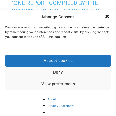
"ONE REPORT COMPILED BY THE
BELGIAN FEDERAL POLICE BASED
Manage Consent
ON INTELLIGENCE GATHERED BY
THE SECRET SERVICE DESCRIBES
We use cookies on our website to give you the most relevant experience
by remembering your preferences and repeat visits. By clicking “Accept”,
[MEP MARIE ARENA] AS PLAYING
you consent to the use of ALL the cookies.
“A PARTICULARLY IMPORTANT
ROLE” IN THE CORRUPTION RING
WHERE SHE ALLEGEDLY WORKED
Accept cookies
“CLOSELY WITH PANZERI ON
Deny
BEHALF OF QATAR”. “ARENA…
HTTPS://T.CO/WOPLODU2SU
View preferences
PIC.TWITTER.COM/WGLUXSFLIB
About
— PIETER CLEPPE
Privacy Statement
(@PIETERCLEPPE)
DECEMBER 10,