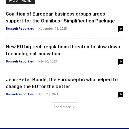
MUST READ
Coalition of European business groups urges
support for the Omnibus I Simplification Package
BrusselsReport.eu
-
November 11, 2025
0
New EU big tech regulations threaten to slow down
technological innovation
BrusselsReport.eu
-
July 20, 2023
0
Jens-Peter Bonde, the Eurosceptic who helped to
change the EU for the better
BrusselsReport.eu
-
April 23, 2021
0
Load more