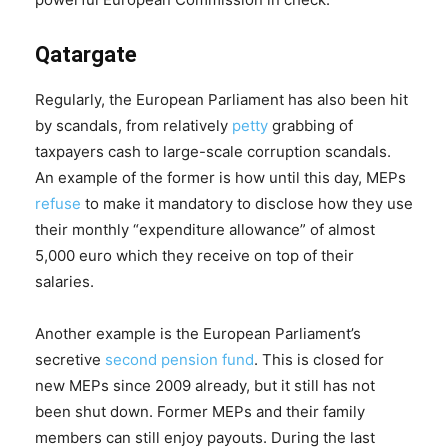
Qatargate
Regularly, the European Parliament has also been hit
by scandals, from relatively
petty
grabbing of
taxpayers cash to large-scale corruption scandals.
An example of the former is how until this day, MEPs
refuse
to make it mandatory to disclose how they use
their monthly “expenditure allowance” of almost
5,000 euro which they receive on top of their
salaries.
Another example is the European Parliament’s
secretive
second pension fund
. This is closed for
new MEPs since 2009 already, but it still has not
been shut down. Former MEPs and their family
members can still enjoy payouts. During the last