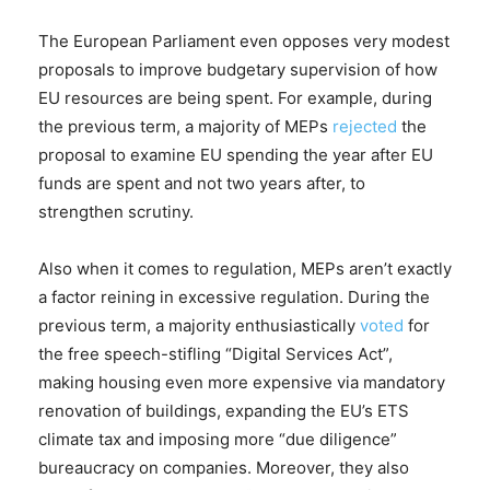
The European Parliament even opposes very modest
proposals to improve budgetary supervision of how
EU resources are being spent. For example, during
the previous term, a majority of MEPs
rejected
the
proposal to examine EU spending the year after EU
funds are spent and not two years after, to
strengthen scrutiny.
Also when it comes to regulation, MEPs aren’t exactly
a factor reining in excessive regulation. During the
previous term, a majority enthusiastically
voted
for
the free speech-stifling “Digital Services Act”,
making housing even more expensive via mandatory
renovation of buildings, expanding the EU’s ETS
climate tax and imposing more “due diligence”
bureaucracy on companies. Moreover, they also