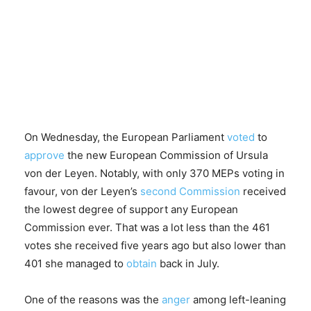
On Wednesday, the European Parliament
voted
to
approve
the new European Commission of Ursula
von der Leyen. Notably, with only 370 MEPs voting in
favour, von der Leyen’s
second Commission
received
the lowest degree of support any European
Commission ever. That was a lot less than the 461
votes she received five years ago but also lower than
401 she managed to
obtain
back in July.
One of the reasons was the
anger
among left-leaning