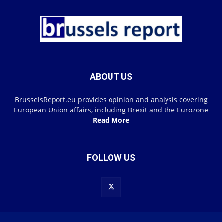
ABOUT US
BrusselsReport.eu provides opinion and analysis covering
European Union affairs, including Brexit and the Eurozone
Read More
FOLLOW US