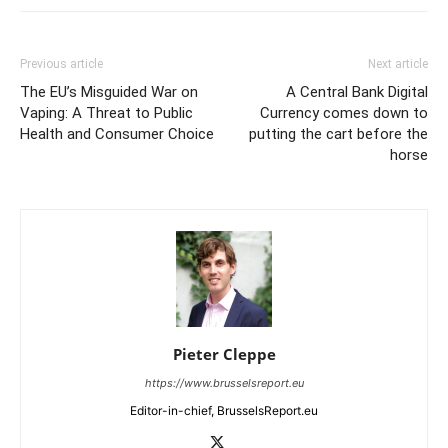
Previous article
Next article
The EU’s Misguided War on
A Central Bank Digital
Vaping: A Threat to Public
Currency comes down to
Health and Consumer Choice
putting the cart before the
horse
Pieter Cleppe
https://www.brusselsreport.eu
Editor-in-chief, BrusselsReport.eu