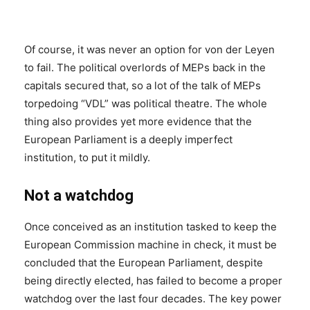
Of course, it was never an option for von der Leyen
to fail. The political overlords of MEPs back in the
capitals secured that, so a lot of the talk of MEPs
torpedoing “VDL” was political theatre. The whole
thing also provides yet more evidence that the
European Parliament is a deeply imperfect
institution, to put it mildly.
Not a watchdog
Once conceived as an institution tasked to keep the
European Commission machine in check, it must be
concluded that the European Parliament, despite
being directly elected, has failed to become a proper
watchdog over the last four decades. The key power