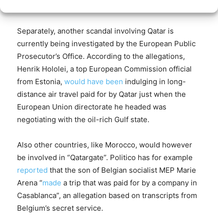
2023
Separately, another scandal involving Qatar is
currently being investigated by the European Public
Prosecutor’s Office. According to the allegations,
Henrik Hololei, a top European Commission official
from Estonia,
would have been
indulging in long-
distance air travel paid for by Qatar just when the
European Union directorate he headed was
negotiating with the oil-rich Gulf state.
Also other countries, like Morocco, would however
be involved in “Qatargate”. Politico has for example
reported
that the son of Belgian socialist MEP Marie
Arena “
made
a trip that was paid for by a company in
Casablanca”, an allegation based on transcripts from
Belgium’s secret service.