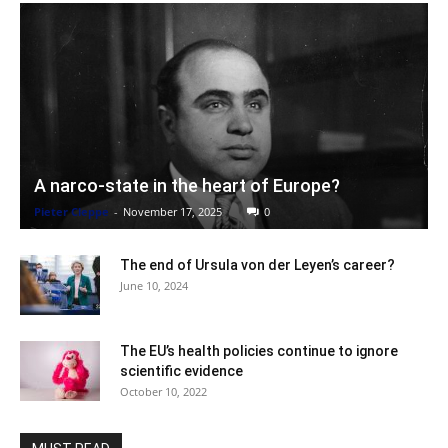
A narco-state in the heart of Europe?
Pieter Cleppe
-
November 17, 2025
0
The end of Ursula von der Leyen’s career?
June 10, 2024
The EU’s health policies continue to ignore
scientific evidence
October 10, 2022