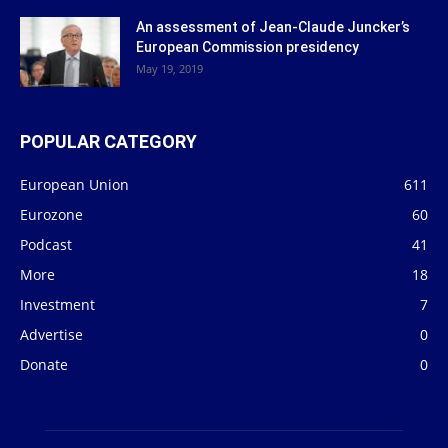
An assessment of Jean-Claude Juncker’s
European Commission presidency
May 19, 2019
POPULAR CATEGORY
European Union
611
Eurozone
60
Podcast
41
More
18
Investment
7
Advertise
0
Donate
0