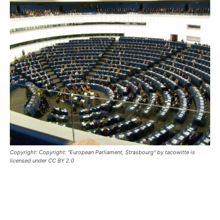
Copyright: Copyright: "European Parliament, Strasbourg" by tacowitte is
licensed under CC BY 2.0