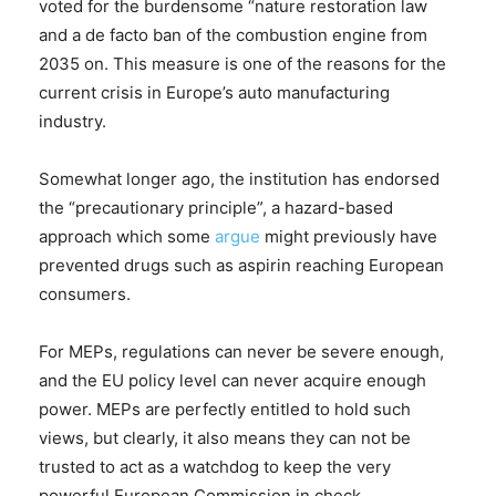
voted for the burdensome “nature restoration law
and a de facto ban of the combustion engine from
2035 on. This measure is one of the reasons for the
current crisis in Europe’s auto manufacturing
industry.
Somewhat longer ago, the institution has endorsed
the “precautionary principle”, a hazard-based
approach which some
argue
might previously have
prevented drugs such as aspirin reaching European
consumers.
For MEPs, regulations can never be severe enough,
and the EU policy level can never acquire enough
power. MEPs are perfectly entitled to hold such
views, but clearly, it also means they can not be
trusted to act as a watchdog to keep the very
powerful European Commission in check.