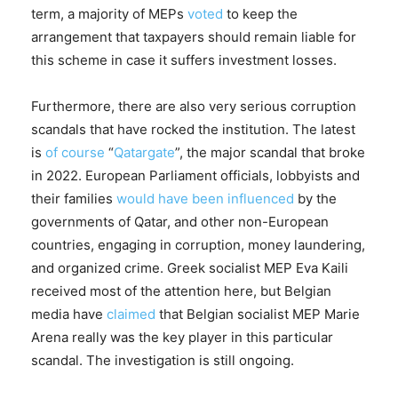
term, a majority of MEPs
voted
to keep the
arrangement that taxpayers should remain liable for
this scheme in case it suffers investment losses.
Furthermore, there are also very serious corruption
scandals that have rocked the institution. The latest
is
of course
“
Qatargate
”, the major scandal that broke
in 2022. European Parliament officials, lobbyists and
their families
would have been influenced
by the
governments of Qatar, and other non-European
countries, engaging in corruption, money laundering,
and organized crime. Greek socialist MEP Eva Kaili
received most of the attention here, but Belgian
media have
claimed
that Belgian socialist MEP Marie
Arena really was the key player in this particular
scandal. The investigation is still ongoing.