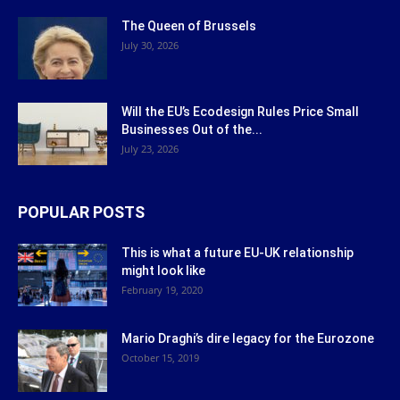
The Queen of Brussels
July 30, 2026
Will the EU’s Ecodesign Rules Price Small
Businesses Out of the...
July 23, 2026
POPULAR POSTS
This is what a future EU-UK relationship
might look like
February 19, 2020
Mario Draghi’s dire legacy for the Eurozone
October 15, 2019