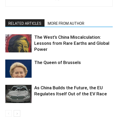
RELATED ARTICLES
MORE FROM AUTHOR
The West’s China Miscalculation:
Lessons from Rare Earths and Global
Power
The Queen of Brussels
As China Builds the Future, the EU
Regulates Itself Out of the EV Race