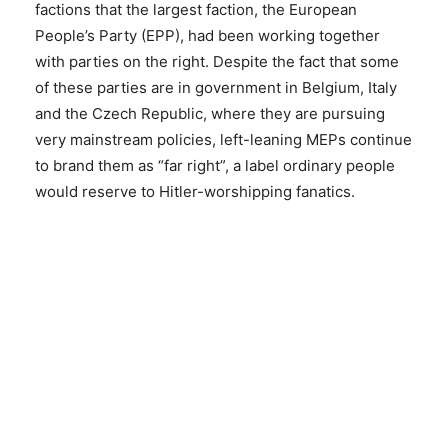
factions that the largest faction, the European
People’s Party (EPP), had been working together
with parties on the right. Despite the fact that some
of these parties are in government in Belgium, Italy
and the Czech Republic, where they are pursuing
very mainstream policies, left-leaning MEPs continue
to brand them as “far right”, a label ordinary people
would reserve to Hitler-worshipping fanatics.