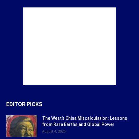
EDITOR PICKS
The West’s China Miscalculation: Lessons
from Rare Earths and Global Power
August 4, 2026