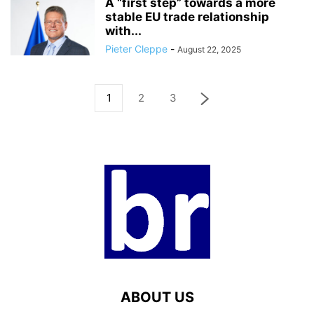
A “first step” towards a more
stable EU trade relationship
with...
Pieter Cleppe
-
August 22, 2025
1
2
3
ABOUT US