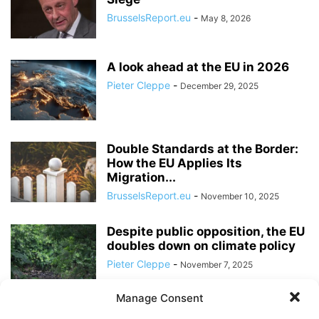
BrusselsReport.eu
-
May 8, 2026
A look ahead at the EU in 2026
Pieter Cleppe
-
December 29, 2025
Double Standards at the Border:
How the EU Applies Its
Migration...
BrusselsReport.eu
-
November 10, 2025
Despite public opposition, the EU
doubles down on climate policy
Pieter Cleppe
-
November 7, 2025
Manage Consent
In the European Commission, the