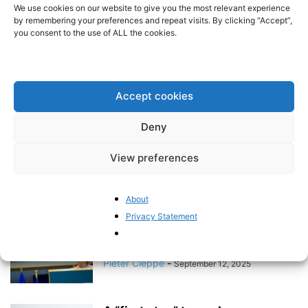
mood remains tense
We use cookies on our website to give you the most relevant experience
by remembering your preferences and repeat visits. By clicking “Accept”,
Pieter Cleppe
-
October 16, 2025
you consent to the use of ALL the cookies.
Hopeful signs for EU trade policy
Pieter Cleppe
-
September 25, 2025
Accept cookies
Deny
The EU debate on electric
View preferences
mobility is heating up
Pieter Cleppe
-
September 17, 2025
About
Privacy Statement
Von der Leyen’s speech reveals
the rather poor state of the...
Pieter Cleppe
-
September 12, 2025