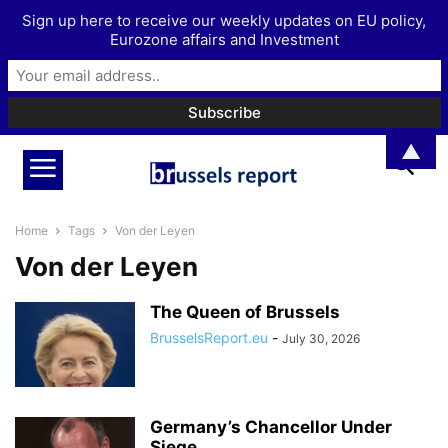
Sign up here to receive our weekly updates on EU policy,
Eurozone affairs and Investment
▲
Home
Tags
Von der Leyen
Von der Leyen
The Queen of Brussels
BrusselsReport.eu
-
July 30, 2026
Germany’s Chancellor Under
Siege