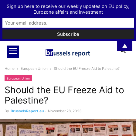
Sign up here to receive our weekly updates on EU policy,
Eurozone affairs and Investment
▲
Home
European Union
Should the EU Freeze Aid to Palestine?
European Union
Should the EU Freeze Aid to
Palestine?
By
BrusselsReport.eu
-
November 28, 2023