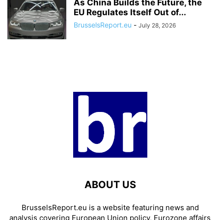
As China Builds the Future, the
EU Regulates Itself Out of...
BrusselsReport.eu
-
July 28, 2026
ABOUT US
BrusselsReport.eu is a website featuring news and
analysis covering European Union policy, Eurozone affairs