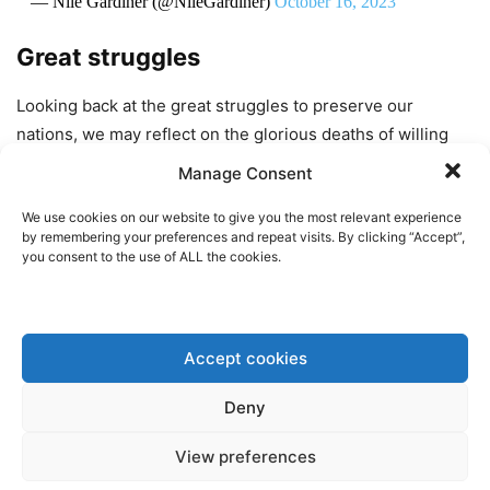
— Nile Gardiner (@NileGardiner)
October 16, 2023
Great struggles
Looking back at the great struggles to preserve our
nations, we may reflect on the glorious deaths of willing
martyrs, such as those
involved
in the
assassination of
Manage Consent
Reynhard Heydrich or the Polish Government-in-Exile’s
Żegota organization, whose underground agents made
We use cookies on our website to give you the most relevant experience
by remembering your preferences and repeat visits. By clicking “Accept”,
coordinated attempts to save Jews from the Holocaust.
you consent to the use of ALL the cookies.
Such stories of heroic deaths make us feel good about our
flag and our nation, but how often has some heroic
Accept cookies
partisan brought the oppressor’s vengeance down on an
entire community that wanted no part in the fighting? What
Deny
about the
unwilling
martyrs? Don’t we have a duty to
protect the hostages?
View preferences