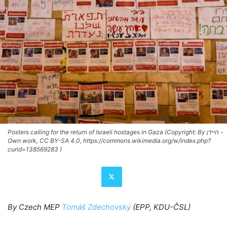
Posters calling for the return of Israeli hostages in Gaza (Copyright: By היידן -
Own work, CC BY-SA 4.0, https://commons.wikimedia.org/w/index.php?
curid=138569283 )
By Czech MEP
Tomáš Zdechovský
(EPP, KDU-ČSL)