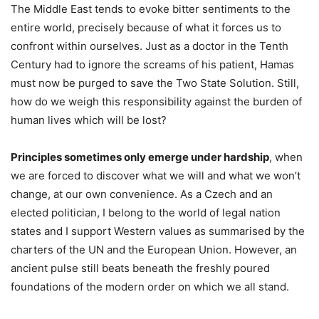
The Middle East tends to evoke bitter sentiments to the
entire world, precisely because of what it forces us to
confront within ourselves. Just as a doctor in the Tenth
Century had to ignore the screams of his patient, Hamas
must now be purged to save the Two State Solution. Still,
how do we weigh this responsibility against the burden of
human lives which will be lost?
Principles sometimes only emerge under hardship
, when
we are forced to discover what we will and what we won’t
change, at our own convenience. As a Czech and an
elected politician, I belong to the world of legal nation
states and I support Western values as summarised by the
charters of the UN and the European Union. However, an
ancient pulse still beats beneath the freshly poured
foundations of the modern order on which we all stand.