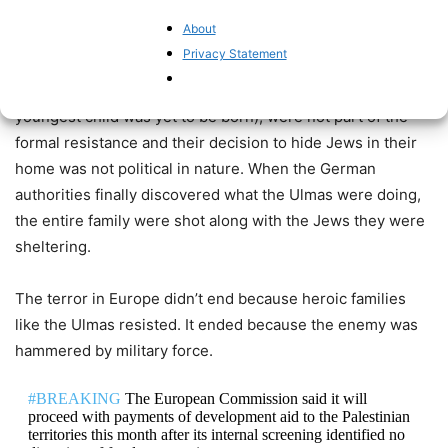
In Poland, an entire family was
beatified
this year by the
About
Catholic Church for sheltering Jews during WWII.
Privacy Statement
Jozef and Wiktoria Ulma and their seven children (the
youngest child was yet to be born), were not part of the
formal resistance and their decision to hide Jews in their
home was not political in nature. When the German
authorities finally discovered what the Ulmas were doing,
the entire family were shot along with the Jews they were
sheltering.
The terror in Europe didn’t end because heroic families
like the Ulmas resisted. It ended because the enemy was
hammered by military force.
#BREAKING
The European Commission said it will
proceed with payments of development aid to the Palestinian
territories this month after its internal screening identified no