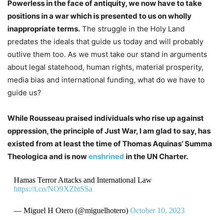
Powerless in the face of antiquity, we now have to take
positions in a war which is presented to us on wholly
inappropriate terms.
The struggle in the Holy Land
predates the ideals that guide us today and will probably
outlive them too. As we must take our stand in arguments
about legal statehood, human rights, material prosperity,
media bias and international funding, what do we have to
guide us?
While Rousseau praised individuals who rise up against
oppression, the principle of Just War, I am glad to say, has
existed from at least the time of Thomas Aquinas’ Summa
Theologica and is now
enshrined
in the UN Charter.
Hamas Terror Attacks and International Law
https://t.co/NO9XZbtSSa
— Miguel H Otero (@miguelhotero)
October 10, 2023