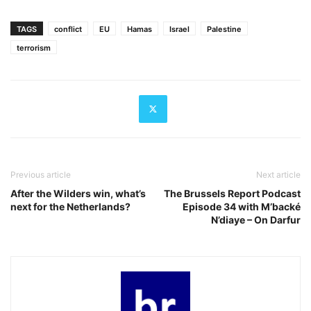
TAGS
conflict
EU
Hamas
Israel
Palestine
terrorism
Previous article
Next article
After the Wilders win, what’s
The Brussels Report Podcast
next for the Netherlands?
Episode 34 with M’backé
N’diaye – On Darfur