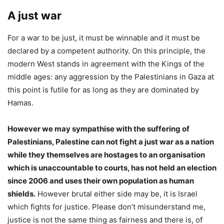
A just war
For a war to be just, it must be winnable and it must be
declared by a competent authority. On this principle, the
modern West stands in agreement with the Kings of the
middle ages: any aggression by the Palestinians in Gaza at
this point is futile for as long as they are dominated by
Hamas.
However we may sympathise with the suffering of
Palestinians, Palestine can not fight a just war as a nation
while they themselves are hostages to an organisation
which is unaccountable to courts, has not held an election
since 2006 and uses their own population as human
shields.
However brutal either side may be, it is Israel
which fights for justice. Please don’t misunderstand me,
justice is not the same thing as fairness and there is, of