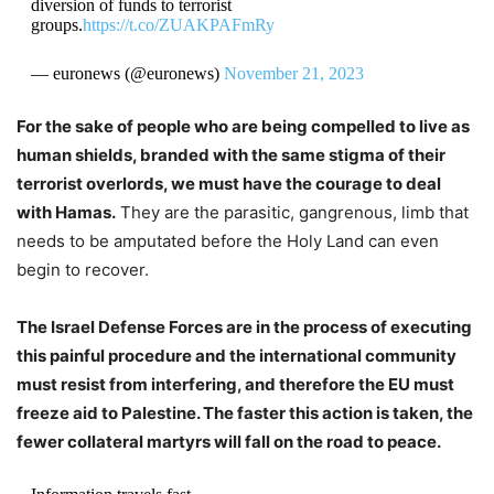
diversion of funds to terrorist
groups.
https://t.co/ZUAKPAFmRy
— euronews (@euronews)
November 21, 2023
For the sake of people who are being compelled to live as
human shields, branded with the same stigma of their
terrorist overlords, we must have the courage to deal
with Hamas.
They are the parasitic, gangrenous, limb that
needs to be amputated before the Holy Land can even
begin to recover.
The Israel Defense Forces are in the process of executing
this painful procedure and the international community
must resist from interfering, and therefore the EU must
freeze aid to Palestine. The faster this action is taken, the
fewer collateral martyrs will fall on the road to peace.