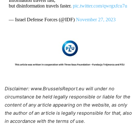
Information travels fast,
but disinformation travels faster.
pic.twitter.com/qwrgxfcu7u
— Israel Defense Forces (@IDF)
November 27, 2023
Disclaimer: www.BrusselsReport.eu will under no
circumstance be held legally responsible or liable for the
content of any article appearing on the website, as only
the author of an article is legally responsible for that, also
in accordance with the terms of use.