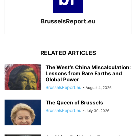
BrusselsReport.eu
RELATED ARTICLES
The West’s China Miscalculation:
Lessons from Rare Earths and
Global Power
BrusselsReport.eu
-
August 4, 2026
The Queen of Brussels
BrusselsReport.eu
-
July 30, 2026