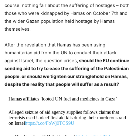
course, nothing fair about the suffering of hostages – both
those who were kidnapped by Hamas on October 7th and
the wider Gazan population held hostage by Hamas
themselves.
After the revelation that Hamas has been using
humanitarian aid from the UN to conduct their attack
against Israel, the question arises
, should the EU continue
sending aid to try to ease the suffering of the Palestinian
people, or should we tighten our stranglehold on Hamas,
despite the reality that people will suffer as a result?
Hamas affiliates ‘looted UN fuel and medicines in Gaza’
Alleged seizure of aid agency supplies follows claims that
terrorists used Unicef first aid kits during their murderous raid
on Israel
https://t.co/FoWj0TCS9U