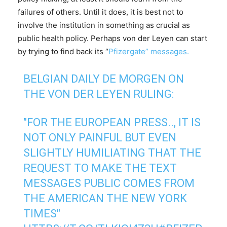
failures of others. Until it does, it is best not to
involve the institution in something as crucial as
public health policy. Perhaps von der Leyen can start
by trying to find back its “
Pfizergate” messages.
BELGIAN DAILY DE MORGEN ON
THE VON DER LEYEN RULING:
"FOR THE EUROPEAN PRESS.., IT IS
NOT ONLY PAINFUL BUT EVEN
SLIGHTLY HUMILIATING THAT THE
REQUEST TO MAKE THE TEXT
MESSAGES PUBLIC COMES FROM
THE AMERICAN THE NEW YORK
TIMES"