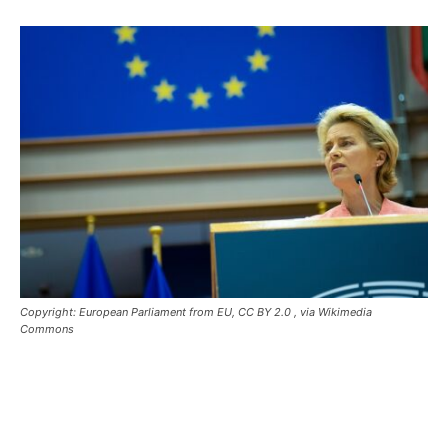
Copyright: European Parliament from EU, CC BY 2.0
, via Wikimedia
Commons