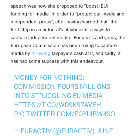
speech was how she proposed to “boost [EU]
funding for media” in order to “protect our media and
independent press”, after having warned that “the
first step in an autocrat’s playbook is always to
capture independent media.” For years and years, the
European Commission has been trying to capture
media by
throwing
taxpayers cash at it, and sadly, it
has had some success with this endeavour.
MONEY FOR NOTHING:
COMMISSION POURS MILLIONS
INTO STRUGGLING EU MEDIA
HTTPS://T.CO/WD9K97AVEH
PIC.TWITTER.COM/EOYUIBW4SO
— EURACTIV (@EURACTIV)
JUNE