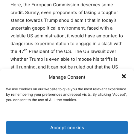
Here, the European Commission deserves some
credit. Surely, even proponents of taking a tougher
stance towards Trump should admit that in today’s
uncertain geopolitical environment, faced with a
volatile US administration, it would have amounted to
dangerous experimentation to engage in a clash with
th
the 47
President of the U.S. The US lawsuit over
whether Trump is even able to impose his tariffs is
still running, and it can not be ruled out that the US
will over time be willing to provide further tariff
Manage Consent
alleviation, certainly when it comes to US tariffs on
We use cookies on our website to give you the most relevant experience
vital pharma imports from Europe. The latter may
by remembering your preferences and repeat visits. By clicking “Accept”,
also hit America hard, when implemented.
you consent to the use of ALL the cookies.
Trump’s tariffs are hurting the European economy,
but he is also helpful, by forcing the EU to make a
Accept cookies
number of concessions on lowering its non-tariff