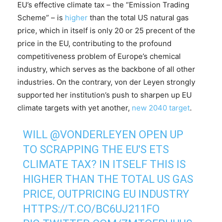
EU’s effective climate tax – the “Emission Trading
Scheme” – is
higher
than the total US natural gas
price, which in itself is only 20 or 25 precent of the
price in the EU, contributing to the profound
competitiveness problem of Europe’s chemical
industry, which serves as the backbone of all other
industries. On the contrary, von der Leyen strongly
supported her institution’s push to sharpen up EU
climate targets with yet another,
new 2040 target
.
WILL
@VONDERLEYEN
OPEN UP
TO SCRAPPING THE EU'S ETS
CLIMATE TAX? IN ITSELF THIS IS
HIGHER THAN THE TOTAL US GAS
PRICE, OUTPRICING EU INDUSTRY
HTTPS://T.CO/BC6UJ211FO