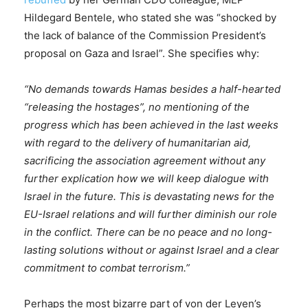
Hildegard Bentele, who stated she was “shocked by
the lack of balance of the Commission President’s
proposal on Gaza and Israel”. She specifies why:
“No demands towards Hamas besides a half-hearted
“releasing the hostages”, no mentioning of the
progress which has been achieved in the last weeks
with regard to the delivery of humanitarian aid,
sacrificing the association agreement without any
further explication how we will keep dialogue with
Israel in the future. This is devastating news for the
EU-Israel relations and will further diminish our role
in the conflict. There can be no peace and no long-
lasting solutions without or against Israel and a clear
commitment to combat terrorism.”
Perhaps the most bizarre part of von der Leyen’s