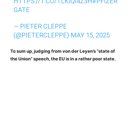
HTTPS://T.CO/TLKIQI4Z3H
#PFIZER
GATE
— PIETER CLEPPE
(@PIETERCLEPPE)
MAY 15, 2025
To sum up, judging from von der Leyen’s “state of
the Union” speech, the EU is in a rather poor state.