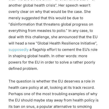
another global health crisis”. Her speech wasn’t
overly clear on why that would be the case. She
merely suggested that this would be due to
“disinformation that threatens global progress on
everything from measles to polio.” In any case, to
deal with this challenge, she announced that the EU
will head a new “Global Health Resilience Initiative”,
supposedly
a flagship effort to cement the EU’s role
in shaping global health. In other words: more
powers for the EU in order to solve a rather poorly
defined problem.
The question is whether the EU deserves a role in
health care policy at all, looking at its track record.
Perhaps one of the most troubling examples of why
the EU should maybe stay away from health policy is
its ban on snus, a popular alternative to smoking