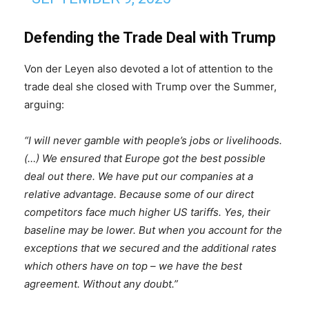
Defending the Trade Deal with Trump
Von der Leyen also devoted a lot of attention to the
trade deal she closed with Trump over the Summer,
arguing:
“I will never gamble with people’s jobs or livelihoods.
(…) We ensured that Europe got the best possible
deal out there. We have put our companies at a
relative advantage. Because some of our direct
competitors face much higher US tariffs. Yes, their
baseline may be lower. But when you account for the
exceptions that we secured and the additional rates
which others have on top – we have the best
agreement. Without any doubt.”