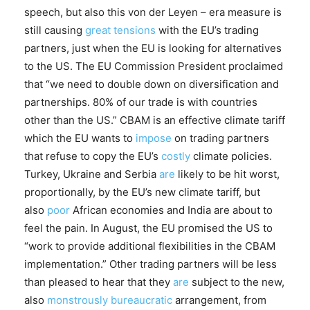
speech, but also this von der Leyen – era measure is
still causing
great tensions
with the EU’s trading
partners, just when the EU is looking for alternatives
to the US. The EU Commission President proclaimed
that “we need to double down on diversification and
partnerships. 80% of our trade is with countries
other than the US.” CBAM is an effective climate tariff
which the EU wants to
impose
on trading partners
that refuse to copy the EU’s
costly
climate policies.
Turkey, Ukraine and Serbia
are
likely to be hit worst,
proportionally, by the EU’s new climate tariff, but
also
poor
African economies and India are about to
feel the pain. In August, the EU promised the US to
“work to provide additional flexibilities in the CBAM
implementation.” Other trading partners will be less
than pleased to hear that they
are
subject to the new,
also
monstrously bureaucratic
arrangement, from