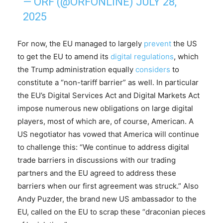
— ORF (@ORFONLINE)
JULY 28,
2025
For now, the EU managed to largely
prevent
the US
to get the EU to amend its
digital regulations
, which
the Trump administration equally
considers
to
constitute a “non-tariff barrier” as well. In particular
the EU’s Digital Services Act and Digital Markets Act
impose numerous new obligations on large digital
players, most of which are, of course, American. A
US negotiator has vowed that America will continue
to challenge this: “We continue to address digital
trade barriers in discussions with our trading
partners and the EU agreed to address these
barriers when our first agreement was struck.” Also
Andy Puzder, the brand new US ambassador to the
EU, called on the EU to scrap these “draconian pieces