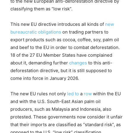
to the new European anti-deforestation directive by
classifying them as “low risk”.
This new EU directive introduces all kinds of
new
bureaucratic obligations
on trading partners to
export products such as cocoa, coffee, soy, palm oil
and beef to the EU in order to combat deforestation.
18 of the 27 EU Member States have complained
about it, demanding further
changes
to this anti-
deforestation directive, but it is still supposed to
come into force in January 2026.
The new EU rules not only
led to
a
row
within the EU
and with the U.S. South-East Asian palm oil
producers, such as Malaysia and Indonesia, also
protested. These governments now consider it unfair
that their imports are classified as “standard risk”, as
opposed to the U.S. “low risk” classification,