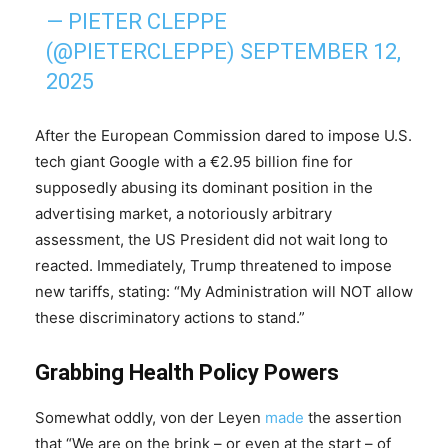
— PIETER CLEPPE
(@PIETERCLEPPE)
SEPTEMBER 12,
2025
After the European Commission dared to impose U.S.
tech giant Google with a €2.95 billion fine for
supposedly abusing its dominant position in the
advertising market, a notoriously arbitrary
assessment, the US President did not wait long to
reacted. Immediately, Trump threatened to impose
new tariffs, stating: “My Administration will NOT allow
these discriminatory actions to stand.”
Grabbing Health Policy Powers
Somewhat oddly, von der Leyen
made
the assertion
that “We are on the brink – or even at the start – of