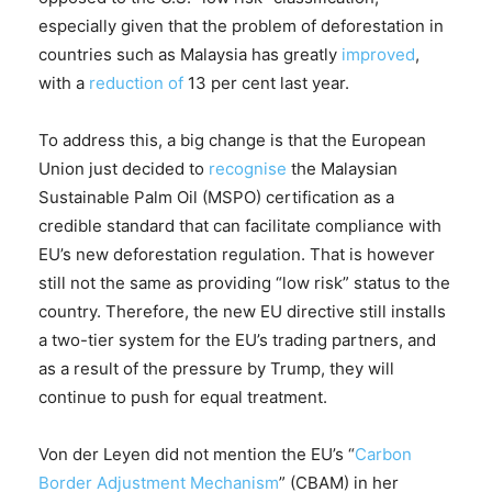
especially given that the problem of deforestation in
countries such as Malaysia has greatly
improved
,
with a
reduction of
13 per cent last year.
To address this, a big change is that the European
Union just decided to
recognise
the Malaysian
Sustainable Palm Oil (MSPO) certification as a
credible standard that can facilitate compliance with
EU’s new deforestation regulation. That is however
still not the same as providing “low risk” status to the
country. Therefore, the new EU directive still installs
a two-tier system for the EU’s trading partners, and
as a result of the pressure by Trump, they will
continue to push for equal treatment.
Von der Leyen did not mention the EU’s “
Carbon
Border Adjustment Mechanism
” (CBAM) in her