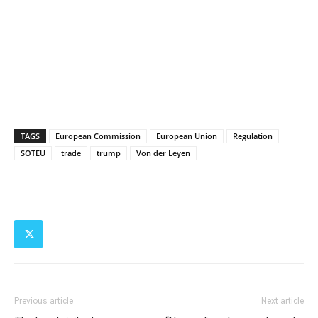
TAGS
European Commission
European Union
Regulation
SOTEU
trade
trump
Von der Leyen
Previous article
Next article