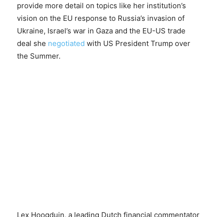
provide more detail on topics like her institution’s
vision on the EU response to Russia’s invasion of
Ukraine, Israel’s war in Gaza and the EU-US trade
deal she
negotiated
with US President Trump over
the Summer.
Lex Hoogduin, a leading Dutch financial commentator