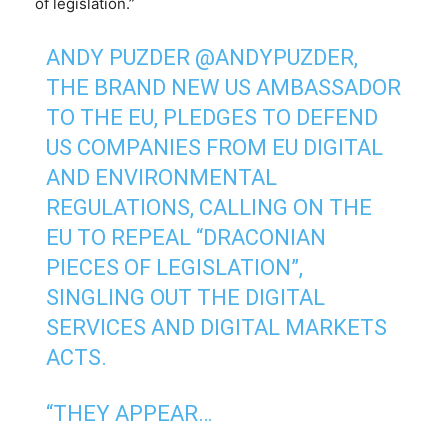
of legislation.”
ANDY PUZDER
@ANDYPUZDER
,
THE BRAND NEW US AMBASSADOR
TO THE EU, PLEDGES TO DEFEND
US COMPANIES FROM EU DIGITAL
AND ENVIRONMENTAL
REGULATIONS, CALLING ON THE
EU TO REPEAL “DRACONIAN
PIECES OF LEGISLATION”,
SINGLING OUT THE DIGITAL
SERVICES AND DIGITAL MARKETS
ACTS.
“THEY APPEAR…