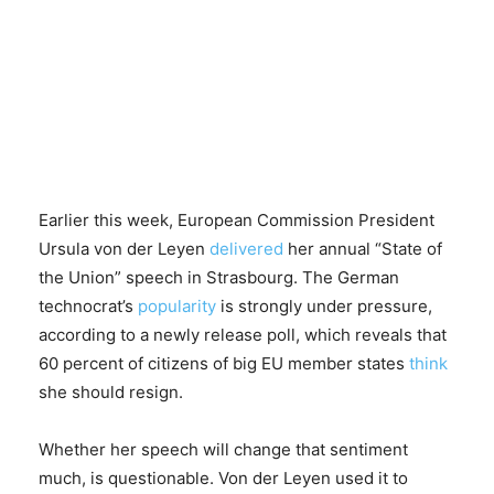
Earlier this week, European Commission President
Ursula von der Leyen
delivered
her annual “State of
the Union” speech in Strasbourg. The German
technocrat’s
popularity
is strongly under pressure,
according to a newly release poll, which reveals that
60 percent of citizens of big EU member states
think
she should resign.
Whether her speech will change that sentiment
much, is questionable. Von der Leyen used it to