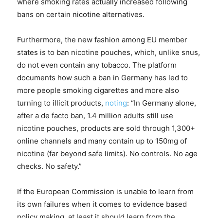
where smoking rates actually increased following
bans on certain nicotine alternatives.
Furthermore, the new fashion among EU member
states is to ban nicotine pouches, which, unlike snus,
do not even contain any tobacco. The platform
documents how such a ban in Germany has led to
more people smoking cigarettes and more also
turning to illicit products,
noting
: “In Germany alone,
after a de facto ban, 1.4 million adults still use
nicotine pouches, products are sold through 1,300+
online channels and many contain up to 150mg of
nicotine (far beyond safe limits). No controls. No age
checks. No safety.”
If the European Commission is unable to learn from
its own failures when it comes to evidence based
policy making, at least it should learn from the