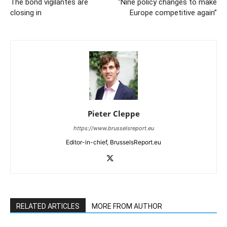
The bond vigilantes are
“Nine policy changes to make
closing in
Europe competitive again”
Pieter Cleppe
https://www.brusselsreport.eu
Editor-in-chief, BrusselsReport.eu
RELATED ARTICLES
MORE FROM AUTHOR