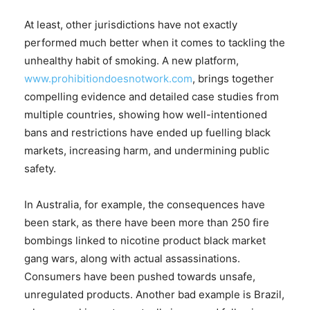
At least, other jurisdictions have not exactly
performed much better when it comes to tackling the
unhealthy habit of smoking. A new platform,
www.prohibitiondoesnotwork.com
, brings together
compelling evidence and detailed case studies from
multiple countries, showing how well-intentioned
bans and restrictions have ended up fuelling black
markets, increasing harm, and undermining public
safety.
In Australia, for example, the consequences have
been stark, as there have been more than 250 fire
bombings linked to nicotine product black market
gang wars, along with actual assassinations.
Consumers have been pushed towards unsafe,
unregulated products. Another bad example is Brazil,