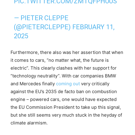
PIC.TWITTER.COM/ZMTQFPHUUS
— PIETER CLEPPE
(@PIETERCLEPPE)
FEBRUARY 11,
2025
Furthermore, there also was her assertion that when
it comes to cars, “no matter what, the future is
electric”. This clearly clashes with her support for
“technology neutrality”. With car companies BMW
and Mercedes finally
coming out
very critically
against the EU’s 2035 de facto ban on combustion
engine – powered cars, one would have expected
the EU Commission President to take up this signal,
but she still seems very much stuck in the heyday of
climate alarmism.