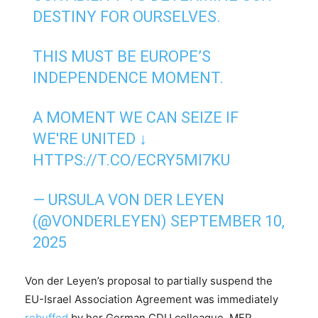
DESTINY FOR OURSELVES.
THIS MUST BE EUROPE’S
INDEPENDENCE MOMENT.
A MOMENT WE CAN SEIZE IF
WE'RE UNITED ↓
HTTPS://T.CO/ECRY5MI7KU
— URSULA VON DER LEYEN
(@VONDERLEYEN)
SEPTEMBER 10,
2025
Von der Leyen’s proposal to partially suspend the
EU-Israel Association Agreement was immediately
rebuffed
by her German CDU colleague, MEP