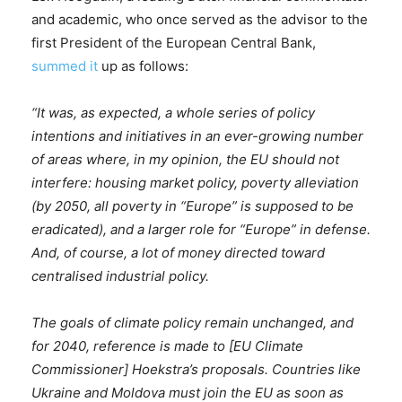
and academic, who once served as the advisor to the
first President of the European Central Bank,
summed it
up as follows:
“It was, as expected, a whole series of policy
intentions and initiatives in an ever-growing number
of areas where, in my opinion, the EU should not
interfere: housing market policy, poverty alleviation
(by 2050, all poverty in “Europe” is supposed to be
eradicated), and a larger role for “Europe” in defense.
And, of course, a lot of money directed toward
centralised industrial policy.
The goals of climate policy remain unchanged, and
for 2040, reference is made to [EU Climate
Commissioner] Hoekstra’s proposals. Countries like
Ukraine and Moldova must join the EU as soon as