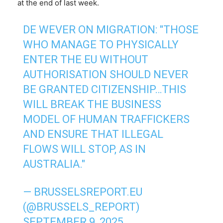
at the end of last week.
DE WEVER ON MIGRATION: "THOSE
WHO MANAGE TO PHYSICALLY
ENTER THE EU WITHOUT
AUTHORISATION SHOULD NEVER
BE GRANTED CITIZENSHIP…THIS
WILL BREAK THE BUSINESS
MODEL OF HUMAN TRAFFICKERS
AND ENSURE THAT ILLEGAL
FLOWS WILL STOP, AS IN
AUSTRALIA."
— BRUSSELSREPORT.EU
(@BRUSSELS_REPORT)
SEPTEMBER 9, 2025