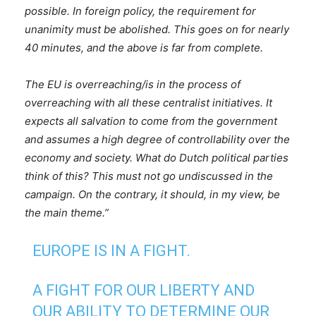
possible. In foreign policy, the requirement for
unanimity must be abolished. This goes on for nearly
40 minutes, and the above is far from complete.
The EU is overreaching/is in the process of
overreaching with all these centralist initiatives. It
expects all salvation to come from the government
and assumes a high degree of controllability over the
economy and society. What do Dutch political parties
think of this? This must not go undiscussed in the
campaign. On the contrary, it should, in my view, be
the main theme.”
EUROPE IS IN A FIGHT.
A FIGHT FOR OUR LIBERTY AND
OUR ABILITY TO DETERMINE OUR