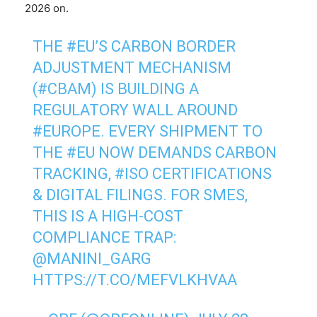
2026 on.
THE
#EU
’S CARBON BORDER
ADJUSTMENT MECHANISM
(
#CBAM
) IS BUILDING A
REGULATORY WALL AROUND
#EUROPE
. EVERY SHIPMENT TO
THE
#EU
NOW DEMANDS CARBON
TRACKING,
#ISO
CERTIFICATIONS
& DIGITAL FILINGS. FOR SMES,
THIS IS A HIGH-COST
COMPLIANCE TRAP:
@MANINI_GARG
HTTPS://T.CO/MEFVLKHVAA