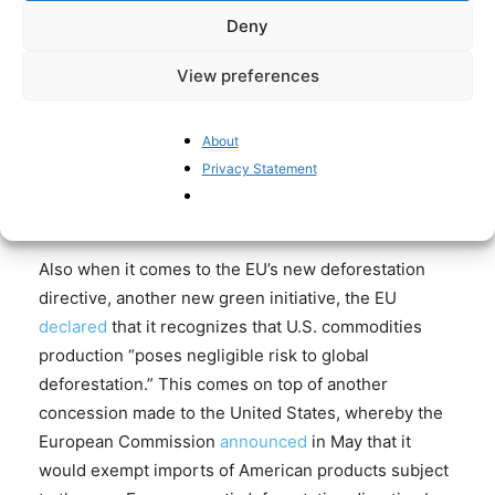
barriers. In the
joint US-EU statement
concluded in
Deny
August, the EU committed “to undertake efforts to
ensure that the Corporate Sustainability Due
View preferences
Diligence Directive (CSDDD) and the Corporate
Sustainability Reporting Directive (CSRD) do not
About
pose undue restrictions on transatlantic trade. In the
Privacy Statement
context of CSDDD, this includes undertaking efforts
to reduce administrative burden on businesses.”
Also when it comes to the EU’s new deforestation
directive, another new green initiative, the EU
declared
that it recognizes that U.S. commodities
production “poses negligible risk to global
deforestation.” This comes on top of another
concession made to the United States, whereby the
European Commission
announced
in May that it
would exempt imports of American products subject