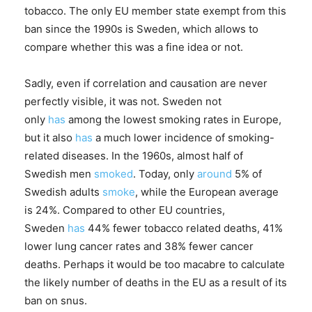
tobacco. The only EU member state exempt from this
ban since the 1990s is Sweden, which allows to
compare whether this was a fine idea or not.
Sadly, even if correlation and causation are never
perfectly visible, it was not. Sweden not
only
has
among the lowest smoking rates in Europe,
but it also
has
a much lower incidence of smoking-
related diseases. In the 1960s, almost half of
Swedish men
smoked
. Today, only
around
5% of
Swedish adults
smoke
, while the European average
is 24%. Compared to other EU countries,
Sweden
has
44% fewer tobacco related deaths, 41%
lower lung cancer rates and 38% fewer cancer
deaths. Perhaps it would be too macabre to calculate
the likely number of deaths in the EU as a result of its
ban on snus.