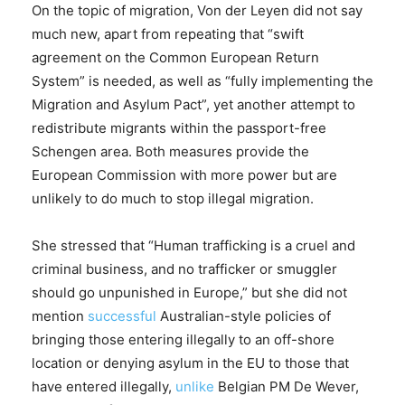
On the topic of migration, Von der Leyen did not say
much new, apart from repeating that “swift
agreement on the Common European Return
System” is needed, as well as “fully implementing the
Migration and Asylum Pact”, yet another attempt to
redistribute migrants within the passport-free
Schengen area. Both measures provide the
European Commission with more power but are
unlikely to do much to stop illegal migration.
She stressed that “Human trafficking is a cruel and
criminal business, and no trafficker or smuggler
should go unpunished in Europe,” but she did not
mention
successful
Australian-style policies of
bringing those entering illegally to an off-shore
location or denying asylum in the EU to those that
have entered illegally,
unlike
Belgian PM De Wever,