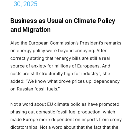
30, 2025
Business as Usual on Climate Policy
and Migration
Also the European Commission’s President’s remarks
on energy policy were beyond annoying. After
correctly stating that “energy bills are still a real
source of anxiety for millions of Europeans. And
costs are still structurally high for industry”, she
added: “We know what drove prices up: dependency
on Russian fossil fuels.”
Not a word about EU climate policies have promoted
phasing out domestic fossil fuel production, which
made Europe more dependent on imports from crony
dictatorships. Not a word about that the fact that the