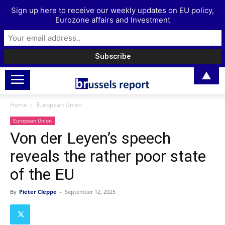
Sign up here to receive our weekly updates on EU policy,
Eurozone affairs and Investment
▲
Home
European Union
European Union
Von der Leyen’s speech
reveals the rather poor state
of the EU
By
Pieter Cleppe
-
September 12, 2025