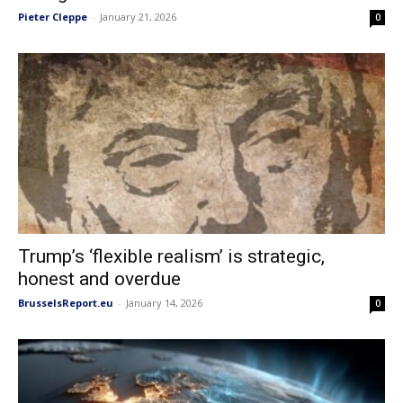
Pieter Cleppe
-
January 21, 2026
0
Trump’s ‘flexible realism’ is strategic,
honest and overdue
BrusselsReport.eu
-
January 14, 2026
0