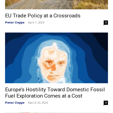
EU Trade Policy at a Crossroads
Pieter Cleppe
-
April 1, 2026
0
Europe’s Hostility Toward Domestic Fossil
Fuel Exploration Comes at a Cost
Pieter Cleppe
-
March 23, 2026
0