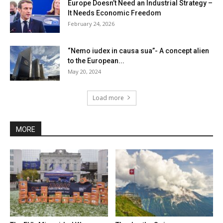
Europe Doesn’t Need an Industrial Strategy –
It Needs Economic Freedom
February 24, 2026
“Nemo iudex in causa sua”- A concept alien
to the European...
May 20, 2024
Load more
MORE