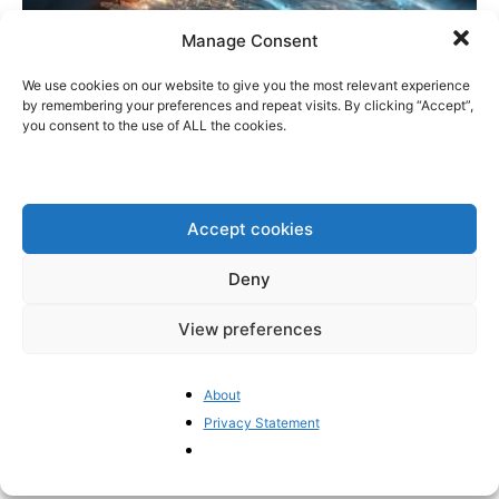
Manage Consent
We use cookies on our website to give you the most relevant experience
by remembering your preferences and repeat visits. By clicking “Accept”,
you consent to the use of ALL the cookies.
A look ahead at the EU in 2026
Pieter Cleppe
-
December 29, 2025
0
Accept cookies
Deny
1
2
3
View preferences
- Advertisement -
About
Privacy Statement