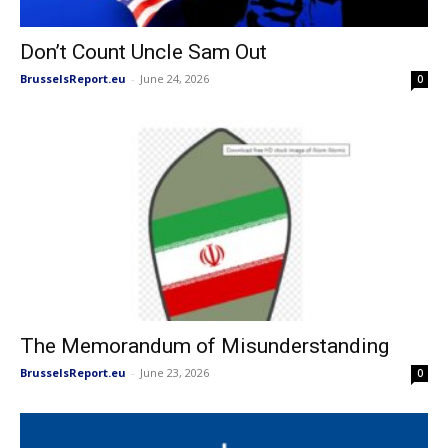
Don’t Count Uncle Sam Out
BrusselsReport.eu
-
June 24, 2026
0
The Memorandum of Misunderstanding
BrusselsReport.eu
-
June 23, 2026
0