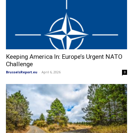
Keeping America In: Europe’s Urgent NATO
Challenge
BrusselsReport.eu
-
April 6, 2026
0