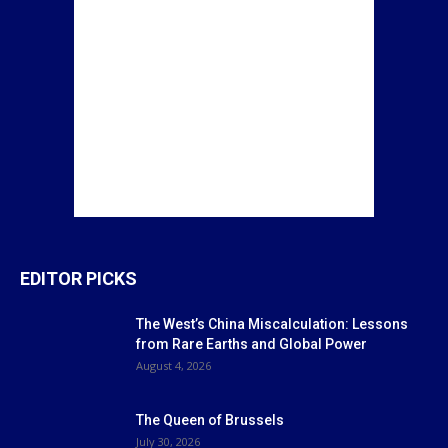
EDITOR PICKS
The West’s China Miscalculation: Lessons
from Rare Earths and Global Power
August 4, 2026
The Queen of Brussels
July 30, 2026