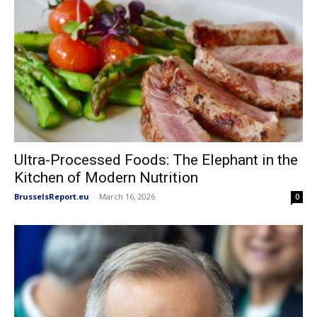
Ultra-Processed Foods: The Elephant in the
Kitchen of Modern Nutrition
BrusselsReport.eu
-
March 16, 2026
0