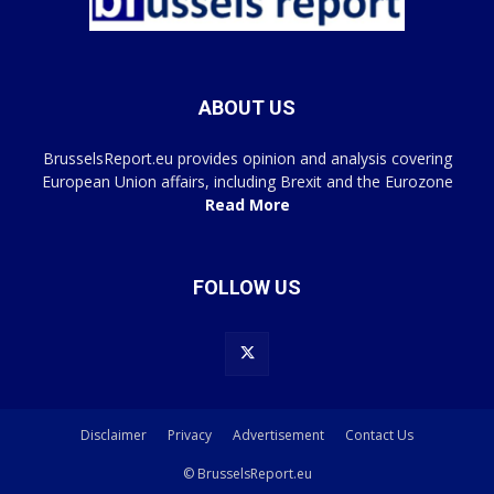
ABOUT US
BrusselsReport.eu provides opinion and analysis covering
European Union affairs, including Brexit and the Eurozone
Read More
FOLLOW US
Disclaimer
Privacy
Advertisement
Contact Us
© BrusselsReport.eu