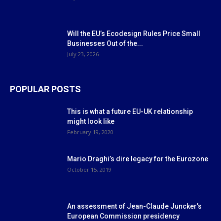
Will the EU’s Ecodesign Rules Price Small
Businesses Out of the...
July 23, 2026
POPULAR POSTS
This is what a future EU-UK relationship
might look like
February 19, 2020
Mario Draghi’s dire legacy for the Eurozone
October 15, 2019
An assessment of Jean-Claude Juncker’s
European Commission presidency