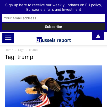
Sign up here to receive our weekly updates on EU policy,
Eurozone affairs and Investment
▲
Home
Tags
Trump
Tag: trump