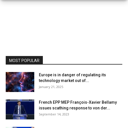
MOST POPULAR
Europe is in danger of regulating its
technology market out of...
January 21, 2025
French EPP MEP François-Xavier Bellamy
issues scathing response to von der...
September 14, 2023