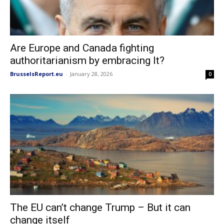
Are Europe and Canada fighting
authoritarianism by embracing It?
BrusselsReport.eu
-
January 28, 2026
0
The EU can’t change Trump – But it can
change itself