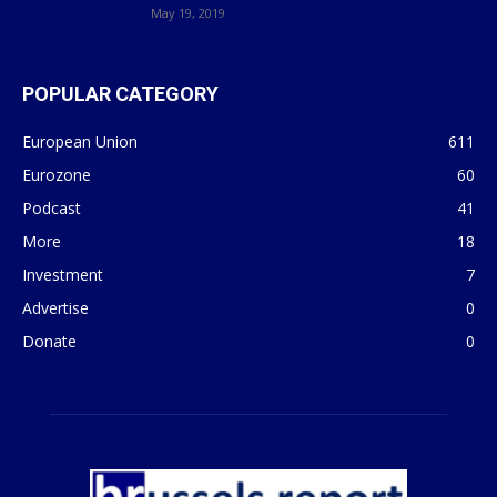
May 19, 2019
POPULAR CATEGORY
European Union
611
Eurozone
60
Podcast
41
More
18
Investment
7
Advertise
0
Donate
0