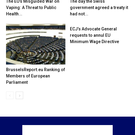
The EU’s Misguided War on
The day the Swiss
Vaping: A Threat to Public
government agreed a treaty it
Health...
had not...
ECJ’s Advocate General
requests to annul EU
Minimum Wage Directive
BrusselsReport.eu Ranking of
Members of European
Parliament