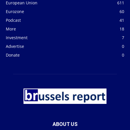
European Union
611
Eurozone
60
Podcast
41
More
18
Investment
7
Advertise
0
Donate
0
ABOUT US