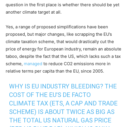
question in the first place is whether there should be yet
another climate target at all.
Yes, a range of proposed simplifications have been
proposed, but major changes, like scrapping the EU’s
climate taxation scheme, that would drastically cut the
price of energy for European industry, remain an absolute
taboo, despite the fact that the US, which lacks such a tax
scheme,
managed
to reduce CO2 emissions more in
relative terms per capita than the EU, since 2005.
WHY IS EU INDUSTRY BLEEDING? THE
COST OF THE EU'S DE FACTO
CLIMATE TAX (ETS, A CAP AND TRADE
SCHEME) IS ABOUT TWICE AS BIG AS
THE TOTAL US NATURAL GAS PRICE