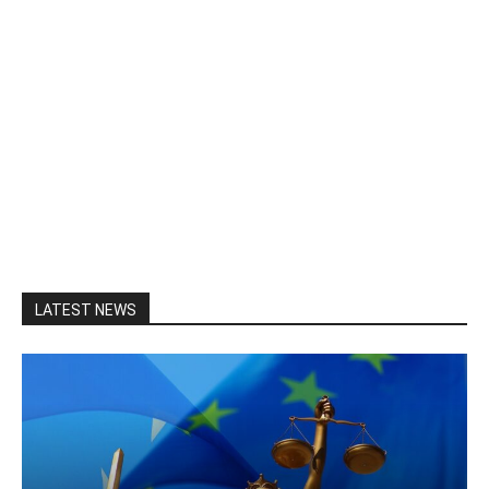
LATEST NEWS