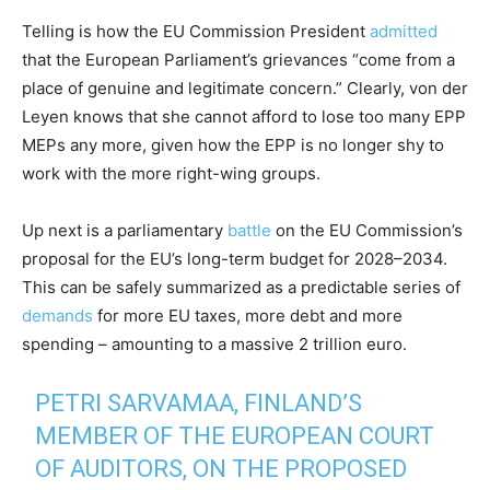
Telling is how the EU Commission President
admitted
that the European Parliament’s grievances “come from a
place of genuine and legitimate concern.” Clearly, von der
Leyen knows that she cannot afford to lose too many EPP
MEPs any more, given how the EPP is no longer shy to
work with the more right-wing groups.
Up next is a parliamentary
battle
on the EU Commission’s
proposal for the EU’s long-term budget for 2028–2034.
This can be safely summarized as a predictable series of
demands
for more EU taxes, more debt and more
spending – amounting to a massive 2 trillion euro.
PETRI SARVAMAA, FINLAND’S
MEMBER OF THE EUROPEAN COURT
OF AUDITORS, ON THE PROPOSED