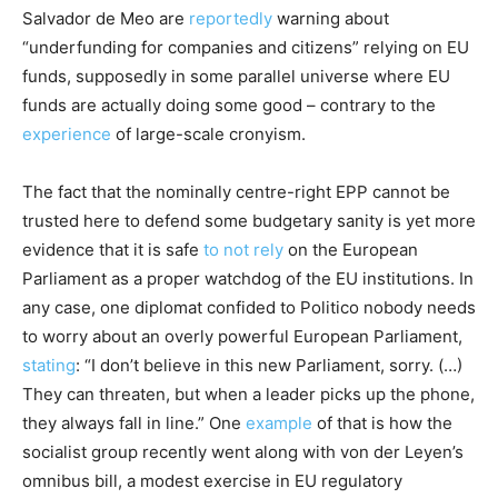
Salvador de Meo are
reportedly
warning about
“underfunding for companies and citizens” relying on EU
funds, supposedly in some parallel universe where EU
funds are actually doing some good – contrary to the
experience
of large-scale cronyism.
The fact that the nominally centre-right EPP cannot be
trusted here to defend some budgetary sanity is yet more
evidence that it is safe
to not rely
on the European
Parliament as a proper watchdog of the EU institutions. In
any case, one diplomat confided to Politico nobody needs
to worry about an overly powerful European Parliament,
stating
: “I don’t believe in this new Parliament, sorry. (…)
They can threaten, but when a leader picks up the phone,
they always fall in line.” One
example
of that is how the
socialist group recently went along with von der Leyen’s
omnibus bill, a modest exercise in EU regulatory