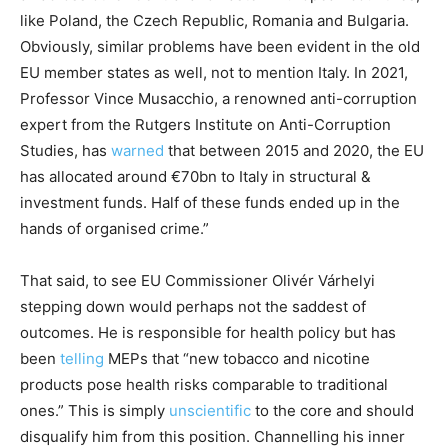
like Poland, the Czech Republic, Romania and Bulgaria.
Obviously, similar problems have been evident in the old
EU member states as well, not to mention Italy. In 2021,
Professor Vince Musacchio, a renowned anti-corruption
expert from the Rutgers Institute on Anti-Corruption
Studies, has
warned
that between 2015 and 2020, the EU
has allocated around €70bn to Italy in structural &
investment funds. Half of these funds ended up in the
hands of organised crime.”
That said, to see EU Commissioner Olivér Várhelyi
stepping down would perhaps not the saddest of
outcomes. He is responsible for health policy but has
been
telling
MEPs that “new tobacco and nicotine
products pose health risks comparable to traditional
ones.” This is simply
unscientific
to the core and should
disqualify him from this position. Channelling his inner