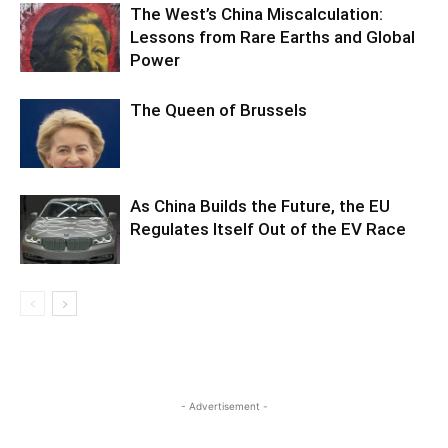
The West’s China Miscalculation:
Lessons from Rare Earths and Global
Power
The Queen of Brussels
As China Builds the Future, the EU
Regulates Itself Out of the EV Race
- Advertisement -