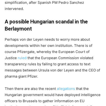
simplification, after Spanish PM Pedro Sanchez
intervened.
A possible Hungarian scandal in the
Berlaymont
Perhaps von der Leyen needs to worry more about
developments within her own institution. There is of
course Pfizergate, whereby the European Court of
Justice
ruled
that the European Commission violated
transparency rules by failing to grant access to text
messages between Ursula von der Leyen and the CEO of
pharma giant Pfizer.
Then there are also the recent
allegations
that the
Hungarian government would have deployed intelligence
officers to Brussels to gather information on EU