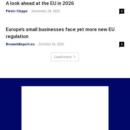
A look ahead at the EU in 2026
Pieter Cleppe
-
December 29, 2025
0
Europe’s small businesses face yet more new EU
regulation
BrusselsReport.eu
-
October 24, 2025
0
Load more