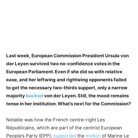
Last week, European Commission President Ursula von
der Leyen survived two no-confidence votes in the
European Parliament. Even if she did so with relative
ease, and her leftwing and rightwing opponents failed
to get the necessary two-thirds support, only a narrow
majority
backed
von der Leyen. Still, the mood remains
tense in her institution. What’s next for the Commission?
Notable was how the French centre-right Les
Républicains, which are part of the centrist European
People’s Party (EPP),
supported
the
motion
of Marine Le