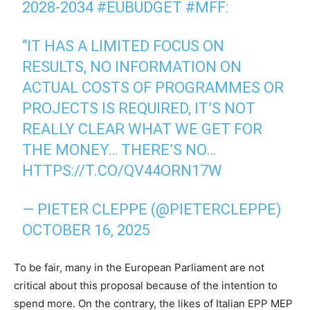
2028-2034
#EUBUDGET
#MFF
:
“IT HAS A LIMITED FOCUS ON
RESULTS, NO INFORMATION ON
ACTUAL COSTS OF PROGRAMMES OR
PROJECTS IS REQUIRED, IT’S NOT
REALLY CLEAR WHAT WE GET FOR
THE MONEY… THERE’S NO…
HTTPS://T.CO/QV44ORN17W
— PIETER CLEPPE (@PIETERCLEPPE)
OCTOBER 16, 2025
To be fair, many in the European Parliament are not
critical about this proposal because of the intention to
spend more. On the contrary, the likes of Italian EPP MEP