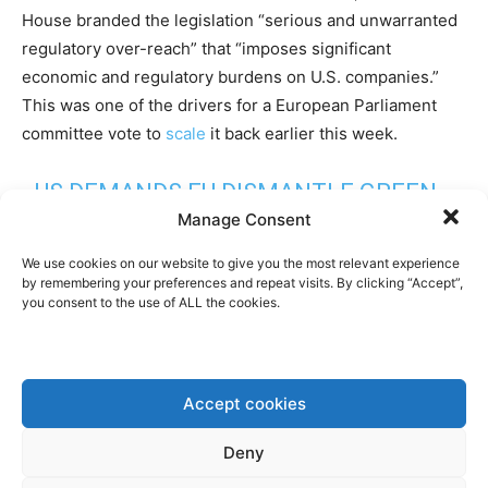
House branded the legislation “serious and unwarranted
regulatory over-reach” that “imposes significant
economic and regulatory burdens on U.S. companies.”
This was one of the drivers for a European Parliament
committee vote to
scale
it back earlier this week.
US DEMANDS EU DISMANTLE GREEN
Manage Consent
REGULATIONS IN THREAT TO TRADE
DEAL
HTTPS://T.CO/OMUSCUGY6I
We use cookies on our website to give you the most relevant experience
by remembering your preferences and repeat visits. By clicking “Accept”,
you consent to the use of ALL the cookies.
— FINANCIAL TIMES (@FT)
OCTOBER
8, 2025
Accept cookies
Furthermore, the Trump administration is also objecting
to the upcoming EU anti-deforestation directive, which
Deny
was in fact already challenged by the Biden