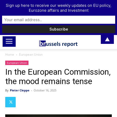
Sign up here to receive our weekly updates on EU policy,
Eurozone affairs and Investment
▲
Home
European Union
European Union
In the European Commission,
the mood remains tense
By
Pieter Cleppe
-
October 16, 2025