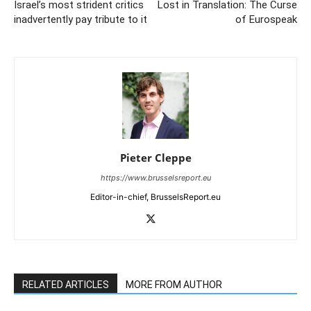
Israel’s most strident critics
Lost in Translation: The Curse
inadvertently pay tribute to it
of Eurospeak
Pieter Cleppe
https://www.brusselsreport.eu
Editor-in-chief, BrusselsReport.eu
RELATED ARTICLES
MORE FROM AUTHOR