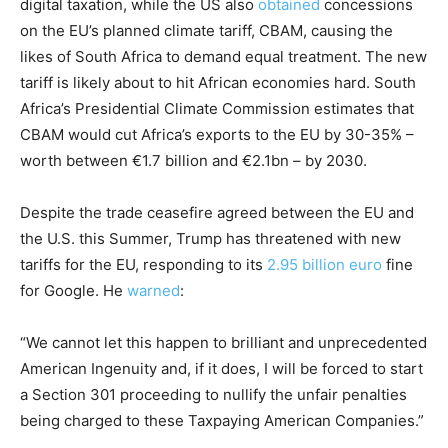
digital taxation, while the US also
obtained
concessions
on the EU’s planned climate tariff, CBAM, causing the
likes of South Africa to demand equal treatment. The new
tariff is likely about to hit African economies hard. South
Africa’s Presidential Climate Commission estimates that
CBAM would cut Africa’s exports to the EU by 30-35% –
worth between €1.7 billion and €2.1bn – by 2030.
Despite the trade ceasefire agreed between the EU and
the U.S. this Summer, Trump has threatened with new
tariffs for the EU, responding to its
2.95 billion euro
fine
for Google. He
warned
:
“We cannot let this happen to brilliant and unprecedented
American Ingenuity and, if it does, I will be forced to start
a Section 301 proceeding to nullify the unfair penalties
being charged to these Taxpaying American Companies.”