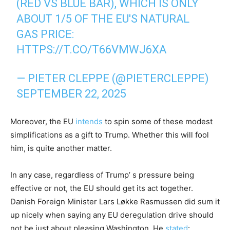
(RED VS BLUE BAR), WHICH IS ONLY
ABOUT 1/5 OF THE EU'S NATURAL
GAS PRICE:
HTTPS://T.CO/T66VMWJ6XA
— PIETER CLEPPE (@PIETERCLEPPE)
SEPTEMBER 22, 2025
Moreover, the EU
intends
to spin some of these modest
simplifications as a gift to Trump. Whether this will fool
him, is quite another matter.
In any case, regardless of Trump’ s pressure being
effective or not, the EU should get its act together.
Danish Foreign Minister Lars Løkke Rasmussen did sum it
up nicely when saying any EU deregulation drive should
not be just about pleasing Washington. He
stated
: