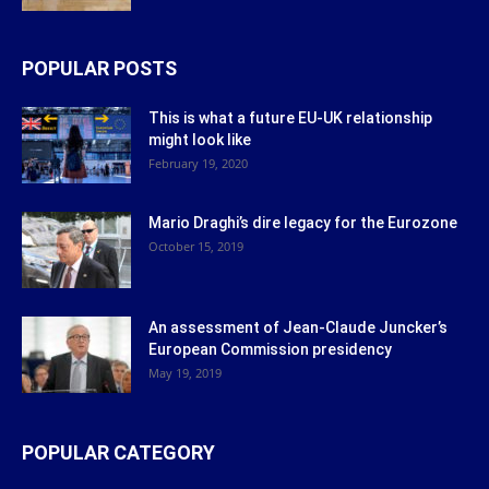
POPULAR POSTS
This is what a future EU-UK relationship
might look like
February 19, 2020
Mario Draghi’s dire legacy for the Eurozone
October 15, 2019
An assessment of Jean-Claude Juncker’s
European Commission presidency
May 19, 2019
POPULAR CATEGORY