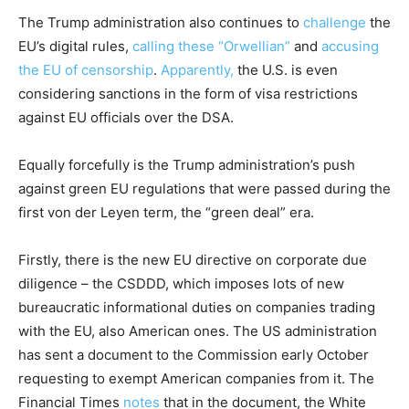
The Trump administration also continues to
challenge
the
EU’s digital rules,
calling these “Orwellian”
and
accusing
the EU of censorship
.
Apparently,
the U.S. is even
considering sanctions in the form of visa restrictions
against EU officials over the DSA.
Equally forcefully is the Trump administration’s push
against green EU regulations that were passed during the
first von der Leyen term, the “green deal” era.
Firstly, there is the new EU directive on corporate due
diligence – the CSDDD, which imposes lots of new
bureaucratic informational duties on companies trading
with the EU, also American ones. The US administration
has sent a document to the Commission early October
requesting to exempt American companies from it. The
Financial Times
notes
that in the document, the White