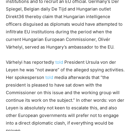
institutions and to recruit an EU official. Germany’s Der
Spiegel, Belgian daily De Tijd and Hungarian outlet
Direkt36 thereby claim that Hungarian intelligence
officers disguised as diplomats would have attempted to
infiltrate EU institutions during the period when the
current Hungarian European Commissioner, Olivér
Várhelyi, served as Hungary’s ambassador to the EU.
Várhelyi has reportedly
told
President Ursula von der
Leyen he was “not aware” of the alleged spying activities.
Her spokesperson
told
media afterwards that “the
president is pleased to have sat down with the
Commissioner on this issue and the working group will
continue its work on the subject.” In other words: von der
Leyen is absolutely not keen to escalate this, and also
other European governments will prefer not to engage
into a direct diplomatic clash, if everything would be
proven.