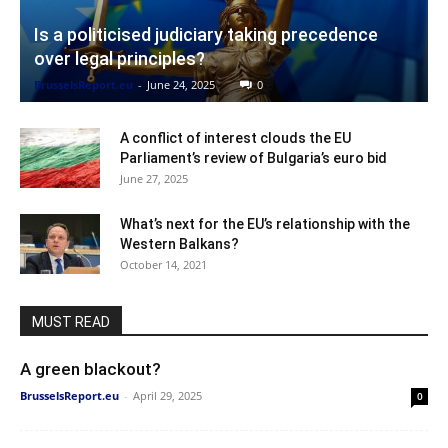
Is a politicised judiciary taking precedence
over legal principles?
BrusselsReport.eu
-
June 24, 2025
0
A conflict of interest clouds the EU
Parliament’s review of Bulgaria’s euro bid
June 27, 2025
What’s next for the EU’s relationship with the
Western Balkans?
October 14, 2021
MUST READ
A green blackout?
BrusselsReport.eu
-
April 29, 2025
0