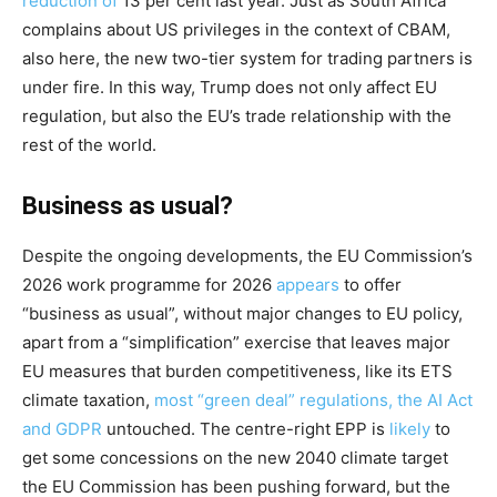
reduction of
13 per cent last year. Just as South Africa
complains about US privileges in the context of CBAM,
also here, the new two-tier system for trading partners is
under fire. In this way, Trump does not only affect EU
regulation, but also the EU’s trade relationship with the
rest of the world.
Business as usual?
Despite the ongoing developments, the EU Commission’s
2026 work programme for 2026
appears
to offer
“business as usual”, without major changes to EU policy,
apart from a “simplification” exercise that leaves major
EU measures that burden competitiveness, like its ETS
climate taxation,
most “green deal” regulations, the AI Act
and GDPR
untouched. The centre-right EPP is
likely
to
get some concessions on the new 2040 climate target
the EU Commission has been pushing forward, but the