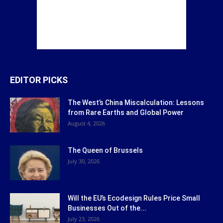
EDITOR PICKS
The West’s China Miscalculation: Lessons
from Rare Earths and Global Power
August 4, 2026
The Queen of Brussels
July 30, 2026
Will the EU’s Ecodesign Rules Price Small
Businesses Out of the...
July 23, 2026