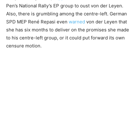
Pen’s National Rally’s EP group to oust von der Leyen.
Also, there is grumbling among the centre-left. German
SPD MEP René Repasi even
warned
von der Leyen that
she has six months to deliver on the promises she made
to his centre-left group, or it could put forward its own
censure motion.