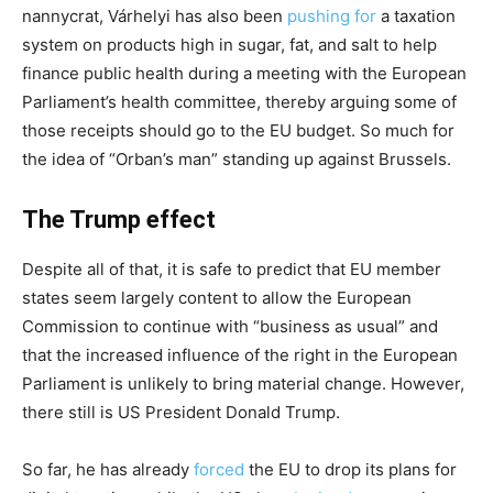
nannycrat, Várhelyi has also been
pushing
for
a taxation
system on products high in sugar, fat, and salt to help
finance public health during a meeting with the European
Parliament’s health committee, thereby arguing some of
those receipts should go to the EU budget. So much for
the idea of “Orban’s man” standing up against Brussels.
The Trump effect
Despite all of that, it is safe to predict that EU member
states seem largely content to allow the European
Commission to continue with “business as usual” and
that the increased influence of the right in the European
Parliament is unlikely to bring material change. However,
there still is US President Donald Trump.
So far, he has already
forced
the EU to drop its plans for