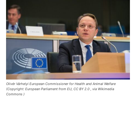
Olivér Várhelyi European Commissioner for Health and Animal Welfare
(Copyright: European Parliament from EU, CC BY 2.0
, via Wikimedia
Commons )