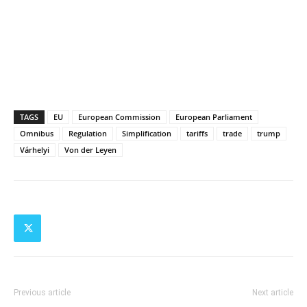
TAGS
EU
European Commission
European Parliament
Omnibus
Regulation
Simplification
tariffs
trade
trump
Várhelyi
Von der Leyen
Previous article
Next article