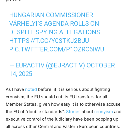
HUNGARIAN COMMISSIONER
VÁRHELYI’S AGENDA ROLLS ON
DESPITE SPYING ALLEGATIONS
HTTPS://T.CO/Y0STKJ2BUU
PIC.TWITTER.COM/P1OZRC6IWU
— EURACTIV (@EURACTIV)
OCTOBER
14, 2025
As I have
noted
before, if it is serious about fighting
cronyism, the EU should cut its EU transfers for all
Member States, given how easy it is to otherwise accuse
the EU of “double standards”.
Stories
about
cronyism
and
executive control of the judiciary have been popping up
all across other Central and Eastern European countries,