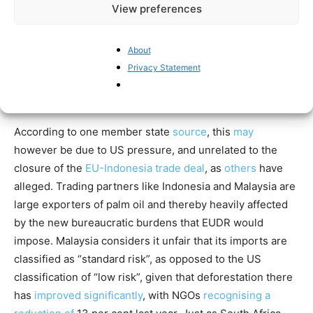
administration. These new EU rules ban the import of
View preferences
goods if producers fail to prove that no forests were
felled in their production. In September, the European
About
Commission proposed to delay the implementation of the
Privacy Statement
directive a second time, until 2027 instead of 2026,
blaming an IT system issue.
According to one member state
source
, this
may
however be due to US pressure, and unrelated to the
closure of the
EU-Indonesia trade deal
, as
others
have
alleged. Trading partners like Indonesia and Malaysia are
large exporters of palm oil and thereby heavily affected
by the new bureaucratic burdens that EUDR would
impose. Malaysia considers it unfair that its imports are
classified as “standard risk”, as opposed to the US
classification of “low risk”, given that deforestation there
has
improved significantly
, with NGOs
recognising a