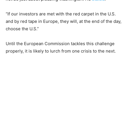
“If our investors are met with the red carpet in the U.S.
and by red tape in Europe, they will, at the end of the day,
choose the U.S.”
Until the European Commission tackles this challenge
properly, it is likely to lurch from one crisis to the next.