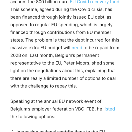
account the 800 billion euro
EU Covid recovery fund
.
This scheme, agreed during the Covid crisis, has
been financed through jointly issued EU debt, as
opposed to regular EU spending, which is largely
financed through contributions from EU member
states. The problem is that the debt incurred for this
massive extra EU budget will
need
to be repaid from
2028 on. Last month, Belgium’s permanent
representative to the EU, Peter Moors, shed some
light on the negotiations about this, explaining that
there are really a limited number of options to deal
with the challenge to repay this.
Speaking at the annual EU network event of
Belgium’s employer federation VBO-FEB, he
listed
the following options:
Increasing national contributions to the EU