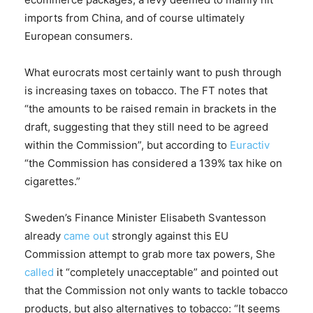
imports from China, and of course ultimately
European consumers.
What eurocrats most certainly want to push through
is increasing taxes on tobacco. The FT notes that
“the amounts to be raised remain in brackets in the
draft, suggesting that they still need to be agreed
within the Commission”, but according to
Euractiv
“the Commission has considered a 139% tax hike on
cigarettes.”
Sweden’s Finance Minister Elisabeth Svantesson
already
came out
strongly against this EU
Commission attempt to grab more tax powers, She
called
it “completely unacceptable” and pointed out
that the Commission not only wants to tackle tobacco
products, but also alternatives to tobacco: “It seems