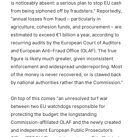
is noticeably absent: a serious plan to stop EU cash
from being siphoned off by fraudsters.” Reportedly,
“annual losses from fraud – particularly in
agriculture, cohesion funds, and procurement – are
estimated to exceed €1 billion a year, according to
recurring audits by the European Court of Auditors
and European Anti-Fraud Office (OLAF). The true
figure is likely much greater, given inconsistent
enforcement and widespread underreporting. Most
of the money is never recovered, or is clawed back
by national authorities rather than the Commission.”
On top of this comes “an unresolved turf war
between two EU watchdogs responsible for
protecting the budget: the longstanding
Commission-affiliated OLAF and the newly created
and independent European Public Prosecutor’s