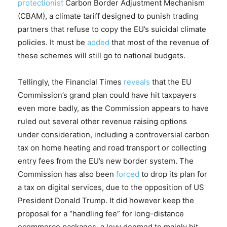
protectionist
Carbon Border Adjustment Mechanism
(CBAM), a climate tariff designed to punish trading
partners that refuse to copy the EU’s suicidal climate
policies. It must be
added
that most of the revenue of
these schemes will still go to national budgets.
Tellingly, the Financial Times
reveals
that the EU
Commission’s grand plan could have hit taxpayers
even more badly, as the Commission appears to have
ruled out several other revenue raising options
under consideration, including a controversial carbon
tax on home heating and road transport or collecting
entry fees from the EU’s new border system. The
Commission has also been
forced
to drop its plan for
a tax on digital services, due to the opposition of US
President Donald Trump. It did however keep the
proposal for a “handling fee” for long-distance
ecommerce packages, a levy deemed to mainly hit