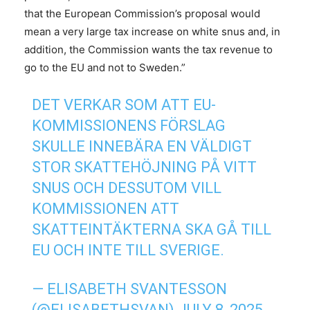
that the European Commission’s proposal would
mean a very large tax increase on white snus and, in
addition, the Commission wants the tax revenue to
go to the EU and not to Sweden.”
DET VERKAR SOM ATT EU-
KOMMISSIONENS FÖRSLAG
SKULLE INNEBÄRA EN VÄLDIGT
STOR SKATTEHÖJNING PÅ VITT
SNUS OCH DESSUTOM VILL
KOMMISSIONEN ATT
SKATTEINTÄKTERNA SKA GÅ TILL
EU OCH INTE TILL SVERIGE.
— ELISABETH SVANTESSON
(@ELISABETHSVAN)
JULY 8, 2025