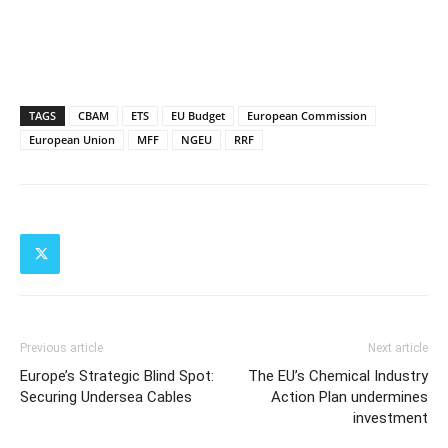
TAGS
CBAM
ETS
EU Budget
European Commission
European Union
MFF
NGEU
RRF
Previous article
Next article
Europe’s Strategic Blind Spot:
The EU’s Chemical Industry
Securing Undersea Cables
Action Plan undermines
investment