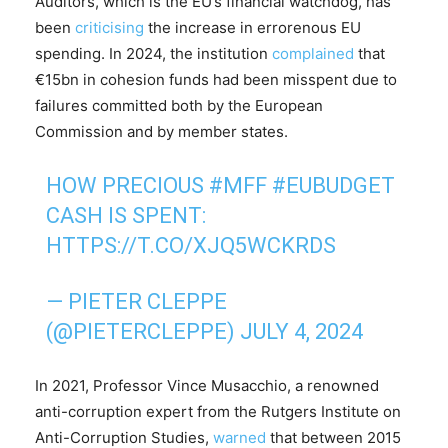
Auditors, which is the EU’s financial watchdog, has
been
criticising
the increase in errorenous EU
spending. In 2024, the institution
complained
that
€15bn in cohesion funds had been misspent due to
failures committed both by the European
Commission and by member states.
HOW PRECIOUS
#MFF
#EUBUDGET
CASH IS SPENT:
HTTPS://T.CO/XJQ5WCKRDS
— PIETER CLEPPE
(@PIETERCLEPPE)
JULY 4, 2024
In 2021, Professor Vince Musacchio, a renowned
anti-corruption expert from the Rutgers Institute on
Anti-Corruption Studies,
warned
that between 2015