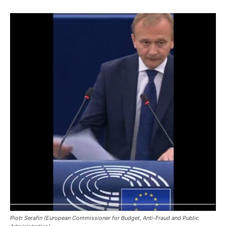
Piotr Serafin (European Commissioner for Budget, Anti-Fraud and Public