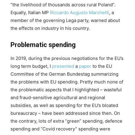
“the livelihood of thousands across rural Poland”.
Equally, Italian MP
Riccardo Augusto Marchetti
, a
member of the governing Lega party, warned about
the effects on industry in his country.
Problematic spending
In 2019, during the previous negotiations for the EU’s
long term budget, I
presented
a
paper
to the EU
Committee of the German Bundestag summarizing
the problems with EU spending. Pretty much none of
the problematic aspects that I highlighted – wasteful
and fraud-sensitive agricultural and regional
subsidies, as well as spending for the EU’s bloated
bureaucracy – have been addressed since then. On
the contrary, lots of extra “green” spending, defence
spending and “Covid recovery” spending were