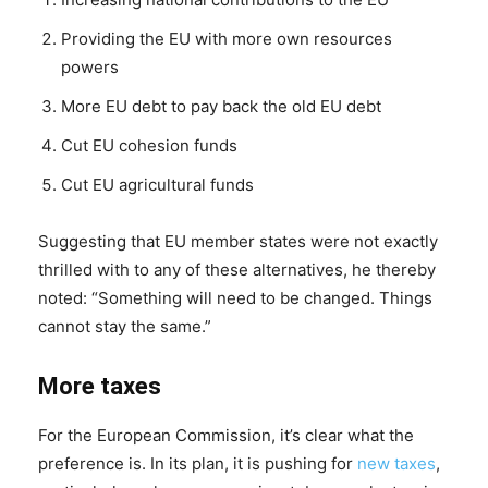
Providing the EU with more own resources
powers
More EU debt to pay back the old EU debt
Cut EU cohesion funds
Cut EU agricultural funds
Suggesting that EU member states were not exactly
thrilled with to any of these alternatives, he thereby
noted: “Something will need to be changed. Things
cannot stay the same.”
More taxes
For the European Commission, it’s clear what the
preference is. In its plan, it is pushing for
new taxes
,