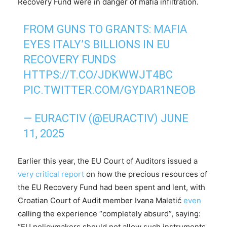
Recovery Fund were in danger of mafia infiltration.
FROM GUNS TO GRANTS: MAFIA
EYES ITALY’S BILLIONS IN EU
RECOVERY FUNDS
HTTPS://T.CO/JDKWWJT4BC
PIC.TWITTER.COM/GYDAR1NEOB
— EURACTIV (@EURACTIV)
JUNE
11, 2025
Earlier this year, the EU Court of Auditors issued a
very critical report
on how the precious resources of
the EU Recovery Fund had been spent and lent, with
Croatian Court of Audit member Ivana Maletić
even
calling the experience “completely absurd”, saying:
“EU policymakers should not allow such instruments