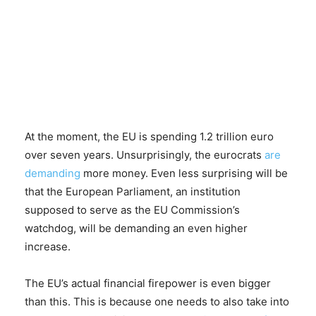
At the moment, the EU is spending 1.2 trillion euro
over seven years. Unsurprisingly, the eurocrats
are
demanding
more money. Even less surprising will be
that the European Parliament, an institution
supposed to serve as the EU Commission’s
watchdog, will be demanding an even higher
increase.
The EU’s actual financial firepower is even bigger
than this. This is because one needs to also take into