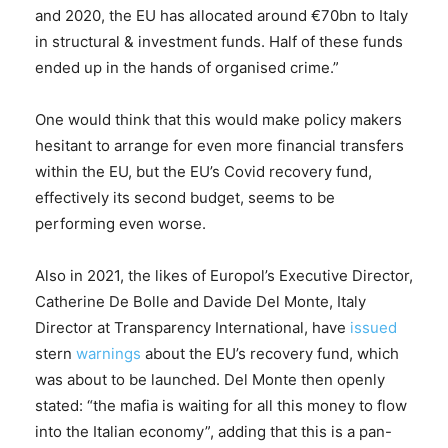
and 2020, the EU has allocated around €70bn to Italy
in structural & investment funds. Half of these funds
ended up in the hands of organised crime.”
One would think that this would make policy makers
hesitant to arrange for even more financial transfers
within the EU, but the EU’s Covid recovery fund,
effectively its second budget, seems to be
performing even worse.
Also in 2021, the likes of Europol’s Executive Director,
Catherine De Bolle and Davide Del Monte, Italy
Director at Transparency International, have
issued
stern
warnings
about the EU’s recovery fund, which
was about to be launched. Del Monte then openly
stated: “the mafia is waiting for all this money to flow
into the Italian economy”, adding that this is a pan-