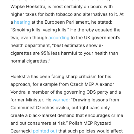
Wopke Hoekstra, is most certainly on board with
higher taxes for both tobacco and alternatives to it. At
a
hearing
at the European Parliament, he stated:
“Smoking kills, vaping kills.” He thereby equated the
two, even though
according
to the UK government’s
health department, “best estimates show e-
cigarettes are 95% less harmful to your health than
normal cigarettes.”
Hoekstra has been facing sharp criticism for his
approach, for example from Czech MEP Alexandr
Vondra, a member of the governing ODS party and a
former Minister. He
warned
: “Drawing lessons from
Communist Czechoslovakia, outright bans only
create a black-market demand that encourages crime
and put consumers at risk.” Polish MEP Ryszard
Czarnecki
pointed out
that such policies would affect