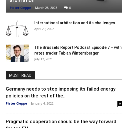
arbitration
Pieter Cleppe
-
March 28, 2023
0
International arbitration and its challenges
April 29, 2022
The Brussels Report Podcast Episode 7 – with
rates trader Fabian Wintersberger
July 12, 2021
MUST READ
Germany needs to stop imposing its failed energy
policies on the rest of the...
Pieter Cleppe
-
January 4, 2022
0
Pragmatic cooperation should be the way forward