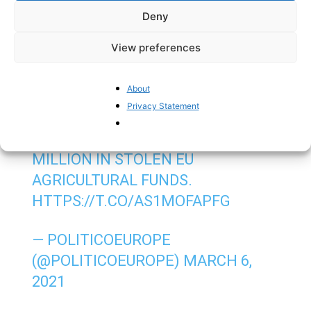
Deny
million euro fine from the EU.
View preferences
CLOSE TO A HUNDRED SUSPECTS
FROM OR LINKED TO MAFIA CLANS
About
ARE STANDING TRIAL IN ITALY FOR
Privacy Statement
SETTING UP A SYSTEM THAT
RESULTED IN AT LEAST €10
MILLION IN STOLEN EU
AGRICULTURAL FUNDS.
HTTPS://T.CO/AS1MOFAPFG
— POLITICOEUROPE
(@POLITICOEUROPE)
MARCH 6,
2021