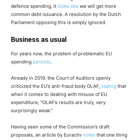
defence spending, it
looks like
we will get more
common debt issuance. A resolution by the Dutch
Parliament opposing this is simply ignored.
Business as usual
For years now, the problem of problematic EU
spending
persists
.
Already in 2019, the Court of Auditors openly
criticized the EU’s anti-fraud body OLAF,
stating
that
when it comes to dealing with misuse of EU
expenditure, “OLAF’s results are truly, very
surprisingly weak.”
Having seen some of the Commission’s draft
proposals, an article by Euractiv
notes
that one thing