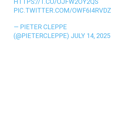
HTTPS://T.CO/OJFW2OY2QS
PIC.TWITTER.COM/OWF6I4RVDZ
— PIETER CLEPPE
(@PIETERCLEPPE)
JULY 14, 2025