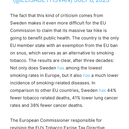
The fact that this kind of criticism comes from
Sweden makes it even more difficult for the EU
Commission to claim that its massive tax hike is
going to benefit public health. The country is the only
EU member state with an exemption from the EU ban
on snus, which serves as an alternative to smoking
tobacco. The results are clear, after three decades:
Not only does Sweden
has
among the lowest
smoking rates in Europe, but it also
has
a much lower
incidence of smoking-related diseases. In
comparison to other EU countries, Sweden
has
44%
fewer tobacco related deaths, 41% lower lung cancer
rates and 38% fewer cancer deaths.
The European Commissioner responsible for
revising the EU’s Tobacco Excise Tax Directive,