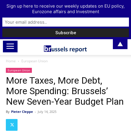
Sign up here to receive our weekly updates on EU policy,
Eurozone affairs and Investment
▲
Home
European Union
European Union
More Taxes, More Debt,
More Spending: Brussels’
New Seven-Year Budget Plan
By
Pieter Cleppe
-
July 14, 2025