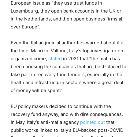
European issue as “they use trust funds in
Luxembourg, they open bank accounts in the UK or
in the Netherlands, and then open business firms all
over Europe”.
Even the Italian judicial authorities warned about it at
the time. Maurizio Vallone, Italy’s top investigator on
organized crime,
stated
in 2021 that “the mafia has
been choosing the companies that are best-placed to
take part in recovery fund tenders, especially in the
health and infrastructure sectors where a great deal
of money will be spent.”
EU policy makers decided to continue with the
recovery fund anyway, and with dire consequences.
In May, Italy’s anti-mafia agency
pointed out
that
public works linked to Italy’s EU-backed post-COVID