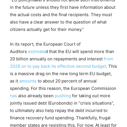
in the future unless they first have information about
the actual costs and the final recipients. They must
also have a clear answer to the question of what
citizens actually get for their money.”
In its report, the European Court of
Auditors
estimate
d that the EU will spend more than
20 billion annually on repayments and interest
from
2028 on to pay back its effective second budget
. This
is a massive drag on the new long term EU budget,
as it
amounts
to about 20 percent of annual
spending. For this reason, the European Commission
has
also already been
pushing
for taking out more
jointly issued debt (Eurobonds) in “crisis situations”,
to ultimately also help repay the debt incurred to
finance recovery fund spending. Thankfully, frugal
member states are resisting this. For now. At least for