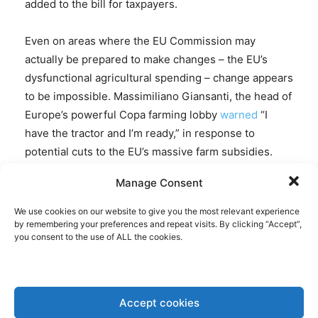
added to the bill for taxpayers.
Even on areas where the EU Commission may
actually be prepared to make changes – the EU’s
dysfunctional agricultural spending – change appears
to be impossible. Massimiliano Giansanti, the head of
Europe’s powerful Copa farming lobby
warned
“I
have the tractor and I’m ready,” in response to
potential cuts to the EU’s massive farm subsidies.
Those amount to €386.6 billion, around a third of EU
Manage Consent
spending. Apart from the fact that the massive
handouts to farmers enable bureaucrats to keep
We use cookies on our website to give you the most relevant experience
by remembering your preferences and repeat visits. By clicking “Accept”,
European farmers subject to what increasingly
you consent to the use of ALL the cookies.
amounts to central planning, it is also a public secret
that there is
gigantic fraud
associated with all of it.
Only two weeks ago, four Ministers
resigned
in
Greece over a scandal related to EU agricultural
Accept cookies
spending, resulting in Greece being
subject
to a 415