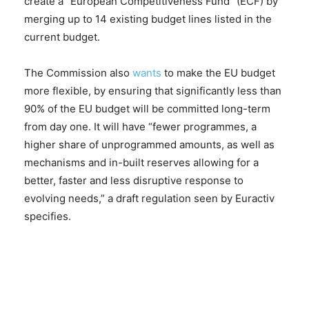
create a “European Competitiveness Fund” (ECF) by
merging up to 14 existing budget lines listed in the
current budget.
The Commission also
wants
to make the EU budget
more flexible, by ensuring that significantly less than
90% of the EU budget will be committed long-term
from day one. It will have “fewer programmes, a
higher share of unprogrammed amounts, as well as
mechanisms and in-built reserves allowing for a
better, faster and less disruptive response to
evolving needs,” a draft regulation seen by Euractiv
specifies.