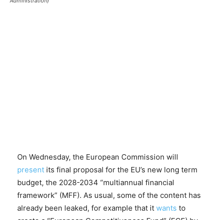
Administration)
On Wednesday, the European Commission will
present
its final proposal for the EU’s new long term
budget, the 2028-2034 “multiannual financial
framework” (MFF). As usual, some of the content has
already been leaked, for example that it
wants
to