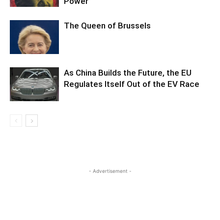
Power
The Queen of Brussels
As China Builds the Future, the EU
Regulates Itself Out of the EV Race
- Advertisement -