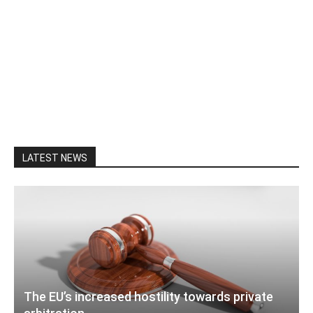
LATEST NEWS
The EU’s increased hostility towards private