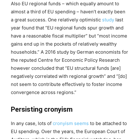
Also EU regional funds – which equally amount to
almost a third of EU spending – haven’t exactly been
a great success. One relatively optimistic
study
last
year found that “EU regional funds spur growth and
have a reasonable fiscal multiplier” but “most income
gains end up in the pockets of relatively wealthy
households.” A 2016 study by German economists for
the reputed Centre for Economic Policy Research
however concluded that “EU structural funds [are]
negatively correlated with regional growth” and “[do]
not seem to contribute effectively to foster income
convergence across regions.”
Persisting cronyism
In any case, lots of
cronyism
seems
to be attached to
EU spending. Over the years, the European Court of