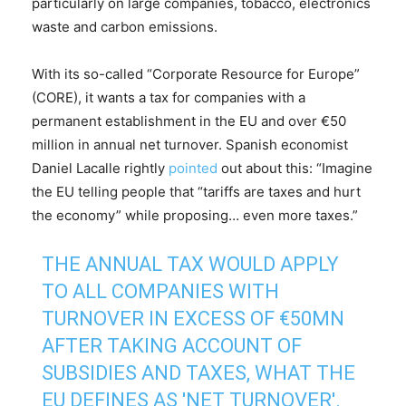
particularly on large companies, tobacco, electronics
waste and carbon emissions.
With its so-called “Corporate Resource for Europe”
(CORE), it wants a tax for companies with a
permanent establishment in the EU and over €50
million in annual net turnover. Spanish economist
Daniel Lacalle rightly
pointed
out about this: “Imagine
the EU telling people that “tariffs are taxes and hurt
the economy” while proposing… even more taxes.”
THE ANNUAL TAX WOULD APPLY
TO ALL COMPANIES WITH
TURNOVER IN EXCESS OF €50MN
AFTER TAKING ACCOUNT OF
SUBSIDIES AND TAXES, WHAT THE
EU DEFINES AS 'NET TURNOVER'.