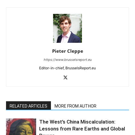
Pieter Cleppe
https://www.brusselsreport.eu
Editor-in-chief, BrusselsReport.eu
RELATED ARTICLES
MORE FROM AUTHOR
The West’s China Miscalculation:
Lessons from Rare Earths and Global