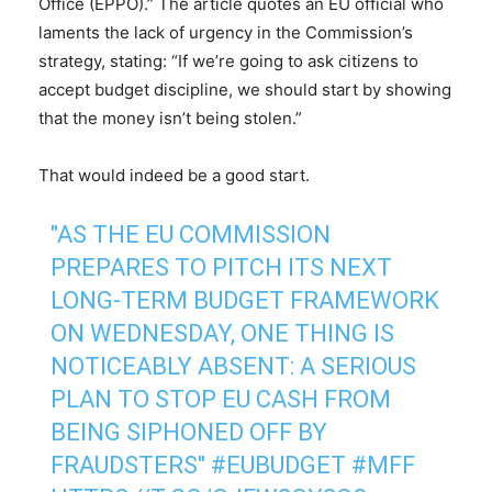
Office (EPPO).” The article quotes an EU official who
laments the lack of urgency in the Commission’s
strategy, stating: “If we’re going to ask citizens to
accept budget discipline, we should start by showing
that the money isn’t being stolen.”
That would indeed be a good start.
"AS THE EU COMMISSION
PREPARES TO PITCH ITS NEXT
LONG-TERM BUDGET FRAMEWORK
ON WEDNESDAY, ONE THING IS
NOTICEABLY ABSENT: A SERIOUS
PLAN TO STOP EU CASH FROM
BEING SIPHONED OFF BY
FRAUDSTERS"
#EUBUDGET
#MFF