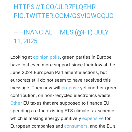
HTTPS://T.CO/JLR7FLQEHR
PIC.TWITTER.COM/GSVIGWGQUC
— FINANCIAL TIMES (@FT)
JULY
11, 2025
Looking at
opinion polls
, green parties in Europe
have lost even more support since their low at the
June 2024 European Parliament elections, but
eurocrats still do not seem to have received this
message. They now will
propose
yet another green
contribution, on non-recycled electronics waste.
Other
EU taxes that are supposed to finance EU
spending are the existing ETS climate tax scheme,
which is making energy punitively
expensive
for
European companies and
consumers
, and the EU’s