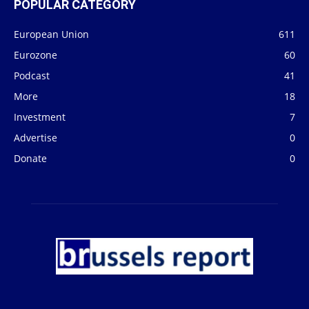
POPULAR CATEGORY
European Union
611
Eurozone
60
Podcast
41
More
18
Investment
7
Advertise
0
Donate
0