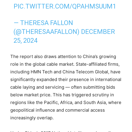
PIC.TWITTER.COM/QPAHMSUUM1
— THERESA FALLON
(@THERESAAFALLON)
DECEMBER
25, 2024
The report also draws attention to China’s growing
role in the global cable market. State-affiliated firms,
including HMN Tech and China Telecom Global, have
significantly expanded their presence in international
cable laying and servicing — often submitting bids
below market price. This has triggered scrutiny in
regions like the Pacific, Africa, and South Asia, where
geopolitical influence and commercial access
increasingly overlap.