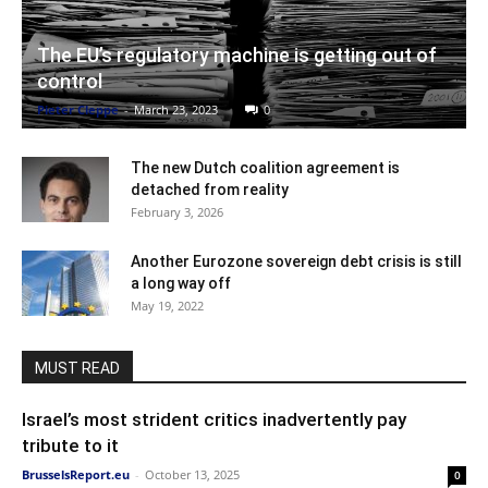
The EU’s regulatory machine is getting out of
control
Pieter Cleppe
-
March 23, 2023
0
The new Dutch coalition agreement is
detached from reality
February 3, 2026
Another Eurozone sovereign debt crisis is still
a long way off
May 19, 2022
MUST READ
Israel’s most strident critics inadvertently pay
tribute to it
BrusselsReport.eu
-
October 13, 2025
0