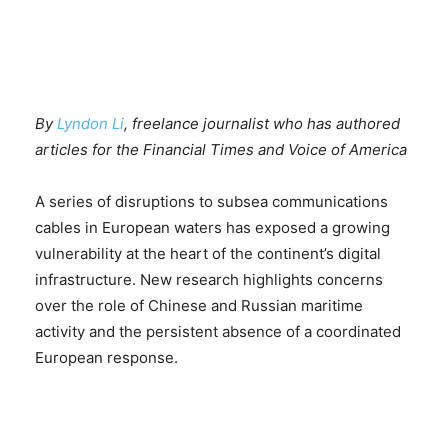
By
Lyndon Li
, freelance journalist who has authored
articles for the Financial Times and Voice of America
A series of disruptions to subsea communications
cables in European waters has exposed a growing
vulnerability at the heart of the continent’s digital
infrastructure. New research highlights concerns
over the role of Chinese and Russian maritime
activity and the persistent absence of a coordinated
European response.