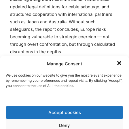
updated legal definitions for cable sabotage, and
structured cooperation with international partners
such as Japan and Australia. Without such
safeguards, the report concludes, Europe risks
becoming vulnerable to strategic coercion — not
through overt confrontation, but through calculated
disruptions in the depths.
Manage Consent
We use cookies on our website to give you the most relevant experience
by remembering your preferences and repeat visits. By clicking “Accept”,
Disclaimer: www.BrusselsReport.eu will under no
you consent to the use of ALL the cookies.
circumstance be held legally responsible or liable for
the content of any article appearing on the website,
as only the author of an article is legally responsible
for that, also in accordance with the terms of use.
Accept cookies
Deny