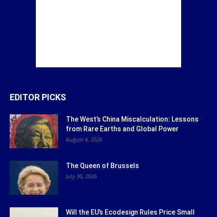
EDITOR PICKS
The West’s China Miscalculation: Lessons
from Rare Earths and Global Power
August 4, 2026
The Queen of Brussels
July 30, 2026
Will the EU’s Ecodesign Rules Price Small