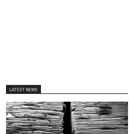
LATEST NEWS