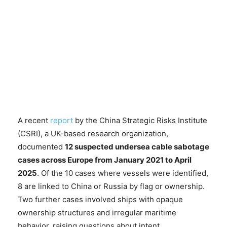
A recent
report
by the China Strategic Risks Institute
(CSRI), a UK-based research organization,
documented
12 suspected undersea cable sabotage
cases across Europe from January 2021 to April
2025
. Of the 10 cases where vessels were identified,
8 are linked to China or Russia by flag or ownership.
Two further cases involved ships with opaque
ownership structures and irregular maritime
behavior, raising questions about intent.