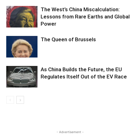
The West’s China Miscalculation:
Lessons from Rare Earths and Global
Power
The Queen of Brussels
As China Builds the Future, the EU
Regulates Itself Out of the EV Race
- Advertisement -