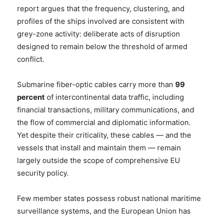
report argues that the frequency, clustering, and
profiles of the ships involved are consistent with
grey-zone activity: deliberate acts of disruption
designed to remain below the threshold of armed
conflict.
Submarine fiber-optic cables carry more than
99
percent
of intercontinental data traffic, including
financial transactions, military communications, and
the flow of commercial and diplomatic information.
Yet despite their criticality, these cables — and the
vessels that install and maintain them — remain
largely outside the scope of comprehensive EU
security policy.
Few member states possess robust national maritime
surveillance systems, and the European Union has