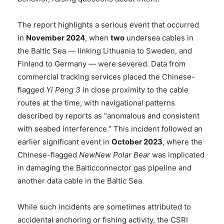
The report highlights a serious event that occurred
in
November 2024
, when
two
undersea cables in
the Baltic Sea — linking Lithuania to Sweden, and
Finland to Germany — were severed. Data from
commercial tracking services placed the Chinese-
flagged
Yi Peng 3
in close proximity to the cable
routes at the time, with navigational patterns
described by reports as “anomalous and consistent
with seabed interference.” This incident followed an
earlier significant event in
October 2023
, where the
Chinese-flagged
NewNew Polar Bear
was implicated
in damaging the Balticconnector gas pipeline and
another data cable in the Baltic Sea.
While such incidents are sometimes attributed to
accidental anchoring or fishing activity, the CSRI