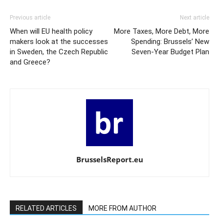
Previous article
Next article
When will EU health policy
More Taxes, More Debt, More
makers look at the successes
Spending: Brussels’ New
in Sweden, the Czech Republic
Seven-Year Budget Plan
and Greece?
BrusselsReport.eu
RELATED ARTICLES
MORE FROM AUTHOR