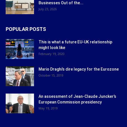
Businesses Out of the...
July 23, 2026
POPULAR POSTS
This is what a future EU-UK relationship
might look like
February 19, 2020
Mario Draghi’s dire legacy for the Eurozone
October 15, 2019
An assessment of Jean-Claude Juncker’s
European Commission presidency
May 19, 2019