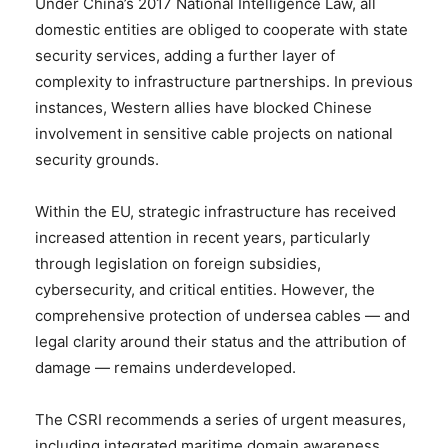
Under China’s 2017 National Intelligence Law, all
domestic entities are obliged to cooperate with state
security services, adding a further layer of
complexity to infrastructure partnerships. In previous
instances, Western allies have blocked Chinese
involvement in sensitive cable projects on national
security grounds.
Within the EU, strategic infrastructure has received
increased attention in recent years, particularly
through legislation on foreign subsidies,
cybersecurity, and critical entities. However, the
comprehensive protection of undersea cables — and
legal clarity around their status and the attribution of
damage — remains underdeveloped.
The CSRI recommends a series of urgent measures,
including integrated maritime domain awareness,