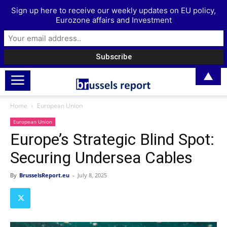
Sign up here to receive our weekly updates on EU policy,
Eurozone affairs and Investment
▲
Home
European Union
European Union
Europe’s Strategic Blind Spot:
Securing Undersea Cables
By
BrusselsReport.eu
-
July 8, 2025