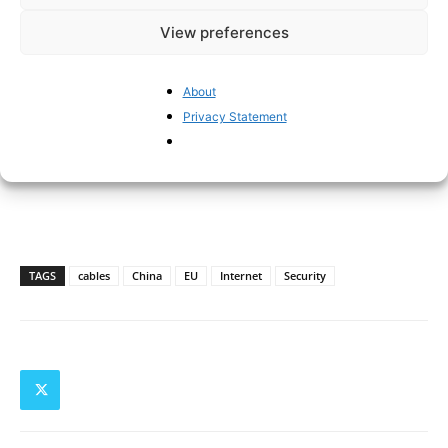
View preferences
About
Privacy Statement
TAGS
cables
China
EU
Internet
Security