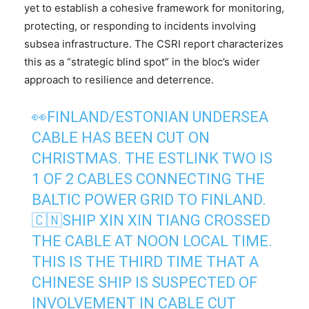
yet to establish a cohesive framework for monitoring,
protecting, or responding to incidents involving
subsea infrastructure. The CSRI report characterizes
this as a “strategic blind spot” in the bloc’s wider
approach to resilience and deterrence.
👀FINLAND/ESTONIAN UNDERSEA
CABLE HAS BEEN CUT ON
CHRISTMAS. THE ESTLINK TWO IS
1 OF 2 CABLES CONNECTING THE
BALTIC POWER GRID TO FINLAND.
🇨🇳SHIP XIN XIN TIANG CROSSED
THE CABLE AT NOON LOCAL TIME.
THIS IS THE THIRD TIME THAT A
CHINESE SHIP IS SUSPECTED OF
INVOLVEMENT IN CABLE CUT