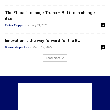
The EU can’t change Trump – But it can change
itself
Pieter Cleppe
-
January 21, 2026
0
Innovation is the way forward for the EU
BrusselsReport.eu
-
March 12, 2025
0
Load more