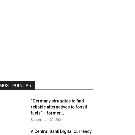
MOST POPULAR
“Germany struggles to find
reliable alternatives to fossil
fuels” – former...
September 20, 2024
A Central Bank Digital Currency