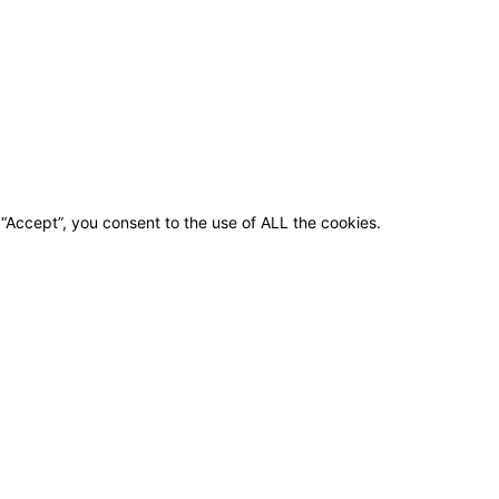
“Accept”, you consent to the use of ALL the cookies.