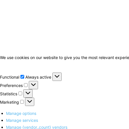
We use cookies on our website to give you the most relevant experie
Functional
Functional
Always active
Preferences
Preferences
Statistics
Statistics
Marketing
Marketing
Manage options
Manage services
Manage {vendor_count} vendors