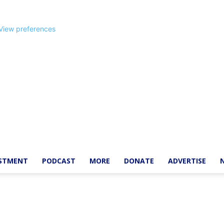
View preferences
ESTMENT
PODCAST
MORE
DONATE
ADVERTISE