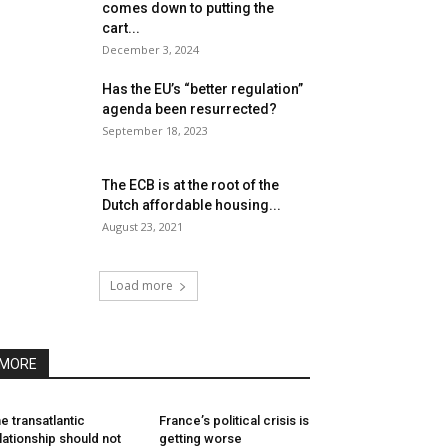
comes down to putting the
cart...
December 3, 2024
Has the EU’s “better regulation”
agenda been resurrected?
September 18, 2023
The ECB is at the root of the
Dutch affordable housing...
August 23, 2021
Load more
MORE
e transatlantic
France’s political crisis is
lationship should not
getting worse