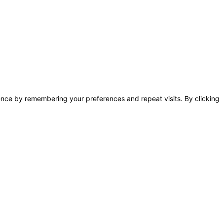
nce by remembering your preferences and repeat visits. By clicking 