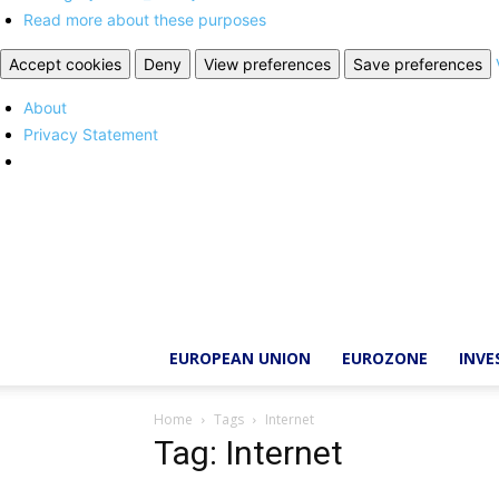
Read more about these purposes
Accept cookies
Deny
View preferences
Save preferences
About
Privacy Statement
Brussels
Report
EUROPEAN UNION
EUROZONE
INV
Home
Tags
Internet
Tag: Internet