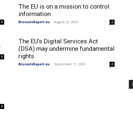
The EU is on a mission to control
information
BrusselsReport.eu
-
August 23, 2024
0
0
The EU’s Digital Services Act
’
(DSA) may undermine fundamental
rights
0
BrusselsReport.eu
-
September 11, 2023
0
0