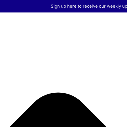
Manage Consent
Sign up here to receive our weekly up