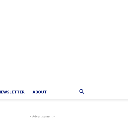
NEWSLETTER
ABOUT
- Advertisement -