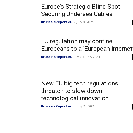
Europe’s Strategic Blind Spot:
Securing Undersea Cables
BrusselsReport.eu
-
July 8, 2025
EU regulation may confine
Europeans to a ‘European internet
BrusselsReport.eu
-
March 26, 2024
New EU big tech regulations
threaten to slow down
technological innovation
BrusselsReport.eu
-
July 20, 2023