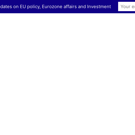
dates on EU policy, Eurozone affairs and Investment