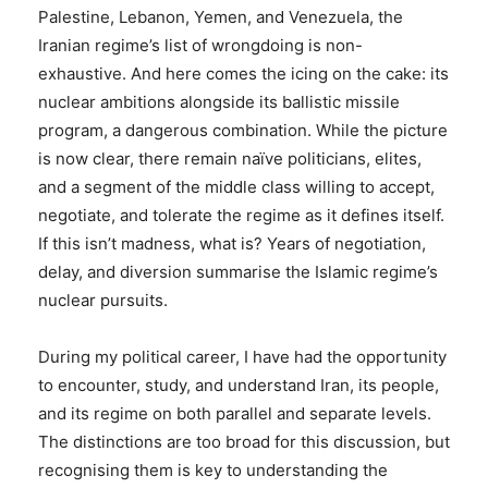
Palestine, Lebanon, Yemen, and Venezuela, the
Iranian regime’s list of wrongdoing is non-
exhaustive. And here comes the icing on the cake: its
nuclear ambitions alongside its ballistic missile
program, a dangerous combination. While the picture
is now clear, there remain naïve politicians, elites,
and a segment of the middle class willing to accept,
negotiate, and tolerate the regime as it defines itself.
If this isn’t madness, what is? Years of negotiation,
delay, and diversion summarise the Islamic regime’s
nuclear pursuits.
During my political career, I have had the opportunity
to encounter, study, and understand Iran, its people,
and its regime on both parallel and separate levels.
The distinctions are too broad for this discussion, but
recognising them is key to understanding the