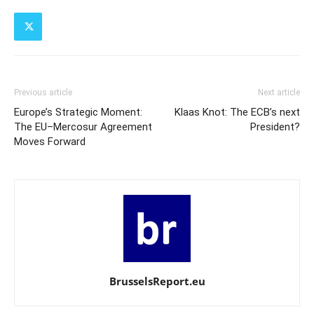
Previous article
Next article
Europe’s Strategic Moment:
Klaas Knot: The ECB’s next
The EU–Mercosur Agreement
President?
Moves Forward
BrusselsReport.eu