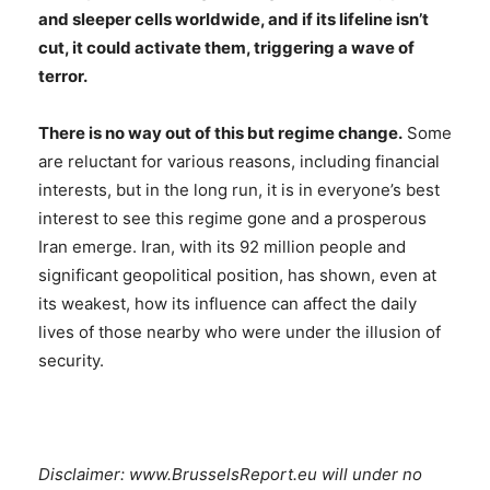
and sleeper cells worldwide, and if its lifeline isn’t
cut, it could activate them, triggering a wave of
terror.
There is no way out of this but regime change.
Some
are reluctant for various reasons, including financial
interests, but in the long run, it is in everyone’s best
interest to see this regime gone and a prosperous
Iran emerge. Iran, with its 92 million people and
significant geopolitical position, has shown, even at
its weakest, how its influence can affect the daily
lives of those nearby who were under the illusion of
security.
Disclaimer: www.BrusselsReport.eu will under no