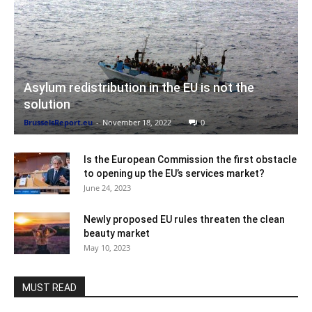
Asylum redistribution in the EU is not the
solution
BrusselsReport.eu
-
November 18, 2022
0
Is the European Commission the first obstacle
to opening up the EU’s services market?
June 24, 2023
Newly proposed EU rules threaten the clean
beauty market
May 10, 2023
MUST READ