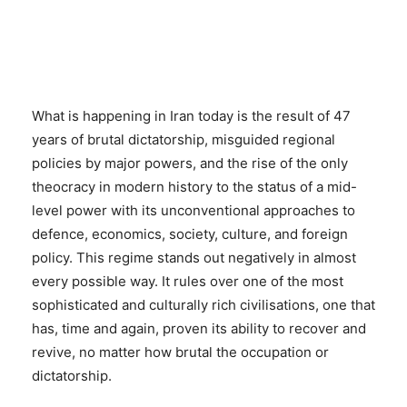
What is happening in Iran today is the result of 47
years of brutal dictatorship, misguided regional
policies by major powers, and the rise of the only
theocracy in modern history to the status of a mid-
level power with its unconventional approaches to
defence, economics, society, culture, and foreign
policy. This regime stands out negatively in almost
every possible way. It rules over one of the most
sophisticated and culturally rich civilisations, one that
has, time and again, proven its ability to recover and
revive, no matter how brutal the occupation or
dictatorship.