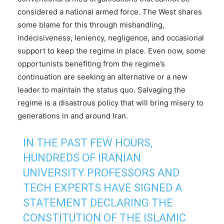
considered a national armed force. The West shares
some blame for this through mishandling,
indecisiveness, leniency, negligence, and occasional
support to keep the regime in place. Even now, some
opportunists benefiting from the regime’s
continuation are seeking an alternative or a new
leader to maintain the status quo. Salvaging the
regime is a disastrous policy that will bring misery to
generations in and around Iran.
IN THE PAST FEW HOURS,
HUNDREDS OF IRANIAN
UNIVERSITY PROFESSORS AND
TECH EXPERTS HAVE SIGNED A
STATEMENT DECLARING THE
CONSTITUTION OF THE ISLAMIC