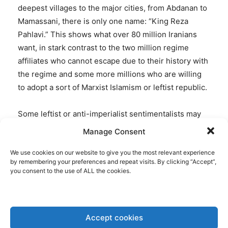
deepest villages to the major cities, from Abdanan to
Mamassani, there is only one name: “King Reza
Pahlavi.” This shows what over 80 million Iranians
want, in stark contrast to the two million regime
affiliates who cannot escape due to their history with
the regime and some more millions who are willing
to adopt a sort of Marxist Islamism or leftist republic.
Some leftist or anti-imperialist sentimentalists may
wonder: how can millions chant for the son of a
Manage Consent
former dictator? Did Reza Pahlavi do something to
We use cookies on our website to give you the most relevant experience
distinguish himself from his father? The truth is,
by remembering your preferences and repeat visits. By clicking “Accept”,
despite his modern and democratic language, Prince
you consent to the use of ALL the cookies.
Reza Pahlavi is seen by the majority of Iranians as
the only possible leader precisely because of their
country’s history with his father, the late Shah, and
Accept cookies
his grandfather, Reza Shah the Great. Iranians from