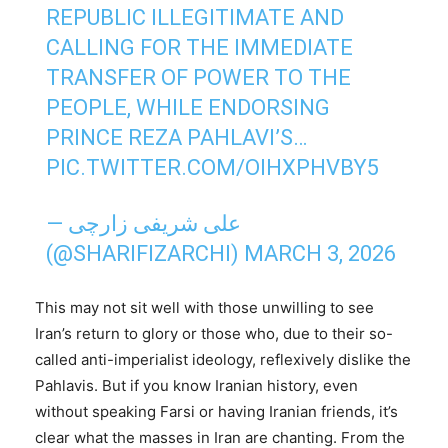
REPUBLIC ILLEGITIMATE AND
CALLING FOR THE IMMEDIATE
TRANSFER OF POWER TO THE
PEOPLE, WHILE ENDORSING
PRINCE REZA PAHLAVI’S…
PIC.TWITTER.COM/OIHXPHVBY5
— علی شریفی زارچی
(@SHARIFIZARCHI)
MARCH 3, 2026
This may not sit well with those unwilling to see
Iran’s return to glory or those who, due to their so-
called anti-imperialist ideology, reflexively dislike the
Pahlavis. But if you know Iranian history, even
without speaking Farsi or having Iranian friends, it’s
clear what the masses in Iran are chanting. From the