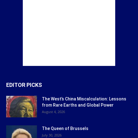
EDITOR PICKS
The West’s China Miscalculation: Lessons
from Rare Earths and Global Power
August 4, 2026
The Queen of Brussels
July 30, 2026