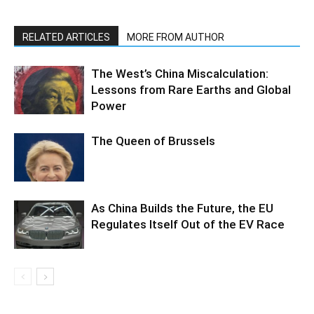
RELATED ARTICLES
MORE FROM AUTHOR
The West’s China Miscalculation:
Lessons from Rare Earths and Global
Power
The Queen of Brussels
As China Builds the Future, the EU
Regulates Itself Out of the EV Race