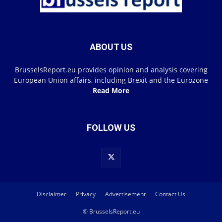
ABOUT US
BrusselsReport.eu provides opinion and analysis covering
European Union affairs, including Brexit and the Eurozone
Read More
FOLLOW US
Disclaimer
Privacy
Advertisement
Contact Us
© BrusselsReport.eu