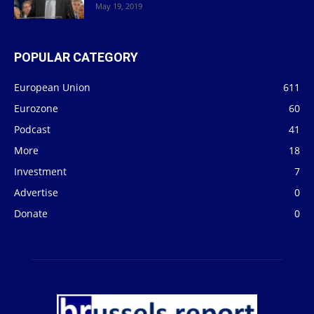
May 19, 2019
POPULAR CATEGORY
European Union
611
Eurozone
60
Podcast
41
More
18
Investment
7
Advertise
0
Donate
0