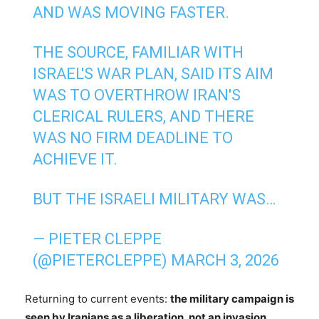
AND WAS MOVING FASTER.
THE SOURCE, FAMILIAR WITH
ISRAEL'S WAR PLAN, SAID ITS AIM
WAS TO OVERTHROW IRAN'S
CLERICAL RULERS, AND THERE
WAS NO FIRM DEADLINE TO
ACHIEVE IT.
BUT THE ISRAELI MILITARY WAS…
— PIETER CLEPPE
(@PIETERCLEPPE)
MARCH 3, 2026
Returning to current events:
the military campaign is
seen by Iranians as a liberation, not an invasion,