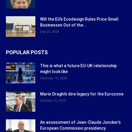
Will the EU’s Ecodesign Rules Price Small
Businesses Out of the...
July 23, 2026
POPULAR POSTS
This is what a future EU-UK relationship
might look like
February 19, 2020
Mario Draghi’s dire legacy for the Eurozone
October 15, 2019
An assessment of Jean-Claude Juncker’s
European Commission presidency