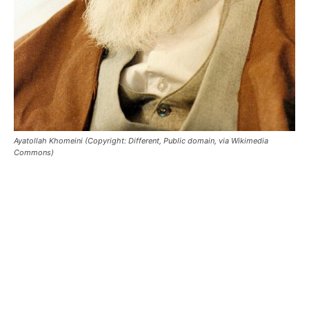
Ayatollah Khomeini (Copyright: Different, Public domain, via Wikimedia
Commons)