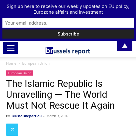
Sign up here to receive our weekly updates on EU policy,
Eurozone affairs and Investment
▲
Home
European Union
European Union
The Islamic Republic Is
Unravelling — The World
Must Not Rescue It Again
By
BrusselsReport.eu
-
March 3, 2026