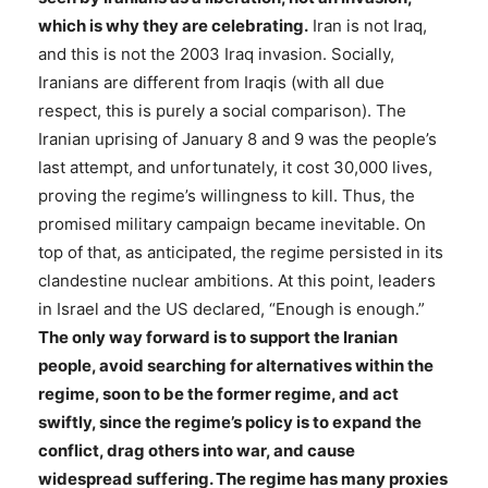
which is why they are celebrating.
Iran is not Iraq,
and this is not the 2003 Iraq invasion. Socially,
Iranians are different from Iraqis (with all due
respect, this is purely a social comparison). The
Iranian uprising of January 8 and 9 was the people’s
last attempt, and unfortunately, it cost 30,000 lives,
proving the regime’s willingness to kill. Thus, the
promised military campaign became inevitable. On
top of that, as anticipated, the regime persisted in its
clandestine nuclear ambitions. At this point, leaders
in Israel and the US declared, “Enough is enough.”
The only way forward is to support the Iranian
people, avoid searching for alternatives within the
regime, soon to be the former regime, and act
swiftly, since the regime’s policy is to expand the
conflict, drag others into war, and cause
widespread suffering. The regime has many proxies