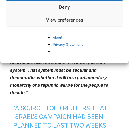
Tehran to villages across the provinces, and even in
Deny
Brussels, Toronto, Munich, Malmö, Gothenburg, and
Stockholm, chant his name, making it clear they want
View preferences
no trace of the current regime and have no appetite
for leftist or MEK alternatives. Reza Pahlavi is the
About
only viable alternative, at least for the transition
Privacy Statement
period. The West and Europe must support the will of
the people. As Reza Pahlavi himself has stated,
‘’The
final ballots will determine the future political
system. That system must be secular and
democratic; whether it will be a parliamentary
monarchy or a republic will be for the people to
decide.’’
"A SOURCE TOLD REUTERS THAT
ISRAEL'S CAMPAIGN HAD BEEN
PLANNED TO LAST TWO WEEKS