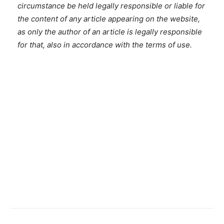
circumstance be held legally responsible or liable for
the content of any article appearing on the website,
as only the author of an article is legally responsible
for that, also in accordance with the terms of use.