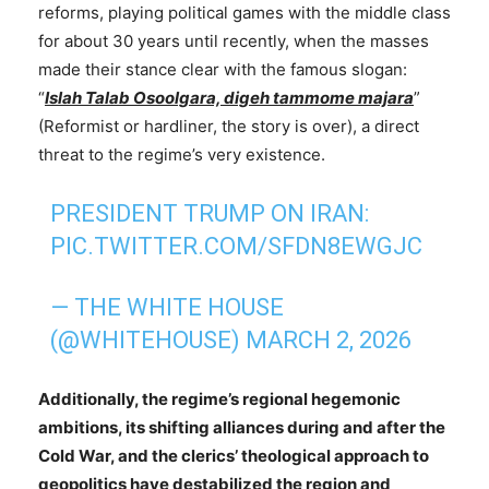
reforms, playing political games with the middle class
for about 30 years until recently, when the masses
made their stance clear with the famous slogan:
“
Islah Talab Osoolgara, digeh tammome majara
”
(Reformist or hardliner, the story is over), a direct
threat to the regime’s very existence.
PRESIDENT TRUMP ON IRAN:
PIC.TWITTER.COM/SFDN8EWGJC
— THE WHITE HOUSE
(@WHITEHOUSE)
MARCH 2, 2026
Additionally, the regime’s regional hegemonic
ambitions, its shifting alliances during and after the
Cold War, and the clerics’ theological approach to
geopolitics have destabilized the region and