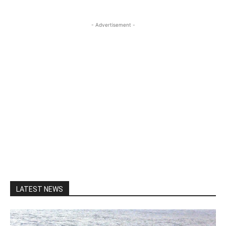
- Advertisement -
LATEST NEWS