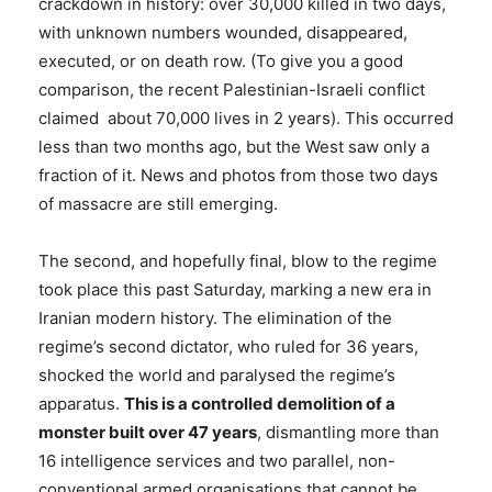
crackdown in history: over 30,000 killed in two days,
with unknown numbers wounded, disappeared,
executed, or on death row. (To give you a good
comparison, the recent Palestinian-Israeli conflict
claimed about 70,000 lives in 2 years). This occurred
less than two months ago, but the West saw only a
fraction of it. News and photos from those two days
of massacre are still emerging.
The second, and hopefully final, blow to the regime
took place this past Saturday, marking a new era in
Iranian modern history. The elimination of the
regime’s second dictator, who ruled for 36 years,
shocked the world and paralysed the regime’s
apparatus.
This is a controlled demolition of a
monster built over 47 years
, dismantling more than
16 intelligence services and two parallel, non-
conventional armed organisations that cannot be