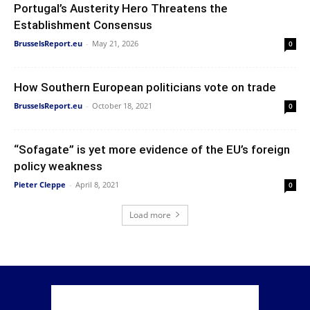
Portugal’s Austerity Hero Threatens the
Establishment Consensus
BrusselsReport.eu
-
May 21, 2026
0
How Southern European politicians vote on trade
BrusselsReport.eu
-
October 18, 2021
0
“Sofagate” is yet more evidence of the EU’s foreign
policy weakness
Pieter Cleppe
-
April 8, 2021
0
Load more