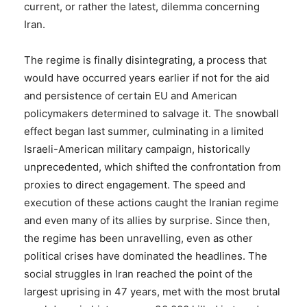
current, or rather the latest, dilemma concerning
Iran.
The regime is finally disintegrating, a process that
would have occurred years earlier if not for the aid
and persistence of certain EU and American
policymakers determined to salvage it. The snowball
effect began last summer, culminating in a limited
Israeli-American military campaign, historically
unprecedented, which shifted the confrontation from
proxies to direct engagement. The speed and
execution of these actions caught the Iranian regime
and even many of its allies by surprise. Since then,
the regime has been unravelling, even as other
political crises have dominated the headlines. The
social struggles in Iran reached the point of the
largest uprising in 47 years, met with the most brutal