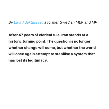
By
Lars Adaktusson
, a former Swedish MEP and MP
After 47 years of clerical rule, Iran stands at a
historic turning point. The question is no longer
whether change will come, but whether the world
will once again attempt to stabilise a system that
has lost its legitimacy.