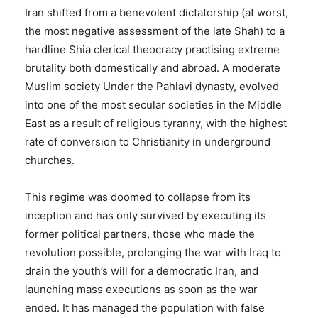
Iran shifted from a benevolent dictatorship (at worst,
the most negative assessment of the late Shah) to a
hardline Shia clerical theocracy practising extreme
brutality both domestically and abroad. A moderate
Muslim society Under the Pahlavi dynasty, evolved
into one of the most secular societies in the Middle
East as a result of religious tyranny, with the highest
rate of conversion to Christianity in underground
churches.
This regime was doomed to collapse from its
inception and has only survived by executing its
former political partners, those who made the
revolution possible, prolonging the war with Iraq to
drain the youth’s will for a democratic Iran, and
launching mass executions as soon as the war
ended. It has managed the population with false