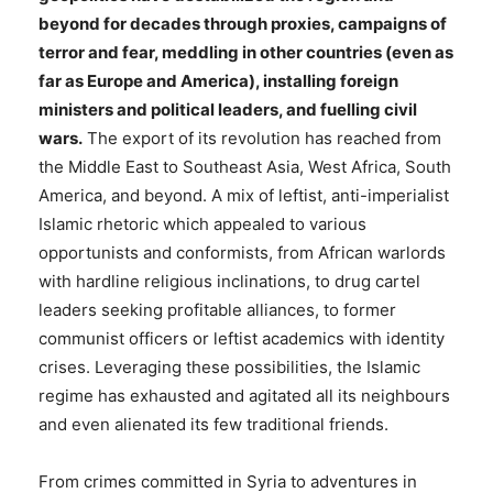
beyond for decades through proxies, campaigns of
terror and fear, meddling in other countries (even as
far as Europe and America), installing foreign
ministers and political leaders, and fuelling civil
wars.
The export of its revolution has reached from
the Middle East to Southeast Asia, West Africa, South
America, and beyond. A mix of leftist, anti-imperialist
Islamic rhetoric which appealed to various
opportunists and conformists, from African warlords
with hardline religious inclinations, to drug cartel
leaders seeking profitable alliances, to former
communist officers or leftist academics with identity
crises. Leveraging these possibilities, the Islamic
regime has exhausted and agitated all its neighbours
and even alienated its few traditional friends.
From crimes committed in Syria to adventures in