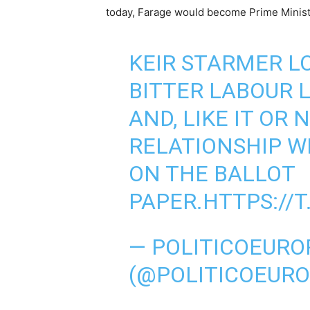
today, Farage would become Prime Ministe
KEIR STARMER L
BITTER LABOUR 
AND, LIKE IT OR N
RELATIONSHIP WI
ON THE BALLOT
PAPER.
HTTPS://
— POLITICOEURO
(@POLITICOEUR