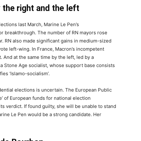
he right and the left
lections last March, Marine Le Pen’s
jor breakthrough. The number of RN mayors rose
ar. RN also made significant gains in medium-sized
 vote left-wing. In France, Macron’s incompetent
. And at the same time by the left, led by a
a Stone Age socialist, whose support base consists
fies ‘Islamo-socialism’.
dential elections is uncertain. The European Public
e’ of European funds for national election
s verdict. If found guilty, she will be unable to stand
Marine Le Pen would be a strong candidate. Her