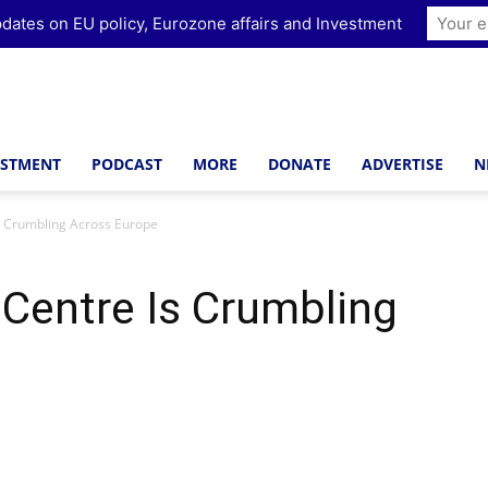
dates on EU policy, Eurozone affairs and Investment
ESTMENT
PODCAST
MORE
DONATE
ADVERTISE
N
s Crumbling Across Europe
Centre Is Crumbling