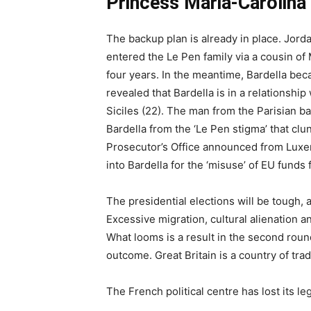
Princess Maria-Carolina
The backup plan is already in place. Jorda
entered the Le Pen family via a cousin of 
four years. In the meantime, Bardella be
revealed that Bardella is in a relationsh
Siciles (22). The man from the Parisian ban
Bardella from the ‘Le Pen stigma’ that clu
Prosecutor’s Office announced from Luxem
into Bardella for the ‘misuse’ of EU funds
The presidential elections will be tough, a
Excessive migration, cultural alienation 
What looms is a result in the second round 
outcome. Great Britain is a country of trad
The French political centre has lost its l