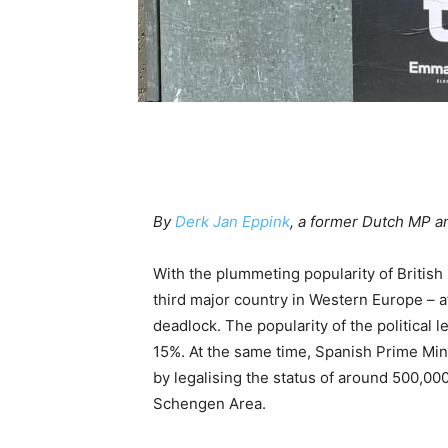
By
Derk Jan Eppink
, a former Dutch MP 
With the plummeting popularity of Britis
third major country in Western Europe – aft
deadlock. The popularity of the political
15%. At the same time, Spanish Prime Mini
by legalising the status of around 500,000
Schengen Area.