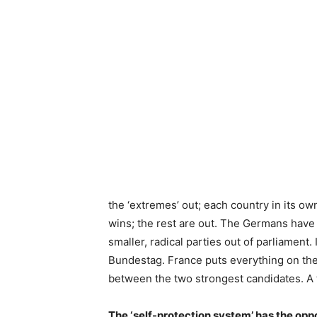
the ‘extremes’ out; each country in its ow
wins; the rest are out. The Germans have
smaller, radical parties out of parliament
Bundestag. France puts everything on the 
between the two strongest candidates. A 
The ‘self-protection system’ has the op