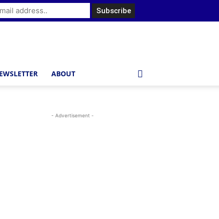
EWSLETTER
ABOUT
- Advertisement -