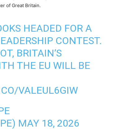
r of Great Britain.
OOKS HEADED FOR A
LEADERSHIP CONTEST.
OT, BRITAIN’S
TH THE EU WILL BE
T.CO/VALEUL6GIW
PE
OPE)
MAY 18, 2026