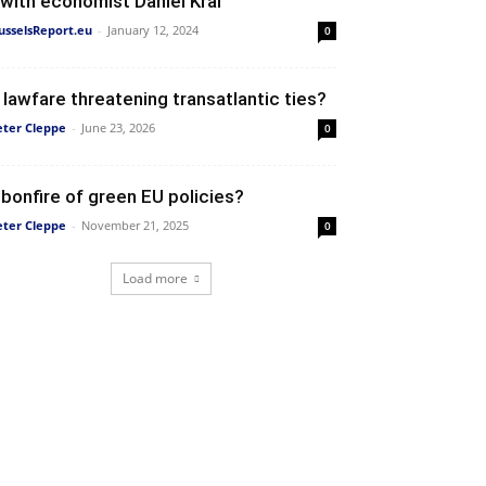
 with economist Daniel Kral
usselsReport.eu
-
January 12, 2024
0
s lawfare threatening transatlantic ties?
eter Cleppe
-
June 23, 2026
0
 bonfire of green EU policies?
eter Cleppe
-
November 21, 2025
0
Load more