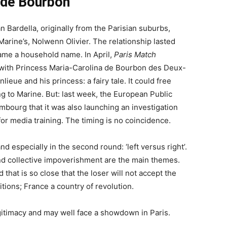
 de Bourbon
n Bardella, originally from the Parisian suburbs,
Marine’s, Nolwenn Olivier. The relationship lasted
came a household name. In April,
Paris Match
ip with Princess Maria-Carolina de Bourbon des Deux-
lieue and his princess: a fairy tale. It could free
ng to Marine. But: last week, the European Public
bourg that it was also launching an investigation
 for media training. The timing is no coincidence.
nd especially in the second round: ‘left versus right’.
and collective impoverishment are the main themes.
that is so close that the loser will not accept the
itions; France a country of revolution.
egitimacy and may well face a showdown in Paris.