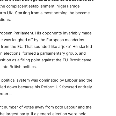
 the complacent establishment. Nigel Farage
form UK’. Starting from almost nothing, he became
ctions.
uropean Parliament. His opponents invariably made
He was laughed off by the European mandarins
from the EU. That sounded like a ‘joke’. He started
on elections, formed a parliamentary group, and
sition as a firing point against the EU. Brexit came,
to British politics.
h political system was dominated by Labour and the
 died down because his Reform UK focused entirely
voters.
cant number of votes away from both Labour and the
 largest party. If a general election were held