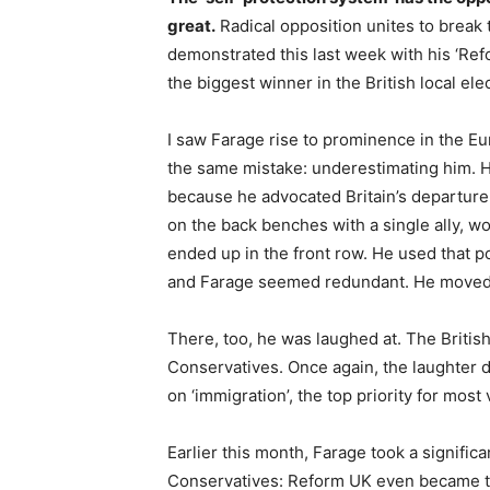
great.
Radical opposition unites to break
demonstrated this last week with his ‘Re
the biggest winner in the British local ele
I saw Farage rise to prominence in the E
the same mistake: underestimating him. 
because he advocated Britain’s departure 
on the back benches with a single ally, w
ended up in the front row. He used that po
and Farage seemed redundant. He moved in
There, too, he was laughed at. The Britis
Conservatives. Once again, the laughter
on ‘immigration’, the top priority for most 
Earlier this month, Farage took a signifi
Conservatives: Reform UK even became the