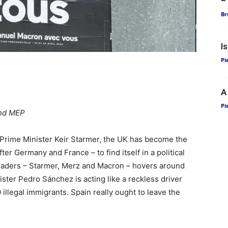
–
Br
I
Pi
A
Pi
and MEP
h Prime Minister Keir Starmer, the UK has become the
er Germany and France – to find itself in a political
 leaders – Starmer, Merz and Macron – hovers around
ster Pedro Sánchez is acting like a reckless driver
 illegal immigrants. Spain really ought to leave the