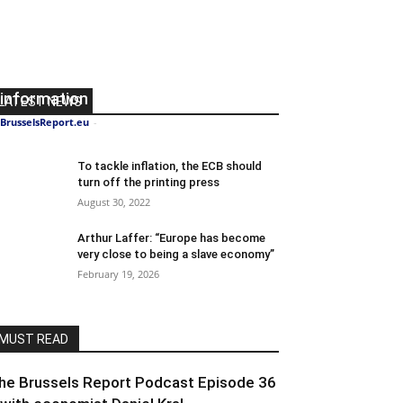
The EU is on a mission to control
information
LATEST NEWS
BrusselsReport.eu
-
August 23, 2024
0
To tackle inflation, the ECB should
turn off the printing press
August 30, 2022
Arthur Laffer: “Europe has become
very close to being a slave economy”
February 19, 2026
MUST READ
he Brussels Report Podcast Episode 36