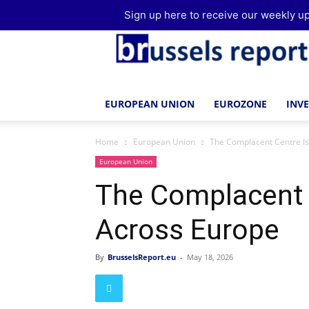
Sign up here to receive our weekly up
Brussels
Report
EUROPEAN UNION
EUROZONE
INV
Home
European Union
The Complacent Centre I
European Union
The Complacent 
Across Europe
By
BrusselsReport.eu
-
May 18, 2026