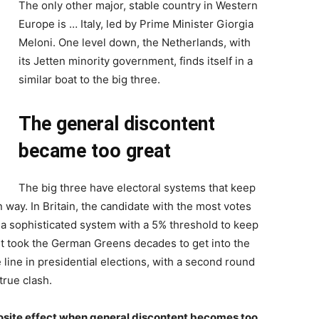
The only other major, stable country in Western
Europe is … Italy, led by Prime Minister Giorgia
Meloni. One level down, the Netherlands, with
its Jetten minority government, finds itself in a
similar boat to the big three.
The general discontent
became too great
The big three have electoral systems that keep
n way. In Britain, the candidate with the most votes
 a sophisticated system with a 5% threshold to keep
. It took the German Greens decades to get into the
line in presidential elections, with a second round
true clash.
posite effect when general discontent becomes too