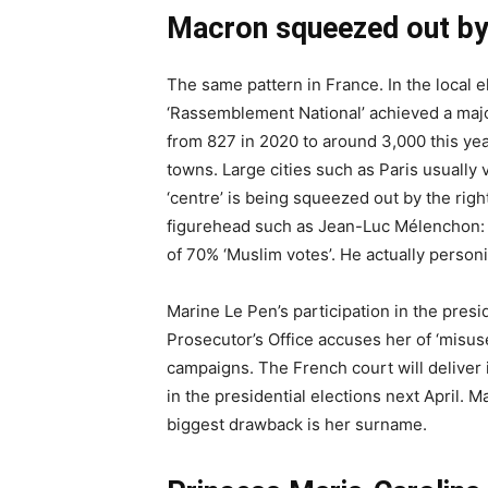
Macron squeezed out by t
The same pattern in France. In the local e
‘Rassemblement National’ achieved a ma
from 827 in 2020 to around 3,000 this ye
towns. Large cities such as Paris usually
‘centre’ is being squeezed out by the right
figurehead such as Jean-Luc Mélenchon: 
of 70% ‘Muslim votes’. He actually personi
Marine Le Pen’s participation in the presi
Prosecutor’s Office accuses her of ‘misus
campaigns. The French court will deliver it
in the presidential elections next April. 
biggest drawback is her surname.