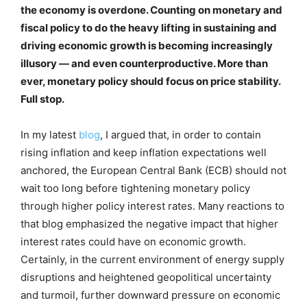
the economy is overdone. Counting on monetary and
fiscal policy to do the heavy lifting in sustaining and
driving economic growth is becoming increasingly
illusory — and even counterproductive. More than
ever, monetary policy should focus on price stability.
Full stop.
In my latest
blog
, I argued that, in order to contain
rising inflation and keep inflation expectations well
anchored, the European Central Bank (ECB) should not
wait too long before tightening monetary policy
through higher policy interest rates. Many reactions to
that blog emphasized the negative impact that higher
interest rates could have on economic growth.
Certainly, in the current environment of energy supply
disruptions and heightened geopolitical uncertainty
and turmoil, further downward pressure on economic