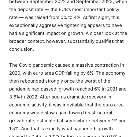
between September 2022 and September 2023, when
the deposit rate — the ECB’s most important policy
rate — was raised from 0% to 4%. At first sight, this
exceptionally aggressive tightening appears to have
had a significant impact on growth. A closer look at the
broader context, however, substantially qualifies that
conclusion.
The Covid pandemic caused a massive contraction in
2020, with euro area GDP falling by 6%. The economy
then rebounded strongly once the worst of the
pandemic had passed: growth reached 6% in 2021 and
3.6% in 2022. After such a dramatic recovery in
economic activity, it was inevitable that the euro area
economy would slow again toward its structural
growth rate, estimated at somewhere between 1% and
1.5%. And that is exactly what happened: growth
slowed to 0.4% in 2023 before recovering to 0.9% in