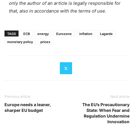
only the author of an article is legally responsible for
that, also in accordance with the terms of use.
TAGS
ECB
energy
Eurozone
inflation
Lagarde
monetary policy
prices
Previous article
Next article
Europe needs a leaner,
The EU’s Precautionary
sharper EU budget
State: When Fear and
Regulation Undermine
Innovation