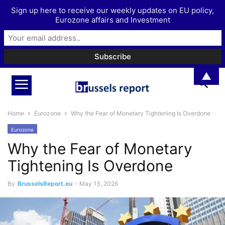
Sign up here to receive our weekly updates on EU policy,
Eurozone affairs and Investment
▲
Home
Eurozone
Why the Fear of Monetary Tightening Is Overdone
Eurozone
Why the Fear of Monetary
Tightening Is Overdone
By
BrusselsReport.eu
-
May 13, 2026