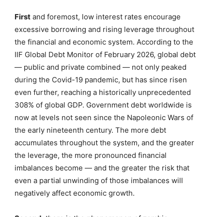
First
and foremost, low interest rates encourage
excessive borrowing and rising leverage throughout
the financial and economic system. According to the
IIF Global Debt Monitor of February 2026, global debt
— public and private combined — not only peaked
during the Covid-19 pandemic, but has since risen
even further, reaching a historically unprecedented
308% of global GDP. Government debt worldwide is
now at levels not seen since the Napoleonic Wars of
the early nineteenth century. The more debt
accumulates throughout the system, and the greater
the leverage, the more pronounced financial
imbalances become — and the greater the risk that
even a partial unwinding of those imbalances will
negatively affect economic growth.