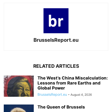
BrusselsReport.eu
RELATED ARTICLES
The West’s China Miscalculation:
Lessons from Rare Earths and
Global Power
BrusselsReport.eu
-
August 4, 2026
The Queen of Brussels