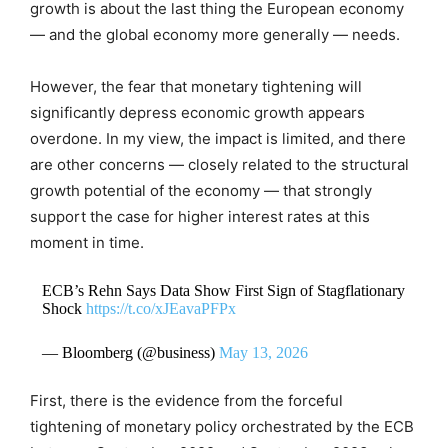
growth is about the last thing the European economy
— and the global economy more generally — needs.
However, the fear that monetary tightening will
significantly depress economic growth appears
overdone. In my view, the impact is limited, and there
are other concerns — closely related to the structural
growth potential of the economy — that strongly
support the case for higher interest rates at this
moment in time.
ECB’s Rehn Says Data Show First Sign of Stagflationary
Shock
https://t.co/xJEavaPFPx
— Bloomberg (@business)
May 13, 2026
First, there is the evidence from the forceful
tightening of monetary policy orchestrated by the ECB