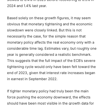
2024 and 1.4% last year.
Based solely on these growth figures, it may seem
obvious that monetary tightening and the economic
slowdown were closely linked. But this is not
necessarily the case, for the simple reason that
monetary policy affects the real economy only with a
considerable time lag. Estimates vary, but roughly one
year is generally considered a realistic benchmark.
This suggests that the full impact of the ECB’s severe
tightening cycle would only have been felt toward the
end of 2023, given that interest rate increases began
in earnest in September 2022.
If tighter monetary policy had truly been the main
force pushing the economy downward, the effects
should have been most visible in the growth data for