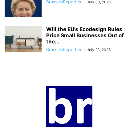
BrusselsReport.eu
-
July 30, 2026
Will the EU’s Ecodesign Rules
Price Small Businesses Out of
the...
BrusselsReport.eu
-
July 23, 2026