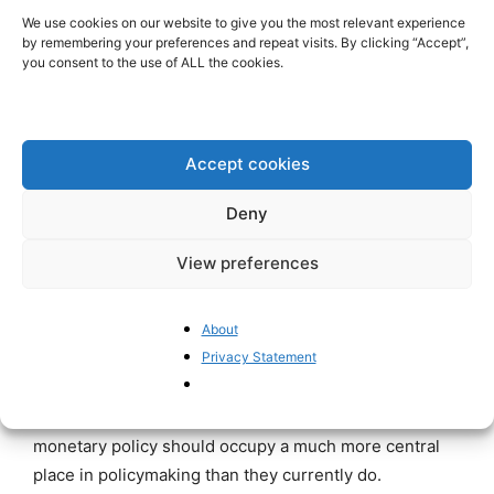
pandemic was followed by an equally sharp rebound in
We use cookies on our website to give you the most relevant experience
by remembering your preferences and repeat visits. By clicking “Accept”,
activity. This rebound was certainly helped by
you consent to the use of ALL the cookies.
extremely accommodative monetary policy, but it was
driven above all by the release of massive pent-up
demand among consumers. After such an
extraordinary surge in activity, a substantial slowdown
Accept cookies
was inevitable. Once this adjustment process had run
Deny
its course, the euro area economy returned to growth
rates close to its estimated potential growth rate of 1%
View preferences
to 1.5%.
About
The regime change in the Western business cycle
Privacy Statement
identified by BIS researchers has profound
implications for monetary policy. In particular, what are
often described as the unintended consequences of
monetary policy should occupy a much more central
place in policymaking than they currently do.