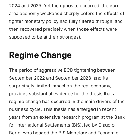
2024 and 2025. Yet the opposite occurred: the euro
area economy weakened sharply before the effects of
tighter monetary policy had fully filtered through, and
then recovered precisely when those effects were
supposed to be at their strongest.
Regime Change
The period of aggressive ECB tightening between
September 2022 and September 2023, and its
surprisingly limited impact on the real economy,
provides substantial evidence for the thesis that a
regime change has occurred in the main drivers of the
business cycle. This thesis has emerged in recent
years from an extensive research program at the Bank
for International Settlements (BIS), led by
Claudio
Borio
, who headed the BIS Monetary and Economic