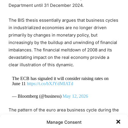
Department until 31 December 2024.
The BIS thesis essentially argues that business cycles
in industrialized economies are no longer driven
primarily by changes in monetary policy, but
increasingly by the buildup and unwinding of financial
imbalances. The financial meltdown of 2008 and its
devastating impact on the real economy provide a
clear illustration of this dynamic.
The ECB has signaled it will consider raising rates on
June 11
https://t.co/bXJYdMIATd
— Bloomberg (@business)
May 12, 2026
The pattern of the euro area business cycle during the
first half of the 2020s broadly confirms the BIS model.
Manage Consent
The sharp contraction caused by the Covid-19