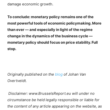
damage economic growth.
To conclude: monetary policy remains one of the
most powerful tools of economic policymaking. More
than ever — and especially in light of the regime
change in the dynamics of the business cycle —
monetary policy should focus on price stability. Full
stop.
Originally published on the
blog
of Johan Van
Overtveldt.
Disclaimer: www.BrusselsReport.eu will under no
circumstance be held legally responsible or liable for
the content of any article appearing on the website, as