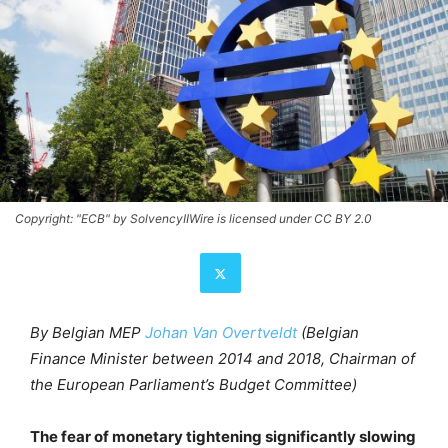
Copyright: "ECB" by SolvencyIIWire is licensed under CC BY 2.0
By Belgian MEP
Johan Van Overtveldt
(Belgian
Finance Minister between 2014 and 2018, Chairman of
the European Parliament’s Budget Committee)
The fear of monetary tightening significantly slowing