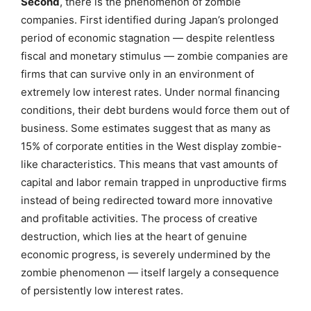
Second
, there is the phenomenon of zombie
companies. First identified during Japan’s prolonged
period of economic stagnation — despite relentless
fiscal and monetary stimulus — zombie companies are
firms that can survive only in an environment of
extremely low interest rates. Under normal financing
conditions, their debt burdens would force them out of
business. Some estimates suggest that as many as
15% of corporate entities in the West display zombie-
like characteristics. This means that vast amounts of
capital and labor remain trapped in unproductive firms
instead of being redirected toward more innovative
and profitable activities. The process of creative
destruction, which lies at the heart of genuine
economic progress, is severely undermined by the
zombie phenomenon — itself largely a consequence
of persistently low interest rates.