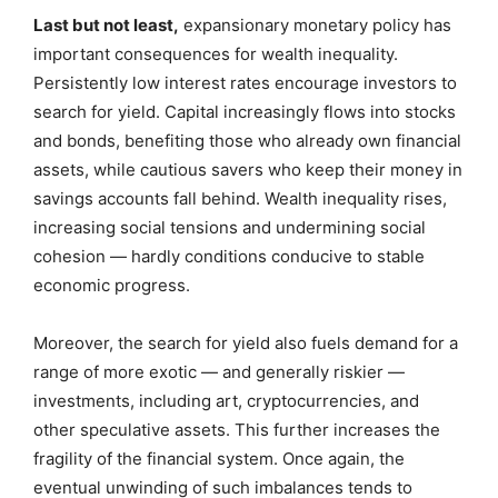
Last but not least,
expansionary monetary policy has
important consequences for wealth inequality.
Persistently low interest rates encourage investors to
search for yield. Capital increasingly flows into stocks
and bonds, benefiting those who already own financial
assets, while cautious savers who keep their money in
savings accounts fall behind. Wealth inequality rises,
increasing social tensions and undermining social
cohesion — hardly conditions conducive to stable
economic progress.
Moreover, the search for yield also fuels demand for a
range of more exotic — and generally riskier —
investments, including art, cryptocurrencies, and
other speculative assets. This further increases the
fragility of the financial system. Once again, the
eventual unwinding of such imbalances tends to