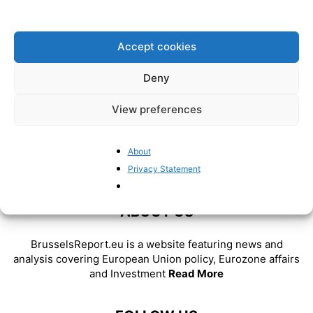
Pieter Cleppe
-
July 26, 2024
Accept cookies
Deny
View preferences
About
Privacy Statement
ABOUT US
BrusselsReport.eu is a website featuring news and
analysis covering European Union policy, Eurozone affairs
and Investment
Read More