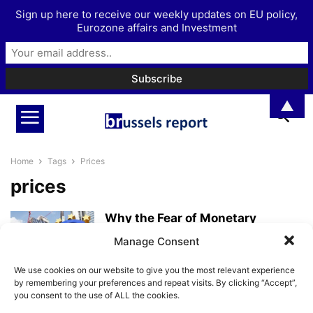
Sign up here to receive our weekly updates on EU policy,
Eurozone affairs and Investment
▲
Home
Tags
Prices
prices
Why the Fear of Monetary
Tightening Is Overdone
Manage Consent
BrusselsReport.eu
-
May 13, 2026
We use cookies on our website to give you the most relevant experience
by remembering your preferences and repeat visits. By clicking “Accept”,
you consent to the use of ALL the cookies.
The EU and the ECB are to blame
for high inflation