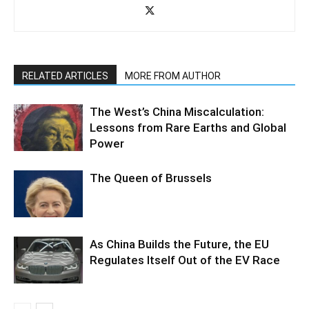
RELATED ARTICLES
MORE FROM AUTHOR
The West’s China Miscalculation:
Lessons from Rare Earths and Global
Power
The Queen of Brussels
As China Builds the Future, the EU
Regulates Itself Out of the EV Race