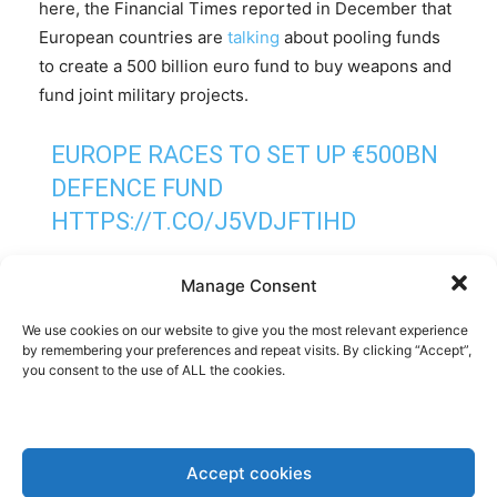
here, the Financial Times reported in December that
European countries are
talking
about pooling funds
to create a 500 billion euro fund to buy weapons and
fund joint military projects.
EUROPE RACES TO SET UP €500BN
DEFENCE FUND
HTTPS://T.CO/J5VDJFTIHD
— FINANCIAL TIMES (@FT)
Manage Consent
DECEMBER 5, 2024
We use cookies on our website to give you the most relevant experience
by remembering your preferences and repeat visits. By clicking “Accept”,
you consent to the use of ALL the cookies.
Importantly, unlike with the EU’s Covid Recovery
Fund, not the EU budget would be serving as
collateral for these jointly issued loans, but national
budgets. This would allow countries not willing to
Accept cookies
take part, as for example those EU member states