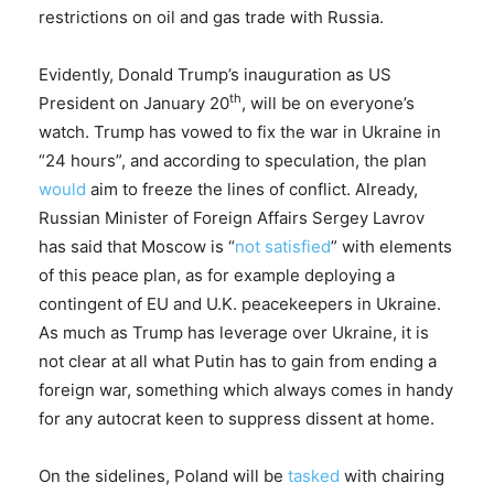
restrictions on oil and gas trade with Russia.
Evidently, Donald Trump’s inauguration as US
th
President on January 20
, will be on everyone’s
watch. Trump has vowed to fix the war in Ukraine in
“24 hours”, and according to speculation, the plan
would
aim to freeze the lines of conflict. Already,
Russian Minister of Foreign Affairs Sergey Lavrov
has said that Moscow is “
not satisfied
” with elements
of this peace plan, as for example deploying a
contingent of EU and U.K. peacekeepers in Ukraine.
As much as Trump has leverage over Ukraine, it is
not clear at all what Putin has to gain from ending a
foreign war, something which always comes in handy
for any autocrat keen to suppress dissent at home.
On the sidelines, Poland will be
tasked
with chairing