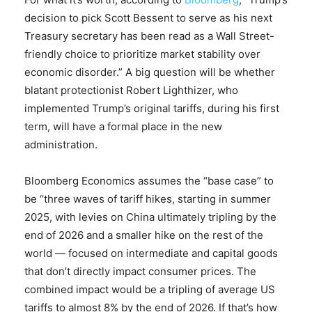
decision to pick Scott Bessent to serve as his next
Treasury secretary has been read as a Wall Street-
friendly choice to prioritize market stability over
economic disorder.” A big question will be whether
blatant protectionist Robert Lighthizer, who
implemented Trump’s original tariffs, during his first
term, will have a formal place in the new
administration.
Bloomberg Economics assumes the “base case” to
be “three waves of tariff hikes, starting in summer
2025, with levies on China ultimately tripling by the
end of 2026 and a smaller hike on the rest of the
world — focused on intermediate and capital goods
that don’t directly impact consumer prices. The
combined impact would be a tripling of average US
tariffs to almost 8% by the end of 2026. If that’s how