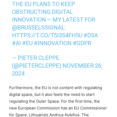
THE EU PLANS TO KEEP
OBSTRUCTING DIGITAL
INNOVATION – MY LATEST FOR
@BRUSSELSSIGNAL
:
HTTPS://T.CO/T5I3S4FH5U
#DSA
#AI
#EU
#INNOVATION
#GDPR
— PIETER CLEPPE
(@PIETERCLEPPE)
NOVEMBER 26,
2024
Furthermore, the EU is not content with regulating
digital space, but it also feels the need to start
regulating the Outer Space. For the first time, the
new European Commission has an EU Commissioner
for Space, Lithuania’s Andrius Kubilius. The