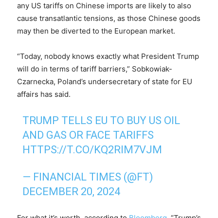
any US tariffs on Chinese imports are likely to also
cause transatlantic tensions, as those Chinese goods
may then be diverted to the European market.
“Today, nobody knows exactly what President Trump
will do in terms of tariff barriers,” Sobkowiak-
Czarnecka, Poland’s undersecretary of state for EU
affairs has said.
TRUMP TELLS EU TO BUY US OIL
AND GAS OR FACE TARIFFS
HTTPS://T.CO/KQ2RIM7VJM
— FINANCIAL TIMES (@FT)
DECEMBER 20, 2024
For what it’s worth, according to
Bloomberg
, “Trump’s