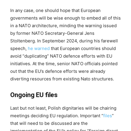
In any case, one should hope that European
governments will be wise enough to embed all of this
in a NATO architecture, minding the warning issued
by former NATO Secretary-General Jens
Stoltenberg. In September 2024, during his farewell
speech,
he
warned
that European countries should
avoid “duplicating” NATO defence efforts with EU
initiatives. At the time, senior NATO officials pointed
out that the EU’s defence efforts were already
diverting resources from existing Nato structures.
Ongoing EU files
Last but not least, Polish dignitaries will be chairing
meetings deciding EU regulation. Important “
files
”
that will need to be discussed are the
implementation of the EU’s policy for “Foreign direct