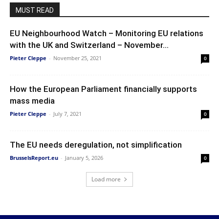
MUST READ
EU Neighbourhood Watch – Monitoring EU relations
with the UK and Switzerland – November...
Pieter Cleppe
-
November 25, 2021
0
How the European Parliament financially supports
mass media
Pieter Cleppe
-
July 7, 2021
0
The EU needs deregulation, not simplification
BrusselsReport.eu
-
January 5, 2026
0
Load more