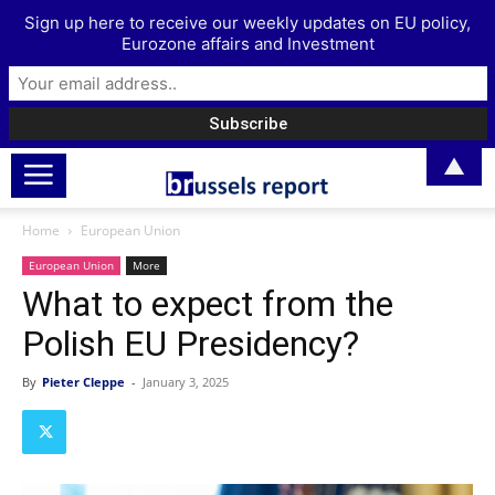
Sign up here to receive our weekly updates on EU policy,
Eurozone affairs and Investment
▲
Home
European Union
European Union
More
What to expect from the
Polish EU Presidency?
By
Pieter Cleppe
-
January 3, 2025