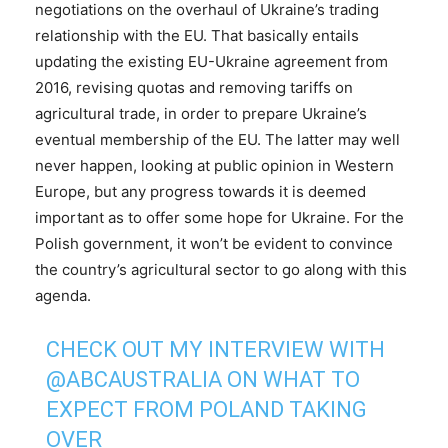
negotiations on the overhaul of Ukraine’s trading
relationship with the EU. That basically entails
updating the existing EU-Ukraine agreement from
2016, revising quotas and removing tariffs on
agricultural trade, in order to prepare Ukraine’s
eventual membership of the EU. The latter may well
never happen, looking at public opinion in Western
Europe, but any progress towards it is deemed
important as to offer some hope for Ukraine. For the
Polish government, it won’t be evident to convince
the country’s agricultural sector to go along with this
agenda.
CHECK OUT MY INTERVIEW WITH
@ABCAUSTRALIA
ON WHAT TO
EXPECT FROM POLAND TAKING
OVER