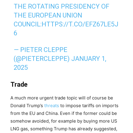
THE ROTATING PRESIDENCY OF
THE EUROPEAN UNION
COUNCIL:
HTTPS://T.CO/EFZ67LE5J
6
— PIETER CLEPPE
(@PIETERCLEPPE)
JANUARY 1,
2025
Trade
A much more urgent trade topic will of course be
Donald Trump’s
threats
to impose tariffs on imports
from the EU and China. Even if the former could be
somehow avoided, for example by buying more US
LNG gas, something Trump has already suggested,