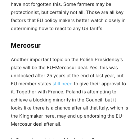
have not forgotten this. Some farmers may be
protectionist, but certainly not all. Those are all key
factors that EU policy makers better watch closely in
determining how to react to any US tariffs.
Mercosur
Another important topic on the Polish Presidency’s
plate will be the EU-Mercosur deal. Yes, this was
unblocked after 25 years at the end of last year, but
EU member states
still need
to give their approval to
it. Together with France, Poland is attempting to
achieve a blocking minority in the Council, but it
looks like there is a chance after all that Italy, which is
the Kingmaker here, may end up endorsing the EU-
Mercosur deal after all.