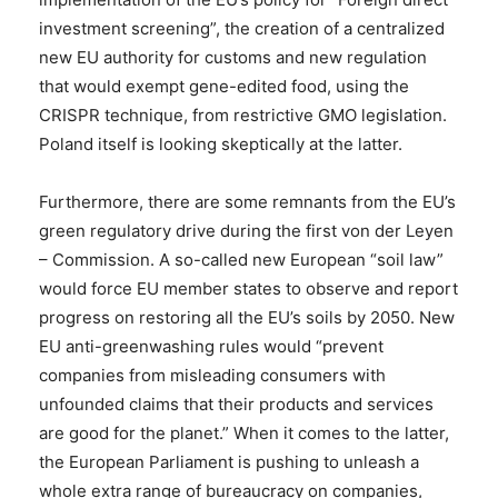
investment screening”, the creation of a centralized
new EU authority for customs and new regulation
that would exempt gene-edited food, using the
CRISPR technique, from restrictive GMO legislation.
Poland itself is looking skeptically at the latter.
Furthermore, there are some remnants from the EU’s
green regulatory drive during the first von der Leyen
– Commission. A so-called new European “soil law”
would force EU member states to observe and report
progress on restoring all the EU’s soils by 2050. New
EU anti-greenwashing rules would “prevent
companies from misleading consumers with
unfounded claims that their products and services
are good for the planet.” When it comes to the latter,
the European Parliament is pushing to unleash a
whole extra range of bureaucracy on companies,