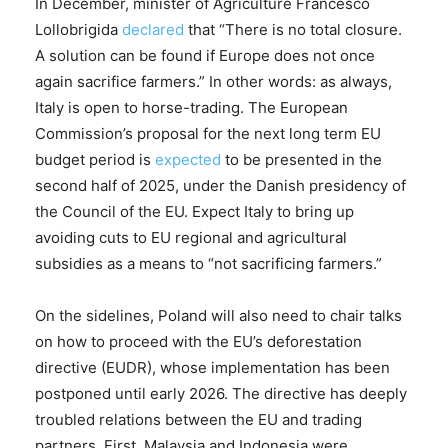
In December, minister of Agriculture Francesco
Lollobrigida
declared
that “There is no total closure.
A solution can be found if Europe does not once
again sacrifice farmers.” In other words: as always,
Italy is open to horse-trading. The European
Commission’s proposal for the next long term EU
budget period is
expected
to be presented in the
second half of 2025, under the Danish presidency of
the Council of the EU. Expect Italy to bring up
avoiding cuts to EU regional and agricultural
subsidies as a means to “not sacrificing farmers.”
On the sidelines, Poland will also need to chair talks
on how to proceed with the EU’s deforestation
directive (EUDR), whose implementation has been
postponed until early 2026. The directive has deeply
troubled relations between the EU and trading
partners. First, Malaysia and Indonesia were