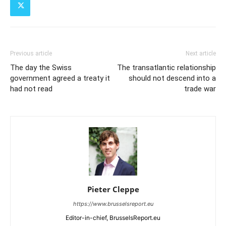
Previous article
Next article
The day the Swiss
The transatlantic relationship
government agreed a treaty it
should not descend into a
had not read
trade war
Pieter Cleppe
https://www.brusselsreport.eu
Editor-in-chief, BrusselsReport.eu