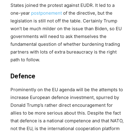
States joined the protest against EUDR. It led to a
one-year
postponement
of the directive, but the
legislation is still not off the table. Certainly Trump
won’t be much milder on the issue than Biden, so EU
governments will need to ask themselves the
fundamental question of whether burdening trading
partners with lots of extra bureaucracy is the right
path to follow.
Defence
Prominently on the EU agenda will be the attempts to
increase European defence investment, spurred by
Donald Trump’s rather direct encouragement for
allies to be more serious about this. Despite the fact
that defence is a national competence and that NATO,
not the EU, is the international cooperation platform