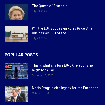
The Queen of Brussels
July 30, 2026
Will the EU’s Ecodesign Rules Price Small
Businesses Out of the...
July 23, 2026
POPULAR POSTS
This is what a future EU-UK relationship
might look like
February 19, 2020
Mario Draghi’s dire legacy for the Eurozone
October 15, 2019