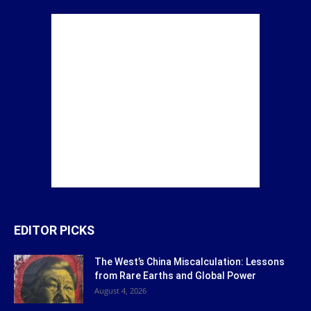
EDITOR PICKS
The West’s China Miscalculation: Lessons
from Rare Earths and Global Power
August 4, 2026