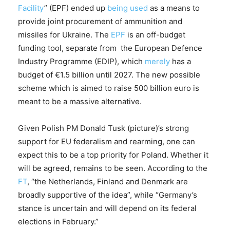
Facility
” (EPF) ended up
being used
as a means to
provide joint procurement of ammunition and
missiles for Ukraine. The
EPF
is an off-budget
funding tool, separate from the European Defence
Industry Programme (EDIP), which
merely
has a
budget of €1.5 billion until 2027. The new possible
scheme which is aimed to raise 500 billion euro is
meant to be a massive alternative.
Given Polish PM Donald Tusk (picture)’s strong
support for EU federalism and rearming, one can
expect this to be a top priority for Poland. Whether it
will be agreed, remains to be seen. According to the
FT
, “the Netherlands, Finland and Denmark are
broadly supportive of the idea”, while “Germany’s
stance is uncertain and will depend on its federal
elections in February.”