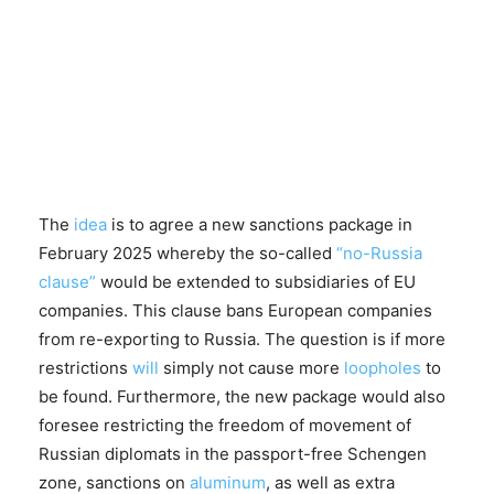
The
idea
is to agree a new sanctions package in
February 2025 whereby the so-called
“no-Russia
clause”
would be extended to subsidiaries of EU
companies. This clause bans European companies
from re-exporting to Russia. The question is if more
restrictions
will
simply not cause more
loopholes
to
be found. Furthermore, the new package would also
foresee restricting the freedom of movement of
Russian diplomats in the passport-free Schengen
zone, sanctions on
aluminum
, as well as extra