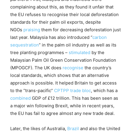
complaining about this, as they found it unfair that
the EU refuses to recognise their local deforestation
standards for their palm oil exports, despite
NGOs
praising
them for decreasing deforestation just
last year. Malaysia has also introduced “
carbon
sequestration
” in the palm oil industry as well as its
tree planting programmes –
stimulated
by the
Malaysian Palm Oil Green Conservation Foundation
(MPOGCF). The UK does
recognise
the country’s
local standards, which shows that an alternative
approach is possible. It helped Britain to get access
to the “trans-pacific”
CPTPP trade bloc
, which has a
combined
GDP of £12 trillion. This has been seen as
a major win following Brexit, while in recent years,
the EU has fail to agree almost any new trade deal.
Later, the likes of Australia,
Brazil
and also the United