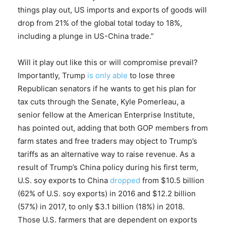
things play out, US imports and exports of goods will
drop from 21% of the global total today to 18%,
including a plunge in US-China trade.”
Will it play out like this or will compromise prevail?
Importantly, Trump
is only able
to lose three
Republican senators if he wants to get his plan for
tax cuts through the Senate, Kyle Pomerleau, a
senior fellow at the American Enterprise Institute,
has pointed out, adding that both GOP members from
farm states and free traders may object to Trump’s
tariffs as an alternative way to raise revenue. As a
result of Trump’s China policy during his first term,
U.S. soy exports to China
dropped
from $10.5 billion
(62% of U.S. soy exports) in 2016 and $12.2 billion
(57%) in 2017, to only $3.1 billion (18%) in 2018.
Those U.S. farmers that are dependent on exports