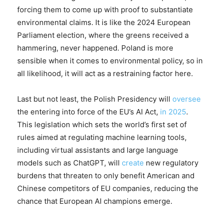
forcing them to come up with proof to substantiate
environmental claims. It is like the 2024 European
Parliament election, where the greens received a
hammering, never happened. Poland is more
sensible when it comes to environmental policy, so in
all likelihood, it will act as a restraining factor here.
Last but not least, the Polish Presidency will
oversee
the entering into force of the EU’s AI Act,
in 2025
.
This legislation which sets the world’s first set of
rules aimed at regulating machine learning tools,
including virtual assistants and large language
models such as ChatGPT, will
create
new regulatory
burdens that threaten to only benefit American and
Chinese competitors of EU companies, reducing the
chance that European AI champions emerge.