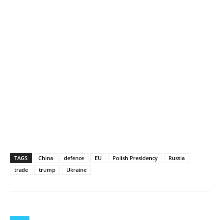
TAGS
China
defence
EU
Polish Presidency
Russia
trade
trump
Ukraine