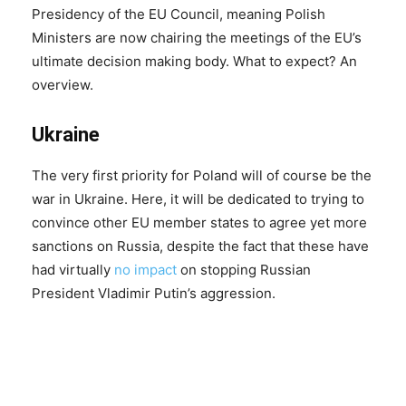
Presidency of the EU Council, meaning Polish
Ministers are now chairing the meetings of the EU’s
ultimate decision making body. What to expect? An
overview.
Ukraine
The very first priority for Poland will of course be the
war in Ukraine. Here, it will be dedicated to trying to
convince other EU member states to agree yet more
sanctions on Russia, despite the fact that these have
had virtually
no impact
on stopping Russian
President Vladimir Putin’s aggression.