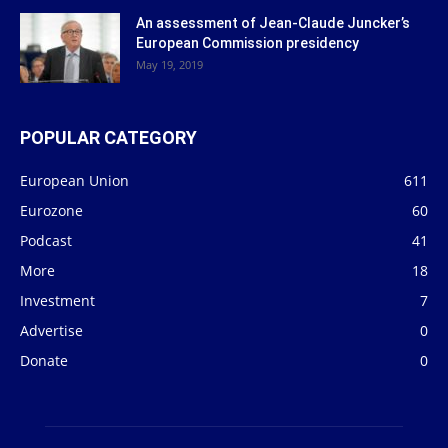
An assessment of Jean-Claude Juncker’s
European Commission presidency
May 19, 2019
POPULAR CATEGORY
European Union
611
Eurozone
60
Podcast
41
More
18
Investment
7
Advertise
0
Donate
0