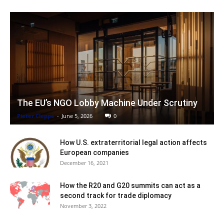
The EU’s NGO Lobby Machine Under Scrutiny
Pieter Cleppe
-
June 5, 2026
0
How U.S. extraterritorial legal action affects
European companies
December 16, 2021
How the R20 and G20 summits can act as a
second track for trade diplomacy
November 3, 2022