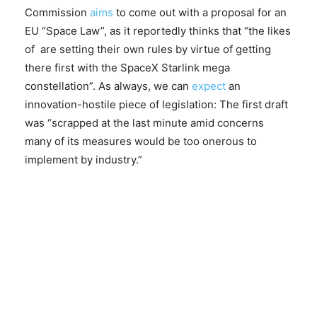
Commission
aims
to come out with a proposal for an
EU “Space Law”, as it reportedly thinks that “the likes
of are setting their own rules by virtue of getting
there first with the SpaceX Starlink mega
constellation”. As always, we can
expect
an
innovation-hostile piece of legislation: The first draft
was “scrapped at the last minute amid concerns
many of its measures would be too onerous to
implement by industry.”