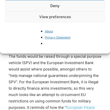
that are not part of NATO – Austria, Cyprus, Ireland,
Deny
and Malta – to stay out. It would also allow non-EU
View preferences
states such as the UK and Norway to take part.
Reportedly, the UK has not yet agreed to take part,
according to European officials. The FT quotes a
About
senior British official describing the initiative as an
Privacy Statement
“encouraging” sign of resolve.
The funds would be raised through a special purpose
vehicle (SPV) and the European Investment Bank
would assist where possible, amongst others to
“help manage national guarantees underpinning the
SPV”. For the European Investment Bank, it is illegal
to directly finance arms investments, so this very
much looks like an attempt to circumvent EU
restrictions on using common funds for military
purposes. It reminds of how the “
European Peace