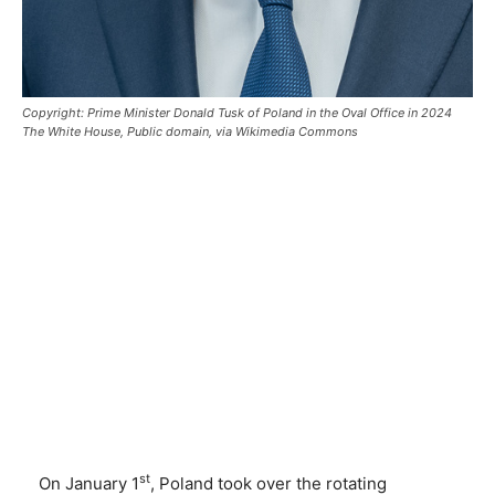
Copyright: Prime Minister Donald Tusk of Poland in the Oval Office in 2024
The White House, Public domain, via Wikimedia Commons
st
On January 1
, Poland took over the rotating