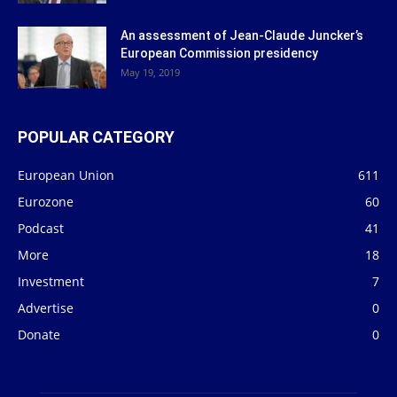
An assessment of Jean-Claude Juncker’s
European Commission presidency
May 19, 2019
POPULAR CATEGORY
European Union
611
Eurozone
60
Podcast
41
More
18
Investment
7
Advertise
0
Donate
0