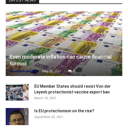
Even moderate inflation can cause financial
turmoil
BrusselsReport.eu
-
May 25, 2021
0
EU Member States should resist Von der
Leyen’s protectionist vaccine export ban
March 18, 2021
Is EU protectionism on the rise?
September 29, 2021