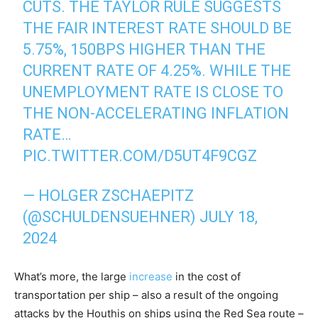
CUTS. THE TAYLOR RULE SUGGESTS
THE FAIR INTEREST RATE SHOULD BE
5.75%, 150BPS HIGHER THAN THE
CURRENT RATE OF 4.25%. WHILE THE
UNEMPLOYMENT RATE IS CLOSE TO
THE NON-ACCELERATING INFLATION
RATE…
PIC.TWITTER.COM/D5UT4F9CGZ
— HOLGER ZSCHAEPITZ
(@SCHULDENSUEHNER)
JULY 18,
2024
What’s more, the large
increase
in the cost of
transportation per ship – also a result of the ongoing
attacks by the Houthis on ships using the Red Sea route –