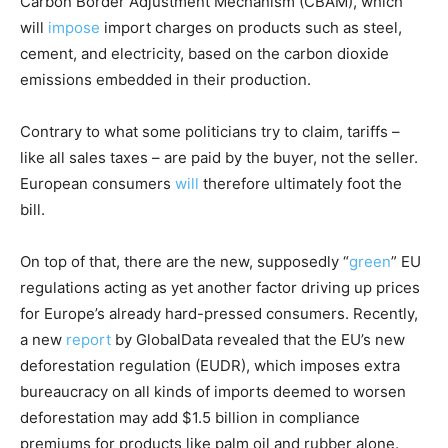
Carbon Border Adjustment Mechanism (CBAM), which
will
impose
import charges on products such as steel,
cement, and electricity, based on the carbon dioxide
emissions embedded in their production.
Contrary to what some politicians try to claim, tariffs –
like all sales taxes – are paid by the buyer, not the seller.
European consumers
will
therefore ultimately foot the
bill.
On top of that, there are the new, supposedly “
green
” EU
regulations acting as yet another factor driving up prices
for Europe’s already hard-pressed consumers. Recently,
a new
report
by GlobalData revealed that the EU’s new
deforestation regulation (EUDR), which imposes extra
bureaucracy on all kinds of imports deemed to worsen
deforestation may add $1.5 billion in compliance
premiums for products like palm oil and rubber alone.