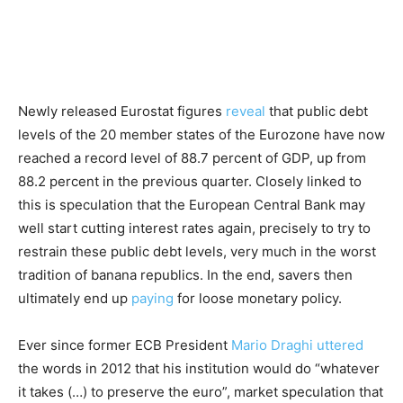
Newly released Eurostat figures
reveal
that public debt
levels of the 20 member states of the Eurozone have now
reached a record level of 88.7 percent of GDP, up from
88.2 percent in the previous quarter. Closely linked to
this is speculation that the European Central Bank may
well start cutting interest rates again, precisely to try to
restrain these public debt levels, very much in the worst
tradition of banana republics. In the end, savers then
ultimately end up
paying
for loose monetary policy.
Ever since former ECB President
Mario Draghi
uttered
the words in 2012 that his institution would do “whatever
it takes (…) to preserve the euro”, market speculation that