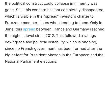
the political construct could collapse imminently was
gone. Still, this concern has not completely disappeared,
which is visible in the “spread” investors charge to
Eurozone member states when lending to them. Only in
June, this
spread
between France and Germany reached
the highest level since 2012. This followed a ratings
downgrade and political instability, which is ongoing,
since no French government has been formed after the
big defeat for President Macron in the European and the
National Parliament elections.