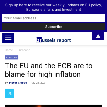
Sign up here to receive our weekly updates on EU policy,
Eurozone affairs and Investment
▲
Home
Eurozone
Eurozone
The EU and the ECB are to
blame for high inflation
By
Pieter Cleppe
-
July 26, 2024