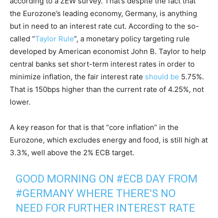
according to a ZEW survey. That’s despite the fact that
the Eurozone’s leading economy, Germany, is anything
but in need to an interest rate cut. According to the so-
called “
Taylor Rule
”, a monetary policy targeting rule
developed by American economist John B. Taylor to help
central banks set short-term interest rates in order to
minimize inflation, the fair interest rate
should be
5.75%.
That is 150bps higher than the current rate of 4.25%, not
lower.
A key reason for that is that “core inflation” in the
Eurozone, which excludes energy and food, is still high at
3.3%, well above the 2% ECB target.
GOOD MORNING ON
#ECB
DAY FROM
#GERMANY
WHERE THERE'S NO
NEED FOR FURTHER INTEREST RATE