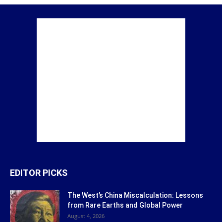
EDITOR PICKS
The West’s China Miscalculation: Lessons
from Rare Earths and Global Power
August 4, 2026