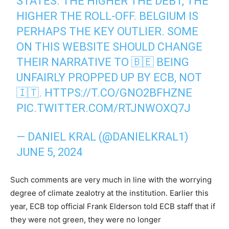
STATES. THE HIGHER THE DEBT, THE
HIGHER THE ROLL-OFF. BELGIUM IS
PERHAPS THE KEY OUTLIER. SOME
ON THIS WEBSITE SHOULD CHANGE
THEIR NARRATIVE TO 🇧🇪 BEING
UNFAIRLY PROPPED UP BY ECB, NOT
🇮🇹.
HTTPS://T.CO/GNO2BFHZNE
PIC.TWITTER.COM/RTJNWOXQ7J
— DANIEL KRAL (@DANIELKRAL1)
JUNE 5, 2024
Such comments are very much in line with the worrying
degree of climate zealotry at the institution. Earlier this
year, ECB top official Frank Elderson told ECB staff that if
they were not green, they were no longer