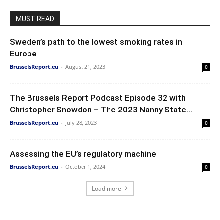
MUST READ
Sweden’s path to the lowest smoking rates in
Europe
BrusselsReport.eu
-
August 21, 2023
0
The Brussels Report Podcast Episode 32 with
Christopher Snowdon – The 2023 Nanny State...
BrusselsReport.eu
-
July 28, 2023
0
Assessing the EU’s regulatory machine
BrusselsReport.eu
-
October 1, 2024
0
Load more