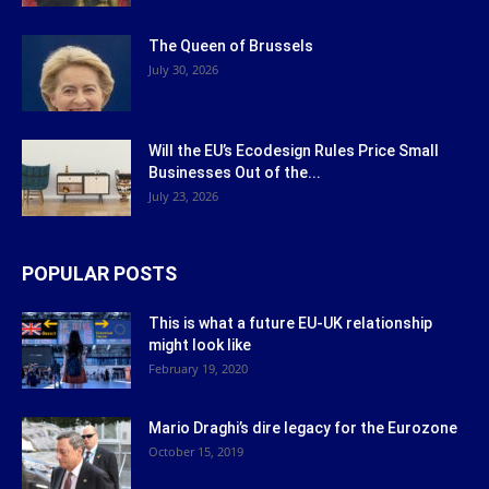
The Queen of Brussels
July 30, 2026
Will the EU’s Ecodesign Rules Price Small
Businesses Out of the...
July 23, 2026
POPULAR POSTS
This is what a future EU-UK relationship
might look like
February 19, 2020
Mario Draghi’s dire legacy for the Eurozone
October 15, 2019