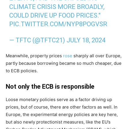
CLIMATE CRISIS MORE BROADLY,
COULD DRIVE UP FOOD PRICES."
PIC.TWITTER.COM/NYP8POGVSR
— TFTC (@TFTC21)
JULY 18, 2024
Meanwhile, property prices
rose
sharply all over Europe,
partly because borrowing became so much cheaper, due
to ECB policies.
Not only the ECB is responsible
Loose monetary policies serve as a factor driving up
prices, but of course, there are other factors as well. In
Europe, the experimental energy policies are key here,
but also newly protectionist measures, like the EU’s