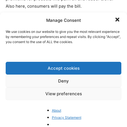
Also here, consumers will pay the bill.
Manage Consent
At the same time, this EU regulation is unlikely to
effectively deal with deforestation. Already
We use cookies on our website to give you the most relevant experience
an
estimated
93% of palm oil imported into Europe is
by remembering your preferences and repeat visits. By clicking “Accept”,
you consent to the use of ALL the cookies.
sustainable and does not contribute to deforestation,
while NGOs like Global Forest Watch
have
reported a
sharp reduction in forest loss in countries such as
Malaysia and Indonesia. The EU could opt to simply
Accept cookies
recognize Malaysia’s domestic standard to prevent
deforestation, something which the UK
does
, but this was
Deny
a “no go”.
View preferences
The whole thing has not only upset trade negotiations
with South East Asia, but also the United States has
About
demanded
in June that the EU should delay the
Privacy Statement
implementation of the regulation. At least the European