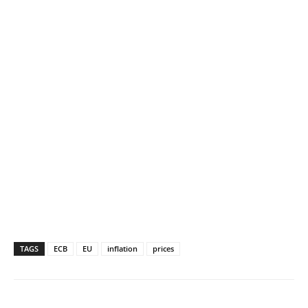
TAGS
ECB
EU
inflation
prices