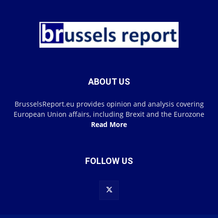
ABOUT US
BrusselsReport.eu provides opinion and analysis covering
European Union affairs, including Brexit and the Eurozone
Read More
FOLLOW US