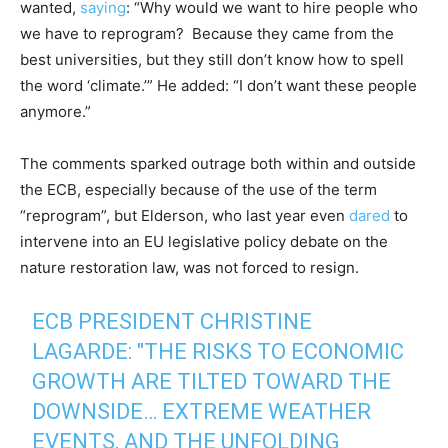
wanted,
saying
: “Why would we want to hire people who
we have to reprogram? Because they came from the
best universities, but they still don’t know how to spell
the word ‘climate.’” He added: “I don’t want these people
anymore.”
The comments sparked outrage both within and outside
the ECB, especially because of the use of the term
“reprogram”, but Elderson, who last year even
dared
to
intervene into an EU legislative policy debate on the
nature restoration law, was not forced to resign.
ECB PRESIDENT CHRISTINE
LAGARDE: "THE RISKS TO ECONOMIC
GROWTH ARE TILTED TOWARD THE
DOWNSIDE… EXTREME WEATHER
EVENTS, AND THE UNFOLDING