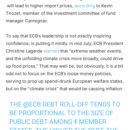
will lead to higher import prices,
according
to Kevin
Thozet, member of the investment committee of fund
manager Carmignac.
To say that ECB’s leadership is not exactly inspiring
confidence, is putting it mildly. In mid July, ECB President
Christine Lagarde
warned
that “extreme weather events,
and the unfolding climate crisis more broadly, could drive
up food prices.” That may well be, but obviously, it is a bit
odd not to focus on the ECB’s loose money policies,
serving to prop up spend-drunk European welfare states,
but on the “climate crisis” that would be causing inflation.
THE
@ECB
DEBT ROLL-OFF TENDS TO
BE PROPORTIONAL TO THE SIZE OF
PUBLIC DEBT AMONG € MEMBER