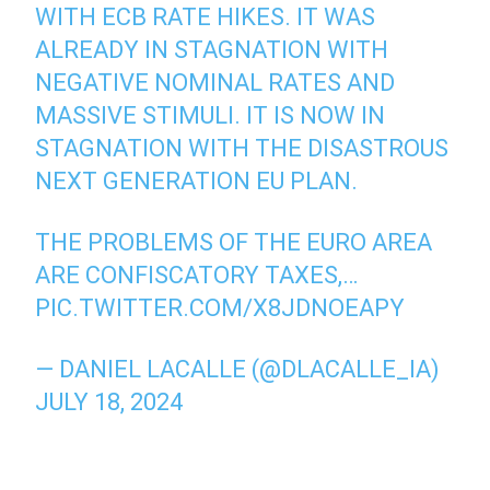
WITH ECB RATE HIKES. IT WAS
ALREADY IN STAGNATION WITH
NEGATIVE NOMINAL RATES AND
MASSIVE STIMULI. IT IS NOW IN
STAGNATION WITH THE DISASTROUS
NEXT GENERATION EU PLAN.
THE PROBLEMS OF THE EURO AREA
ARE CONFISCATORY TAXES,…
PIC.TWITTER.COM/X8JDNOEAPY
— DANIEL LACALLE (@DLACALLE_IA)
JULY 18, 2024