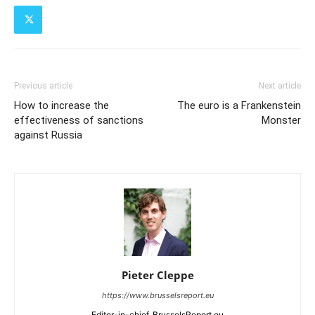
Previous article
Next article
How to increase the
The euro is a Frankenstein
effectiveness of sanctions
Monster
against Russia
Pieter Cleppe
https://www.brusselsreport.eu
Editor-in-chief, BrusselsReport.eu