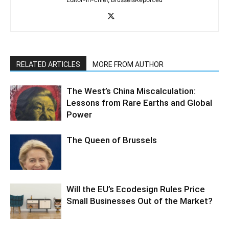
RELATED ARTICLES
MORE FROM AUTHOR
The West’s China Miscalculation:
Lessons from Rare Earths and Global
Power
The Queen of Brussels
Will the EU’s Ecodesign Rules Price
Small Businesses Out of the Market?