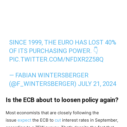
SINCE 1999, THE EURO HAS LOST 40%
OF ITS PURCHASING POWER. 👇
PIC.TWITTER.COM/NFDXR2Z58Q
— FABIAN WINTERSBERGER
(@F_WINTERSBERGER)
JULY 21, 2024
Is the ECB about to loosen policy again?
Most economists that are closely following the
issue
expect
the ECB to
cut
interest rates in September,