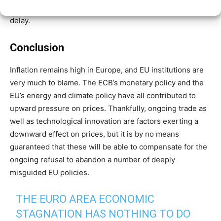
People’s Party (EPP), has already
backed
a two-year
delay.
Conclusion
Inflation remains high in Europe, and EU institutions are
very much to blame. The ECB’s monetary policy and the
EU’s energy and climate policy have all contributed to
upward pressure on prices. Thankfully, ongoing trade as
well as technological innovation are factors exerting a
downward effect on prices, but it is by no means
guaranteed that these will be able to compensate for the
ongoing refusal to abandon a number of deeply
misguided EU policies.
THE EURO AREA ECONOMIC
STAGNATION HAS NOTHING TO DO