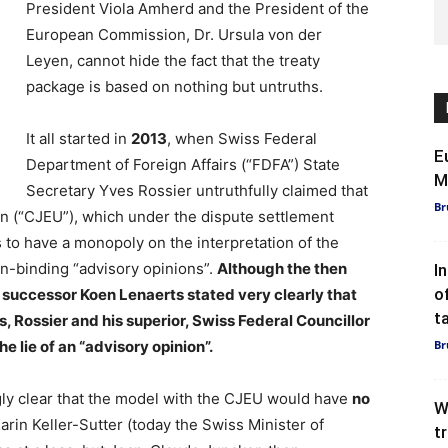
President Viola Amherd and the President of the
European Commission, Dr. Ursula von der
Leyen, cannot hide the fact that the treaty
package is based on nothing but untruths.
It all started in
2013
, when Swiss Federal
E
Department of Foreign Affairs (“FDFA”) State
M
Secretary Yves Rossier untruthfully claimed that
Br
on (“CJEU”), which under the dispute settlement
 to have a monopoly on the interpretation of the
on-binding “advisory opinions”.
Although the then
I
o
 successor Koen Lenaerts stated very clearly that
t
 Rossier and his superior, Swiss Federal Councillor
he lie of an “advisory opinion”.
Br
ly clear that the model with the CJEU would have
no
W
rin Keller-Sutter (today the Swiss Minister of
t