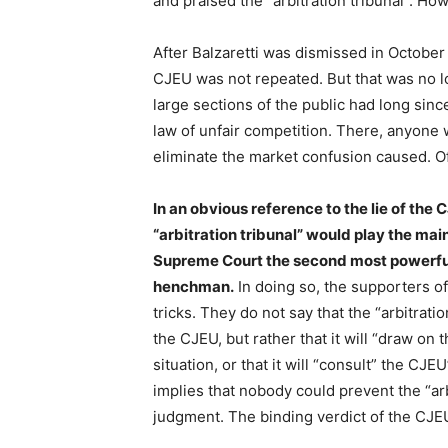
and praised the “arbitration tribunal”. Ho
After Balzaretti was dismissed in October 
CJEU was not repeated. But that was no 
large sections of the public had long sinc
law of unfair competition. There, anyone
eliminate the market confusion caused. Of
In an obvious reference to the lie of the C
“arbitration tribunal” would play the main
Supreme Court the second most powerful c
henchman.
In doing so, the supporters o
tricks. They do not say that the “arbitratio
the CJEU, but rather that it will “draw on
situation, or that it will “consult” the CJ
implies that nobody could prevent the “arb
judgment. The binding verdict of the CJEU