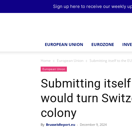
Sign up here to receive our weekly up
Brussels
Report
EUROPEAN UNION
EUROZONE
INV
Home
European Union
Submitting itself to the EU
European Union
Submitting itself
would turn Switz
colony
By
BrusselsReport.eu
-
December 9, 2024