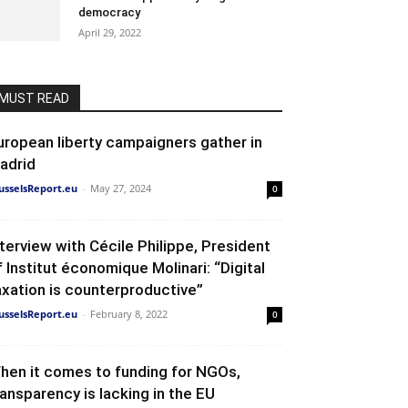
democracy
April 29, 2022
MUST READ
uropean liberty campaigners gather in
adrid
usselsReport.eu
-
May 27, 2024
0
nterview with Cécile Philippe, President
f Institut économique Molinari: “Digital
axation is counterproductive”
usselsReport.eu
-
February 8, 2022
0
hen it comes to funding for NGOs,
ransparency is lacking in the EU