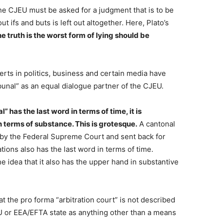
 the CJEU must be asked for a judgment that is to be
ut ifs and buts is left out altogether. Here, Plato’s
he truth is the worst form of lying should be
perts in politics, business and certain media have
bunal” as an equal dialogue partner of the CJEU.
l” has the last word in terms of time, it is
in terms of substance. This is grotesque.
A cantonal
 by the Federal Supreme Court and sent back for
tions also has the last word in terms of time.
 idea that it also has the upper hand in substantive
t the pro forma “arbitration court” is not described
U or EEA/EFTA state as anything other than a means