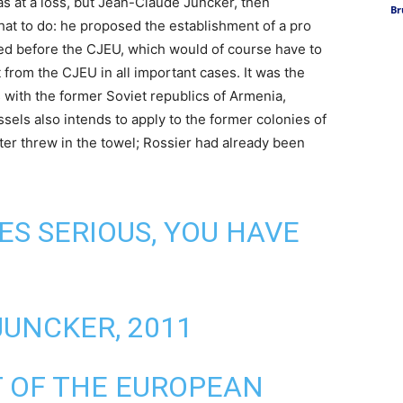
as at a loss, but Jean-Claude Juncker, then
Br
t to do: he proposed the establishment of a pro
osed before the CJEU, which would of course have to
 from the CJEU in all important cases. It was the
 with the former Soviet republics of Armenia,
els also intends to apply to the former colonies of
ter threw in the towel; Rossier had already been
ES SERIOUS, YOU HAVE
JUNCKER, 2011
T OF THE EUROPEAN