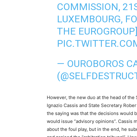
COMMISSION, 21
LUXEMBOURG, FO
THE EUROGROUP
PIC.TWITTER.C
— OUROBOROS C
(@SELFDESTRUC
However, the new duo at the head of the 
Ignazio Cassis and State Secretary Robert
the saying was that the decisions would b
would issue “advisory opinions”. Cassis m
about the foul play, but in the end, he su