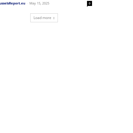
usselsReport.eu
-
May 15, 2025
0
Load more