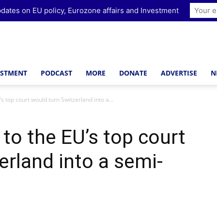
dates on EU policy, Eurozone affairs and Investment
ESTMENT
PODCAST
MORE
DONATE
ADVERTISE
N
’s top court would turn Switzerland into a...
 to the EU’s top court
erland into a semi-