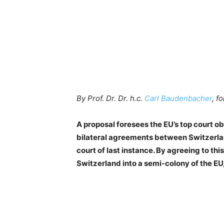
By Prof. Dr. Dr. h.c.
Carl Baudenbacher
, f
A proposal foresees the EU’s top court ob
bilateral agreements between Switzerlan
court of last instance. By agreeing to th
Switzerland into a semi-colony of the EU, 