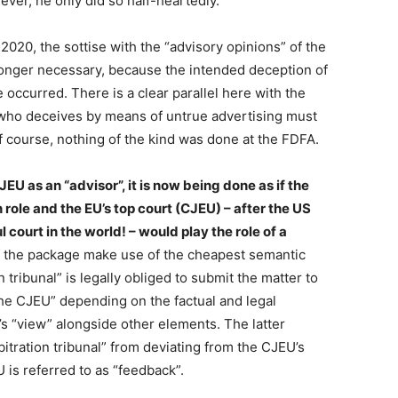
wever, he only did so half-heartedly.
2020, the sottise with the “advisory opinions” of the
longer necessary, because the intended deception of
e occurred. There is a clear parallel here with the
 who deceives by means of untrue advertising must
 course, nothing of the kind was done at the FDFA.
JEU as an “advisor”, it is now being done as if the
 role and the EU’s top court (CJEU) – after the US
ourt in the world! – would play the role of a
f the package make use of the cheapest semantic
n tribunal” is legally obliged to submit the matter to
 the CJEU” depending on the factual and legal
EU’s “view” alongside other elements. The latter
itration tribunal” from deviating from the CJEU’s
 is referred to as “feedback”.