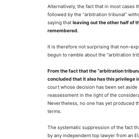
Alternatively, the fact that in most cases
followed by the “arbitration tribunal” witho
saying that
leaving out the other half of t
remembered.
It is therefore not surprising that non-ex
begun to ramble about the “arbitration tri
From the fact that the “arbitration tribuna
concluded that it also has this privilege 
court whose decision has been set aside
reassessment in the light of the considera
Nevertheless, no one has yet produced the
terms.
The systematic suppression of the fact tha
by any independent top lawyer from an E