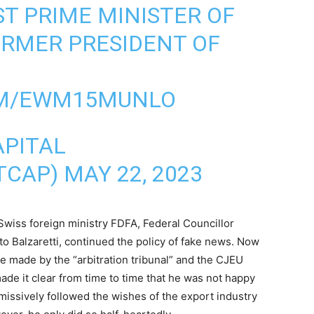
ST PRIME MINISTER OF
RMER PRESIDENT OF
]
OM/EWM15MUNLO
APITAL
TCAP)
MAY 22, 2023
Swiss foreign ministry FDFA, Federal Councillor
o Balzaretti, continued the policy of fake news. Now
e made by the “arbitration tribunal” and the CJEU
ade it clear from time to time that he was not happy
bmissively followed the wishes of the export industry