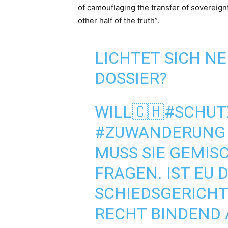
of camouflaging the transfer of sovereignt
other half of the truth”.
LICHTET SICH NE
DOSSIER?
WILL🇨🇭
#SCHUT
#ZUWANDERUNG
MUSS SIE GEMIS
FRAGEN. IST EU 
SCHIEDSGERICHT.
RECHT BINDEND 