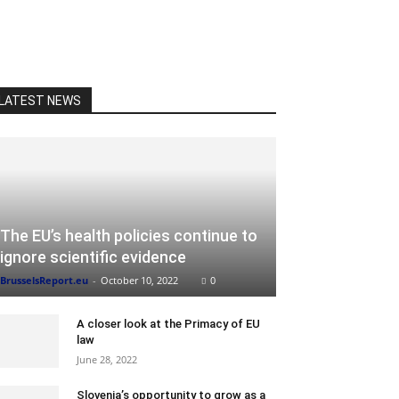
LATEST NEWS
The EU’s health policies continue to
ignore scientific evidence
BrusselsReport.eu
-
October 10, 2022
0
A closer look at the Primacy of EU
law
June 28, 2022
Slovenia’s opportunity to grow as a