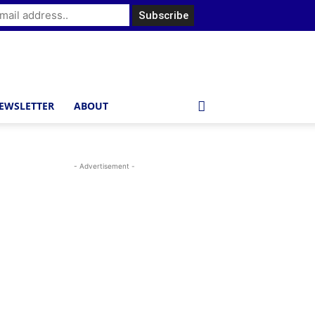
EWSLETTER
ABOUT
- Advertisement -