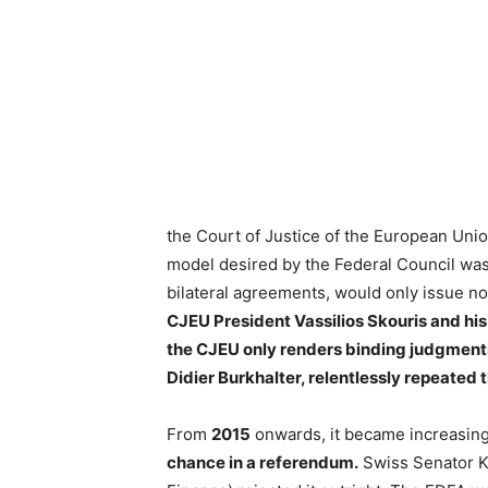
the Court of Justice of the European Uni
model desired by the Federal Council was
bilateral agreements, would only issue n
CJEU President Vassilios Skouris and his
the CJEU only renders binding judgments,
Didier Burkhalter, relentlessly repeated t
From
2015
onwards, it became increasing
chance in a referendum.
Swiss Senator Ka