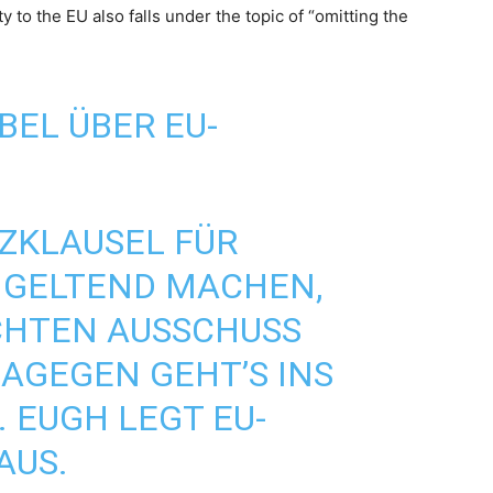
y to the EU also falls under the topic of “omitting the
BEL ÜBER EU-
ZKLAUSEL
FÜR
GELTEND MACHEN,
CHTEN AUSSCHUSS
DAGEGEN GEHT’S INS
 EUGH LEGT EU-
AUS.