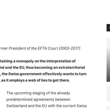
ormer President of the EFTA Court (2003-2017)
taining a monopoly on the interpretation of
d and the EU, thus becoming an extraterritorial
is, the Swiss government effectively wants to turn
as it employs a web of lies to get there.
The upcoming staging of the already
predetermined agreements between
Switzerland and the EU with the current Swiss