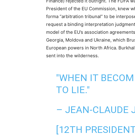
Finance) rejected it outright. The FDFA w
President of the EU Commission, knew wha
forma “arbitration tribunal” to be interp
request a binding interpretation judgment
model of the EU’s association agreements
Georgia, Moldova and Ukraine, which Bruss
European powers in North Africa. Burkhal
sent into the wilderness.
"WHEN IT BECOM
TO LIE."
– JEAN-CLAUDE 
[12TH PRESIDEN