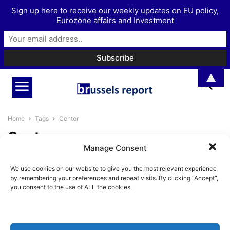
Sign up here to receive our weekly updates on EU policy,
Eurozone affairs and Investment
▲
Home
Tags
Center
Center
Manage Consent
The Complacent Centre Is
We use cookies on our website to give you the most relevant experience
Crumbling Across Europe
by remembering your preferences and repeat visits. By clicking “Accept”,
BrusselsReport.eu
-
May 18, 2026
you consent to the use of ALL the cookies.