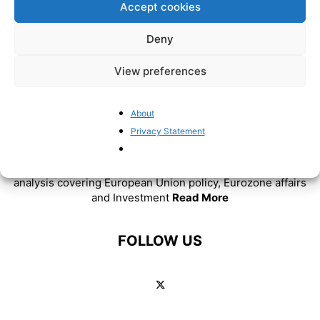
Accept cookies
Deny
View preferences
About
ABOUT US
Privacy Statement
BrusselsReport.eu is a website featuring news and
analysis covering European Union policy, Eurozone affairs
and Investment
Read More
FOLLOW US