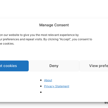
Manage Consent
n our website to give you the most relevant experience by
 preferences and repeat visits. By clicking “Accept”, you consent to
he cookies.
t cookies
Deny
View pref
Br
Ra
Eu
About
20
Privacy Statement
Th
Pa
tr