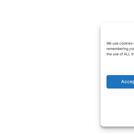
We use cookies o
remembering your
the use of ALL t
Accep