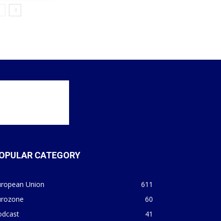
OPULAR CATEGORY
uropean Union
611
urozone
60
odcast
41