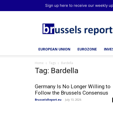
Sign up here to receive our weekly up
Brussels
Report
EUROPEAN UNION
EUROZONE
INV
Home
Tags
Bardella
Tag: Bardella
Germany Is No Longer Willing to
Follow the Brussels Consensus
BrusselsReport.eu
-
July 13, 2026