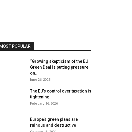
MOST POPULAR
“Growing skepticism of the EU
Green Deal is putting pressure
on...
June 26, 2025
The EU’s control over taxation is
tightening
February 16, 2026
Europe’s green plans are
ruinous and destructive
October 13, 2021