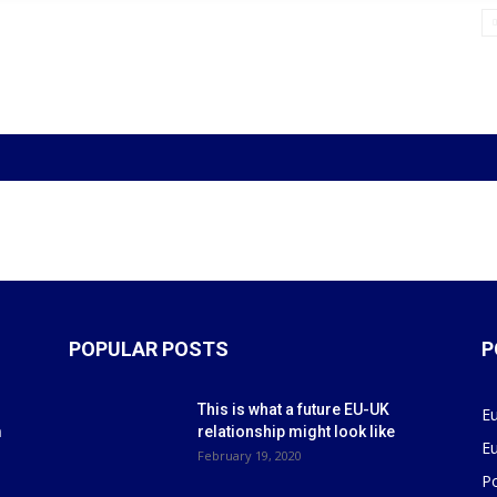
POPULAR POSTS
P
This is what a future EU-UK
E
m
relationship might look like
E
r
February 19, 2020
P