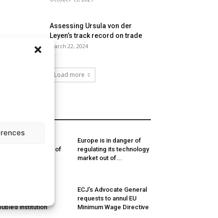
Assessing Ursula von der
Leyen’s track record on trade
March 22, 2024
Load more
MORE
erences
usselsReport.eu
Europe is in danger of
nking of Members of
regulating its technology
ropean Parliament
market out of...
19-2024
e European
ECJ’s Advocate General
rliament: a deeply
requests to annul EU
oubled institution
Minimum Wage Directive