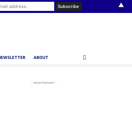
▲
NEWSLETTER
ABOUT
- Advertisement -