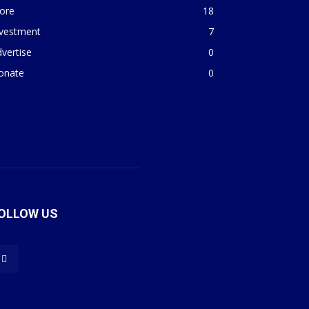
ore
18
nvestment
7
vertise
0
onate
0
OLLOW US