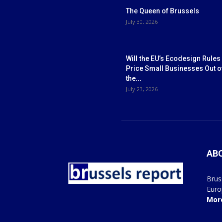
The Queen of Brussels
July 30, 2026
Will the EU’s Ecodesign Rules
Price Small Businesses Out o
the...
July 23, 2026
AB
Brus
Euro
Mor