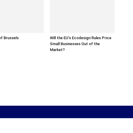
f Brussels
Will the EU’s Ecodesign Rules Price
Small Businesses Out of the
Market?