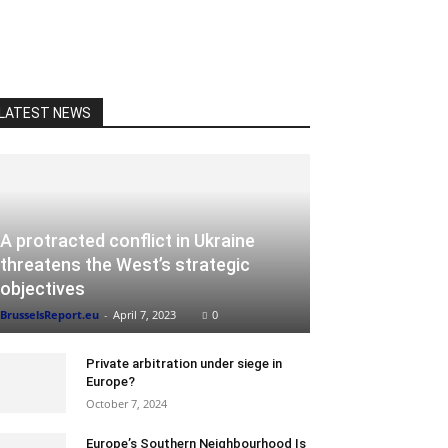
LATEST NEWS
A protracted conflict in Ukraine
threatens the West’s strategic
objectives
BrusselsReport.eu
-
April 7, 2023
0
Private arbitration under siege in
Europe?
October 7, 2024
Europe’s Southern Neighbourhood Is