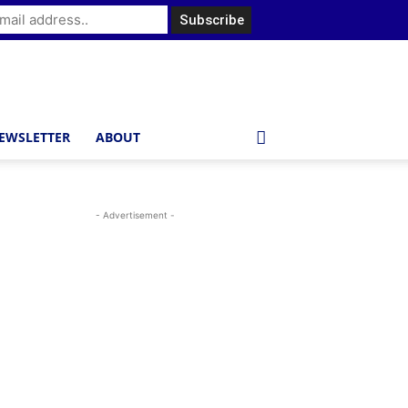
EWSLETTER
ABOUT
- Advertisement -