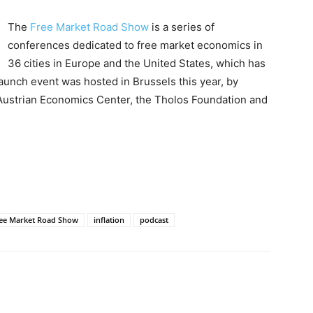
The
Free Market Road Show
is a series of
conferences dedicated to free market economics in
36 cities in Europe and the United States, which has
launch event was hosted in Brussels this year, by
Austrian Economics Center, the Tholos Foundation and
ee Market Road Show
inflation
podcast