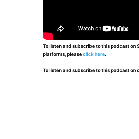
To listen and subscribe to this podcast on
platforms, please
click here
.
To listen and subscribe to this podcast on 