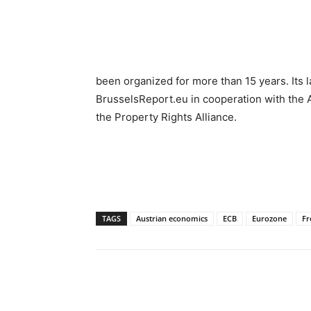
been organized for more than 15 years. Its 
BrusselsReport.eu in cooperation with the 
the Property Rights Alliance.
TAGS
Austrian economics
ECB
Eurozone
Fr