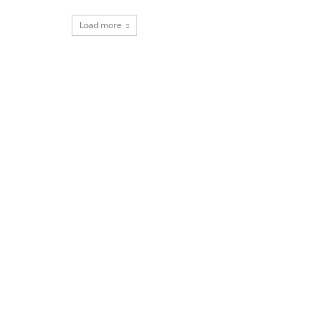
Load more