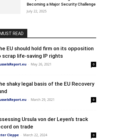
Becoming a Major Security Challenge
July 22, 2025
MUST READ
he EU should hold firm on its opposition
o scrap life-saving IP rights
usselsReport.eu
-
May 26, 2021
0
he shaky legal basis of the EU Recovery
und
usselsReport.eu
-
March 29, 2021
0
ssessing Ursula von der Leyen’s track
ecord on trade
eter Cleppe
-
March 22, 2024
0