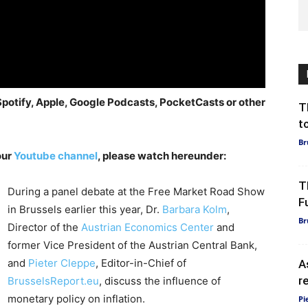
 Spotify, Apple, Google Podcasts, PocketCasts or other
T
t
Br
our
Youtube channel
, please watch hereunder:
T
During a panel debate at the Free Market Road Show
F
in Brussels earlier this year, Dr.
Barbara Kolm
,
Br
Director of the
Austrian Economics Center
and
former Vice President of the Austrian Central Bank,
and
Pieter Cleppe
, Editor-in-Chief of
A
r
BrusselsReport.eu
, discuss the influence of
monetary policy on inflation.
Pi