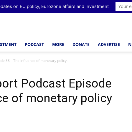
dates on EU policy, Eurozone affairs and Investment
ESTMENT
PODCAST
MORE
DONATE
ADVERTISE
N
de 38 – The influence of monetary policy...
port Podcast Episode
ce of monetary policy