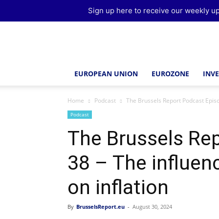
Sign up here to receive our weekly up
Brussels
Report
EUROPEAN UNION
EUROZONE
INV
Home
Podcast
The Brussels Report Podcast Episo
Podcast
The Brussels Re
38 – The influen
on inflation
By
BrusselsReport.eu
-
August 30, 2024