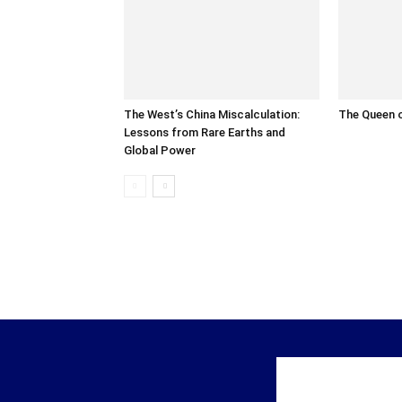
The West’s China Miscalculation:
The Queen o
Lessons from Rare Earths and
Global Power