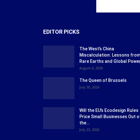
EDITOR PICKS
The West’s China
Miscalculation: Lessons fro
Rare Earths and Global Powe
August 4, 2026
The Queen of Brussels
July 30, 2026
Will the EU’s Ecodesign Rules
Price Small Businesses Out o
the...
July 23, 2026