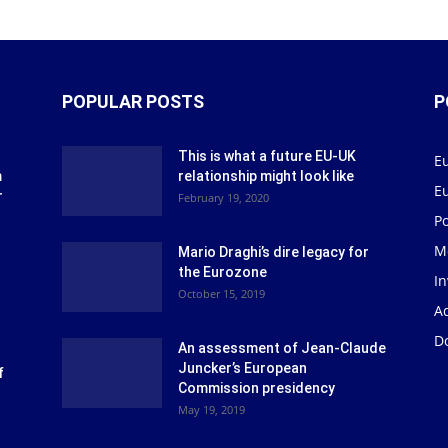
POPULAR POSTS
P
This is what a future EU-UK
E
m
relationship might look like
E
r
February 19, 2020
P
M
Mario Draghi’s dire legacy for
the Eurozone
I
October 15, 2019
Ad
D
An assessment of Jean-Claude
Juncker’s European
f
Commission presidency
May 19, 2019