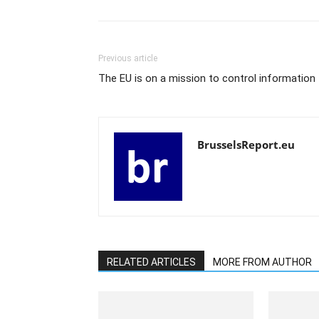
Previous article
The EU is on a mission to control information
BrusselsReport.eu
RELATED ARTICLES
MORE FROM AUTHOR