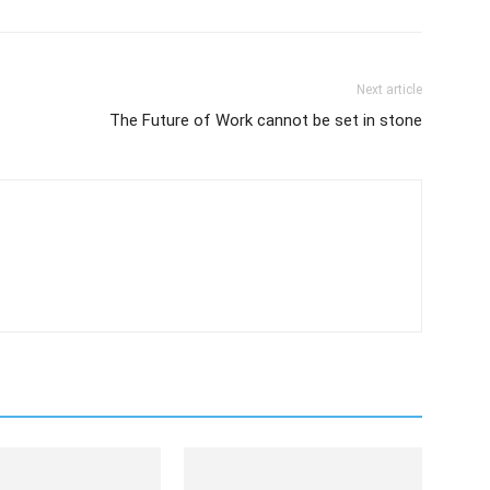
Next article
The Future of Work cannot be set in stone