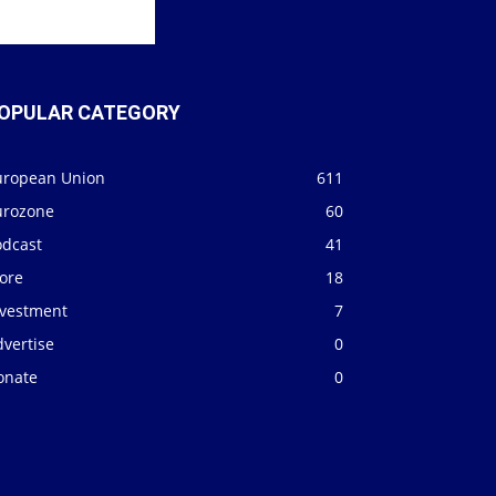
OPULAR CATEGORY
uropean Union
611
urozone
60
odcast
41
ore
18
nvestment
7
vertise
0
onate
0