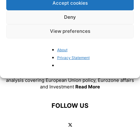
Accept cookies
Deny
View preferences
About
Privacy Statement
ABOUT US
BrusselsReport.eu is a website featuring news and
analysis covering European Union policy, Eurozone affairs
and Investment
Read More
FOLLOW US