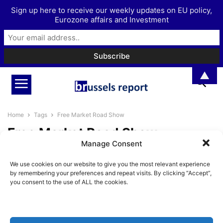
Sign up here to receive our weekly updates on EU policy,
Eurozone affairs and Investment
▲
Home
Tags
Free Market Road Show
Free Market Road Show
Manage Consent
The Brussels Report Podcast
We use cookies on our website to give you the most relevant experience
Episode 38 – The influence of
by remembering your preferences and repeat visits. By clicking “Accept”,
monetary...
you consent to the use of ALL the cookies.
BrusselsReport.eu
-
August 30, 2024