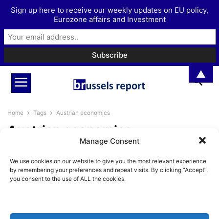
Sign up here to receive our weekly updates on EU policy,
Eurozone affairs and Investment
▲
Home
Tags
Austrian economics
Austrian economics
Manage Consent
The Brussels Report Podcast
We use cookies on our website to give you the most relevant experience
Episode 38 – The influence of
by remembering your preferences and repeat visits. By clicking “Accept”,
monetary...
you consent to the use of ALL the cookies.
BrusselsReport.eu
-
August 30, 2024