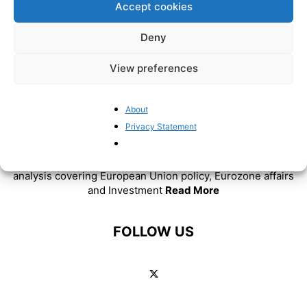
Accept cookies
Deny
View preferences
About
Privacy Statement
ABOUT US
BrusselsReport.eu is a website featuring news and
analysis covering European Union policy, Eurozone affairs
and Investment
Read More
FOLLOW US