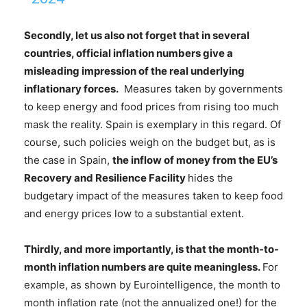
Secondly, let us also not forget that
in several
countries
,
official inflation numbers give a
misleading impression of the real underlying
inflationary forces
.
Measures taken by governments
to keep energy and food prices from rising too much
mask the reality. Spain is exemplary in this regard. Of
course, such policies weigh on the budget but, as is
the case in Spain,
the inflow of money from the EU’s
Recovery and Resilience Facility
hides the
budgetary impact of the measures taken to keep food
and energy prices low to a substantial extent.
Thirdly, and more importantly, is that the
month-to-
month inflation numbers are quite meaningless
.
For
example, as shown by Eurointelligence, the month to
month inflation rate (not the annualized one!) for the