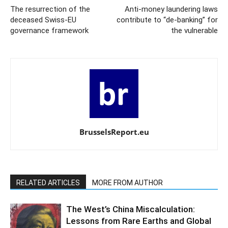
The resurrection of the
Anti-money laundering laws
deceased Swiss-EU
contribute to “de-banking” for
governance framework
the vulnerable
BrusselsReport.eu
RELATED ARTICLES
MORE FROM AUTHOR
The West’s China Miscalculation:
Lessons from Rare Earths and Global