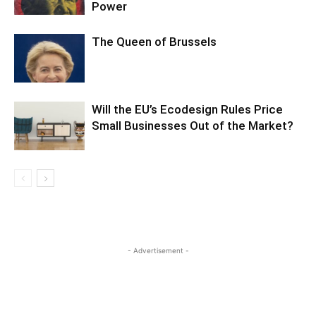
Power
The Queen of Brussels
Will the EU’s Ecodesign Rules Price
Small Businesses Out of the Market?
- Advertisement -