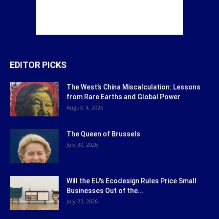
EDITOR PICKS
The West’s China Miscalculation: Lessons
from Rare Earths and Global Power
August 4, 2026
The Queen of Brussels
July 30, 2026
Will the EU’s Ecodesign Rules Price Small
Businesses Out of the...
July 23, 2026