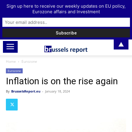
Sign up here to receive our weekly updates on EU policy,
Eurozone affairs and Investment
▲
Home
Eurozone
Eurozone
Inflation is on the rise again
By
BrusselsReport.eu
-
January 18, 2024