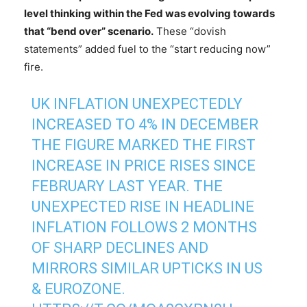
level thinking within the Fed was evolving towards
that “bend over” scenario.
These “dovish
statements” added fuel to the “start reducing now”
fire.
UK INFLATION UNEXPECTEDLY
INCREASED TO 4% IN DECEMBER
THE FIGURE MARKED THE FIRST
INCREASE IN PRICE RISES SINCE
FEBRUARY LAST YEAR. THE
UNEXPECTED RISE IN HEADLINE
INFLATION FOLLOWS 2 MONTHS
OF SHARP DECLINES AND
MIRRORS SIMILAR UPTICKS IN US
& EUROZONE.