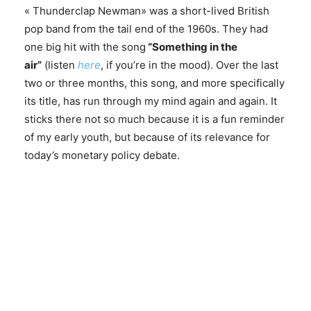
« Thunderclap Newman» was a short-lived British
pop band from the tail end of the 1960s. They had
one big hit with the song
“Something in the
air”
(listen
here
, if you’re in the mood). Over the last
two or three months, this song, and more specifically
its title, has run through my mind again and again. It
sticks there not so much because it is a fun reminder
of my early youth, but because of its relevance for
today’s monetary policy debate.