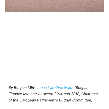
By Belgian MEP
Johan Van Overtveldt
(Belgian
Finance Minister between 2014 and 2018, Chairman
of the European Parliament’s Budget Committee)