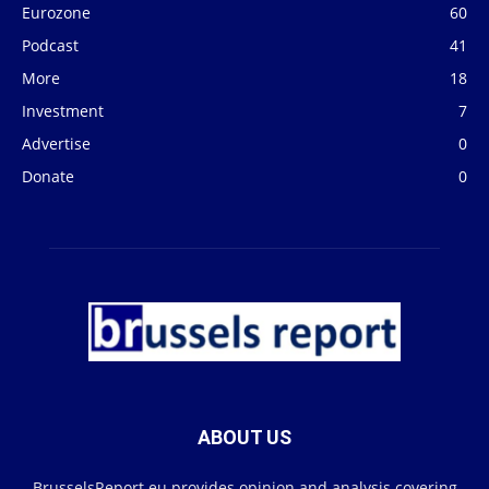
Eurozone
60
Podcast
41
More
18
Investment
7
Advertise
0
Donate
0
ABOUT US
BrusselsReport.eu provides opinion and analysis covering