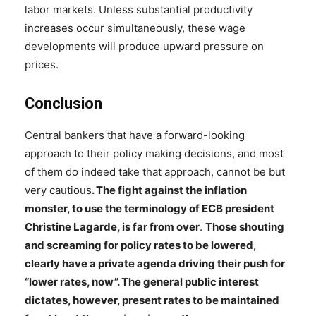
labor markets. Unless substantial productivity
increases occur simultaneously, these wage
developments will produce upward pressure on
prices.
Conclusion
Central bankers that have a forward-looking
approach to their policy making decisions, and most
of them do indeed take that approach, cannot be but
very cautious
. The fight against the inflation
monster, to use the terminology of ECB president
Christine Lagarde, is far from over
.
Those shouting
and screaming for policy rates to be lowered,
clearly have a private agenda driving their push for
“lower rates, now”. The general public interest
dictates, however, present rates to be maintained