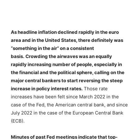
As headline inflation declined rapidly in the euro
area and in the United States, there definitely was
“something in the air” on a consistent
basis.
Crowding the airwaves was an equally
rapidly increasing number of people, especially in
the financial and the political sphere, calling on the
major central bankers to start reversing the steep
increase in policy interest rates.
Those rate
increases have been felt since March 2022 in the
case of the Fed, the American central bank, and since
July 2022 in the case of the European Central Bank
(ECB).
Minutes of past Fed meetings indicate that top-