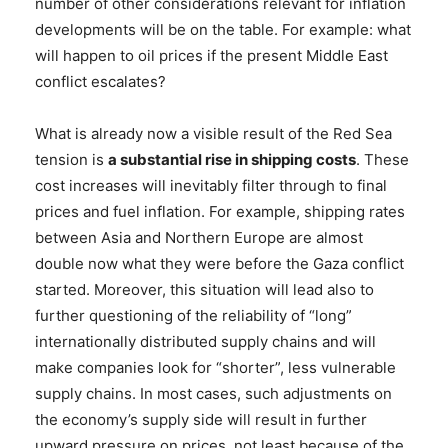
number of other considerations relevant for inflation
developments will be on the table. For example: what
will happen to oil prices if the present Middle East
conflict escalates?
What is already now a visible result of the Red Sea
tension is
a substantial rise in shipping costs
. These
cost increases will inevitably filter through to final
prices and fuel inflation. For example, shipping rates
between Asia and Northern Europe are almost
double now what they were before the Gaza conflict
started. Moreover, this situation will lead also to
further questioning of the reliability of “long”
internationally distributed supply chains and will
make companies look for “shorter”, less vulnerable
supply chains. In most cases, such adjustments on
the economy’s supply side will result in further
upward pressure on prices, not least because of the