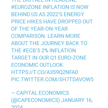
#EUROZONE
INFLATION IS NOW
BEHIND US AS 2022’S ENERGY
PRICE HIKES HAVE DROPPED OUT
OF THE YEAR-ON-YEAR
COMPARISON. LEARN MORE
ABOUT THE JOURNEY BACK TO
THE
#ECB
’S 2% INFLATION
TARGET IN OUR Q1 EURO-ZONE
ECONOMIC OUTLOOK.
HTTPS://T.CO/A3S9Q2NFA0
PIC.TWITTER.COM/SH7TDAVOW5
— CAPITAL ECONOMICS
(@CAPECONOMICS)
JANUARY 16,
2024