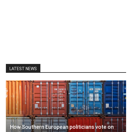
LATEST NEWS
How Southern European politicians vote on