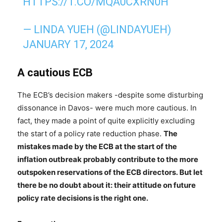
HTTPS://T.CO/MQA0CXRN0H
— LINDA YUEH (@LINDAYUEH)
JANUARY 17, 2024
A cautious ECB
The ECB’s decision makers -despite some disturbing
dissonance in Davos- were much more cautious. In
fact, they made a point of quite explicitly excluding
the start of a policy rate reduction phase.
The
mistakes made by the ECB at the start of the
inflation outbreak probably contribute to the more
outspoken reservations of the ECB directors.
But let
there be no doubt about it: their attitude on future
policy rate decisions is the right one.