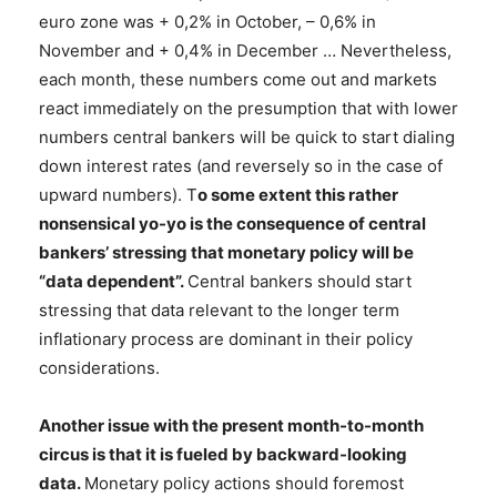
euro zone was + 0,2% in October, – 0,6% in
November and + 0,4% in December … Nevertheless,
each month, these numbers come out and markets
react immediately on the presumption that with lower
numbers central bankers will be quick to start dialing
down interest rates (and reversely so in the case of
upward numbers). T
o some extent this rather
nonsensical yo-yo is the consequence of central
bankers’ stressing that monetary policy will be
“data dependent”.
Central bankers should start
stressing that data relevant to the longer term
inflationary process are dominant in their policy
considerations.
Another issue with the present month-to-month
circus is that it is fueled by backward-looking
data.
Monetary policy actions should foremost