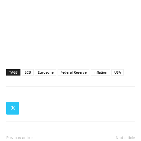
TAGS
ECB
Eurozone
Federal Reserve
inflation
USA
Previous article
Next article