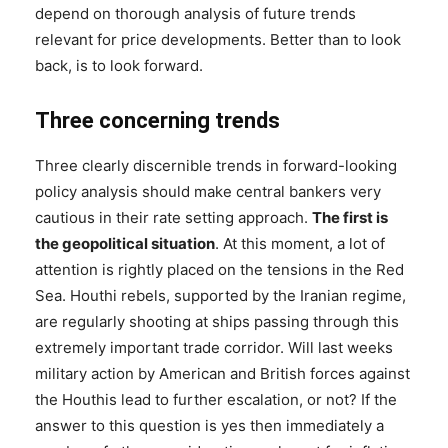
depend on thorough analysis of future trends
relevant for price developments. Better than to look
back, is to look forward.
Three concerning trends
Three clearly discernible trends in forward-looking
policy analysis should make central bankers very
cautious in their rate setting approach.
The first is
the geopolitical situation
. At this moment, a lot of
attention is rightly placed on the tensions in the Red
Sea. Houthi rebels, supported by the Iranian regime,
are regularly shooting at ships passing through this
extremely important trade corridor. Will last weeks
military action by American and British forces against
the Houthis lead to further escalation, or not? If the
answer to this question is yes then immediately a