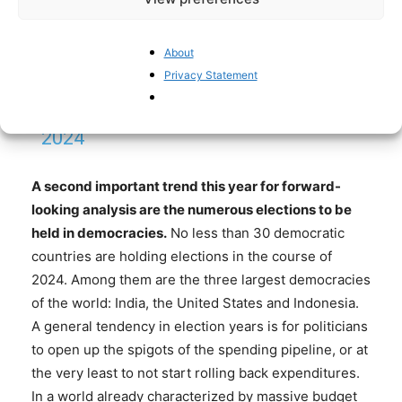
YLWIT
PIC.TWITTER.COM/FP6BP2LCZ5
About
Privacy Statement
— JULIAN JESSOP
(@JULIANHJESSOP)
JANUARY 18,
2024
A second important trend this year for forward-
looking analysis are the numerous elections to be
held in democracies
.
No less than 30 democratic
countries are holding elections in the course of
2024. Among them are the three largest democracies
of the world: India, the United States and Indonesia.
A general tendency in election years is for politicians
to open up the spigots of the spending pipeline, or at
the very least to not start rolling back expenditures.
In a world already characterized by massive budget