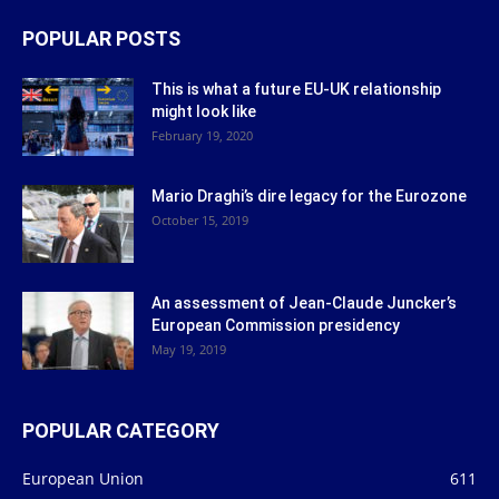
POPULAR POSTS
This is what a future EU-UK relationship
might look like
February 19, 2020
Mario Draghi’s dire legacy for the Eurozone
October 15, 2019
An assessment of Jean-Claude Juncker’s
European Commission presidency
May 19, 2019
POPULAR CATEGORY
European Union
611