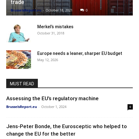
trade
BrusselsReport.eu
-
October 18, 2021
0
Merkel’s mistakes
October 31, 2018
Europe needs a leaner, sharper EU budget
May 12, 2026
MUST READ
Assessing the EU’s regulatory machine
BrusselsReport.eu
-
October 1, 2024
0
Jens-Peter Bonde, the Eurosceptic who helped to
change the EU for the better