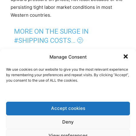
persisting tight labor market conditions in most
Western countries.
MORE ON THE SURGE IN
#SHIPPING
COSTS… 🫤
DREWRY’S WORLD
#CONTAINER
Manage Consent
INDEX JUMPED ANOTHER 23% TO
We use cookies on our website to give you the most relevant experience
$3,777 THIS WEEK, AND IS UP
by remembering your preferences and repeat visits. By clicking “Accept”,
you consent to the use of ALL the cookies.
ABOUT 170% FROM EARLY
NOVEMBER.
Accept cookies
THREE OTHER IMPORTANT
POINTS… 🧵
Deny
#INFLATION
HTTPS://T.CO/D6DWB
View preferences