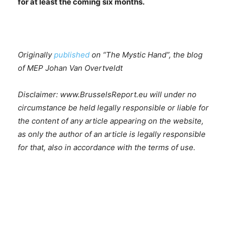
for at least the coming six months.
Originally
published
on “The Mystic Hand”, the blog
of MEP Johan Van Overtveldt
Disclaimer: www.BrusselsReport.eu will under no
circumstance be held legally responsible or liable for
the content of any article appearing on the website,
as only the author of an article is legally responsible
for that, also in accordance with the terms of use.