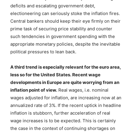
deficits and escalating government debt,
electioneering can seriously stoke the inflation fires.
Central bankers should keep their eye firmly on their
prime task of securing price stability and counter
such tendencies in government spending with the
appropriate monetary policies, despite the inevitable
political pressures to lean back.
A third trend is especially relevant for the euro area,
less so for the United States. Recent wage
developments in Europe are quite worrying from an
inflation point of view
.
Real wages, i.e. nominal
wages adjusted for inflation, are increasing now at an
annualized rate of 3%. If the recent uptick in headline
inflation is stubborn, further acceleration of real
wage increases is to be expected. This is certainly
the case in the context of continuing shortages on