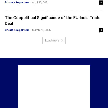
BrusselsReport.eu
-
April 23, 2021
0
The Geopolitical Significance of the EU-India Trade
Deal
BrusselsReport.eu
-
March 20, 2026
0
Load more