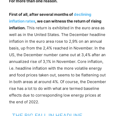
For more than one reason.
First of all,
after several months of
declining
inflation rates
,
we can witness
the return of rising
inflation
.
This return is exhibited in the euro area as
well as in the United States. The December headline
inflation in the euro area rose to 2,9% on an annual
basis, up from the 2,4% reached in November. In the
US, the December number came out at 3,4% after an
annualized rise of 3,1% in November. Core inflation,
i.e. headline inflation with the more volatile energy
and food prices taken out, seems to be flattening out
in both areas at around 4%. Of course, the December
rise has a lot to do with what are termed baseline
effects due to corresponding low energy prices at
the end of 2022.
THE BIG FALL IN HEADLINE