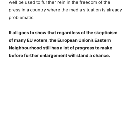
well be used to further rein in the freedom of the
press in a country where the media situation is already
problematic.
It all goes to show that regardless of the skepticism
of many EU voters, the European Union’s Eastern
Neighbourhood still has a lot of progress to make
before further enlargement will stand a chance.