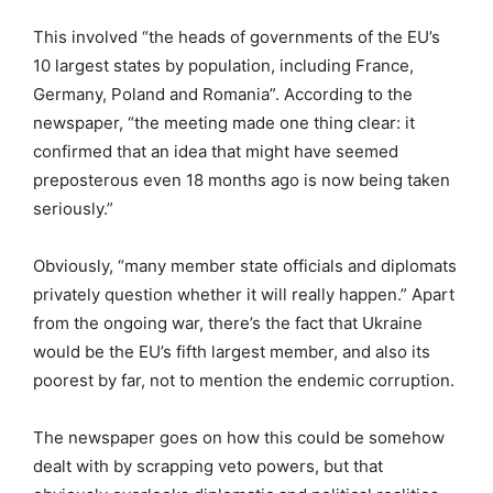
This involved “the heads of governments of the EU’s
10 largest states by population, including France,
Germany, Poland and Romania”. According to the
newspaper, “the meeting made one thing clear: it
confirmed that an idea that might have seemed
preposterous even 18 months ago is now being taken
seriously.”
Obviously, “many member state officials and diplomats
privately question whether it will really happen.” Apart
from the ongoing war, there’s the fact that Ukraine
would be the EU’s fifth largest member, and also its
poorest by far, not to mention the endemic corruption.
The newspaper goes on how this could be somehow
dealt with by scrapping veto powers, but that