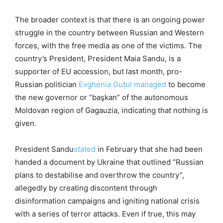
The broader context is that there is an ongoing power
struggle in the country between Russian and Western
forces, with the free media as one of the victims. The
country’s President, President Maia Sandu, is a
supporter of EU accession, but last month, pro-
Russian politician
Evghenia Guțul
managed
to become
the new governor or “başkan” of the autonomous
Moldovan region of Gagauzia, indicating that nothing is
given.
President Sandu
stated
in February that she had been
handed a document by Ukraine that outlined “Russian
plans to destabilise and overthrow the country”,
allegedly by creating discontent through
disinformation campaigns and igniting national crisis
with a series of terror attacks. Even if true, this may