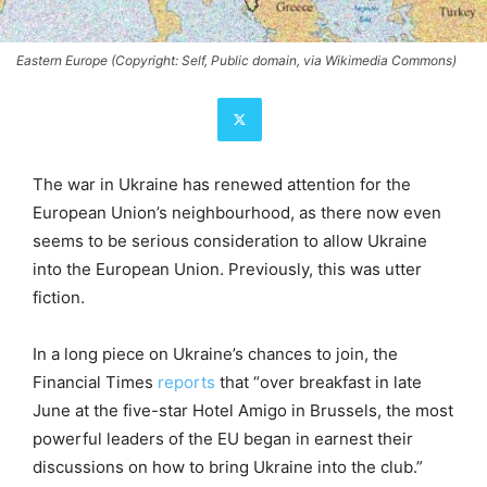
Eastern Europe (Copyright: Self, Public domain, via Wikimedia Commons)
The war in Ukraine has renewed attention for the
European Union’s neighbourhood, as there now even
seems to be serious consideration to allow Ukraine
into the European Union. Previously, this was utter
fiction.
In a long piece on Ukraine’s chances to join, the
Financial Times
reports
that “over breakfast in late
June at the five-star Hotel Amigo in Brussels, the most
powerful leaders of the EU began in earnest their
discussions on how to bring Ukraine into the club.”