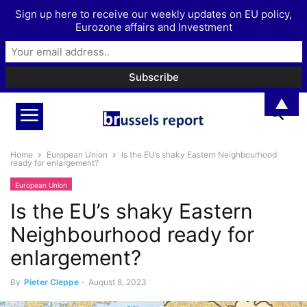
Sign up here to receive our weekly updates on EU policy,
Eurozone affairs and Investment
▲
Home
European Union
Is the EU’s shaky Eastern Neighbourhood
ready for enlargement?
European Union
Is the EU’s shaky Eastern
Neighbourhood ready for
enlargement?
By
Pieter Cleppe
-
August 8, 2023