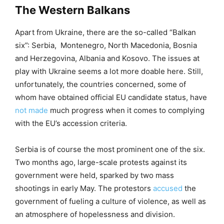
The Western Balkans
Apart from Ukraine, there are the so-called “Balkan
six”: Serbia, Montenegro, North Macedonia, Bosnia
and Herzegovina, Albania and Kosovo. The issues at
play with Ukraine seems a lot more doable here. Still,
unfortunately, the countries concerned, some of
whom have obtained official EU candidate status, have
not made
much progress when it comes to complying
with the EU’s accession criteria.
Serbia is of course the most prominent one of the six.
Two months ago, large-scale protests against its
government were held, sparked by two mass
shootings in early May. The protestors
accused
the
government of fueling a culture of violence, as well as
an atmosphere of hopelessness and division.