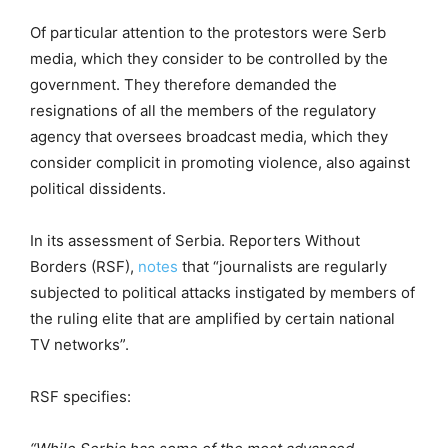
Of particular attention to the protestors were Serb
media, which they consider to be controlled by the
government. They therefore demanded the
resignations of all the members of the regulatory
agency that oversees broadcast media, which they
consider complicit in promoting violence, also against
political dissidents.
In its assessment of Serbia. Reporters Without
Borders (RSF),
notes
that “journalists are regularly
subjected to political attacks instigated by members of
the ruling elite that are amplified by certain national
TV networks”.
RSF specifies: