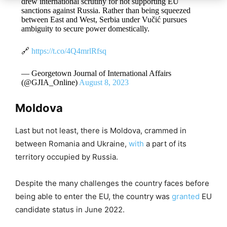
drew international scrutiny for not supporting EU
sanctions against Russia. Rather than being squeezed
between East and West, Serbia under Vučić pursues
ambiguity to secure power domestically.
🔗
https://t.co/4Q4mrlRfsq
— Georgetown Journal of International Affairs
(@GJIA_Online)
August 8, 2023
Moldova
Last but not least, there is Moldova, crammed in
between Romania and Ukraine,
with
a part of its
territory occupied by Russia.
Despite the many challenges the country faces before
being able to enter the EU, the country was
granted
EU
candidate status in June 2022.