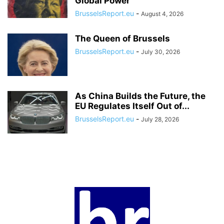
Global Power
BrusselsReport.eu
-
August 4, 2026
The Queen of Brussels
BrusselsReport.eu
-
July 30, 2026
As China Builds the Future, the
EU Regulates Itself Out of...
BrusselsReport.eu
-
July 28, 2026