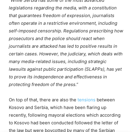
“While Serbia has some of the most advanced
legislations regarding the media, with a constitution
that guarantees freedom of expression, journalists
often operate in a restrictive environment, including
self-imposed censorship. Regulations prescribing how
prosecutors and the police should react when
journalists are attacked has led to positive results in
certain cases. However, the judiciary, which deals with
many media-related issues, including strategic
lawsuits against public participation (SLAPPs), has yet
to prove its independence and effectiveness in
protecting freedom of the press.”
On top of that, there are also the
tensions
between
Kosovo and Serbia, which have been flaring up
recently, following mayoral elections which according
to Kosovo had been conducted followed the letter of
the law but were boycotted by many of the Serbian