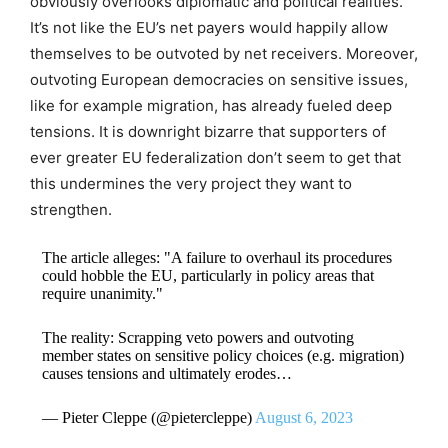
obviously overlooks diplomatic and political realities.
It’s not like the EU’s net payers would happily allow
themselves to be outvoted by net receivers. Moreover,
outvoting European democracies on sensitive issues,
like for example migration, has already fueled deep
tensions. It is downright bizarre that supporters of
ever greater EU federalization don’t seem to get that
this undermines the very project they want to
strengthen.
The article alleges: "A failure to overhaul its procedures
could hobble the EU, particularly in policy areas that
require unanimity."
The reality: Scrapping veto powers and outvoting
member states on sensitive policy choices (e.g. migration)
causes tensions and ultimately erodes…
— Pieter Cleppe (@pietercleppe)
August 6, 2023