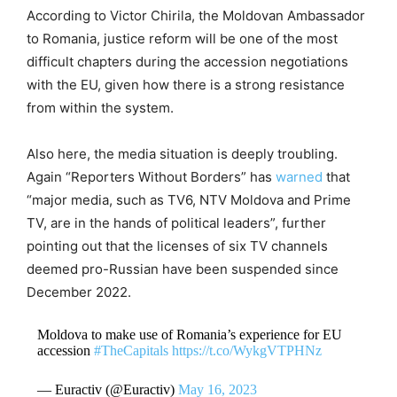
According to Victor Chirila, the Moldovan Ambassador
to Romania, justice reform will be one of the most
difficult chapters during the accession negotiations
with the EU, given how there is a strong resistance
from within the system.
Also here, the media situation is deeply troubling.
Again “Reporters Without Borders” has
warned
that
“major media, such as TV6, NTV Moldova and Prime
TV, are in the hands of political leaders”, further
pointing out that the licenses of six TV channels
deemed pro-Russian have been suspended since
December 2022.
Moldova to make use of Romania’s experience for EU
accession
#TheCapitals
https://t.co/WykgVTPHNz
— Euractiv (@Euractiv)
May 16, 2023