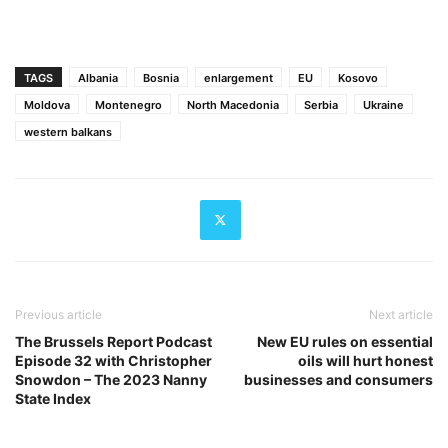
TAGS
Albania
Bosnia
enlargement
EU
Kosovo
Moldova
Montenegro
North Macedonia
Serbia
Ukraine
western balkans
Previous article
Next article
The Brussels Report Podcast
New EU rules on essential
Episode 32 with Christopher
oils will hurt honest
Snowdon – The 2023 Nanny
businesses and consumers
State Index