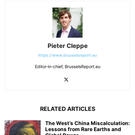
Pieter Cleppe
https://www.brusselsreport.eu
Editor-in-chief, BrusselsReport.eu
RELATED ARTICLES
The West’s China Miscalculation:
Lessons from Rare Earths and