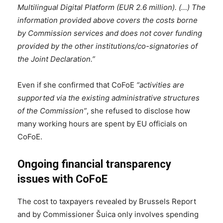
Multilingual Digital Platform (EUR 2.6 million). (…) The
information provided above covers the costs borne
by Commission services and does not cover funding
provided by the other institutions/co-signatories of
the Joint Declaration.”
Even if she confirmed that CoFoE
“activities are
supported via the existing administrative structures
of the Commission”
, she refused to disclose how
many working hours are spent by EU officials on
CoFoE.
Ongoing financial transparency
issues with CoFoE
The cost to taxpayers revealed by Brussels Report
and by Commissioner Šuica only involves spending