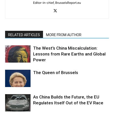
Editor-in-chief, BrusselsReport.eu
RELATED ARTICLES
MORE FROM AUTHOR
The West’s China Miscalculation:
Lessons from Rare Earths and Global
Power
The Queen of Brussels
As China Builds the Future, the EU
Regulates Itself Out of the EV Race