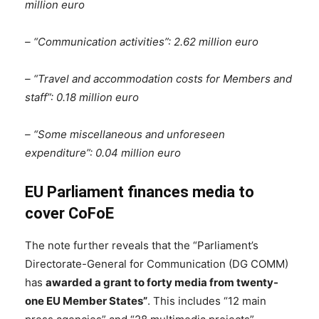
million euro
– “Communication activities”: 2.62 million euro
– “Travel and accommodation costs for Members and
staff”: 0.18 million euro
– “Some miscellaneous and unforeseen
expenditure”: 0.04 million euro
EU Parliament finances media to
cover CoFoE
The note further reveals that the “Parliament’s
Directorate-General for Communication (DG COMM)
has
awarded a grant to forty media from twenty-
one EU Member States”
. This includes “12 main