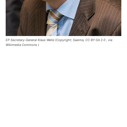
EP Secretary-General Klaus Welle (Copyright: Saeima, CC BY-SA 2.0
, via
Wikimedia Commons )