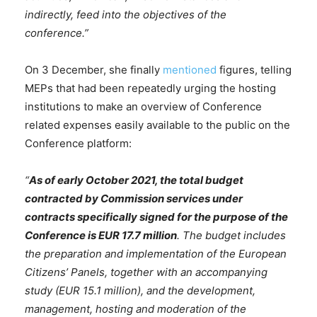
indirectly, feed into the objectives of the
conference.”
On 3 December, she finally
mentioned
figures, telling
MEPs that had been repeatedly urging the hosting
institutions to make an overview of Conference
related expenses easily available to the public on the
Conference platform:
“
As of early October 2021, the total budget
contracted by Commission services under
contracts specifically signed for the purpose of the
Conference is EUR 17.7 million
. The budget includes
the preparation and implementation of the European
Citizens’ Panels, together with an accompanying
study (EUR 15.1 million), and the development,
management, hosting and moderation of the