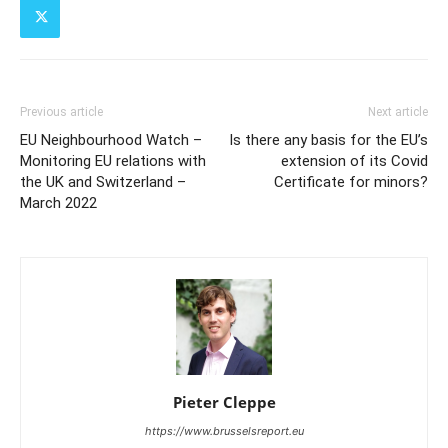
Previous article
Next article
EU Neighbourhood Watch –
Is there any basis for the EU’s
Monitoring EU relations with
extension of its Covid
the UK and Switzerland –
Certificate for minors?
March 2022
Pieter Cleppe
https://www.brusselsreport.eu