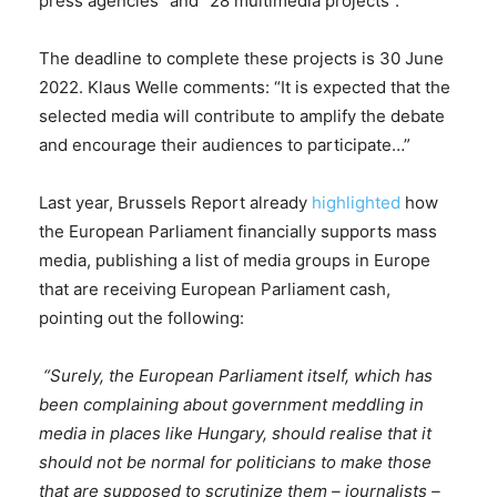
press agencies” and “28 multimedia projects”.
The deadline to complete these projects is 30 June
2022. Klaus Welle comments: “It is expected that the
selected media will contribute to amplify the debate
and encourage their audiences to participate…”
Last year, Brussels Report already
highlighted
how
the European Parliament financially supports mass
media, publishing a list of media groups in Europe
that are receiving European Parliament cash,
pointing out the following:
“Surely, the European Parliament itself, which has
been complaining about government meddling in
media in places like Hungary, should realise that it
should not be normal for politicians to make those
that are supposed to scrutinize them – journalists –