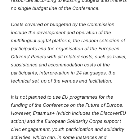
resources according to existing budgets and there is
no single budget line of the Conference.
Costs covered or budgeted by the Commission
include the development and operation of the
multilingual digital platform, the random selection of
participants and the organisation of the European
Citizens’ Panels with all related costs, such as travel,
subsistence and accommodation costs of the
participants, interpretation in 24 languages, the
technical set-up of the venues and facilitation.
It is not planned to use EU programmes for the
funding of the Conference on the Future of Europe.
However, Erasmus+ (which includes the DiscoverEU
action) and the European Solidarity Corps support
civic engagement, youth participation and solidarity
activities, which can, in some instances and