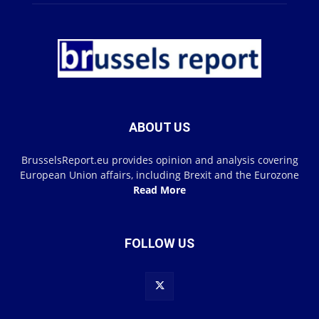
ABOUT US
BrusselsReport.eu provides opinion and analysis covering
European Union affairs, including Brexit and the Eurozone
Read More
FOLLOW US