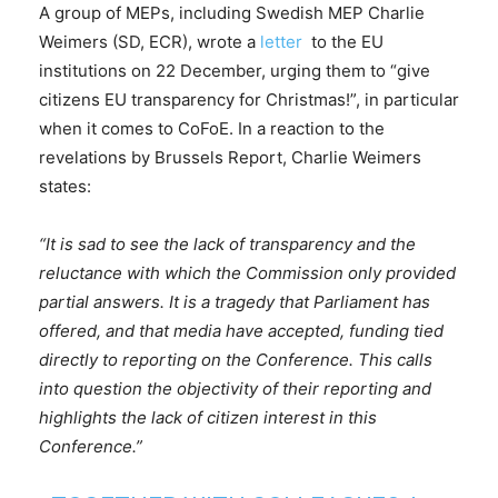
A group of MEPs, including Swedish MEP Charlie
Weimers (SD, ECR), wrote a
letter
to the EU
institutions on 22 December, urging them to “give
citizens EU transparency for Christmas!”, in particular
when it comes to CoFoE. In a reaction to the
revelations by Brussels Report, Charlie Weimers
states:
“It is sad to see the lack of transparency and the
reluctance with which the Commission only provided
partial answers. It is a tragedy that Parliament has
offered, and that media have accepted, funding tied
directly to reporting on the Conference. This calls
into question the objectivity of their reporting and
highlights the lack of citizen interest in this
Conference.”