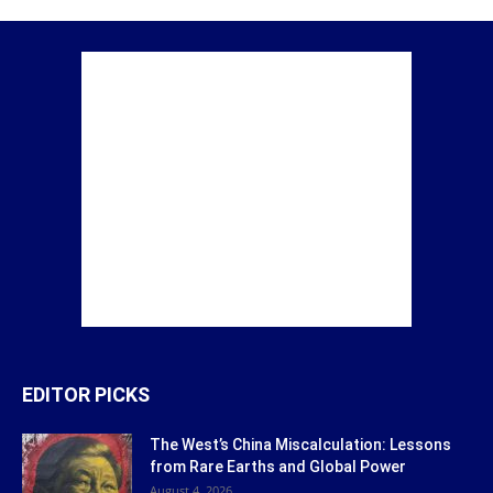
EDITOR PICKS
The West’s China Miscalculation: Lessons
from Rare Earths and Global Power
August 4, 2026