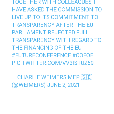
TOGETHER WITH COLLEAGUES, I
HAVE ASKED THE COMMISSION TO
LIVE UP TO ITS COMMITMENT TO
TRANSPARENCY AFTER THE EU-
PARLIAMENT REJECTED FULL
TRANSPARENCY WITH REGARD TO
THE FINANCING OF THE EU
#FUTURECONFERENCE
#COFOE
PIC.TWITTER.COM/VV3ISTUZ69
— CHARLIE WEIMERS MEP 🇸🇪
(@WEIMERS)
JUNE 2, 2021