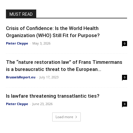
MUST READ
Crisis of Confidence: Is the World Health
Organization (WHO) Still Fit for Purpose?
Pieter Cleppe
-
May 3, 2026
0
The “nature restoration law” of Frans Timmermans
is a bureaucratic threat to the European...
BrusselsReport.eu
-
July 17, 2023
0
Is lawfare threatening transatlantic ties?
Pieter Cleppe
-
June 23, 2026
0
Load more