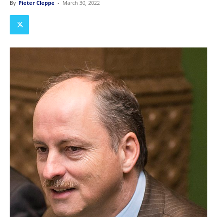
By
Pieter Cleppe
-
March 30, 2022