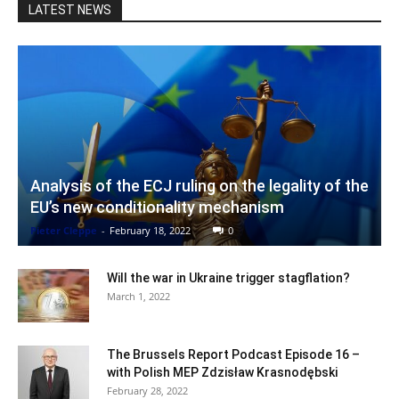
LATEST NEWS
Analysis of the ECJ ruling on the legality of the
EU’s new conditionality mechanism
Pieter Cleppe
-
February 18, 2022
0
Will the war in Ukraine trigger stagflation?
March 1, 2022
The Brussels Report Podcast Episode 16 –
with Polish MEP Zdzisław Krasnodębski
February 28, 2022