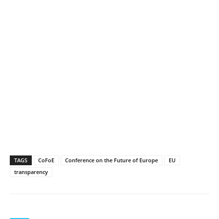
TAGS
CoFoE
Conference on the Future of Europe
EU
transparency