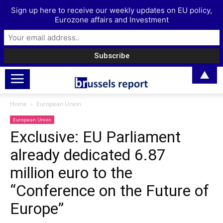
Sign up here to receive our weekly updates on EU policy,
Eurozone affairs and Investment
▲
Home
European Union
European Union
Exclusive: EU Parliament
already dedicated 6.87
million euro to the
“Conference on the Future of
Europe”