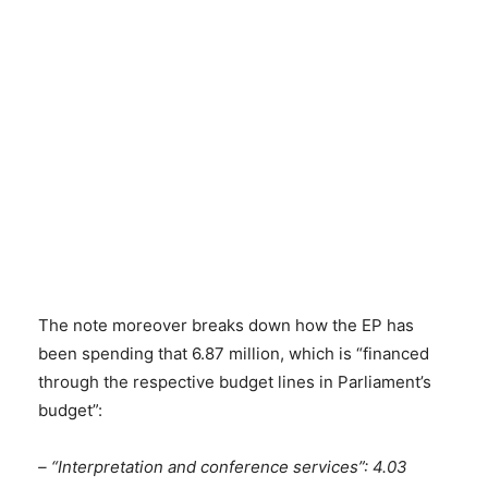
The note moreover breaks down how the EP has
been spending that 6.87 million, which is “financed
through the respective budget lines in Parliament’s
budget”:
– “Interpretation and conference services”: 4.03