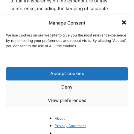
to full transparency on the expenditure of this
conference, including the keeping of separate
accounts and an audit report by the European Court
Manage Consent
of Auditors for each year of functioning.”
We use cookies on our website to give you the most relevant experience
Furthermore, even when
contracts
are published,
by remembering your preferences and repeat visits. By clicking “Accept”,
you consent to the use of ALL the cookies.
financial information is left out. Kantar Group has
been employed by the EU institutions as a
subcontractor to manage the CoFoE process. In the
EU’s contract with Kantar any information is being
Accept cookies
blacked out on the “Cost for recruitment of 400
participants from 27 Member States to attend two
Deny
panels of 200 participants each for one sent for each
View preferences
group (and a back-up list of 100 participants
including all other tasks as described above)”:
About
Privacy Statement