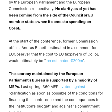
by the European Parliament and the European
Commission respectively.
No clarity as of yet has
been coming from the side of the Council or EU
member states when it comes to spending on
CoFoE.
At the start of the conference, former Commission
official Andras Baneth estimated in a comment for
EUObserver that the cost to EU taxpayers of CoFoE
would ultimately be “
an estimated €200m
”.
The secrecy maintained by the European
Parliament’s Bureau is supported by a majority of
MEPs.
Last spring, 360 MEPs
voted against
“clarification as soon as possible of the conditions for
financing this conference and the consequences for
the institution’s budget” and against “a commitment