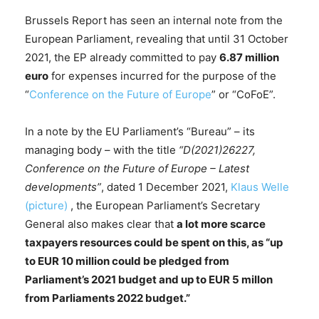
Brussels Report has seen an internal note from the
European Parliament, revealing that until 31 October
2021, the EP already committed to pay
6.87 million
euro
for expenses incurred for the purpose of the
“
Conference on the Future of Europe
” or “CoFoE”.
In a note by the EU Parliament’s “Bureau” – its
managing body – with the title
“D(2021)26227,
Conference on the Future of Europe – Latest
developments”
, dated 1 December 2021,
Klaus Welle
(picture)
, the European Parliament’s Secretary
General also makes clear that
a lot more scarce
taxpayers resources could be spent on this, as “up
to EUR 10 million could be pledged from
Parliament’s 2021 budget and up to EUR 5 millon
from Parliaments 2022 budget.”