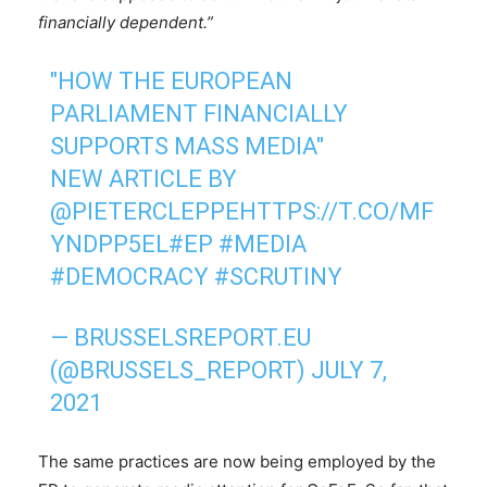
financially dependent.”
"HOW THE EUROPEAN
PARLIAMENT FINANCIALLY
SUPPORTS MASS MEDIA"
NEW ARTICLE BY
@PIETERCLEPPE
HTTPS://T.CO/MF
YNDPP5EL
#EP
#MEDIA
#DEMOCRACY
#SCRUTINY
— BRUSSELSREPORT.EU
(@BRUSSELS_REPORT)
JULY 7,
2021
The same practices are now being employed by the