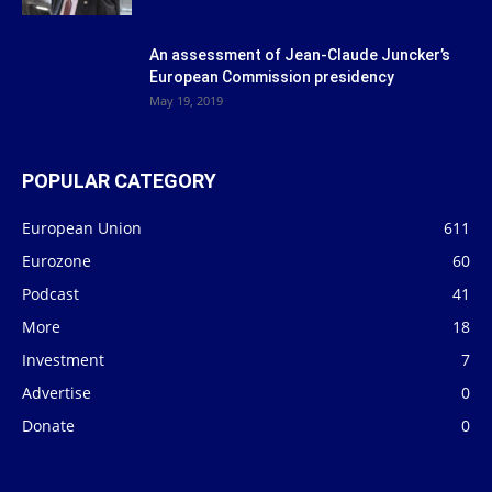
An assessment of Jean-Claude Juncker’s
European Commission presidency
May 19, 2019
POPULAR CATEGORY
European Union
611
Eurozone
60
Podcast
41
More
18
Investment
7
Advertise
0
Donate
0