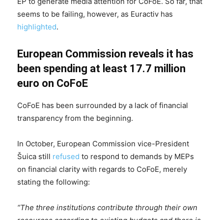
EP to generate media attention for CoFoE. So far, that
seems to be failing, however, as Euractiv has
highlighted
.
European Commission reveals it has
been spending at least 17.7 million
euro on CoFoE
CoFoE has been surrounded by a lack of financial
transparency from the beginning.
In October, European Commission vice-President
Šuica still
refused
to respond to demands by MEPs
on financial clarity with regards to CoFoE, merely
stating the following:
“The three institutions contribute through their own