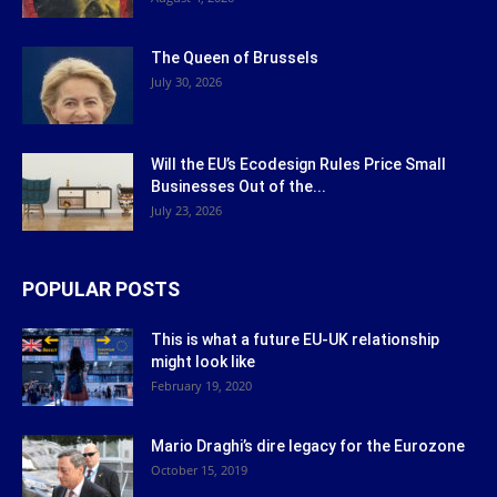
The Queen of Brussels
July 30, 2026
Will the EU’s Ecodesign Rules Price Small
Businesses Out of the...
July 23, 2026
POPULAR POSTS
This is what a future EU-UK relationship
might look like
February 19, 2020
Mario Draghi’s dire legacy for the Eurozone
October 15, 2019