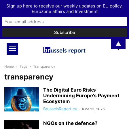
Sign up here to receive our weekly updates on EU policy,
Eurozone affairs and Investment
▲
Home
Tags
Transparency
transparency
The Digital Euro Risks
Undermining Europe’s Payment
Ecosystem
BrusselsReport.eu
-
June 23, 2026
NGOs on the defence?