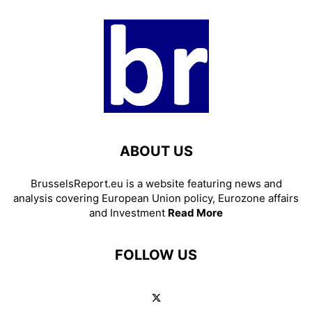
ABOUT US
BrusselsReport.eu is a website featuring news and
analysis covering European Union policy, Eurozone affairs
and Investment
Read More
FOLLOW US