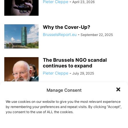
Pieter Cleppe
-
April 23, 2026
Why the Cover-Up?
BrusselsReport.eu
-
September 22, 2025
The Brussels NGO scandal
continues to expand
Pieter Cleppe
-
July 29, 2025
Manage Consent
When it comes to funding for
NGOs, transparency is lacking
We use cookies on our website to give you the most relevant experience
in...
by remembering your preferences and repeat visits. By clicking “Accept”,
BrusselsReport.eu
-
you consent to the use of ALL the cookies.
May 15, 2025
BrusselsReport.eu Ranking of