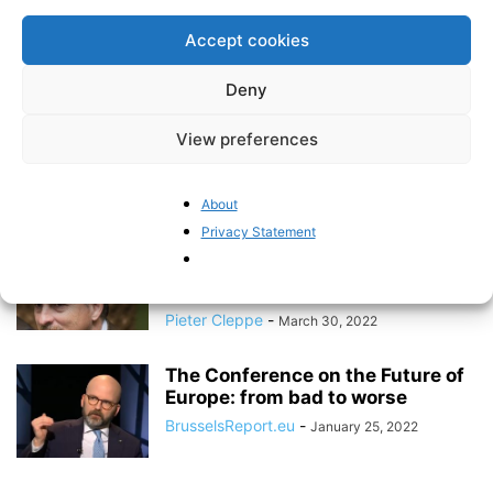
Members of European Parliament
2019-2024
Accept cookies
Pieter Cleppe
-
May 27, 2024
Deny
There is no culture of
View preferences
transparent, independent and
effective auditing of...
BrusselsReport.eu
-
February 5, 2024
About
Privacy Statement
Exclusive: EU Parliament already
dedicated 6.87 million euro to the
“Conference...
Pieter Cleppe
-
March 30, 2022
The Conference on the Future of
Europe: from bad to worse
BrusselsReport.eu
-
January 25, 2022