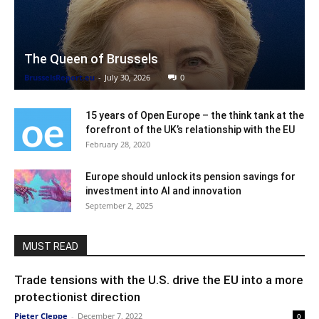
The Queen of Brussels
BrusselsReport.eu
-
July 30, 2026
0
15 years of Open Europe – the think tank at the
forefront of the UK’s relationship with the EU
February 28, 2020
Europe should unlock its pension savings for
investment into AI and innovation
September 2, 2025
MUST READ
Trade tensions with the U.S. drive the EU into a more
protectionist direction
Pieter Cleppe
-
December 7, 2022
0