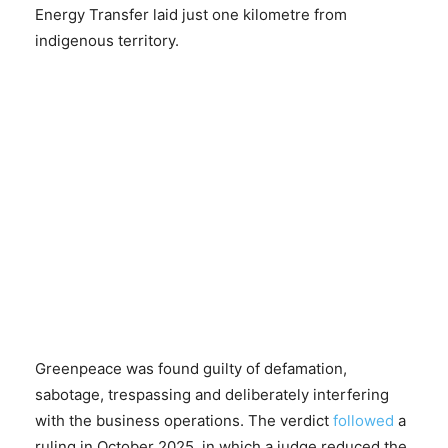
Energy Transfer laid just one kilometre from
indigenous territory.
Greenpeace was found guilty of defamation,
sabotage, trespassing and deliberately interfering
with the business operations. The verdict
followed
a
ruling in October 2025, in which a judge reduced the