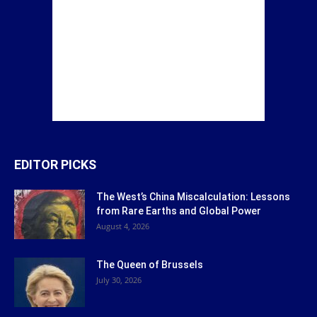
EDITOR PICKS
The West’s China Miscalculation: Lessons
from Rare Earths and Global Power
August 4, 2026
The Queen of Brussels
July 30, 2026