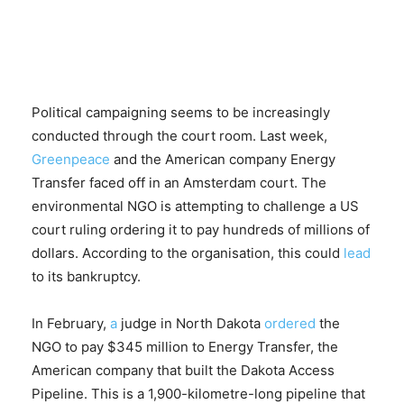
Political campaigning seems to be increasingly
conducted through the court room. Last week,
Greenpeace
and the American company Energy
Transfer faced off in an Amsterdam court. The
environmental NGO is attempting to challenge a US
court ruling ordering it to pay hundreds of millions of
dollars. According to the organisation, this could
lead
to its bankruptcy.
In February,
a
judge in North Dakota
ordered
the
NGO to pay $345 million to Energy Transfer, the
American company that built the Dakota Access
Pipeline. This is a 1,900-kilometre-long pipeline that