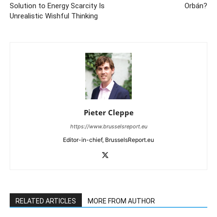
Solution to Energy Scarcity Is
Orbán?
Unrealistic Wishful Thinking
Pieter Cleppe
https://www.brusselsreport.eu
Editor-in-chief, BrusselsReport.eu
RELATED ARTICLES
MORE FROM AUTHOR