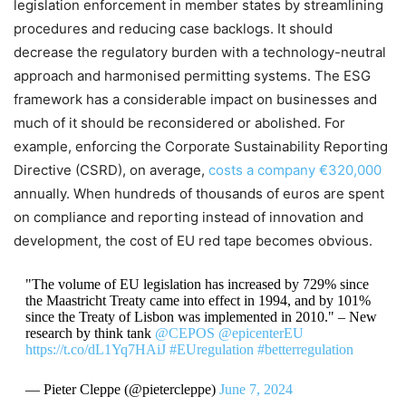
legislation enforcement in member states by streamlining
procedures and reducing case backlogs. It should
decrease the regulatory burden with a technology-neutral
approach and harmonised permitting systems. The ESG
framework has a considerable impact on businesses and
much of it should be reconsidered or abolished. For
example, enforcing the Corporate Sustainability Reporting
Directive (CSRD), on average,
costs a company €320,000
annually. When hundreds of thousands of euros are spent
on compliance and reporting instead of innovation and
development, the cost of EU red tape becomes obvious.
"The volume of EU legislation has increased by 729% since
the Maastricht Treaty came into effect in 1994, and by 101%
since the Treaty of Lisbon was implemented in 2010." – New
research by think tank
@CEPOS
@epicenterEU
https://t.co/dL1Yq7HAiJ
#EUregulation
#betterregulation
— Pieter Cleppe (@pietercleppe)
June 7, 2024