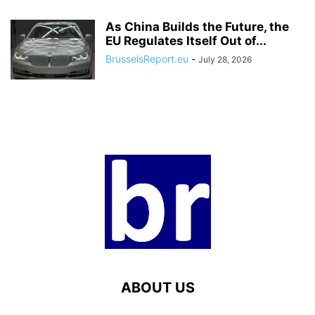
As China Builds the Future, the
EU Regulates Itself Out of...
BrusselsReport.eu
-
July 28, 2026
ABOUT US