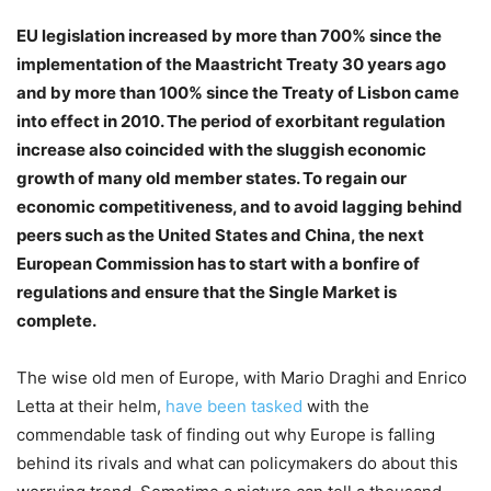
EU legislation increased by more than 700% since the
implementation of the Maastricht Treaty 30 years ago
and by more than 100% since the Treaty of Lisbon came
into effect in 2010. The period of exorbitant regulation
increase also coincided with the sluggish economic
growth of many old member states. To regain our
economic competitiveness, and to avoid lagging behind
peers such as the United States and China, the next
European Commission has to start with a bonfire of
regulations and ensure that the Single Market is
complete.
The wise old men of Europe, with Mario Draghi and Enrico
Letta at their helm,
have been tasked
with the
commendable task of finding out why Europe is falling
behind its rivals and what can policymakers do about this