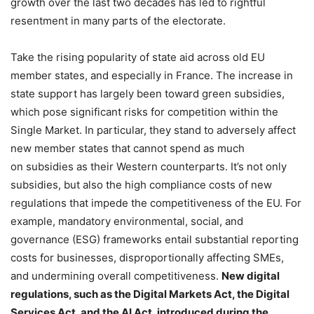
growth over the last two decades has led to rightful
resentment in many parts of the electorate.
Take the rising popularity of state aid across old EU
member states, and especially in France. The increase in
state support has largely been toward green subsidies,
which pose significant risks for competition within the
Single Market. In particular, they stand to adversely affect
new member states that cannot spend as much
on subsidies as their Western counterparts. It’s not only
subsidies, but also the high compliance costs of new
regulations that impede the competitiveness of the EU. For
example, mandatory environmental, social, and
governance (ESG) frameworks entail substantial reporting
costs for businesses, disproportionally affecting SMEs,
and undermining overall competitiveness.
New digital
regulations, such as the Digital Markets Act, the Digital
Services Act, and the AI Act, introduced during the