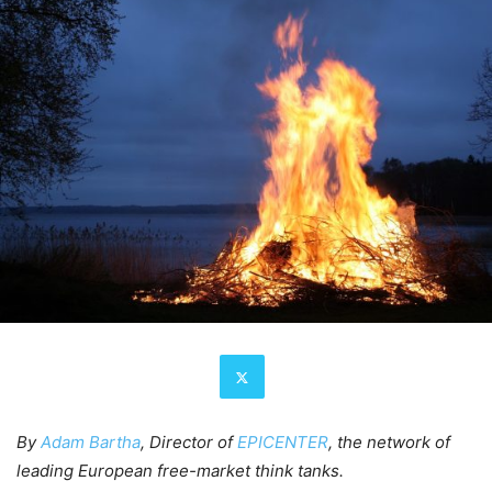
By
Adam Bartha
, Director of
EPICENTER
, the network of
leading European free-market think tanks.