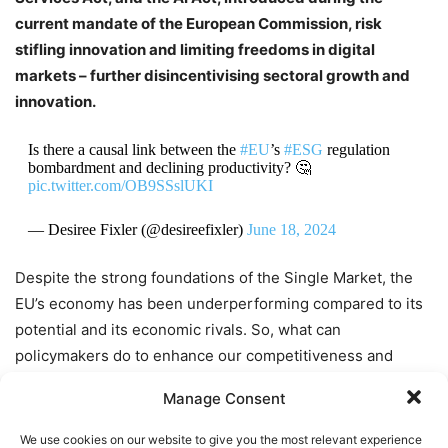
current mandate of the European Commission, risk
stifling innovation and limiting freedoms in digital
markets – further disincentivising sectoral growth and
innovation.
Is there a causal link between the
#EU
’s
#ESG
regulation
bombardment and declining productivity? 🤔
pic.twitter.com/OB9SSslUKI
— Desiree Fixler (@desireefixler)
June 18, 2024
Despite the strong foundations of the Single Market, the
EU’s economy has been underperforming compared to its
potential and its economic rivals. So, what can
policymakers do to enhance our competitiveness and
ensure that Europeans across the continent benefit from
Manage Consent
the potential of the Single Market?
We use cookies on our website to give you the most relevant experience