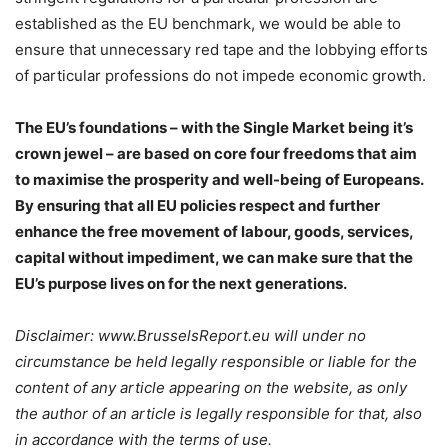
established as the EU benchmark, we would be able to
ensure that unnecessary red tape and the lobbying efforts
of particular professions do not impede economic growth.
The EU’s foundations – with the Single Market being it’s
crown jewel – are based on core four freedoms that aim
to maximise the prosperity and well-being of Europeans.
By ensuring that all EU policies respect and further
enhance the free movement of labour, goods, services,
capital without impediment, we can make sure that the
EU’s purpose lives on for the next generations.
Disclaimer: www.BrusselsReport.eu will under no
circumstance be held legally responsible or liable for the
content of any article appearing on the website, as only
the author of an article is legally responsible for that, also
in accordance with the terms of use.