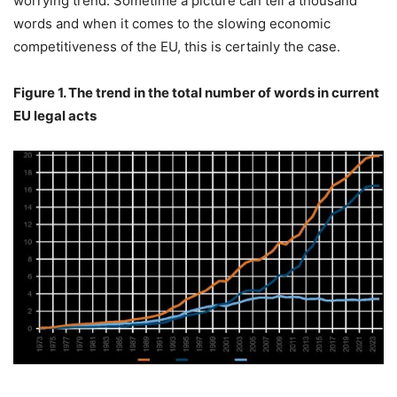
worrying trend. Sometime a picture can tell a thousand
words and when it comes to the slowing economic
competitiveness of the EU, this is certainly the case.
Figure 1. The trend in the total number of words in current
EU legal acts