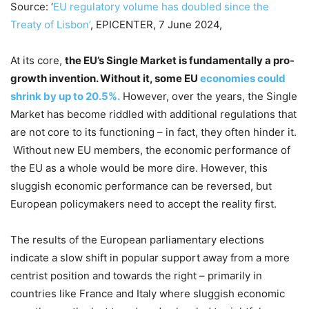
Source: ‘
EU regulatory volume has doubled since the
Treaty of Lisbon’
, EPICENTER, 7 June 2024,
At its core,
the EU’s Single Market is fundamentally a pro-
growth invention. Without it, some EU
economies could
shrink by up to 20.5%.
However, over the years, the Single
Market has become riddled with additional regulations that
are not core to its functioning – in fact, they often hinder it.
Without new EU members, the economic performance of
the EU as a whole would be more dire. However, this
sluggish economic performance can be reversed, but
European policymakers need to accept the reality first.
The results of the European parliamentary elections
indicate a slow shift in popular support away from a more
centrist position and towards the right – primarily in
countries like France and Italy where sluggish economic