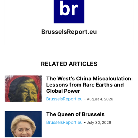
BrusselsReport.eu
RELATED ARTICLES
The West’s China Miscalculation:
Lessons from Rare Earths and
Global Power
BrusselsReport.eu
-
August 4, 2026
The Queen of Brussels
BrusselsReport.eu
-
July 30, 2026