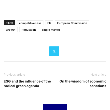
TAGS
competitiveness
EU
European Commission
Growth
Regulation
single market
Previous article
Next article
ESG and the influence of the
On the wisdom of economic
radical green agenda
sanctions