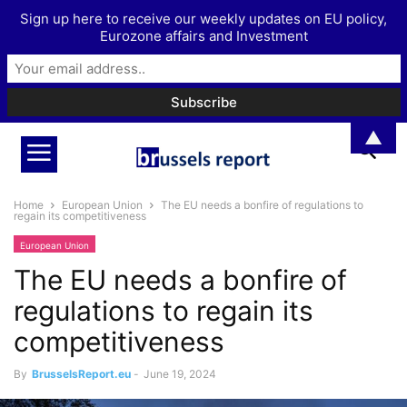
Sign up here to receive our weekly updates on EU policy,
Eurozone affairs and Investment
▲
Home
European Union
The EU needs a bonfire of regulations to
regain its competitiveness
European Union
The EU needs a bonfire of
regulations to regain its
competitiveness
By
BrusselsReport.eu
-
June 19, 2024