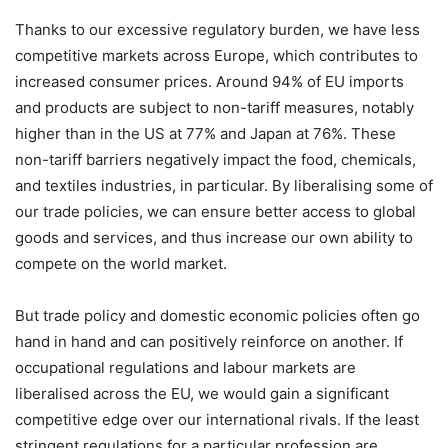
Thanks to our excessive regulatory burden, we have less
competitive markets across Europe, which contributes to
increased consumer prices. Around 94% of EU imports
and products are subject to non-tariff measures, notably
higher than in the US at 77% and Japan at 76%. These
non-tariff barriers negatively impact the food, chemicals,
and textiles industries, in particular. By liberalising some of
our trade policies, we can ensure better access to global
goods and services, and thus increase our own ability to
compete on the world market.
But trade policy and domestic economic policies often go
hand in hand and can positively reinforce on another. If
occupational regulations and labour markets are
liberalised across the EU, we would gain a significant
competitive edge over our international rivals. If the least
stringent regulations for a particular profession are