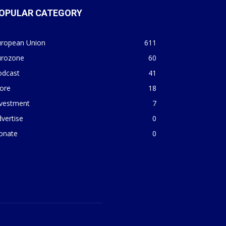
OPULAR CATEGORY
uropean Union
611
urozone
60
odcast
41
ore
18
nvestment
7
vertise
0
onate
0