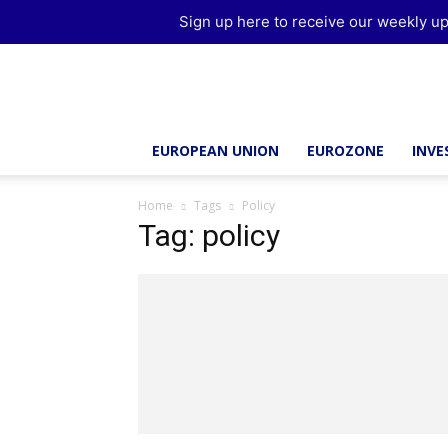
Sign up here to receive our weekly up
Brussels
Report
EUROPEAN UNION
EUROZONE
INV
Home
Tags
Policy
Tag: policy