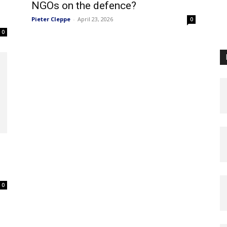
NGOs on the defence?
Pieter Cleppe
-
April 23, 2026
0
0
0