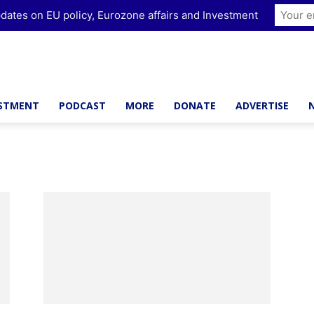
dates on EU policy, Eurozone affairs and Investment
ESTMENT
PODCAST
MORE
DONATE
ADVERTISE