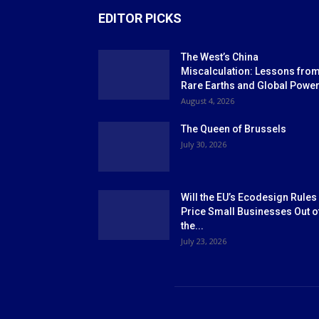
EDITOR PICKS
The West’s China
Miscalculation: Lessons fro
Rare Earths and Global Powe
August 4, 2026
The Queen of Brussels
July 30, 2026
Will the EU’s Ecodesign Rules
Price Small Businesses Out o
the...
July 23, 2026