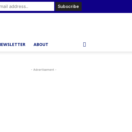
NEWSLETTER
ABOUT
- Advertisement -