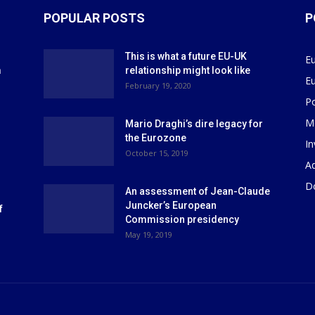
POPULAR POSTS
P
This is what a future EU-UK
E
m
relationship might look like
E
r
February 19, 2020
P
M
Mario Draghi’s dire legacy for
the Eurozone
I
October 15, 2019
Ad
D
An assessment of Jean-Claude
Juncker’s European
f
Commission presidency
May 19, 2019