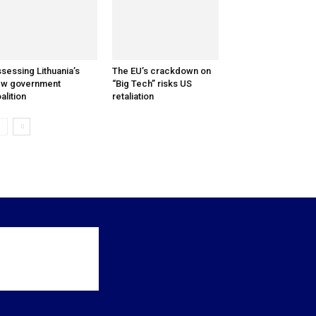
sessing Lithuania’s
The EU’s crackdown on
ew government
“Big Tech” risks US
alition
retaliation