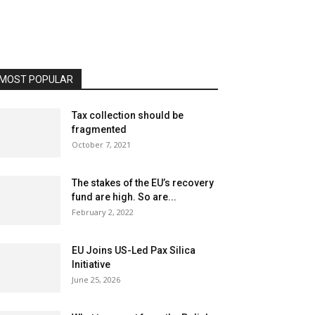
MOST POPULAR
Tax collection should be
fragmented
October 7, 2021
The stakes of the EU’s recovery
fund are high. So are...
February 2, 2022
EU Joins US-Led Pax Silica
Initiative
June 25, 2026