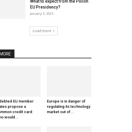
What to expect from the Polish
EU Presidency?
January 3, 2025
Load more
MORE
ndebted EU member
Europe is in danger of
ates propose a
regulating its technology
mmon credit card:
market out of...
o would...