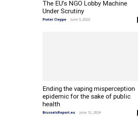
The EU’s NGO Lobby Machine
Under Scrutiny
Pieter Cleppe
-
June 5, 2026
Ending the vaping misperception
epidemic for the sake of public
health
BrusselsReport.eu
-
June 12, 2024