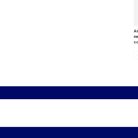
As
n
co