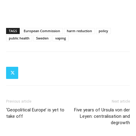
TAGS
European Commission
harm reduction
policy
public health
Sweden
vaping
Previous article
Next article
‘Geopolitical Europe’ is yet to
Five years of Ursula von der
take off
Leyen: centralisation and
degrowth