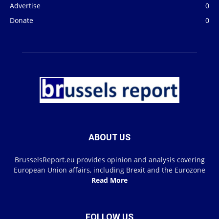
Advertise
0
Donate
0
ABOUT US
BrusselsReport.eu provides opinion and analysis covering
European Union affairs, including Brexit and the Eurozone
Read More
FOLLOW US