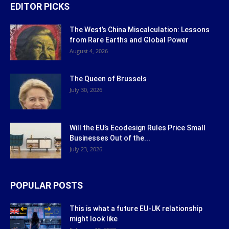
EDITOR PICKS
The West’s China Miscalculation: Lessons
from Rare Earths and Global Power
August 4, 2026
The Queen of Brussels
July 30, 2026
Will the EU’s Ecodesign Rules Price Small
Businesses Out of the...
July 23, 2026
POPULAR POSTS
This is what a future EU-UK relationship
might look like