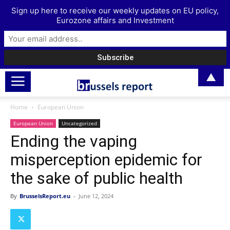
Sign up here to receive our weekly updates on EU policy,
Eurozone affairs and Investment
▲
Home
European Union
European Union
Uncategorized
Ending the vaping
misperception epidemic for
the sake of public health
By
BrusselsReport.eu
-
June 12, 2024