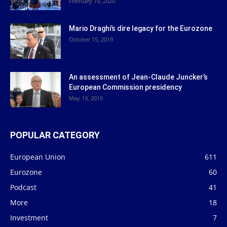
February 19, 2020
Mario Draghi’s dire legacy for the Eurozone
October 15, 2019
An assessment of Jean-Claude Juncker’s
European Commission presidency
May 19, 2019
POPULAR CATEGORY
European Union
611
Eurozone
60
Podcast
41
More
18
Investment
7