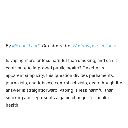
By
Michael Landl
, Director of the
World Vapers’ Alliance
Is vaping more or less harmful than smoking, and can it
contribute to improved public health? Despite its
apparent simplicity, this question divides parliaments,
journalists, and tobacco control activists, even though the
answer is straightforward: vaping is less harmful than
smoking and represents a game changer for public
health.