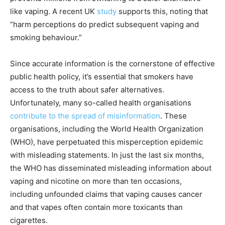
like vaping. A recent UK
study
supports this, noting that
“harm perceptions do predict subsequent vaping and
smoking behaviour.”
Since accurate information is the cornerstone of effective
public health policy, it’s essential that smokers have
access to the truth about safer alternatives.
Unfortunately, many so-called health organisations
contribute to the spread of misinformation
. These
organisations, including the World Health Organization
(WHO), have perpetuated this misperception epidemic
with misleading statements. In just the last six months,
the WHO has disseminated misleading information about
vaping and nicotine on more than ten occasions,
including unfounded claims that vaping causes cancer
and that vapes often contain more toxicants than
cigarettes.