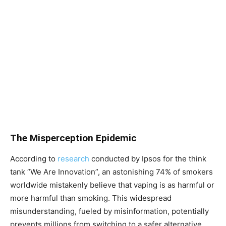
The Misperception Epidemic
According to
research
conducted by Ipsos for the think
tank “We Are Innovation”, an astonishing 74% of smokers
worldwide mistakenly believe that vaping is as harmful or
more harmful than smoking. This widespread
misunderstanding, fueled by misinformation, potentially
prevents millions from switching to a safer alternative