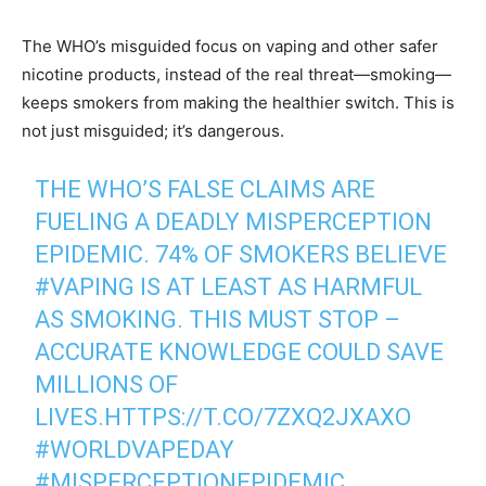
The WHO’s misguided focus on vaping and other safer
nicotine products, instead of the real threat—smoking—
keeps smokers from making the healthier switch. This is
not just misguided; it’s dangerous.
THE WHO’S FALSE CLAIMS ARE
FUELING A DEADLY MISPERCEPTION
EPIDEMIC. 74% OF SMOKERS BELIEVE
#VAPING
IS AT LEAST AS HARMFUL
AS SMOKING. THIS MUST STOP –
ACCURATE KNOWLEDGE COULD SAVE
MILLIONS OF
LIVES.
HTTPS://T.CO/7ZXQ2JXAXO
#WORLDVAPEDAY
#MISPERCEPTIONEPIDEMIC