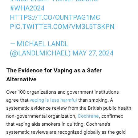
#WHA2024
HTTPS://T.CO/OUNTPAG1MC
PIC.TWITTER.COM/VM3L5TSKPN
— MICHAEL LANDL
(@LANDLMICHAEL)
MAY 27, 2024
The Evidence for Vaping as a Safer
Alternative
Over 100 organizations and government institutions
agree that
vaping is less harmful
than smoking. A
systematic evidence review from the British public health
non-governmental organization,
Cochrane
, confirmed
that vaping aids smokers in quitting. Cochrane’s
systematic reviews are recognized globally as the gold