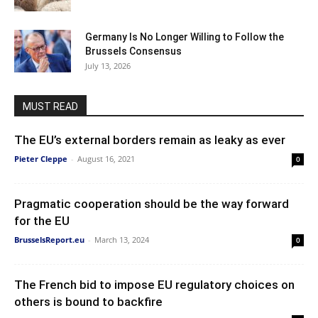
Germany Is No Longer Willing to Follow the
Brussels Consensus
July 13, 2026
MUST READ
The EU’s external borders remain as leaky as ever
Pieter Cleppe
-
August 16, 2021
0
Pragmatic cooperation should be the way forward
for the EU
BrusselsReport.eu
-
March 13, 2024
0
The French bid to impose EU regulatory choices on
others is bound to backfire