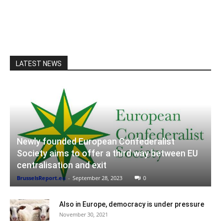
LATEST NEWS
Newly founded European Confederalist
Society aims to offer a third way between EU
centralisation and exit
BrusselsReport.eu
-
September 28, 2023
0
Also in Europe, democracy is under pressure
November 30, 2021