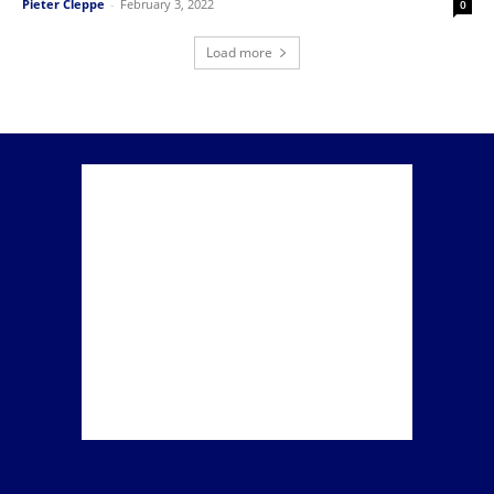
Pieter Cleppe
-
February 3, 2022
0
Load more