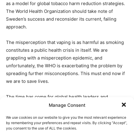
as a model for global tobacco harm reduction strategies.
The World Health Organization should take note of
Sweden’s success and reconsider its current, failing
approach.
The misperception that vaping is as harmful as smoking
constitutes a public health crisis in itself. We are
grappling with a misperception epidemic, and
unfortunately, the WHO is exacerbating the problem by
spreading further misconceptions. This must end now if
we are to save lives.
The time has come for global health leaders and
policymakers to align their strategies with the robust
Manage Consent
body of scientific evidence supporting harm reduction.
We use cookies on our website to give you the most relevant experience
By doing so, we can significantly reduce the public health
by remembering your preferences and repeat visits. By clicking “Accept”,
burden of smoking and truly transform the landscape of
you consent to the use of ALL the cookies.