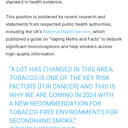
standard in health evidence.
This position is bolstered by recent research and
statements from respected public health authorities,
including the UK’s
National Health Service
, which
published a guide on “Vaping Myths and Facts” to debunk
significant misconceptions and help smokers access
high-quality information.
“A LOT HAS CHANGED IN THIS AREA;
TOBACCO IS ONE OF THE KEY RISK
FACTORS [FOR CANCER] AND THIS IS
WHY WE ARE COMING IN 2024 WITH
A NEW RECOMMENDATION FOR
TOBACCO-FREE ENVIRONMENTS FOR
SECONDHAND SMOKE,”