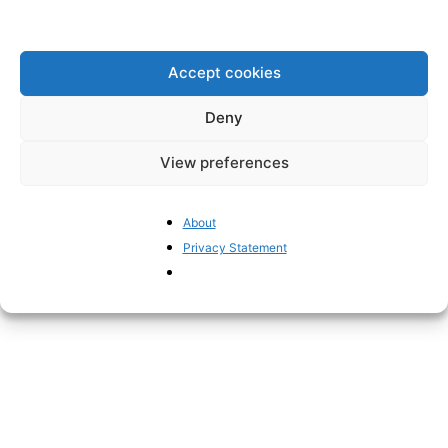
global health.
Accept cookies
Disclaimer: www.BrusselsReport.eu will under no
Deny
circumstance be held legally responsible or liable for the
content of any article appearing on the website, as only
View preferences
the author of an article is legally responsible for that, also
in accordance with the terms of use.
About
Privacy Statement