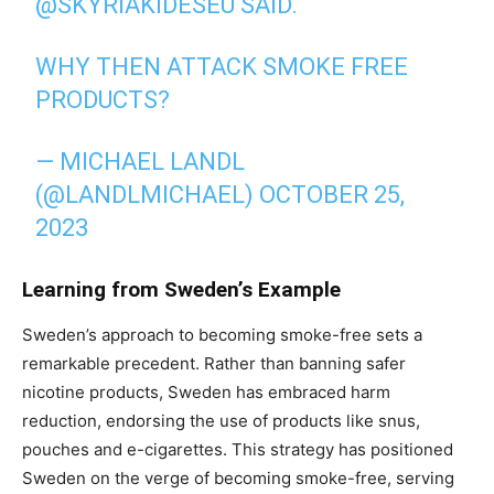
@SKYRIAKIDESEU
SAID.
WHY THEN ATTACK SMOKE FREE
PRODUCTS?
— MICHAEL LANDL
(@LANDLMICHAEL)
OCTOBER 25,
2023
Learning from Sweden’s Example
Sweden’s approach to becoming smoke-free sets a
remarkable precedent. Rather than banning safer
nicotine products, Sweden has embraced harm
reduction, endorsing the use of products like snus,
pouches and e-cigarettes. This strategy has positioned
Sweden on the verge of becoming smoke-free, serving