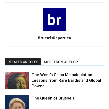
BrusselsReport.eu
RELATED ARTICLES
MORE FROM AUTHOR
The West’s China Miscalculation:
Lessons from Rare Earths and Global
Power
The Queen of Brussels