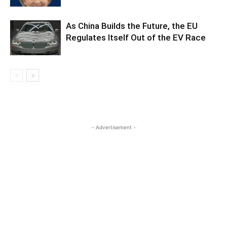
As China Builds the Future, the EU
Regulates Itself Out of the EV Race
- Advertisement -